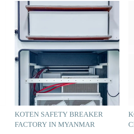
KOTEN SAFETY BREAKER
K
FACTORY IN MYANMAR
C