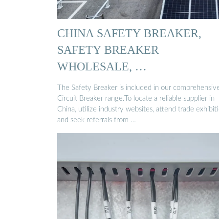
CHINA SAFETY BREAKER,
SAFETY BREAKER
WHOLESALE, …
The Safety Breaker is included in our comprehensiv
Circuit Breaker range.To locate a reliable supplier in
China, utilize industry websites, attend trade exhibiti
and seek referrals from …