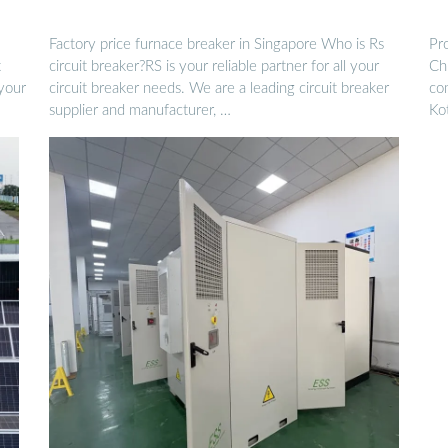
Factory price furnace breaker in Singapore Who is Rs
Pro
t
circuit breaker?RS is your reliable partner for all your
Chi
 your
circuit breaker needs. We are a leading circuit breaker
co
supplier and manufacturer, …
Ko