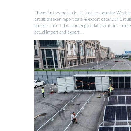
Cheap factory price circuit breaker exporter What is
circuit breaker import data & export data?Our Circui
breaker import data and export data solutions meet
actual import and export …