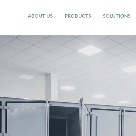
ABOUT US
PRODUCTS
SOLUTIONS