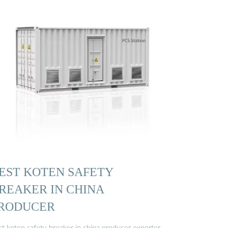
EST KOTEN SAFETY
REAKER IN CHINA
RODUCER