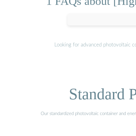
1 FAQs about [High
Looking for advanced photovoltaic c
Standard P
Our standardized photovoltaic container and ener