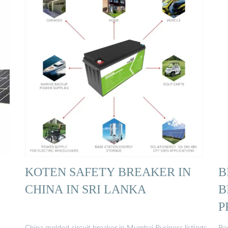
KOTEN SAFETY BREAKER IN
B
CHINA IN SRI LANKA
B
P