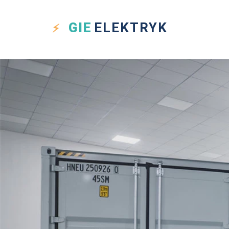
GIE
ELEKTRYK