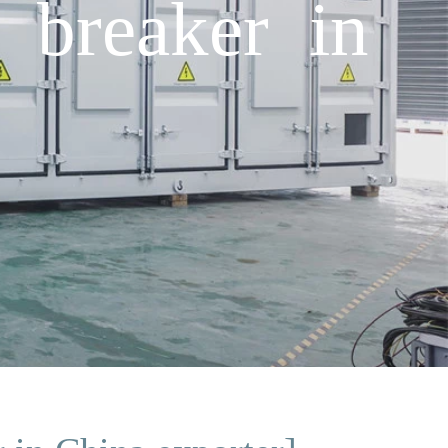
 breaker in