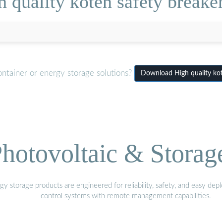
 quality koten safety breaker
ontainer or energy storage solutions?
Download High quality kot
hotovoltaic & Storag
gy storage products are engineered for reliability, safety, and easy d
control systems with remote management capabilities.