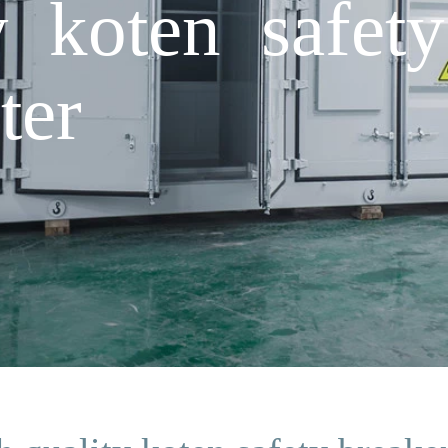
y koten safety
ter