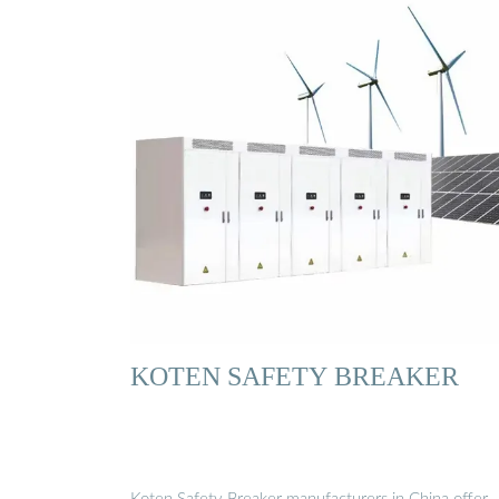
KOTEN SAFETY BREAKER