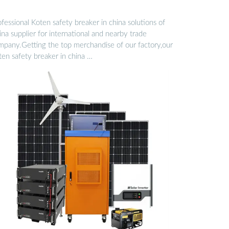
fessional Koten safety breaker in china solutions of
na supplier for international and nearby trade
mpany.Getting the top merchandise of our factory,our
ten safety breaker in china …