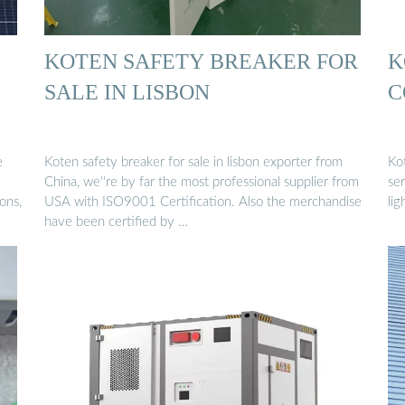
KOTEN SAFETY BREAKER FOR
K
SALE IN LISBON
C
e
Koten safety breaker for sale in lisbon exporter from
Ko
China, we''re by far the most professional supplier from
ser
ons,
USA with ISO9001 Certification. Also the merchandise
lig
have been certified by …