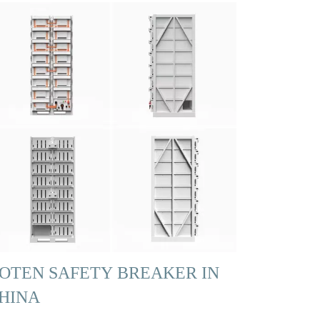
OTEN SAFETY BREAKER IN
HINA