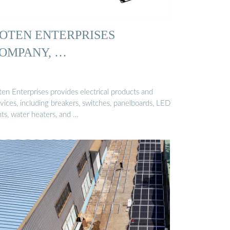
OTEN ENTERPRISES
OMPANY, …
ten Enterprises provides electrical products and
vices, including breakers, switches, panelboards, LED
hts, water heaters, and …