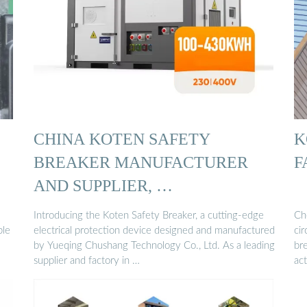
CHINA KOTEN SAFETY
K
BREAKER MANUFACTURER
F
AND SUPPLIER, …
Introducing the Koten Safety Breaker, a cutting-edge
Che
ble
electrical protection device designed and manufactured
cir
by Yueqing Chushang Technology Co., Ltd. As a leading
br
supplier and factory in …
ac