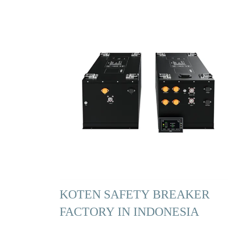
KOTEN SAFETY BREAKER
FACTORY IN INDONESIA