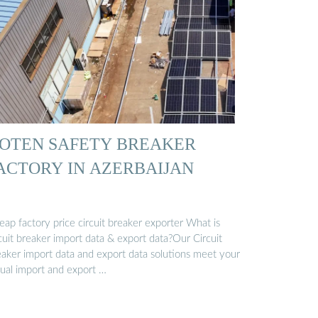
OTEN SAFETY BREAKER
ACTORY IN AZERBAIJAN
ap factory price circuit breaker exporter What is
cuit breaker import data & export data?Our Circuit
eaker import data and export data solutions meet your
tual import and export …