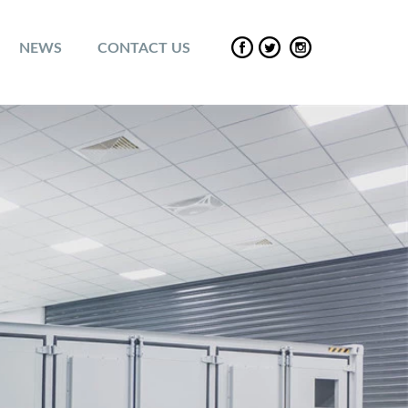
NEWS
CONTACT US