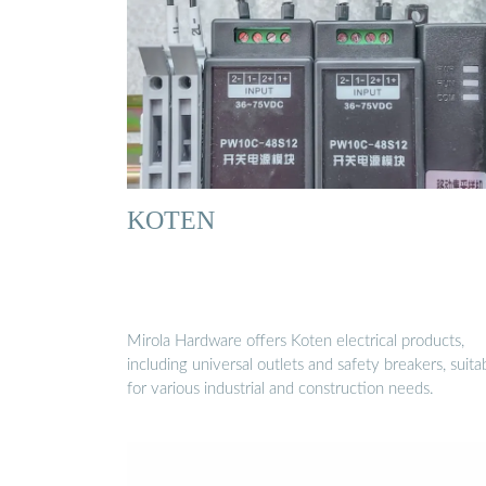
KOTEN
Mirola Hardware offers Koten electrical products,
including universal outlets and safety breakers, suita
for various industrial and construction needs.