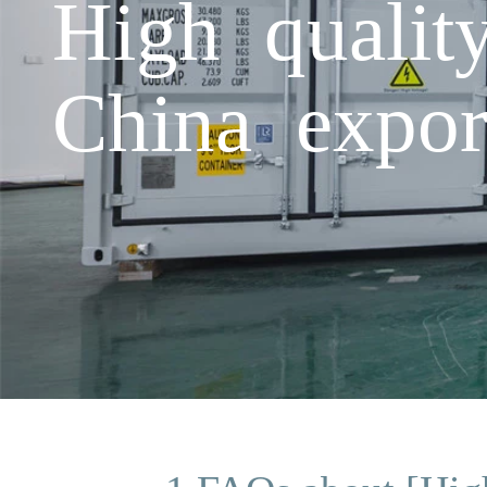
High qualit
China expor