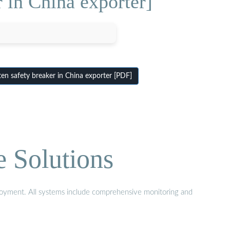
 in China exporter]
en safety breaker in China exporter [PDF]
e Solutions
eployment. All systems include comprehensive monitoring and