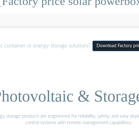
Factory price solar powerbo
c container or energy storage solutions?
Download Factory pri
hotovoltaic & Storag
gy storage products are engineered for reliability, safety, and easy d
control systems with remote management capabilities.