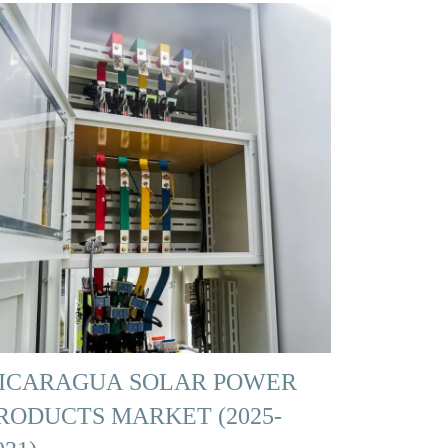
ICARAGUA SOLAR POWER
RODUCTS MARKET (2025-