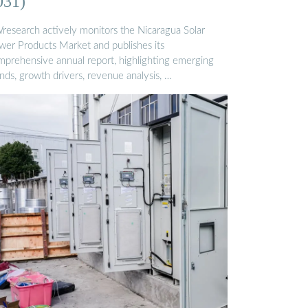
031)
research actively monitors the Nicaragua Solar
wer Products Market and publishes its
mprehensive annual report, highlighting emerging
nds, growth drivers, revenue analysis, …