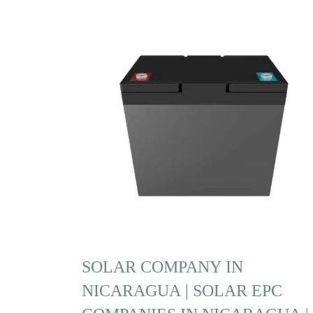
SOLAR COMPANY IN
NICARAGUA | SOLAR EPC