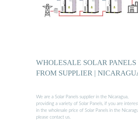
WHOLESALE SOLAR PANELS
FROM SUPPLIER | NICARAGU
We are a Solar Panels supplier in the Nicaragua,
providing a variety of Solar Panels, if you are intere
in the wholesale price of Solar Panels in the Nicarag
please contact us.