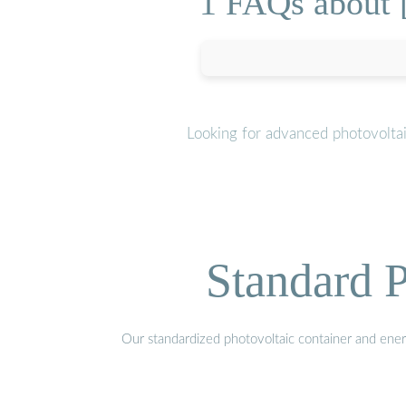
1 FAQs about [
Looking for advanced photovoltai
Standard P
Our standardized photovoltaic container and ener