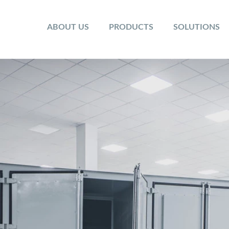
ABOUT US
PRODUCTS
SOLUTIONS