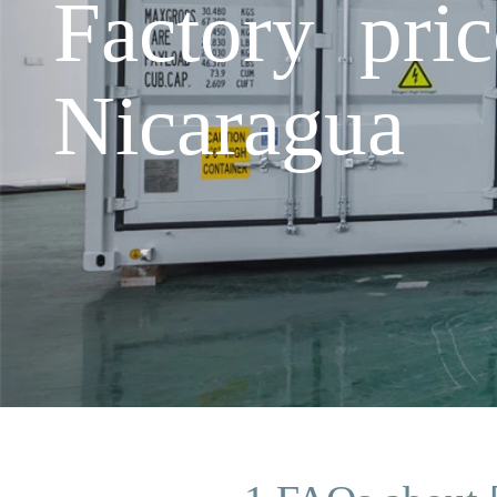
Factory pri
Nicaragua