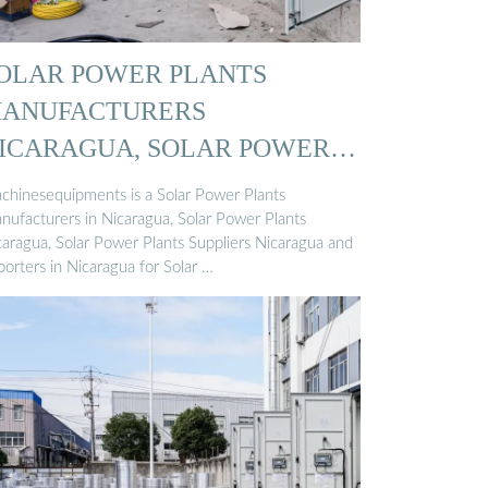
OLAR POWER PLANTS
ANUFACTURERS
ICARAGUA, SOLAR POWER
…
chinesequipments is a Solar Power Plants
nufacturers in Nicaragua, Solar Power Plants
caragua, Solar Power Plants Suppliers Nicaragua and
orters in Nicaragua for Solar …