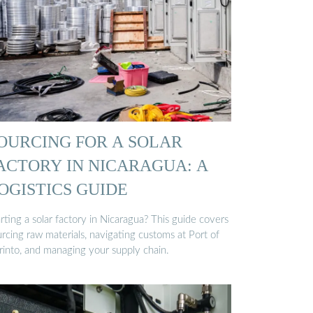
OURCING FOR A SOLAR
ACTORY IN NICARAGUA: A
OGISTICS GUIDE
rting a solar factory in Nicaragua? This guide covers
rcing raw materials, navigating customs at Port of
rinto, and managing your supply chain.