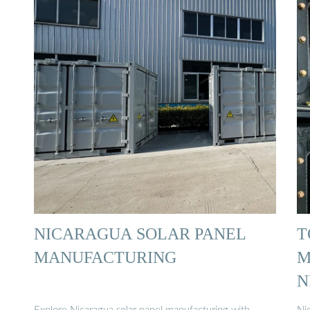
NICARAGUA SOLAR PANEL
T
MANUFACTURING
M
N