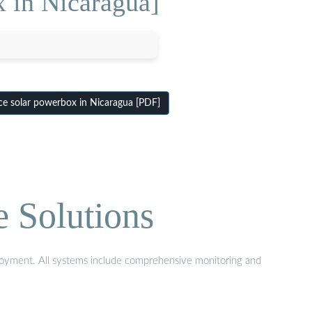
x in Nicaragua]
ce solar powerbox in Nicaragua [PDF]
e Solutions
eployment. All systems include comprehensive monitoring and