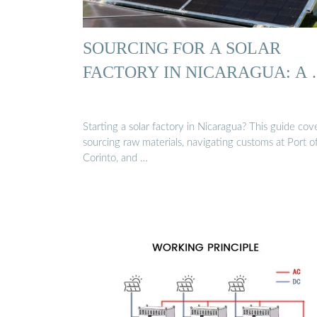
SOURCING FOR A SOLAR
FACTORY IN NICARAGUA: A
Starting a solar factory in Nicaragua? This guide cov
sourcing raw materials, navigating customs at Port o
Corinto, and …