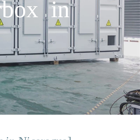
rbox in