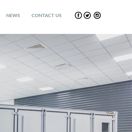
NEWS
CONTACT US