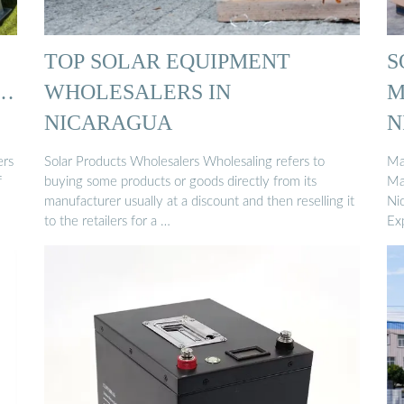
TOP SOLAR EQUIPMENT
S
 …
WHOLESALERS IN
M
NICARAGUA
N
ers
Solar Products Wholesalers Wholesaling refers to
Ma
f
buying some products or goods directly from its
Ma
manufacturer usually at a discount and then reselling it
Ni
to the retailers for a …
Exp