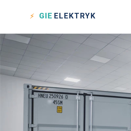
GIE
ELEKTRYK