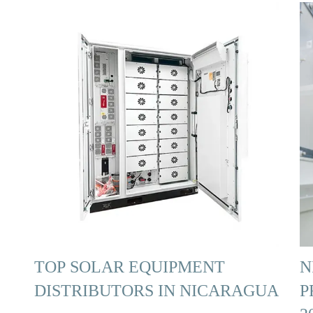
TOP SOLAR EQUIPMENT
N
DISTRIBUTORS IN NICARAGUA
P