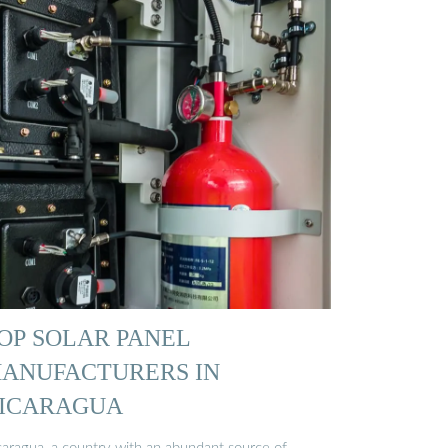
OP SOLAR PANEL
ANUFACTURERS IN
ICARAGUA