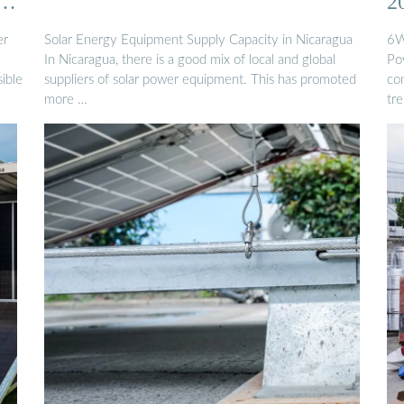
2
er
Solar Energy Equipment Supply Capacity in Nicaragua
6W
In Nicaragua, there is a good mix of local and global
Po
ible
suppliers of solar power equipment. This has promoted
co
more …
tre