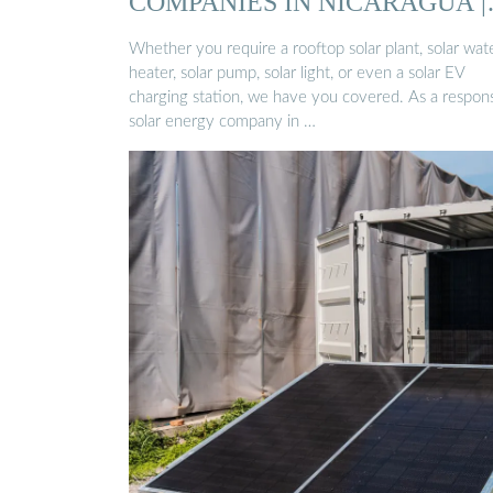
COMPANIES IN NICARAGUA |
SOLAR ...
Whether you require a rooftop solar plant, solar wat
heater, solar pump, solar light, or even a solar EV
charging station, we have you covered. As a respons
solar energy company in …