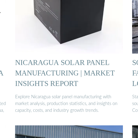
NICARAGUA SOLAR PANEL
S
A
MANUFACTURING | MARKET
F
INSIGHTS REPORT
L
Explore Nicaragua solar panel manufacturing with
Sta
sted
market analysis, production statistics, and insights on
sou
ua,
capacity, costs, and industry growth trends.
Co