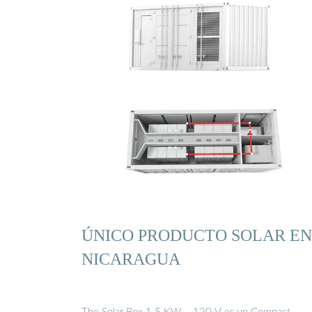
ÚNICO PRODUCTO SOLAR EN
NICARAGUA