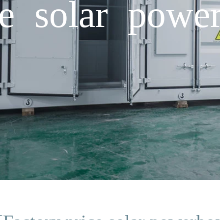
ce solar powe