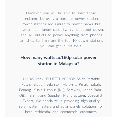
However, you will be able to solve those
problems by using a portable power station.
Power stations are similar to power banks but
have a much larger capacity, higher output power,
and AC outlets to power anything from phones
to lights. So, here are the top 10 power stations
you can get in Malaysia.
How many watts ac180p solar power
station in Malaysia?
1440W Max. BLUETTI AC180P Solar Portable
Power Station Selangor, Malaysia, Perak, Sabah,
Penang, Kuala Lumpur (KL), Sarawak, Johor Bahru
(JB), Terengganu Supplier, Manufacturer, Specialist,
Expert, We specialize in providing high-quality
solar water heaters and solar panels solutions for
both residential and commercial customers.