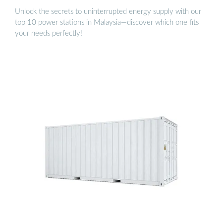
Unlock the secrets to uninterrupted energy supply with our
top 10 power stations in Malaysia—discover which one fits
your needs perfectly!