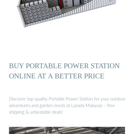
BUY PORTABLE POWER STATION
ONLINE AT A BETTER PRICE
Discover top-quality Portable Power Station for your outdoor
adventures and garden needs at Lazada Malaysia – free
shipping & unbeatable deals!