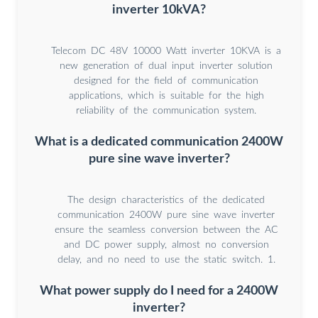
inverter 10kVA?
Telecom DC 48V 10000 Watt inverter 10KVA is a
new generation of dual input inverter solution
designed for the field of communication
applications, which is suitable for the high
reliability of the communication system.
What is a dedicated communication 2400W
pure sine wave inverter?
The design characteristics of the dedicated
communication 2400W pure sine wave inverter
ensure the seamless conversion between the AC
and DC power supply, almost no conversion
delay, and no need to use the static switch. 1.
What power supply do I need for a 2400W
inverter?