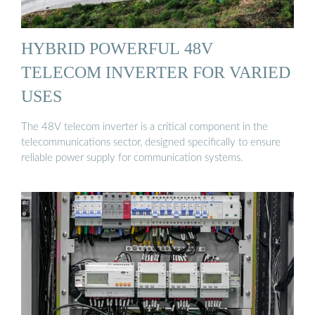
HYBRID POWERFUL 48V
TELECOM INVERTER FOR VARIED
USES
The 48V telecom inverter is a critical component in the
telecommunications sector, designed specifically to ensure
reliable power supply for communication systems.