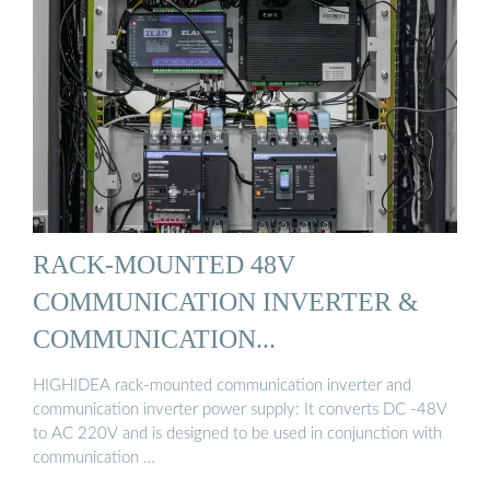
RACK-MOUNTED 48V
COMMUNICATION INVERTER &
COMMUNICATION...
HIGHIDEA rack-mounted communication inverter and
communication inverter power supply: It converts DC -48V
to AC 220V and is designed to be used in conjunction with
communication …