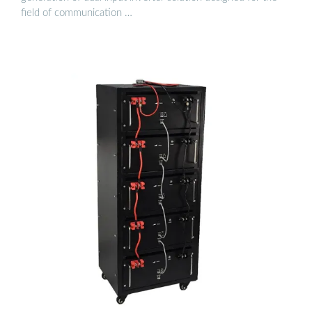
field of communication …