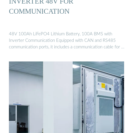
INVERTER 48V FOR
COMMUNICATION
48V 100Ah LiFePO4 Lithium Battery, 100A BMS with
Inverter Communication Equipped with CAN and RS485
communication ports, it includes a communication cable for …