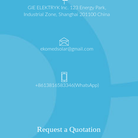
GIE ELEKTRYK Inc. 123 Energy Park,
Industrial Zone, Shanghai 201100 China
ekomedsolar@gmail.com
+8613816583346(WhatsApp)
Request a Quotation