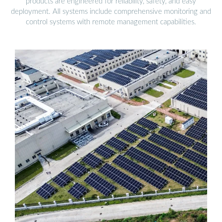
products are engineered for reliability, safety, and easy
deployment. All systems include comprehensive monitoring and
control systems with remote management capabilities.