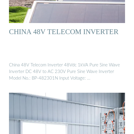
CHINA 48V TELECOM INVERTER
China 48V Telecom Inverter 48Vdc 1kVA Pure Sine Wave
Inverter DC 48V to AC 230V Pure Sine Wave Inverter
Model No.: BP-482301N Input Voltage: …