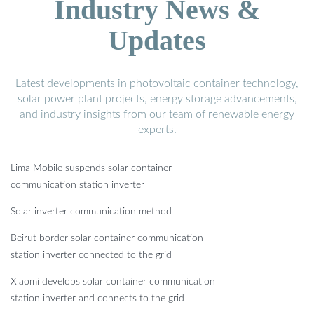
Industry News &
Updates
Latest developments in photovoltaic container technology,
solar power plant projects, energy storage advancements,
and industry insights from our team of renewable energy
experts.
Lima Mobile suspends solar container
communication station inverter
Solar inverter communication method
Beirut border solar container communication
station inverter connected to the grid
Xiaomi develops solar container communication
station inverter and connects to the grid