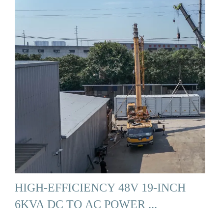
HIGH-EFFICIENCY 48V 19-INCH
6KVA DC TO AC POWER ...