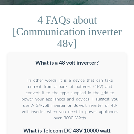
4 FAQs about
[Communication inverter
48v]
What is a 48 volt inverter?
In other words, it is a device that can take
current from a bank of batteries (48V) and
convert it to the type supplied in the grid to
power your appliances and devices. I suggest you
use A 24-volt inverter or 36-volt inverter or 48-
volt inverter when you need to power appliances
over 3000 Watts.
What is Telecom DC 48V 10000 watt