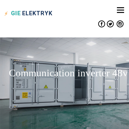
GIE
ELEKTRYK
Communication inverter 48v