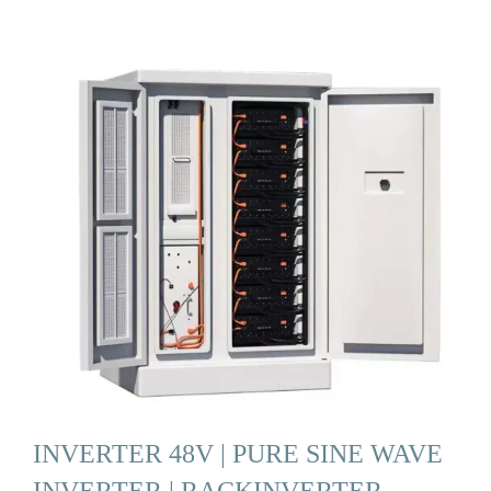
INVERTER 48V | PURE SINE WAVE
INVERTER | RACKINVERTER