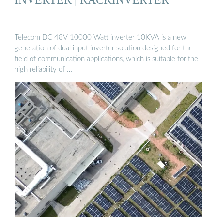
Telecom DC 48V 10000 Watt inverter 10KVA is a new
generation of dual input inverter solution designed for the
field of communication applications, which is suitable for the
high reliability of …