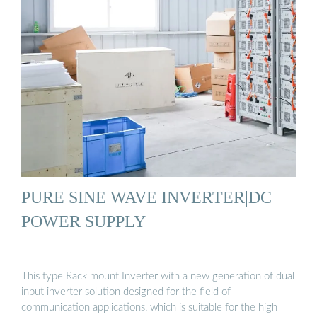
PURE SINE WAVE INVERTER|DC
POWER SUPPLY
This type Rack mount Inverter with a new generation of dual
input inverter solution designed for the field of
communication applications, which is suitable for the high