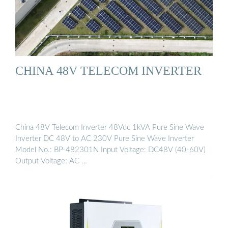
CHINA 48V TELECOM INVERTER
China 48V Telecom Inverter 48Vdc 1kVA Pure Sine Wave
Inverter DC 48V to AC 230V Pure Sine Wave Inverter
Model No.: BP-482301N Input Voltage: DC48V (40-60V)
Output Voltage: AC …