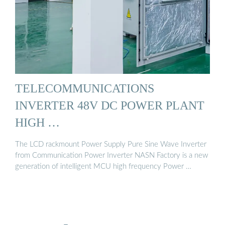
TELECOMMUNICATIONS
INVERTER 48V DC POWER PLANT
HIGH …
The LCD rackmount Power Supply Pure Sine Wave Inverter
from Communication Power Inverter NASN Factory is a new
generation of intelligent MCU high frequency Power …