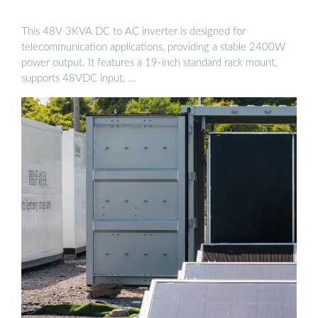
This 48V 3KVA DC to AC inverter is designed for
telecommunication applications, providing a stable 2400W
power output. It features a 19-inch standard rack mount,
supports 48VDC input, …