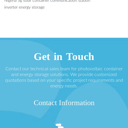
Nigeria 5g solar container communication station
inverter energy storage
Get in Touch
Contact our technical sales team for photovoltaic container
and energy storage solutions. We provide customized
quotations based on your specific project requirements and
energy needs.
Contact Information