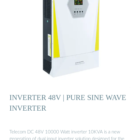
INVERTER 48V | PURE SINE WAVE
INVERTER
Telecom DC 48V 10000 Watt inverter 10KVA is a new
generation of dual input inverter solution designed for the