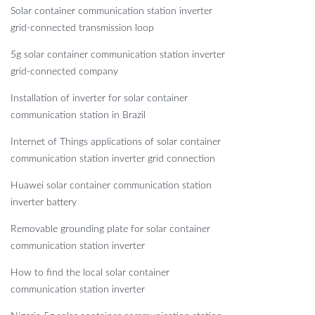
Solar container communication station inverter
grid-connected transmission loop
5g solar container communication station inverter
grid-connected company
Installation of inverter for solar container
communication station in Brazil
Internet of Things applications of solar container
communication station inverter grid connection
Huawei solar container communication station
inverter battery
Removable grounding plate for solar container
communication station inverter
How to find the local solar container
communication station inverter