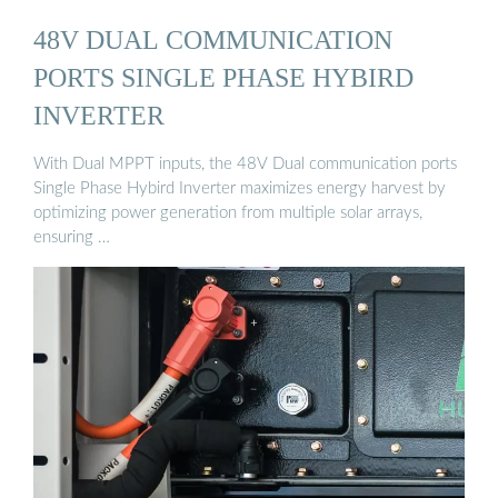
48V DUAL COMMUNICATION
PORTS SINGLE PHASE HYBIRD
INVERTER
With Dual MPPT inputs, the 48V Dual communication ports
Single Phase Hybird Inverter maximizes energy harvest by
optimizing power generation from multiple solar arrays,
ensuring …