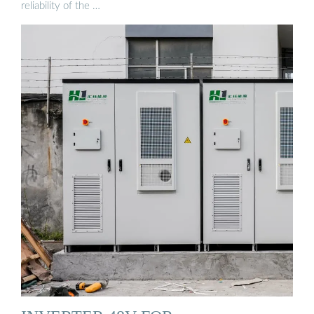
reliability of the …