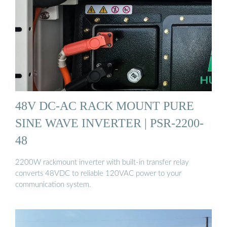
48V DC-AC RACK MOUNT PURE
SINE WAVE INVERTER | PSR-2200-
48
2200W rackmount inverter with built-in transfer relay
converts 48VDC to reliable 120VAC power to your
communication system.