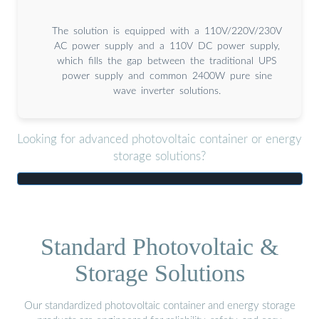
The solution is equipped with a 110V/220V/230V
AC power supply and a 110V DC power supply,
which fills the gap between the traditional UPS
power supply and common 2400W pure sine
wave inverter solutions.
Looking for advanced photovoltaic container or energy
storage solutions?
Standard Photovoltaic &
Storage Solutions
Our standardized photovoltaic container and energy storage