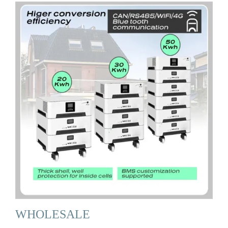
WHOLESALE