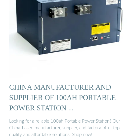
CHINA MANUFACTURER AND
SUPPLIER OF 100AH PORTABLE
POWER STATION ...
Looking for a reliable 100ah Portable Power Station? Our
China-based manufacturer, supplier, and factory offer top-
quality and affordable solutions. Shop now!