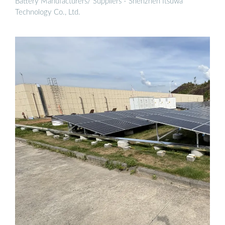
Battery Manufacturers/ Suppliers - Shenzhen Itsuwa
Technology Co., Ltd.