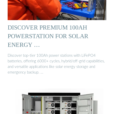
DISCOVER PREMIUM 100AH
POWERSTATION FOR SOLAR
ENERGY …
Discover top-tier 100Ah power stations with LiFePO4
batteries, offering 6000+ cycles, hybrid/off-grid capabilities,
and versatile applications like solar energy storage and
emergency backup. …