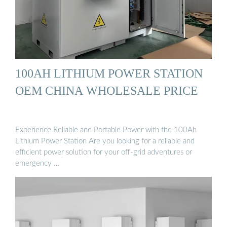
100AH LITHIUM POWER STATION
OEM CHINA WHOLESALE PRICE
Experience Reliable and Portable Power with the 100Ah
Lithium Power Station Are you looking for a reliable and
efficient power solution for your off-grid adventures or
emergency …