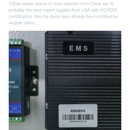
100ah power station in china exporter from China, we''re
probably the most expert supplier from USA with ISO9001
Certification. Also the items have already been certified by
mutiple safety …