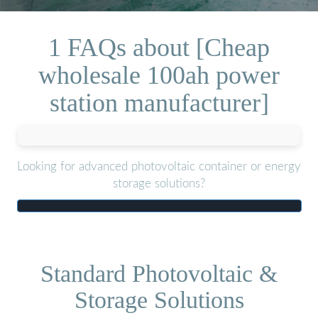
1 FAQs about [Cheap
wholesale 100ah power
station manufacturer]
Looking for advanced photovoltaic container or energy
storage solutions?
Standard Photovoltaic &
Storage Solutions