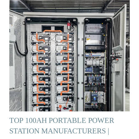
TOP 100AH PORTABLE POWER
STATION MANUFACTURERS |