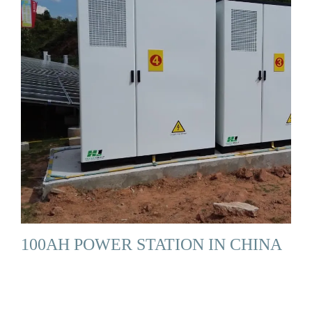
100AH POWER STATION IN CHINA