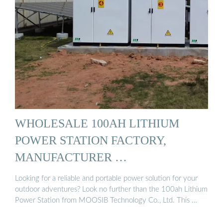
WHOLESALE 100AH LITHIUM
POWER STATION FACTORY,
MANUFACTURER …
Looking for a reliable and portable power solution for your
outdoor adventures? Look no further than the 100ah Lithium
Power Station from MOOSIB Technology Co., Ltd. This …