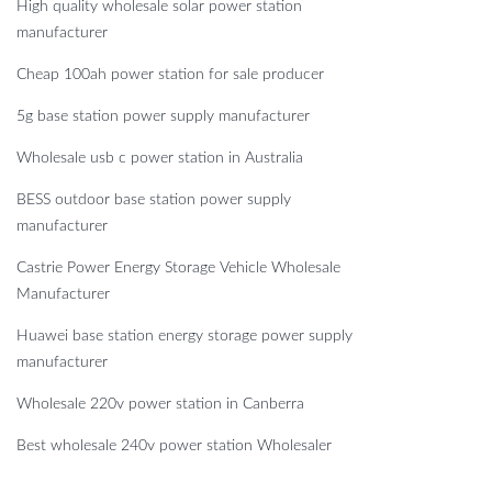
High quality wholesale solar power station
manufacturer
Cheap 100ah power station for sale producer
5g base station power supply manufacturer
Wholesale usb c power station in Australia
BESS outdoor base station power supply
manufacturer
Castrie Power Energy Storage Vehicle Wholesale
Manufacturer
Huawei base station energy storage power supply
manufacturer
Wholesale 220v power station in Canberra
Best wholesale 240v power station Wholesaler