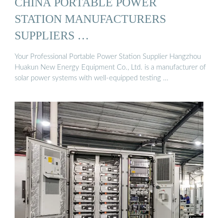
CHINA PORTABLE POWER
STATION MANUFACTURERS
SUPPLIERS …
Your Professional Portable Power Station Supplier Hangzhou
Huakun New Energy Equipment Co., Ltd. is a manufacturer of
solar power systems with well-equipped testing …