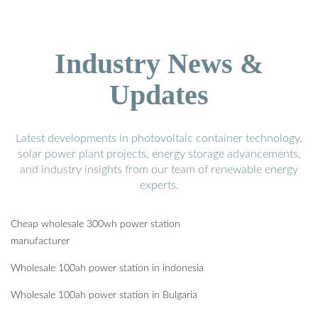
Industry News &
Updates
Latest developments in photovoltaic container technology,
solar power plant projects, energy storage advancements,
and industry insights from our team of renewable energy
experts.
Cheap wholesale 300wh power station
manufacturer
Wholesale 100ah power station in indonesia
Wholesale 100ah power station in Bulgaria