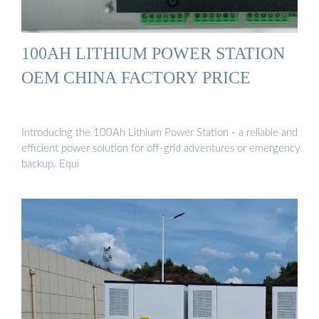
100AH LITHIUM POWER STATION
OEM CHINA FACTORY PRICE
Introducing the 100Ah Lithium Power Station - a reliable and
efficient power solution for off-grid adventures or emergency
backup. Equi