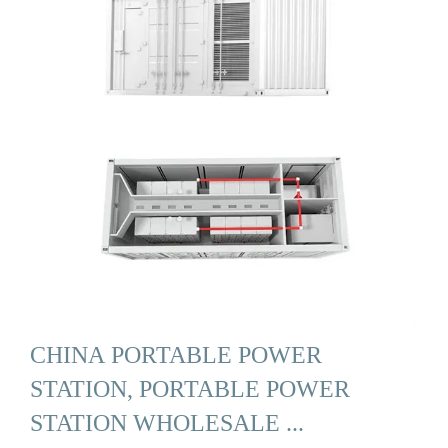
CHINA PORTABLE POWER
STATION, PORTABLE POWER
STATION WHOLESALE ...