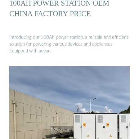
100AH POWER STATION OEM
CHINA FACTORY PRICE
Introducing our 100Ah power station, a reliable and efficient
solution for powering various devices and appliances.
Equipped with advan