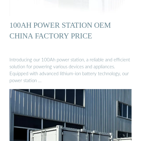
100AH POWER STATION OEM
CHINA FACTORY PRICE
Introducing our 100Ah power station, a reliable and efficient
solution for powering various devices and appliances.
Equipped with advanced lithium-ion battery technology, our
power station …