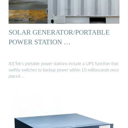
SOLAR GENERATOR/PORTABLE
POWER STATION …
IEETek’s portable power stations include a UPS function that
swiftly switches to backup power within 10 milliseconds once
placed …