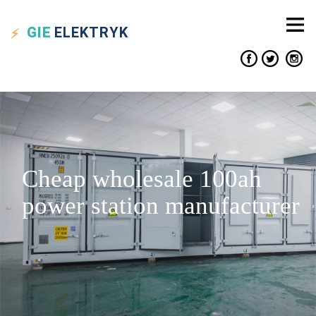
GIE
ELEKTRYK
Cheap wholesale 100ah
power station manufacturer