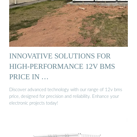
INNOVATIVE SOLUTIONS FOR
HIGH-PERFORMANCE 12V BMS
PRICE IN …
Discover advanced technology with our range of 12v bms
price, designed for precision and reliability. Enhance your
electronic projects today!