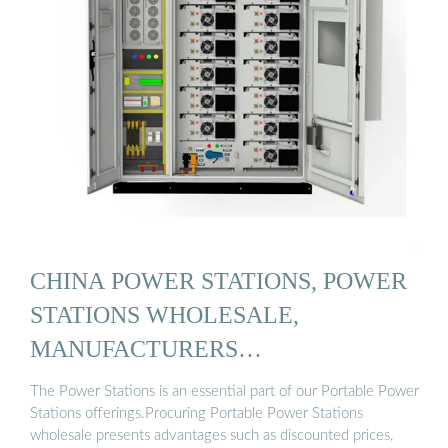
CHINA POWER STATIONS, POWER
STATIONS WHOLESALE,
MANUFACTURERS…
The Power Stations is an essential part of our Portable Power
Stations offerings.Procuring Portable Power Stations
wholesale presents advantages such as discounted prices,