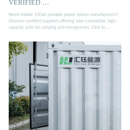
VERIFIED …
Need reliable 100ah portable power station manufacturers?
Discover certified suppliers offering solar-compatible, high-
capacity units for camping and emergencies. Click to …