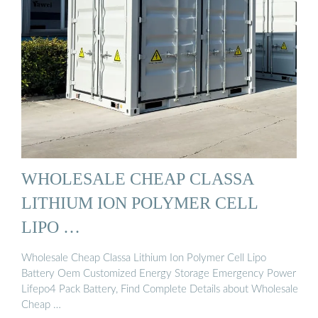
WHOLESALE CHEAP CLASSA
LITHIUM ION POLYMER CELL
LIPO …
Wholesale Cheap Classa Lithium Ion Polymer Cell Lipo
Battery Oem Customized Energy Storage Emergency Power
Lifepo4 Pack Battery, Find Complete Details about Wholesale
Cheap …