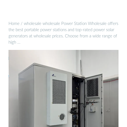
Home / wholesale wholesale Power Station Wholesale offers
the best portable power stations and top-rated power solar
generators at wholesale prices. Choose from a wide range of
high …