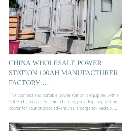
CHINA WHOLESALE POWER
STATION 100AH MANUFACTURER,
FACTORY …
This compact and portable power station is equipped with a
100Ah high capacity lithium battery, providing long-lasting
power for your outdoor adventures, emergency backup, …