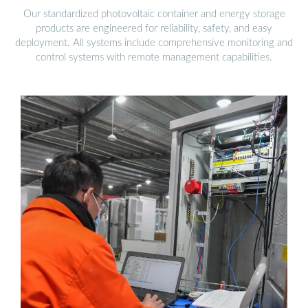
Our standardized photovoltaic container and energy storage
products are engineered for reliability, safety, and easy
deployment. All systems include comprehensive monitoring and
control systems with remote management capabilities.