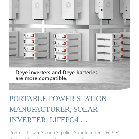
PORTABLE POWER STATION
MANUFACTURER, SOLAR
INVERTER, LIFEPO4 …
Portable Power Station Supplier, Solar Inverter, LiFePO4