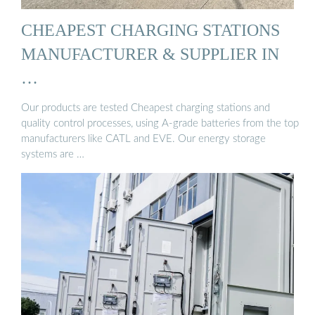
CHEAPEST CHARGING STATIONS
MANUFACTURER & SUPPLIER IN
…
Our products are tested Cheapest charging stations and
quality control processes, using A-grade batteries from the top
manufacturers like CATL and EVE. Our energy storage
systems are …