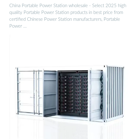
China Portable Power Station wholesale - Select 2025 high
quality Portable Power Station products in best price from
certified Chinese Power Station manufacturers, Portable
Power …