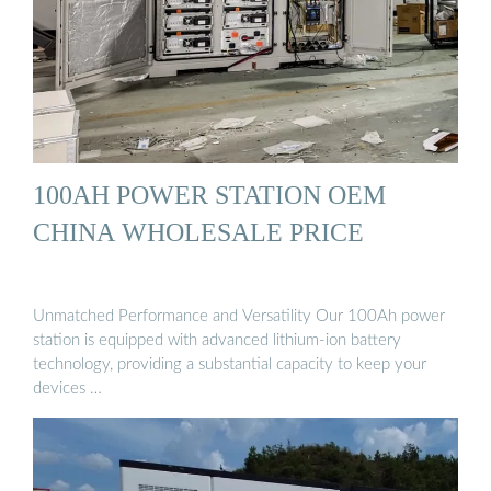
100AH POWER STATION OEM
CHINA WHOLESALE PRICE
Unmatched Performance and Versatility Our 100Ah power
station is equipped with advanced lithium-ion battery
technology, providing a substantial capacity to keep your
devices …