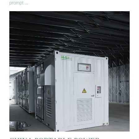
prompt …