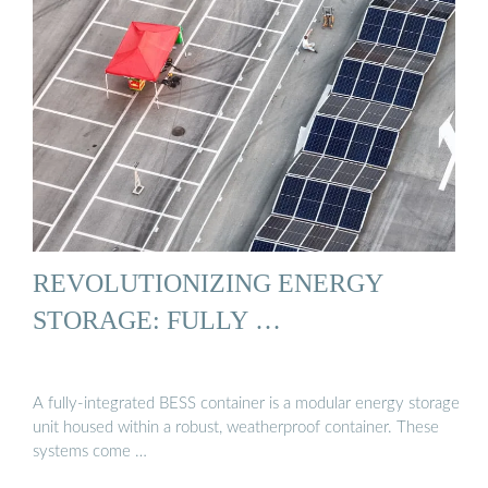
REVOLUTIONIZING ENERGY
STORAGE: FULLY …
A fully-integrated BESS container is a modular energy storage
unit housed within a robust, weatherproof container. These
systems come …