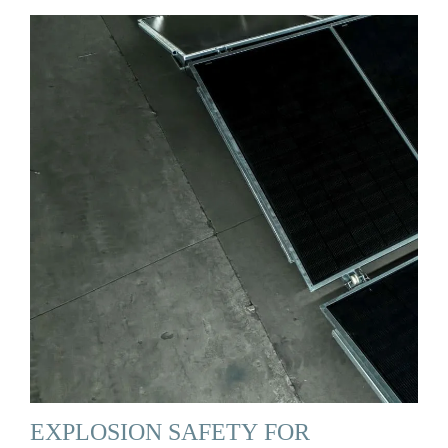
EXPLOSION SAFETY FOR