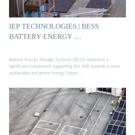
IEP TECHNOLOGIES | BESS
BATTERY ENERGY …
Battery Energy Storage Systems (BESS) represent a
significant component supporting the shift towards a more
sustainable and green energy future …