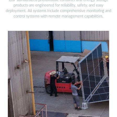
products are engineered for reliability, safety, and easy
deployment. All systems include comprehensive monitoring and
control systems with remote management capabilities.