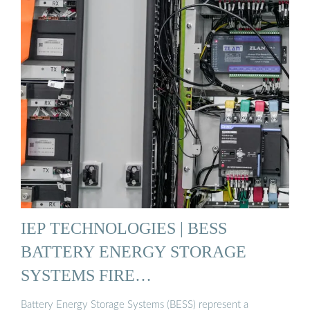
IEP TECHNOLOGIES | BESS
BATTERY ENERGY STORAGE
SYSTEMS FIRE…
Battery Energy Storage Systems (BESS) represent a