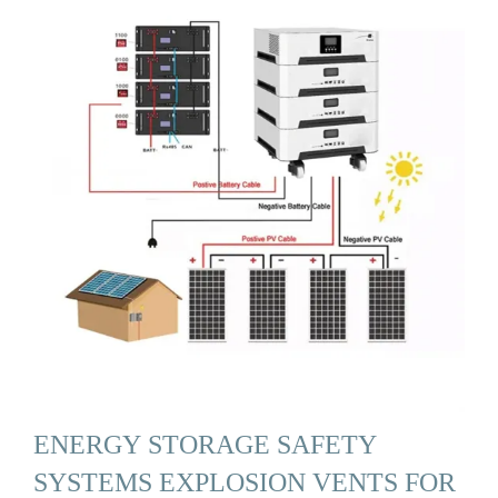
ENERGY STORAGE SAFETY
SYSTEMS EXPLOSION VENTS FOR