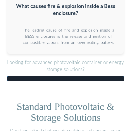
What causes fire & explosion inside a Bess
enclosure?
The leading cause of fire and explosion inside a
BESS enclosures is the release and ignition of
combustible vapors from an overheating battery.
Looking for advanced photovoltaic container or energy
storage solutions?
Standard Photovoltaic &
Storage Solutions
Our standardized photovoltaic container and energy storage