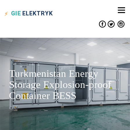
GIE
ELEKTRYK
Turkmenistan Energy
Storage Explosion-proof
Container BESS