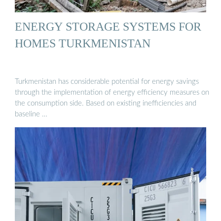
ENERGY STORAGE SYSTEMS FOR
HOMES TURKMENISTAN
Turkmenistan has considerable potential for energy savings
through the implementation of energy efficiency measures on
the consumption side. Based on existing inefficiencies and
baseline …