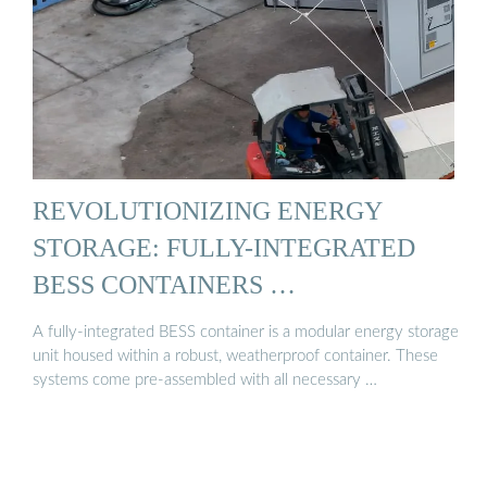
REVOLUTIONIZING ENERGY
STORAGE: FULLY-INTEGRATED
BESS CONTAINERS …
A fully-integrated BESS container is a modular energy storage
unit housed within a robust, weatherproof container. These
systems come pre-assembled with all necessary …