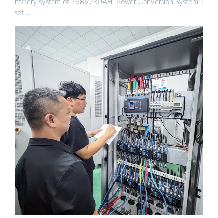
battery system of 768V280AH. Power Conversion System:1
set …