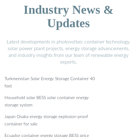
Industry News &
Updates
Latest developments in photovoltaic container technology,
solar power plant projects, energy storage advancements,
and industry insights from our team of renewable energy
experts.
Turkmenistan Solar Energy Storage Container 40
feet
Household solar BESS solar container energy
storage system
Japan Osaka energy storage explosion-proof
container for sale
Ecuador container energy storage BESS price