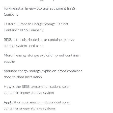
Turkmenistan Energy Storage Equipment BESS
Company
Eastern European Energy Storage Cabinet
Container BESS Company
BESS Is the distributed solar container energy
storage system used a lot
Moroni energy storage explosion-proof container
supplier
Yaounde energy storage explosion-proof container
door-to-door installation
How is the BESS telecommunications solar
container energy storage system
Application scenarios of independent solar
container energy storage systems