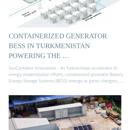
CONTAINERIZED GENERATOR
BESS IN TURKMENISTAN
POWERING THE …
SunContainer Innovations - As Turkmenistan accelerates its
energy modernization efforts, containerized generator Battery
Energy Storage Systems (BESS) emerge as game-changers. …