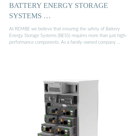
BATTERY ENERGY STORAGE
SYSTEMS …
At REMBE we believe that ensuring the safety of Battery
Energy Storage Systems (BESS) requires more than just high-
performance components. As a family-owned company …