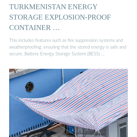
TURKMENISTAN ENERGY
STORAGE EXPLOSION-PROOF
CONTAINER …
This includes features such as fire suppression systems and
weatherproofing, ensuring that the stored energy is safe and
secure. Battery Energy Storage System (BESS) …