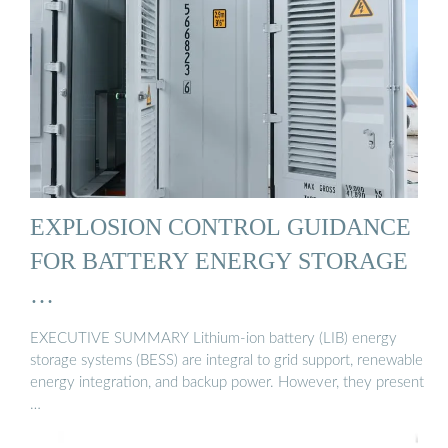
EXPLOSION CONTROL GUIDANCE
FOR BATTERY ENERGY STORAGE
…
EXECUTIVE SUMMARY Lithium-ion battery (LIB) energy
storage systems (BESS) are integral to grid support, renewable
energy integration, and backup power. However, they present
…