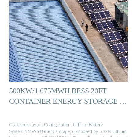
500KW/1.075MWH BESS 20FT
CONTAINER ENERGY STORAGE …
Container Layout Configuration: Lithium Battery
System:1MWh Battery storage, composed by 5 sets Lithium