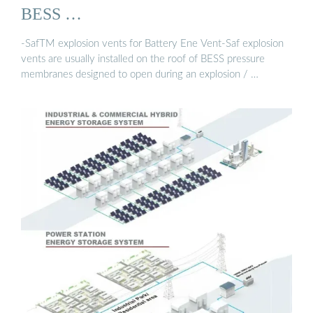
BESS …
-SafTM explosion vents for Battery Ene Vent-Saf explosion
vents are usually installed on the roof of BESS pressure
membranes designed to open during an explosion / …