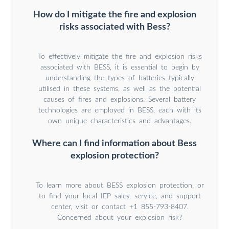
How do I mitigate the fire and explosion
risks associated with Bess?
To effectively mitigate the fire and explosion risks
associated with BESS, it is essential to begin by
understanding the types of batteries typically
utilised in these systems, as well as the potential
causes of fires and explosions. Several battery
technologies are employed in BESS, each with its
own unique characteristics and advantages.
Where can I find information about Bess
explosion protection?
To learn more about BESS explosion protection, or
to find your local IEP sales, service, and support
center, visit or contact +1 855-793-8407.
Concerned about your explosion risk?