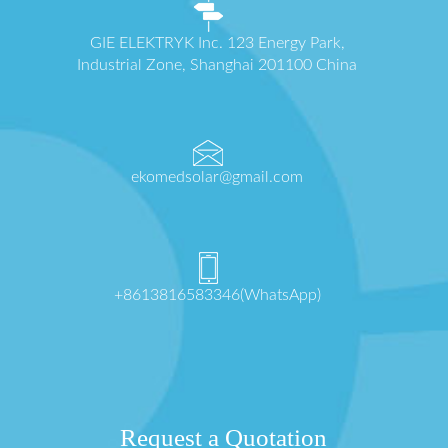
GIE ELEKTRYK Inc. 123 Energy Park,
Industrial Zone, Shanghai 201100 China
ekomedsolar@gmail.com
+8613816583346(WhatsApp)
Request a Quotation