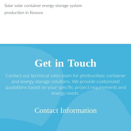
Solar solar container energy storage system
production in Kosovo
Get in Touch
Contact our technical sales team for photovoltaic container
and energy storage solutions. We provide customized
quotations based on your specific project requirements and
energy needs.
Contact Information