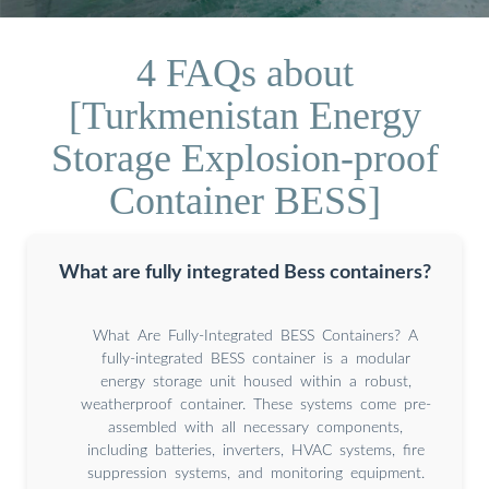
4 FAQs about
[Turkmenistan Energy
Storage Explosion-proof
Container BESS]
What are fully integrated Bess containers?
What Are Fully-Integrated BESS Containers? A
fully-integrated BESS container is a modular
energy storage unit housed within a robust,
weatherproof container. These systems come pre-
assembled with all necessary components,
including batteries, inverters, HVAC systems, fire
suppression systems, and monitoring equipment.