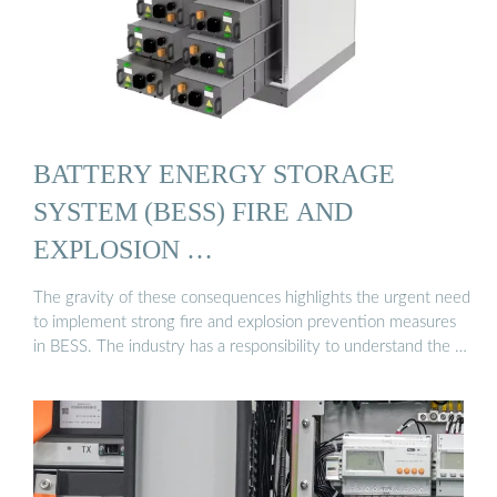
BATTERY ENERGY STORAGE
SYSTEM (BESS) FIRE AND
EXPLOSION …
The gravity of these consequences highlights the urgent need
to implement strong fire and explosion prevention measures
in BESS. The industry has a responsibility to understand the …