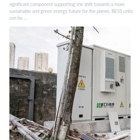
significant component supporting the shift towards a more
sustainable and green energy future for the planet. BESS units
can be …