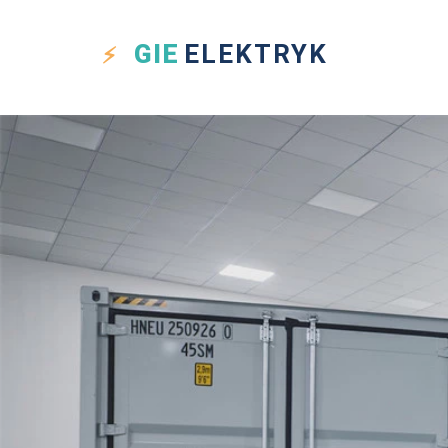
GIE
ELEKTRYK