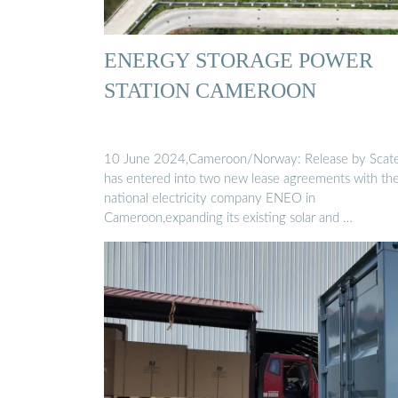
ENERGY STORAGE POWER
STATION CAMEROON
10 June 2024,Cameroon/Norway: Release by Scat
has entered into two new lease agreements with th
national electricity company ENEO in
Cameroon,expanding its existing solar and …