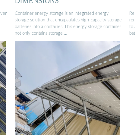
DIMENSIONS
over
Container energy storage is an integrated energy
Re
storage solution that encapsulates high-capacity storage
re
batteries into a container. This energy storage container
to
not only contains storage …
ba