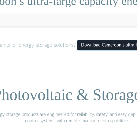
n s ultra-large capacity ene
ainer or energy storage solutions?
Download Cameroon s ultra-la
hotovoltaic & Storag
gy storage products are engineered for reliability, safety, and easy d
control systems with remote management capabilities.