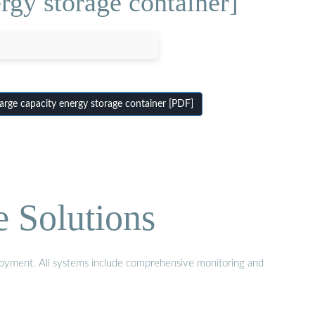
rgy storage container]
rge capacity energy storage container [PDF]
e Solutions
eployment. All systems include comprehensive monitoring and