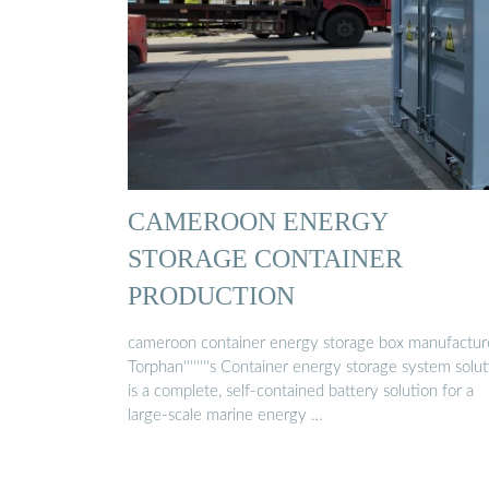
CAMEROON ENERGY
STORAGE CONTAINER
PRODUCTION
cameroon container energy storage box manufactur
Torphan''''''''s Container energy storage system solu
is a complete, self-contained battery solution for a
large-scale marine energy …