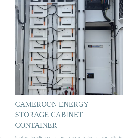
CAMEROON ENERGY
STORAGE CABINET
CONTAINER