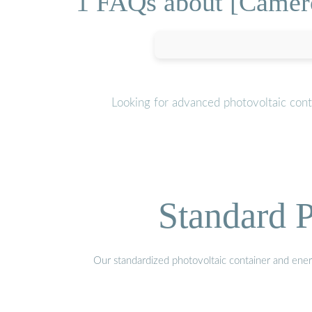
1 FAQs about [Cameroo
Looking for advanced photovoltaic cont
Standard P
Our standardized photovoltaic container and ener