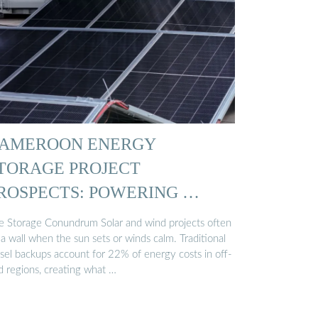
AMEROON ENERGY
TORAGE PROJECT
ROSPECTS: POWERING …
e Storage Conundrum Solar and wind projects often
 a wall when the sun sets or winds calm. Traditional
esel backups account for 22% of energy costs in off-
d regions, creating what …