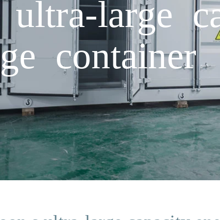
ultra-large ca
ge container