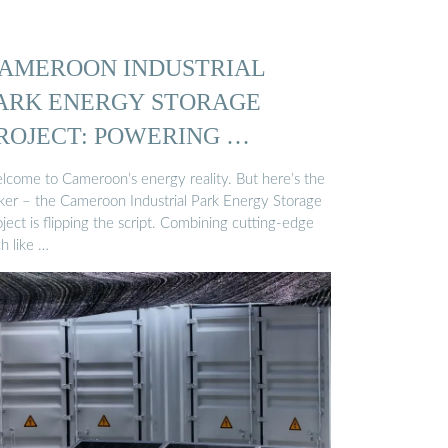
AMEROON INDUSTRIAL
ARK ENERGY STORAGE
ROJECT: POWERING …
lcome to Cameroon’s energy reality. But here’s the
cker – the Cameroon Industrial Park Energy Storage
ject is flipping the script. Combining cutting-edge
h like …