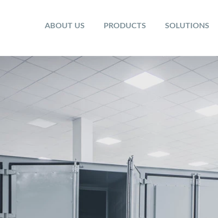
ABOUT US
PRODUCTS
SOLUTIONS