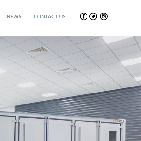
NEWS
CONTACT US