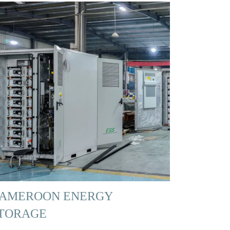
AMEROON ENERGY
TORAGE