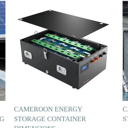
CAMEROON ENERGY
C
NG
STORAGE CONTAINER
S