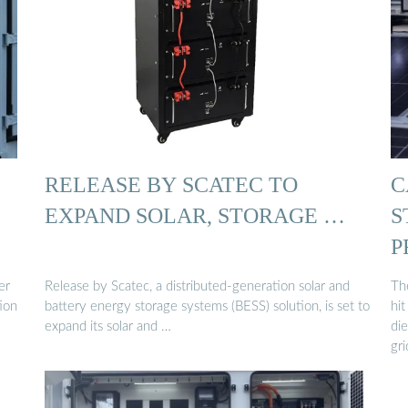
RELEASE BY SCATEC TO
C
EXPAND SOLAR, STORAGE …
S
P
er
Release by Scatec, a distributed-generation solar and
Th
tion
battery energy storage systems (BESS) solution, is set to
hit
expand its solar and …
di
gri