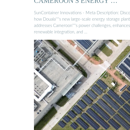
CAMEROON S ENERGY …
SunContainer Innovations - Meta Description: Disc
how Douala''''s new large-scale energy storage plant
addresses Cameroon''''s power challenges, enhances
renewable integration, and …