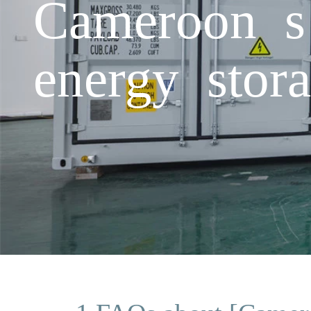
Cameroon s 
energy stora