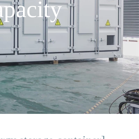
pacity