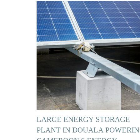
LARGE ENERGY STORAGE
PLANT IN DOUALA POWERI