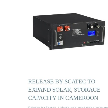
RELEASE BY SCATEC TO
EXPAND SOLAR, STORAGE
CAPACITY IN CAMEROON