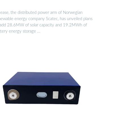
lease, the distributed power arm of Norwegian
newable energy company Scatec, has unveiled plans
 add 28.6MW of solar capacity and 19.2MWh of
ttery energy storage …