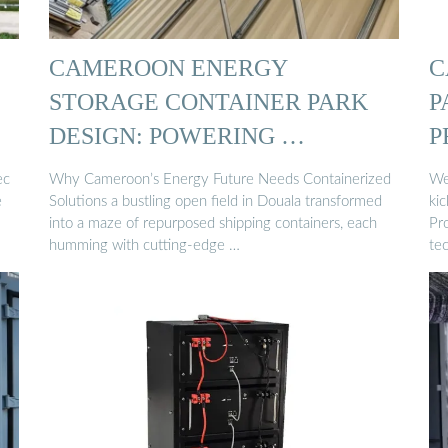
CAMEROON ENERGY
C
STORAGE CONTAINER PARK
P
DESIGN: POWERING …
P
ec
Why Cameroon’s Energy Future Needs Containerized
We
e
Solutions a bustling open field in Douala transformed
ki
into a maze of repurposed shipping containers, each
Pro
humming with cutting-edge …
tec