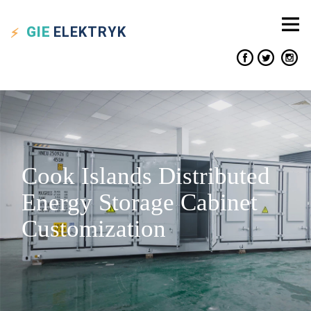
GIE
ELEKTRYK
Cook Islands Distributed
Energy Storage Cabinet
Customization