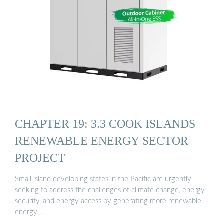
CHAPTER 19: 3.3 COOK ISLANDS
RENEWABLE ENERGY SECTOR
PROJECT
Small island developing states in the Pacific are urgently
seeking to address the challenges of climate change, energy
security, and energy access by generating more renewable
energy …