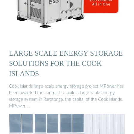
LARGE SCALE ENERGY STORAGE
SOLUTIONS FOR THE COOK
ISLANDS
Cook Islands large-scale energy storage project MPower has
been awarded the contract to build a large-scale energy
storage system in Rarotonga, the capital of the Cook Islands.
MPower …