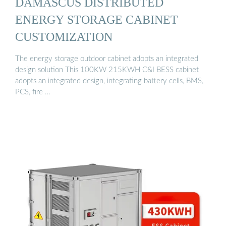
DAMASCUS DISTRIBUTED
ENERGY STORAGE CABINET
CUSTOMIZATION
The energy storage outdoor cabinet adopts an integrated
design solution This 100KW 215KWH C&I BESS cabinet
adopts an integrated design, integrating battery cells, BMS,
PCS, fire …