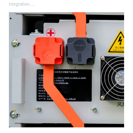
integration, …