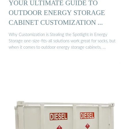
YOUR ULTIMATE GUIDE TO
OUTDOOR ENERGY STORAGE
CABINET CUSTOMIZATION ...
Why Customization is Stealing the Spotlight in Energy
Storage one-size-fits-all solutions work great for socks, but
when it comes to outdoor energy storage cabinets, …