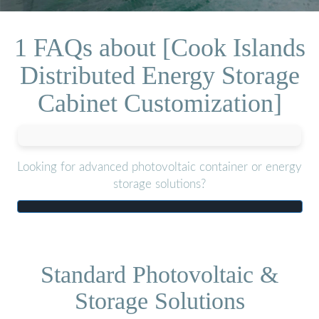
1 FAQs about [Cook Islands
Distributed Energy Storage
Cabinet Customization]
Looking for advanced photovoltaic container or energy
storage solutions?
Standard Photovoltaic &
Storage Solutions