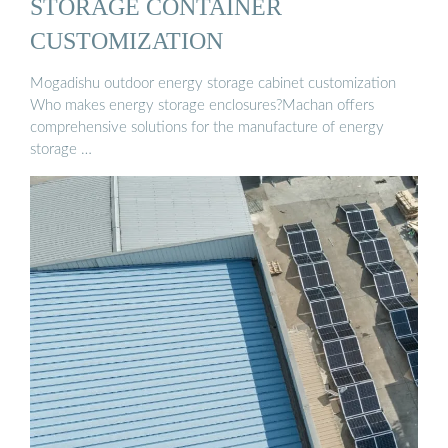
STORAGE CONTAINER
CUSTOMIZATION
Mogadishu outdoor energy storage cabinet customization
Who makes energy storage enclosures?Machan offers
comprehensive solutions for the manufacture of energy
storage …