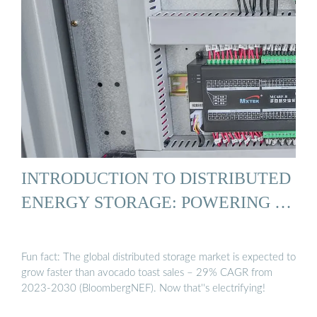
INTRODUCTION TO DISTRIBUTED
ENERGY STORAGE: POWERING …
Fun fact: The global distributed storage market is expected to
grow faster than avocado toast sales – 29% CAGR from
2023-2030 (BloombergNEF). Now that''s electrifying!