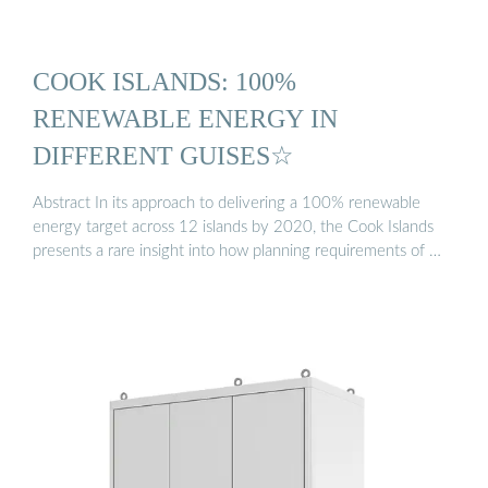
COOK ISLANDS: 100%
RENEWABLE ENERGY IN
DIFFERENT GUISES☆
Abstract In its approach to delivering a 100% renewable
energy target across 12 islands by 2020, the Cook Islands
presents a rare insight into how planning requirements of …