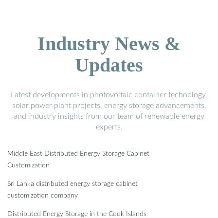
Industry News &
Updates
Latest developments in photovoltaic container technology,
solar power plant projects, energy storage advancements,
and industry insights from our team of renewable energy
experts.
Middle East Distributed Energy Storage Cabinet
Customization
Sri Lanka distributed energy storage cabinet
customization company
Distributed Energy Storage in the Cook Islands