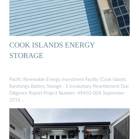
COOK ISLANDS ENERGY
STORAGE
Pacific Renewable Energy Investment Facility (Cook Islands:
Rarotonga Battery Storage . 1 Involuntary Resettlement Due
Diligence Report Project Number: 49450-004 September
2016 …