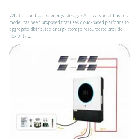
What is cloud-based energy storage? A new type of business
model has been proposed that uses cloud-based platforms to
aggregate distributed energy storage resourcesto provide
flexibility …