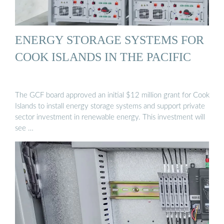
ENERGY STORAGE SYSTEMS FOR
COOK ISLANDS IN THE PACIFIC
The GCF board approved an initial $12 million grant for Cook
Islands to install energy storage systems and support private
sector investment in renewable energy. This investment will
see …