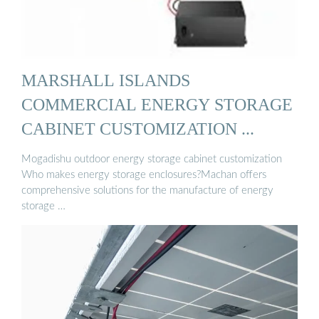
MARSHALL ISLANDS
COMMERCIAL ENERGY STORAGE
CABINET CUSTOMIZATION ...
Mogadishu outdoor energy storage cabinet customization
Who makes energy storage enclosures?Machan offers
comprehensive solutions for the manufacture of energy
storage …