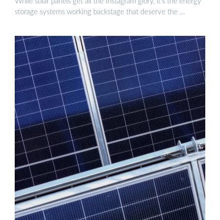
While solar panels get all the Instagram glory, it’s the energy
storage systems working backstage that deserve the …