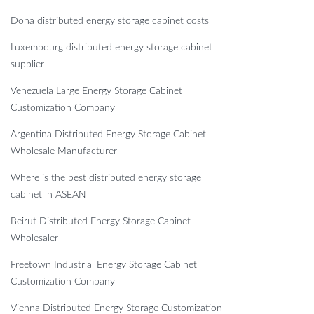
Doha distributed energy storage cabinet costs
Luxembourg distributed energy storage cabinet
supplier
Venezuela Large Energy Storage Cabinet
Customization Company
Argentina Distributed Energy Storage Cabinet
Wholesale Manufacturer
Where is the best distributed energy storage
cabinet in ASEAN
Beirut Distributed Energy Storage Cabinet
Wholesaler
Freetown Industrial Energy Storage Cabinet
Customization Company
Vienna Distributed Energy Storage Customization