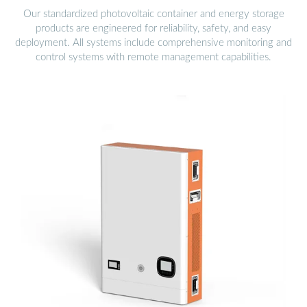
Our standardized photovoltaic container and energy storage
products are engineered for reliability, safety, and easy
deployment. All systems include comprehensive monitoring and
control systems with remote management capabilities.