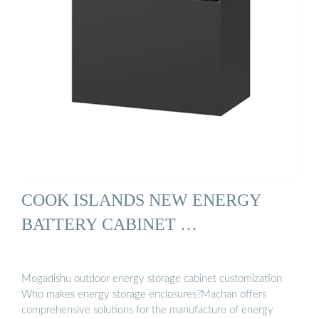
COOK ISLANDS NEW ENERGY
BATTERY CABINET …
Mogadishu outdoor energy storage cabinet customization
Who makes energy storage enclosures?Machan offers
comprehensive solutions for the manufacture of energy