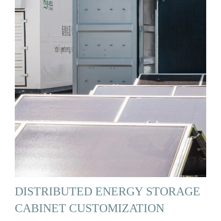
DISTRIBUTED ENERGY STORAGE
CABINET CUSTOMIZATION