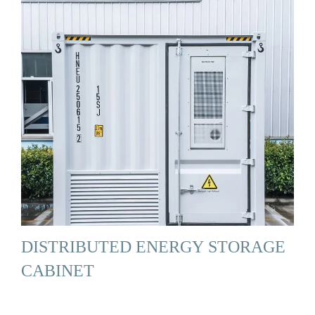
DISTRIBUTED ENERGY STORAGE
CABINET