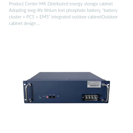
Product Center MK Distributed energy storage cabinet
Adopting long-life lithium iron phosphate battery, "battery
cluster + PCS + EMS" integrated outdoor cabinetOutdoor
cabinet design …