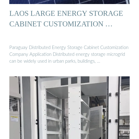
LAOS LARGE ENERGY STORAGE
CABINET CUSTOMIZATION …
Paraguay Distributed Energy Storage Cabinet Customization
Company Application Distributed energy storage microgrid
can be widely used in urban parks, buildings, …