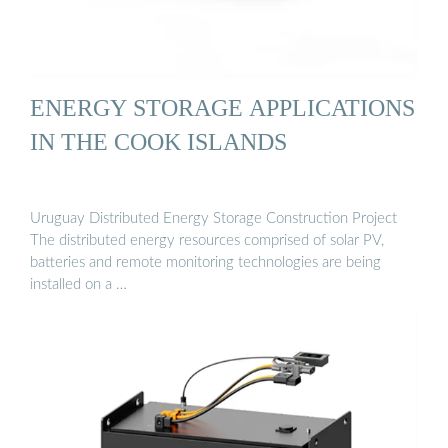
ENERGY STORAGE APPLICATIONS
IN THE COOK ISLANDS
Uruguay Distributed Energy Storage Construction Project
The distributed energy resources comprised of solar PV,
batteries and remote monitoring technologies are being
installed on a …