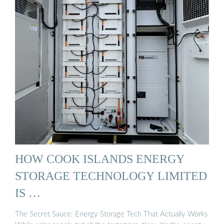
HOW COOK ISLANDS ENERGY
STORAGE TECHNOLOGY LIMITED
IS …
The Secret Sauce: Energy Storage Tech That Actually Works