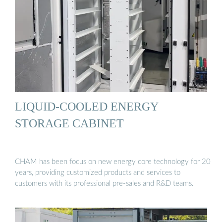
LIQUID-COOLED ENERGY
STORAGE CABINET
CHAM has been focus on new energy core technology for 20
years, providing customized products and services to
customers with its professional pre-sales and R&D teams.