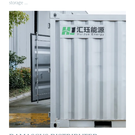
storage …