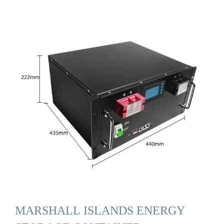
MARSHALL ISLANDS ENERGY