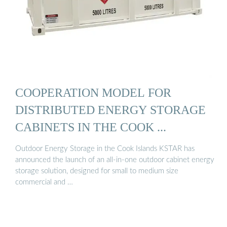
COOPERATION MODEL FOR
DISTRIBUTED ENERGY STORAGE
CABINETS IN THE COOK ...
Outdoor Energy Storage in the Cook Islands KSTAR has
announced the launch of an all-in-one outdoor cabinet energy
storage solution, designed for small to medium size
commercial and …