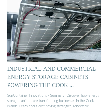
INDUSTRIAL AND COMMERCIAL
ENERGY STORAGE CABINETS
POWERING THE COOK ...
SunContainer Innovations - Summary: Discover how energy
storage cabinets are transforming businesses in the Cook
Islands. Learn about cost-saving strategies, renewable