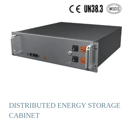
DISTRIBUTED ENERGY STORAGE
CABINET