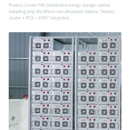
Product Center MK Distributed energy storage cabinet
Adopting long-life lithium iron phosphate battery, "battery
cluster + PCS + EMS" integrated …