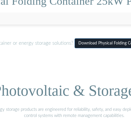
al Folding Container 25kW 
ainer or energy storage solutions?
Download Physical Folding 
hotovoltaic & Storag
gy storage products are engineered for reliability, safety, and easy d
control systems with remote management capabilities.