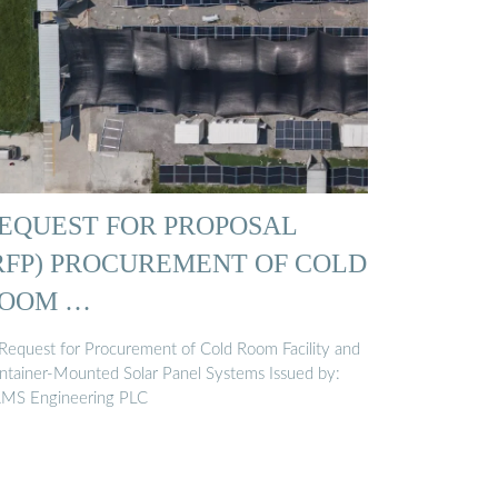
EQUEST FOR PROPOSAL
RFP) PROCUREMENT OF COLD
OOM …
 Request for Procurement of Cold Room Facility and
ntainer-Mounted Solar Panel Systems Issued by:
MS Engineering PLC