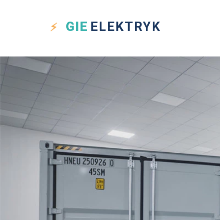
GIE
ELEKTRYK