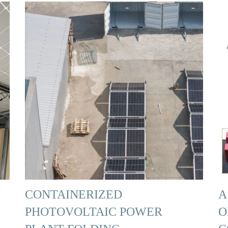
CONTAINERIZED
A
PHOTOVOLTAIC POWER
O