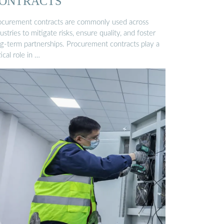
ONTRACTS
ocurement contracts are commonly used across
ustries to mitigate risks, ensure quality, and foster
ng-term partnerships. Procurement contracts play a
tical role in …