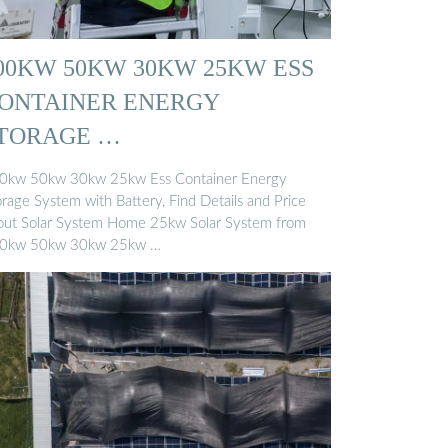
00KW 50KW 30KW 25KW ESS
ONTAINER ENERGY
TORAGE …
0kw 50kw 30kw 25kw Ess Container Energy
orage System with Battery, Find Details and Price
out Solar System Home 25kw Solar System from
0kw 50kw 30kw 25kw …