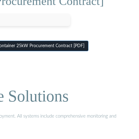
Procurement Contract]
Container 25kW Procurement Contract [PDF]
e Solutions
eployment. All systems include comprehensive monitoring and