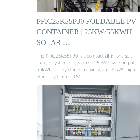
PFIC25K55P30 FOLDABLE PV
CONTAINER | 25KW/55KWH
SOLAR …
The PFIC25K55P30 is a compact all-in-one solar
storage system integrating a 25kW power output,
55kWh energy storage capacity, and 30kWp high-
efficiency foldable PV …