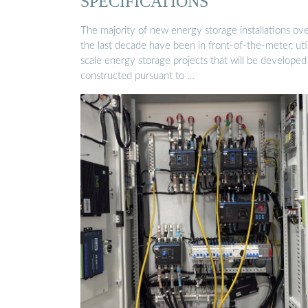
SPECIFICATIONS
The majority of new energy storage installations ov
the last decade have been in front-of-the-meter, util
scale energy storage projects that will be developed
constructed pursuant to …