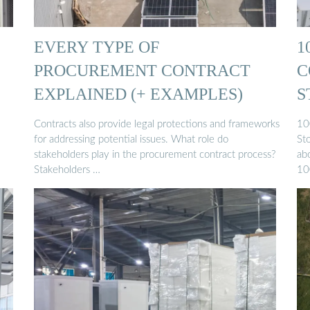
EVERY TYPE OF
1
PROCUREMENT CONTRACT
C
EXPLAINED (+ EXAMPLES)
S
Contracts also provide legal protections and frameworks
10
for addressing potential issues. What role do
St
stakeholders play in the procurement contract process?
ab
Stakeholders …
10