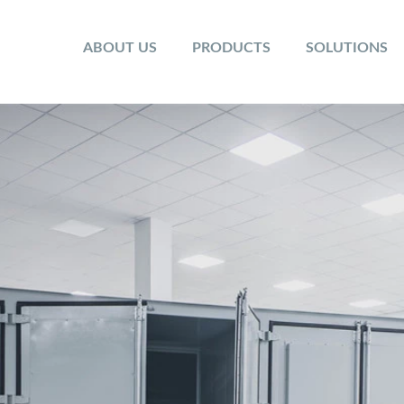
ABOUT US
PRODUCTS
SOLUTIONS