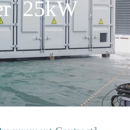
ner 25kW