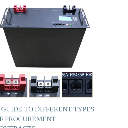
 GUIDE TO DIFFERENT TYPES
F PROCUREMENT