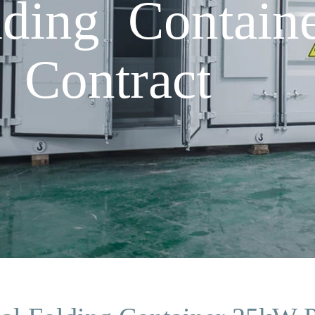
lding Contai
 Contract