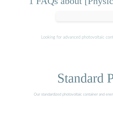
1 FAQs about [Physic
Looking for advanced photovoltaic cont
Standard P
Our standardized photovoltaic container and ener