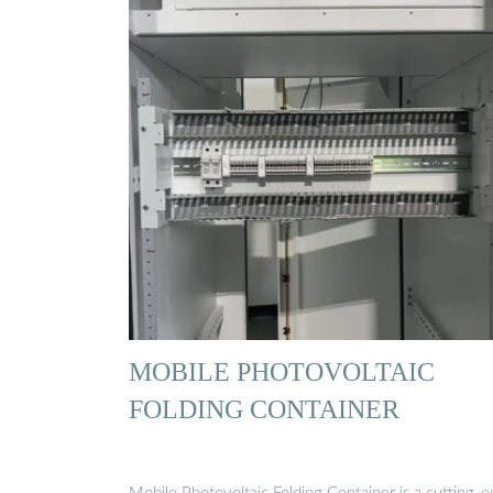
MOBILE PHOTOVOLTAIC
FOLDING CONTAINER