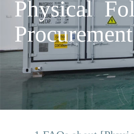
Physical Fo
Procurement