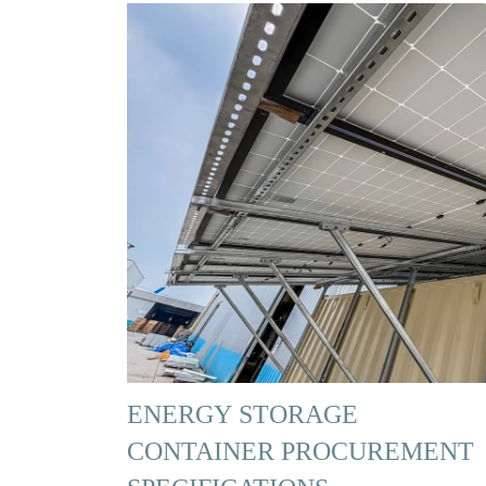
ENERGY STORAGE
CONTAINER PROCUREMENT