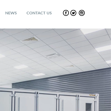
NEWS
CONTACT US