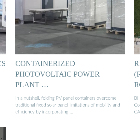
ES
CONTAINERIZED
R
PHOTOVOLTAIC POWER
(
PLANT …
R
In a nutshell, folding PV panel containers overcome
B)
traditional fixed solar panel limitations of mobility and
Co
efficiency by incorporating …
CA