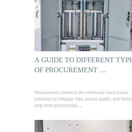
A GUIDE TO DIFFERENT TYP
OF PROCUREMENT …
Procurement contracts are commonly used across
industries to mitigate risks, ensure quality, and foster
long-term partnerships. …