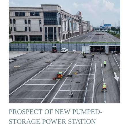
PROSPECT OF NEW PUMPED-
STORAGE POWER STATION