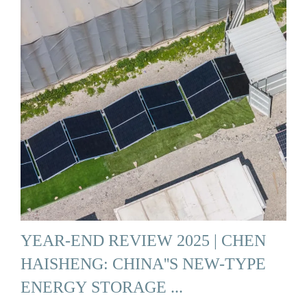
YEAR-END REVIEW 2025 | CHEN
HAISHENG: CHINA''S NEW-TYPE
ENERGY STORAGE ...