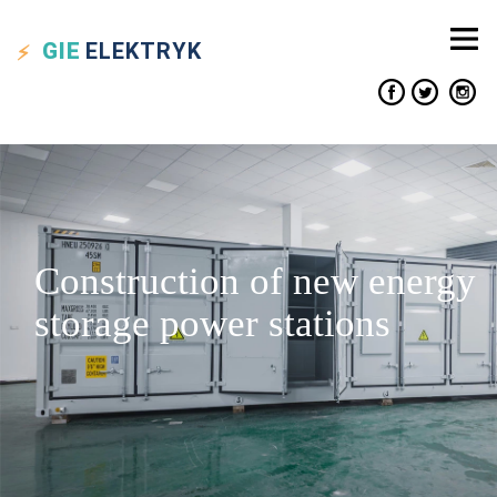
GIE
ELEKTRYK
Construction of new energy
storage power stations