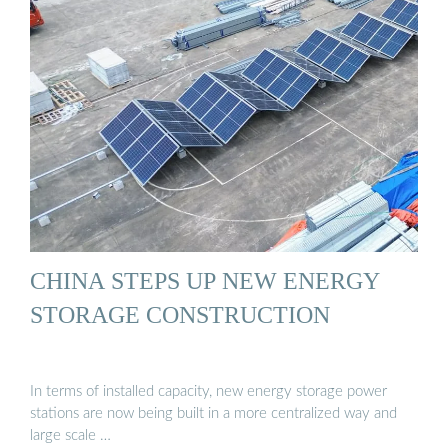
CHINA STEPS UP NEW ENERGY
STORAGE CONSTRUCTION
In terms of installed capacity, new energy storage power
stations are now being built in a more centralized way and
large scale …