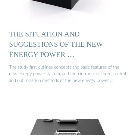
THE SITUATION AND
SUGGESTIONS OF THE NEW
ENERGY POWER …
The study first outlines concepts and basic features of the
new energy power system, and then introduces three control
and optimization methods of the new energy power …