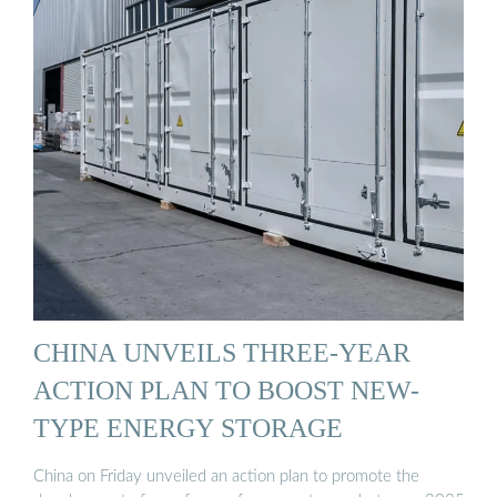
CHINA UNVEILS THREE-YEAR
ACTION PLAN TO BOOST NEW-
TYPE ENERGY STORAGE
China on Friday unveiled an action plan to promote the