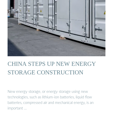
CHINA STEPS UP NEW ENERGY
STORAGE CONSTRUCTION
New energy storage, or energy storage using new
technologies, such as lithium-ion batteries, liquid flow
batteries, compressed air and mechanical energy, is an
important …