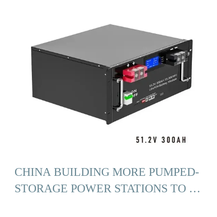
CHINA BUILDING MORE PUMPED-
STORAGE POWER STATIONS TO …