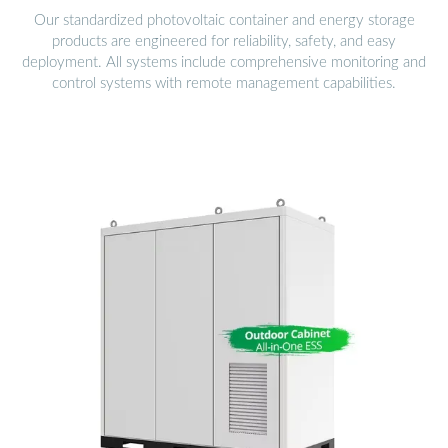
Our standardized photovoltaic container and energy storage
products are engineered for reliability, safety, and easy
deployment. All systems include comprehensive monitoring and
control systems with remote management capabilities.