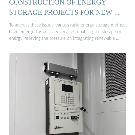
CONSTRUCTION OF ENERGY
STORAGE PROJECTS FOR NEW ...
To address these issues, various rapid energy storage methods
have emerged as ancillary services, enabling the storage of
energy, relieving the pressure on integrating renewable …