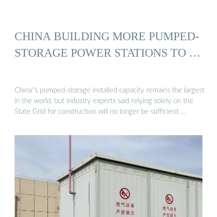
CHINA BUILDING MORE PUMPED-
STORAGE POWER STATIONS TO …
China''s pumped-storage installed capacity remains the largest
in the world, but industry experts said relying solely on the
State Grid for construction will no longer be sufficient …