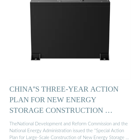
CHINA''S THREE-YEAR ACTION
PLAN FOR NEW ENERGY
STORAGE CONSTRUCTION …
TheNational Development and Reform Commission and the
National Energy Administration issued the ''Special Action
Plan for Large-Scale Construction of New Energy Storage …