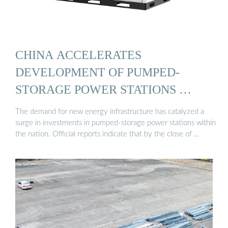
CHINA ACCELERATES
DEVELOPMENT OF PUMPED-
STORAGE POWER STATIONS …
The demand for new energy infrastructure has catalyzed a
surge in investments in pumped-storage power stations within
the nation. Official reports indicate that by the close of …