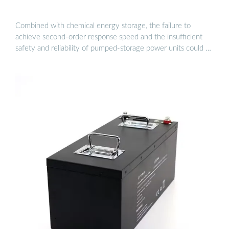
Combined with chemical energy storage, the failure to
achieve second-order response speed and the insufficient
safety and reliability of pumped-storage power units could …