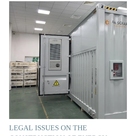
LEGAL ISSUES ON THE