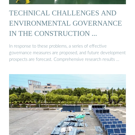
TECHNICAL CHALLENGES AND
ENVIRONMENTAL GOVERNANCE
IN THE CONSTRUCTION ...
In response to these problems, a series of effective
governance measures are proposed, and future development
prospects are forecast. Comprehensive research results …