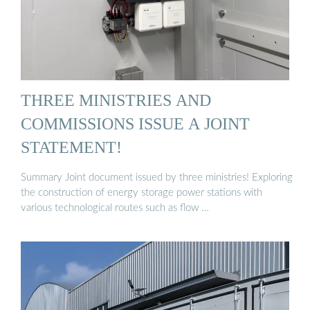
THREE MINISTRIES AND
COMMISSIONS ISSUE A JOINT
STATEMENT!
Summary Joint document issued by three ministries! Exploring
the construction of energy storage power stations with
various technological routes such as flow …