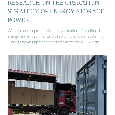
RESEARCH ON THE OPERATION
STRATEGY OF ENERGY STORAGE
POWER …
With the development of the new situation of traditional
energy and environmental protection, the power system is
undergoing an unprecedented transformation[1]. A large …