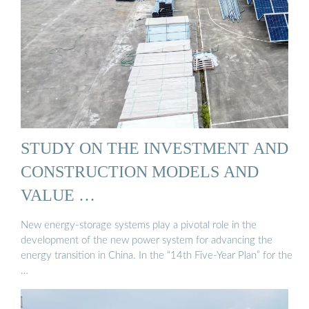
STUDY ON THE INVESTMENT AND
CONSTRUCTION MODELS AND
VALUE …
New energy-storage systems play a pivotal role in the
development of the new power system for advancing the
energy transition in China. In the “14th Five-Year Plan” for the
…