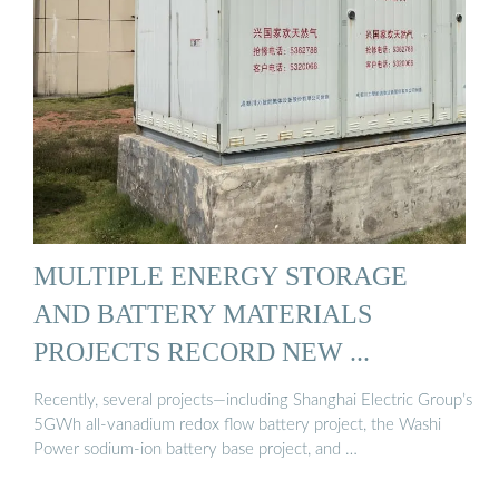
MULTIPLE ENERGY STORAGE
AND BATTERY MATERIALS
PROJECTS RECORD NEW ...
Recently, several projects—including Shanghai Electric Group’s
5GWh all-vanadium redox flow battery project, the Washi
Power sodium-ion battery base project, and …