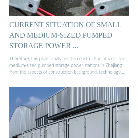
CURRENT SITUATION OF SMALL
AND MEDIUM-SIZED PUMPED
STORAGE POWER ...
Therefore, this paper analyzes the construction of small and
medium-sized pumped storage power stations in Zhejiang
from the aspects of construction background, technology …