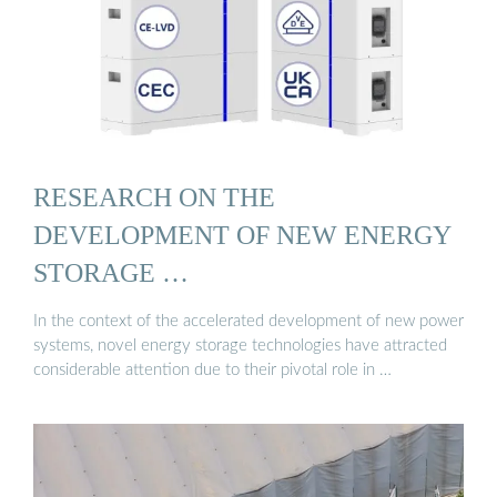
RESEARCH ON THE
DEVELOPMENT OF NEW ENERGY
STORAGE …
In the context of the accelerated development of new power
systems, novel energy storage technologies have attracted
considerable attention due to their pivotal role in …