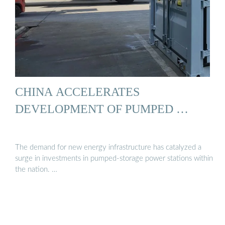
CHINA ACCELERATES
DEVELOPMENT OF PUMPED …
The demand for new energy infrastructure has catalyzed a
surge in investments in pumped-storage power stations within
the nation. …