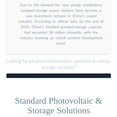
Due to the demand for new energy installations,
pumped-storage power stations have become a
new investment hotspot in China''s power
industry. According to official data, by the end of
2024, China''s installed pumped-storage capacity
had exceeded 58 million kilowatts, with the
industry showing an overall positive development
trend.
Looking for advanced photovoltaic container or energy
storage solutions?
Standard Photovoltaic &
Storage Solutions