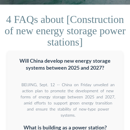
4 FAQs about [Construction
of new energy storage power
stations]
Will China develop new energy storage
systems between 2025 and 2027?
BEIJING, Sept. 12 -- China on Friday unveiled an
action plan to promote the development of new
forms of energy storage between 2025 and 2027,
amid efforts to support green energy transition
and ensure the stability of new-type power
systems.
What is building as a power station?