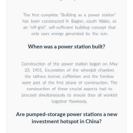
The first complete “Building as a power station”
has been constructed in Baglan, south Wales, as
an “off-grid”, self-sufficient building concept that
only uses energy generated by the sun.
When was a power station built?
Construction of the power station began on May
23, 1901. Excavation of the wheelpit chamber,
the tailrace tunnel, cofferdam and the forebay
were part of the first phase of construction. The
construction of these crucial aspects had to
proceed simultaneously to ensure they all worked
together flawlessly.
Are pumped-storage power stations a new
investment hotspot in China?