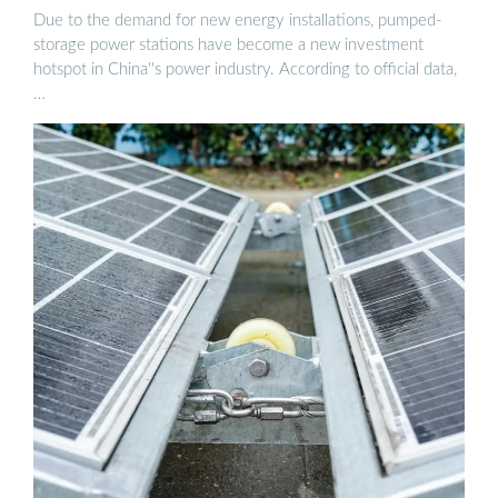
Due to the demand for new energy installations, pumped-
storage power stations have become a new investment
hotspot in China''s power industry. According to official data,
…