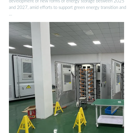
development of new forms of energy storage between 2025
and 2027, amid efforts to support green energy transition and
…