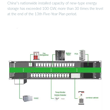
China''s nationwide installed capacity of new-type energy
storage has exceeded 100 GW, more than 30 times the level
at the end of the 13th Five-Year Plan period.