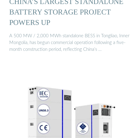
CHINA’S LARGEST STANDALONE
BATTERY STORAGE PROJECT
POWERS UP
A 500 MW / 2,000 MWh standalone BESS in Tongliao, Inner
Mongolia, has begun commercial operation following a five-
month construction period, reflecting China’s …