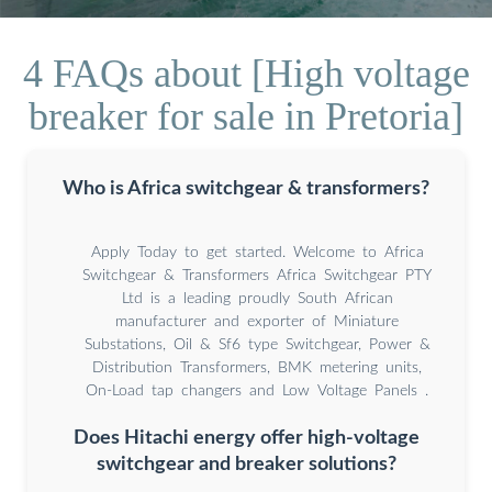
4 FAQs about [High voltage
breaker for sale in Pretoria]
Who is Africa switchgear & transformers?
Apply Today to get started. Welcome to Africa
Switchgear & Transformers Africa Switchgear PTY
Ltd is a leading proudly South African
manufacturer and exporter of Miniature
Substations, Oil & Sf6 type Switchgear, Power &
Distribution Transformers, BMK metering units,
On-Load tap changers and Low Voltage Panels .
Does Hitachi energy offer high-voltage
switchgear and breaker solutions?