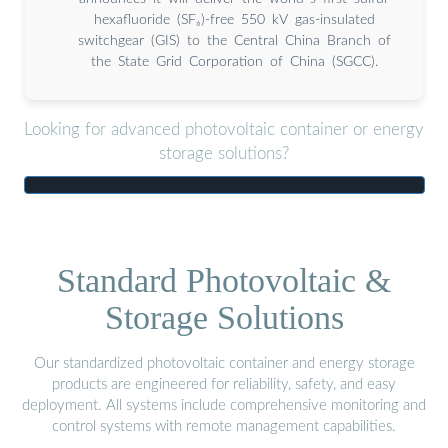
hexafluoride (SF₆)-free 550 kV gas-insulated
switchgear (GIS) to the Central China Branch of
the State Grid Corporation of China (SGCC).
Looking for advanced photovoltaic container or energy
storage solutions?
Standard Photovoltaic &
Storage Solutions
Our standardized photovoltaic container and energy storage
products are engineered for reliability, safety, and easy
deployment. All systems include comprehensive monitoring and
control systems with remote management capabilities.