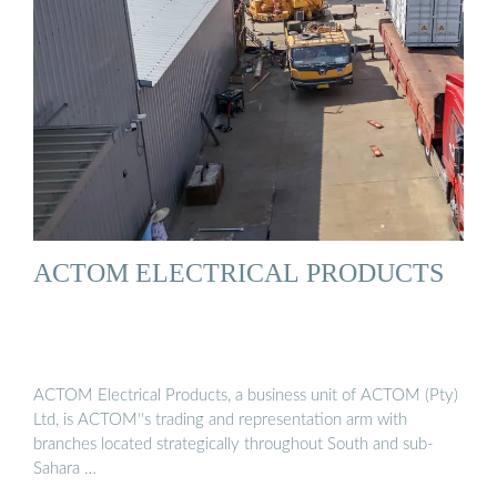
ACTOM ELECTRICAL PRODUCTS
ACTOM Electrical Products, a business unit of ACTOM (Pty)
Ltd, is ACTOM''s trading and representation arm with
branches located strategically throughout South and sub-
Sahara …