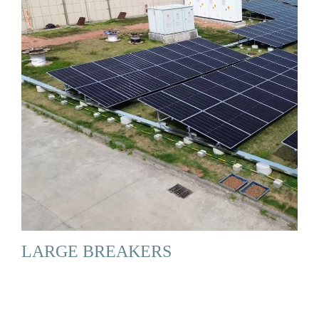
LARGE BREAKERS