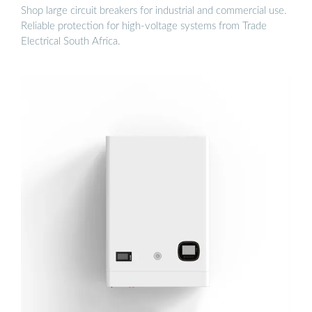
Shop large circuit breakers for industrial and commercial use.
Reliable protection for high-voltage systems from Trade
Electrical South Africa.