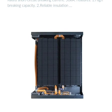
Rated short-circuit breaking current: 50kA. Features: 1.High
breaking capacity. 2.Reliable insulation ...