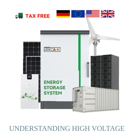
UNDERSTANDING HIGH VOLTAGE