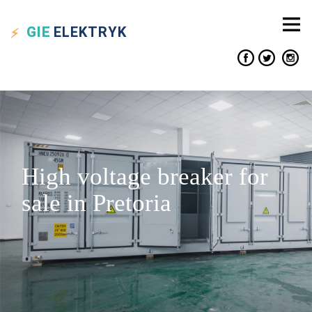
GIE
ELEKTRYK
High voltage breaker for
sale in Pretoria