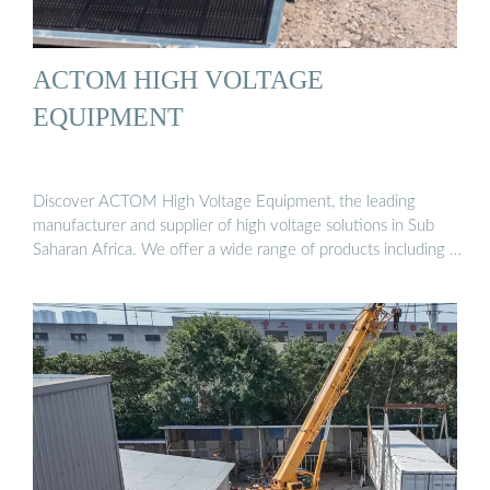
ACTOM HIGH VOLTAGE
EQUIPMENT
Discover ACTOM High Voltage Equipment, the leading
manufacturer and supplier of high voltage solutions in Sub
Saharan Africa. We offer a wide range of products including …