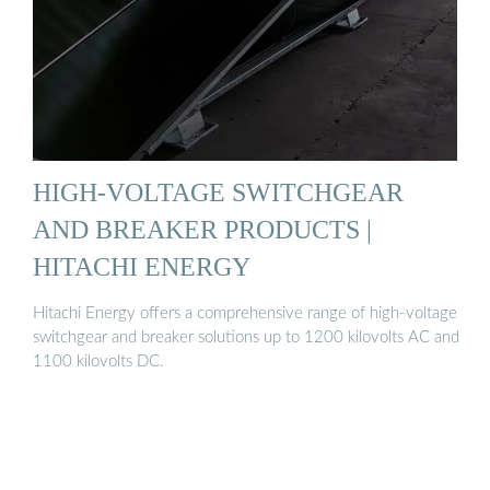
HIGH-VOLTAGE SWITCHGEAR
AND BREAKER PRODUCTS |
HITACHI ENERGY
Hitachi Energy offers a comprehensive range of high-voltage
switchgear and breaker solutions up to 1200 kilovolts AC and
1100 kilovolts DC.