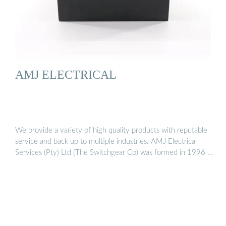
AMJ ELECTRICAL
We provide a variety of high quality products with reputable
service and back up to multiple industries. AMJ Electrical
Services (Pty) Ltd (The Switchgear Co) was formed in 1996 …