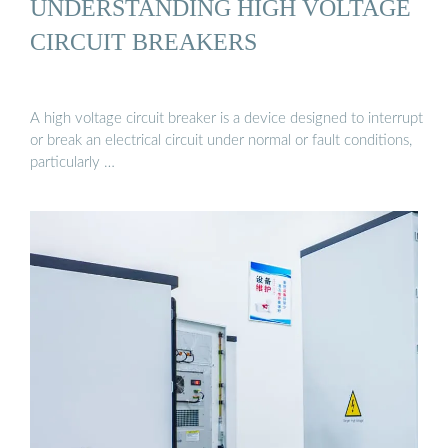
UNDERSTANDING HIGH VOLTAGE
CIRCUIT BREAKERS
A high voltage circuit breaker is a device designed to interrupt
or break an electrical circuit under normal or fault conditions,
particularly …