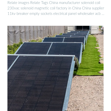
Relate images Relate Tags China manufacturer solenoid coil
230vac solenoid magnetic coil factory in China China supplier
11kv breaker empty sockets electrical panel wholesaler acb …