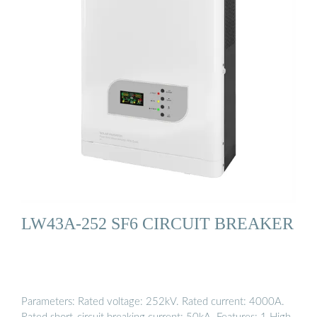
LW43A-252 SF6 CIRCUIT BREAKER
Parameters: Rated voltage: 252kV. Rated current: 4000A.