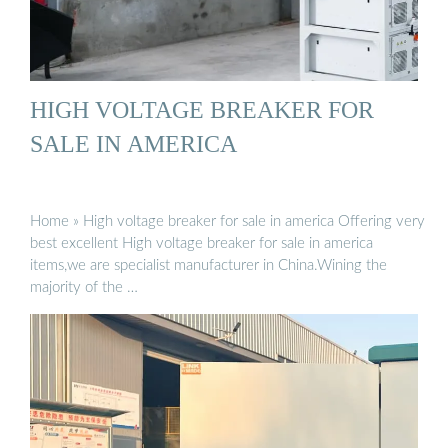
HIGH VOLTAGE BREAKER FOR
SALE IN AMERICA
Home » High voltage breaker for sale in america Offering very
best excellent High voltage breaker for sale in america
items,we are specialist manufacturer in China.Wining the
majority of the …