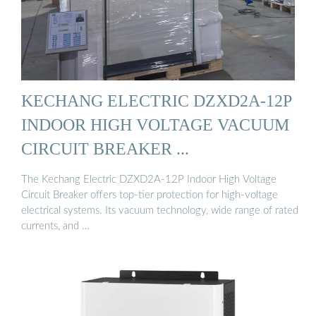
KECHANG ELECTRIC DZXD2A-12P
INDOOR HIGH VOLTAGE VACUUM
CIRCUIT BREAKER ...
The Kechang Electric DZXD2A-12P Indoor High Voltage
Circuit Breaker offers top-tier protection for high-voltage
electrical systems. Its vacuum technology, wide range of rated
currents, and …