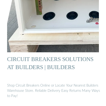
CIRCUIT BREAKERS SOLUTIONS
AT BUILDERS | BUILDERS
Shop Circuit Breakers Online or Locate Your Nearest Builders
Warehouse Store. Reliable Delivery Easy Returns Many Ways
to Pay!