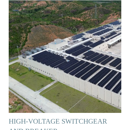
HIGH-VOLTAGE SWITCHGEAR