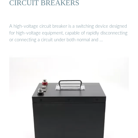
CIRCUIT BREAKERS
A high-voltage circuit breaker is a switching device designed
for high-voltage equipment, capable of rapidly disconnecting
or connecting a circuit under both normal and …