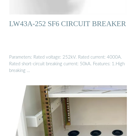
LW43A-252 SF6 CIRCUIT BREAKER
Parameters: Rated voltage: 252kV. Rated current: 4000A.
Rated short-circuit breaking current: 50kA. Features: 1.High
breaking …