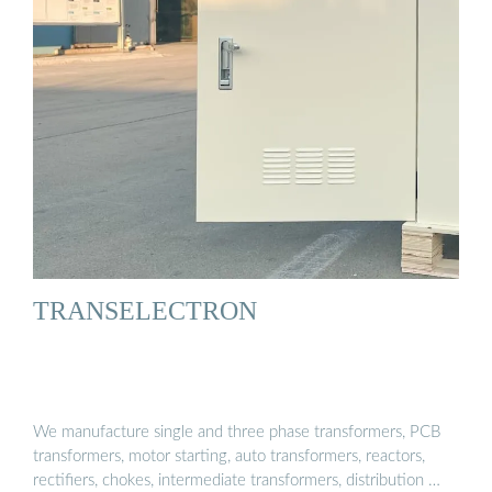
TRANSELECTRON
We manufacture single and three phase transformers, PCB
transformers, motor starting, auto transformers, reactors,
rectifiers, chokes, intermediate transformers, distribution …