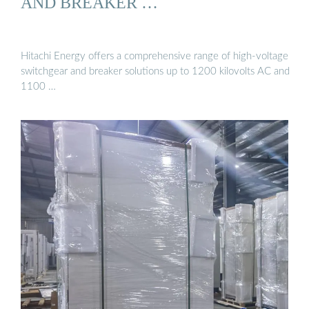
AND BREAKER …
Hitachi Energy offers a comprehensive range of high-voltage
switchgear and breaker solutions up to 1200 kilovolts AC and
1100 …