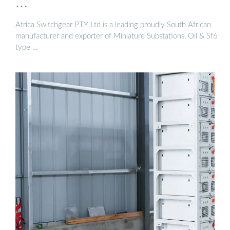
…
Africa Switchgear PTY Ltd is a leading proudly South African
manufacturer and exporter of Miniature Substations, Oil & Sf6
type …