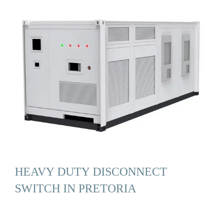
HEAVY DUTY DISCONNECT
SWITCH IN PRETORIA