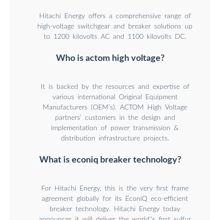
Hitachi Energy offers a comprehensive range of
high-voltage switchgear and breaker solutions up
to 1200 kilovolts AC and 1100 kilovolts DC.
Who is actom high voltage?
It is backed by the resources and expertise of
various international Original Equipment
Manufacturers (OEM’s). ACTOM High Voltage
partners’ customers in the design and
implementation of power transmission &
distribution infrastructure projects.
What is econiq breaker technology?
For Hitachi Energy, this is the very first frame
agreement globally for its EconiQ eco-efficient
breaker technology. Hitachi Energy today
announces it will deliver the world''s first sulfur