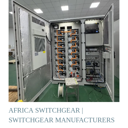
AFRICA SWITCHGEAR |
SWITCHGEAR MANUFACTURERS