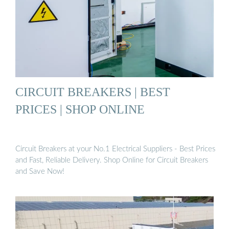
CIRCUIT BREAKERS | BEST
PRICES | SHOP ONLINE
Circuit Breakers at your No.1 Electrical Suppliers - Best Prices
and Fast, Reliable Delivery. Shop Online for Circuit Breakers
and Save Now!