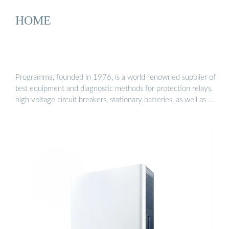
HOME
Programma, founded in 1976, is a world renowned supplier of
test equipment and diagnostic methods for protection relays,
high voltage circuit breakers, stationary batteries, as well as …