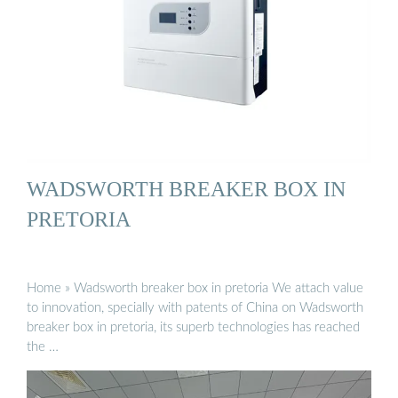
WADSWORTH BREAKER BOX IN
PRETORIA
Home » Wadsworth breaker box in pretoria We attach value
to innovation, specially with patents of China on Wadsworth
breaker box in pretoria, its superb technologies has reached
the …