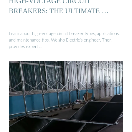
HIGH-VOLTAGE CIRCUIT
BREAKERS: THE ULTIMATE …
Learn about high-voltage circuit breaker types, applications,
and maintenance tips. Weisho Electric’s engineer, Thor,
provides expert …