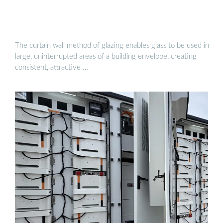
The curtain wall method of glazing enables glass to be used in
large, uninterrupted areas of a building envelope, creating
consistent, attractive …