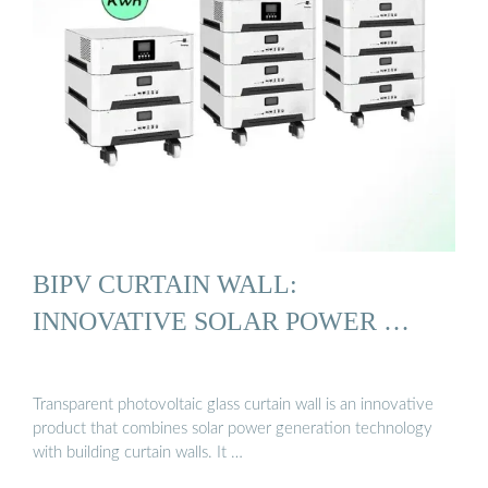
BIPV CURTAIN WALL:
INNOVATIVE SOLAR POWER …
Transparent photovoltaic glass curtain wall is an innovative
product that combines solar power generation technology
with building curtain walls. It …