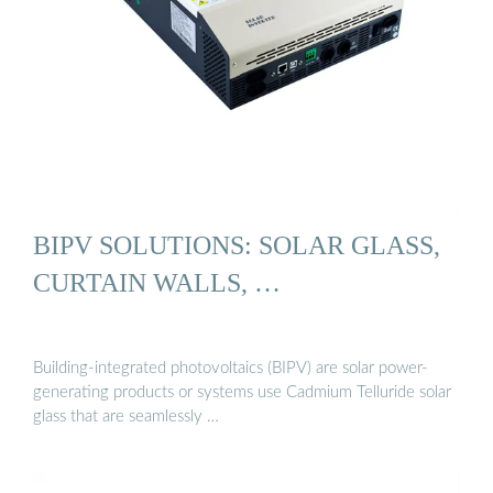
BIPV SOLUTIONS: SOLAR GLASS,
CURTAIN WALLS, …
Building-integrated photovoltaics (BIPV) are solar power-
generating products or systems use Cadmium Telluride solar
glass that are seamlessly …