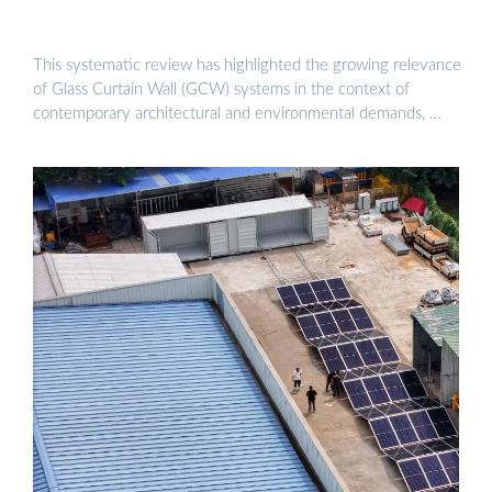
This systematic review has highlighted the growing relevance
of Glass Curtain Wall (GCW) systems in the context of
contemporary architectural and environmental demands, …