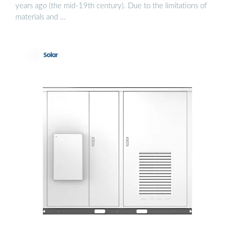
years ago (the mid-19th century). Due to the limitations of
materials and …