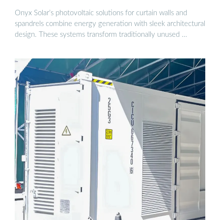
Onyx Solar’s photovoltaic solutions for curtain walls and
spandrels combine energy generation with sleek architectural
design. These systems transform traditionally unused …