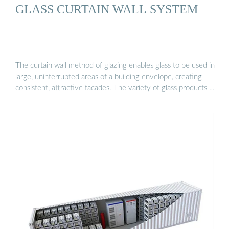
GLASS CURTAIN WALL SYSTEM
The curtain wall method of glazing enables glass to be used in
large, uninterrupted areas of a building envelope, creating
consistent, attractive facades. The variety of glass products …