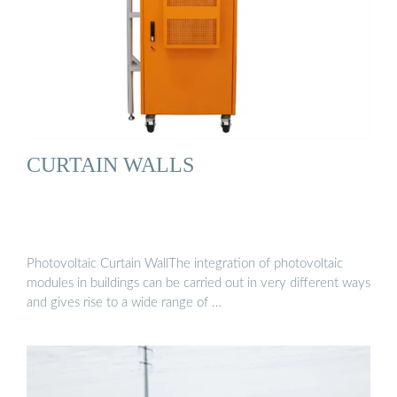
CURTAIN WALLS
Photovoltaic Curtain WallThe integration of photovoltaic
modules in buildings can be carried out in very different ways
and gives rise to a wide range of …