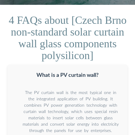
4 FAQs about [Czech Brno
non-standard solar curtain
wall glass components
polysilicon]
What is a PV curtain wall?
The PV curtain wall is the most typical one in
the integrated application of PV building. It
combines PV power generation technology with
curtain wall technology, which uses special resin
materials to insert solar cells between glass
materials and convert solar energy into electricity
through the panels for use by enterprises.