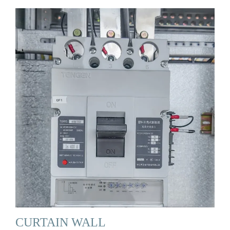
CURTAIN WALL