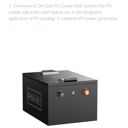
1. Overview of On-Grid PV Curtain Wall System The PV
curtain wall is the most typical one in the integrated
application of PV building. It combines PV power generation
…