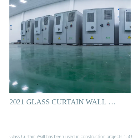
2021 GLASS CURTAIN WALL …
Glass Curtain Wall has been used in construction projects 150