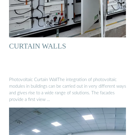
CURTAIN WALLS
Photovoltaic Curtain WallThe integration of photovoltaic
modules in buildings can be carried out in very different ways
and gives rise to a wide range of solutions. The facades
provide a first view …