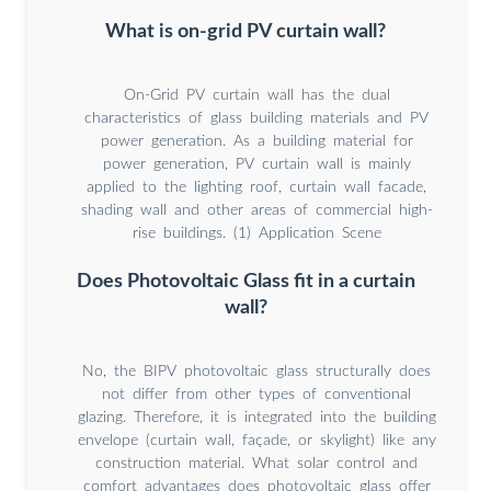
What is on-grid PV curtain wall?
On-Grid PV curtain wall has the dual
characteristics of glass building materials and PV
power generation. As a building material for
power generation, PV curtain wall is mainly
applied to the lighting roof, curtain wall facade,
shading wall and other areas of commercial high-
rise buildings. (1) Application Scene
Does Photovoltaic Glass fit in a curtain
wall?
No, the BIPV photovoltaic glass structurally does
not differ from other types of conventional
glazing. Therefore, it is integrated into the building
envelope (curtain wall, façade, or skylight) like any
construction material. What solar control and
comfort advantages does photovoltaic glass offer