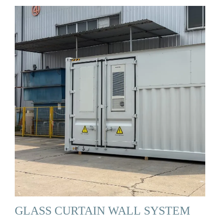
GLASS CURTAIN WALL SYSTEM