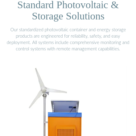
Standard Photovoltaic &
Storage Solutions
Our standardized photovoltaic container and energy storage
products are engineered for reliability, safety, and easy
deployment. All systems include comprehensive monitoring and
control systems with remote management capabilities.