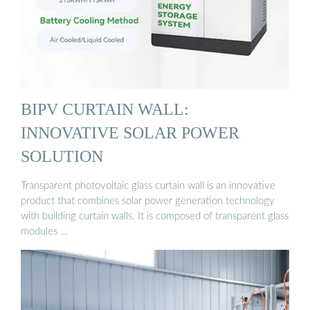
BIPV CURTAIN WALL:
INNOVATIVE SOLAR POWER
SOLUTION
Transparent photovoltaic glass curtain wall is an innovative
product that combines solar power generation technology
with building curtain walls. It is composed of transparent glass
modules …