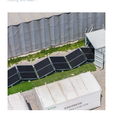
roofing and walls …