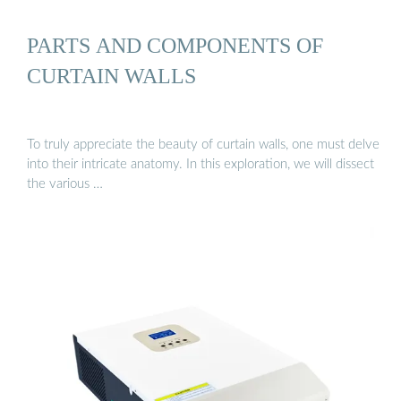
PARTS AND COMPONENTS OF
CURTAIN WALLS
To truly appreciate the beauty of curtain walls, one must delve
into their intricate anatomy. In this exploration, we will dissect
the various …