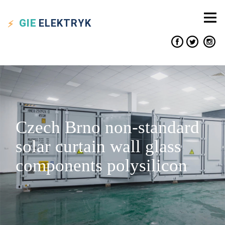
GIE
ELEKTRYK
Czech Brno non-standard
solar curtain wall glass
components polysilicon