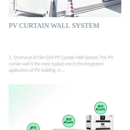
PV CURTAIN WALL SYSTEM
1. Overview of On-Grid PV Curtain Wall System The PV
curtain wall is the most typical one in the integrated
application of PV building. It …