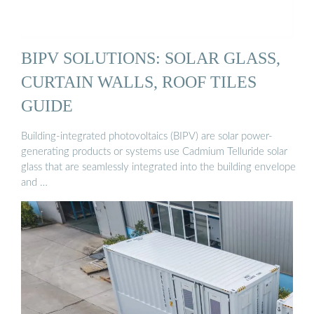
BIPV SOLUTIONS: SOLAR GLASS,
CURTAIN WALLS, ROOF TILES
GUIDE
Building-integrated photovoltaics (BIPV) are solar power-
generating products or systems use Cadmium Telluride solar
glass that are seamlessly integrated into the building envelope
and …