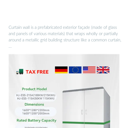
Curtain wall is a prefabricated exterior façade (made of glass
and panels of various materials) that wraps wholly or partially
around a metallic grid building structure like a common curtain,
…