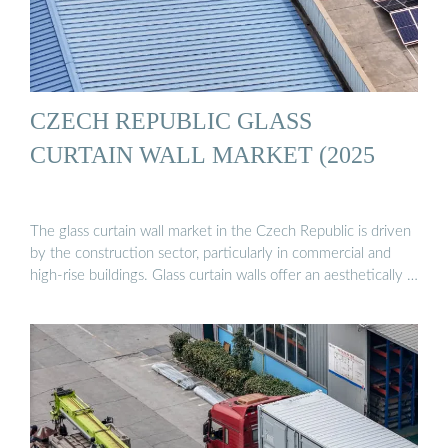
CZECH REPUBLIC GLASS
CURTAIN WALL MARKET (2025
The glass curtain wall market in the Czech Republic is driven
by the construction sector, particularly in commercial and
high-rise buildings. Glass curtain walls offer an aesthetically …