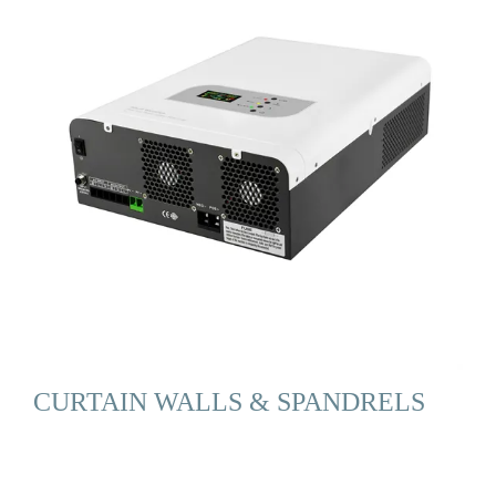
CURTAIN WALLS & SPANDRELS