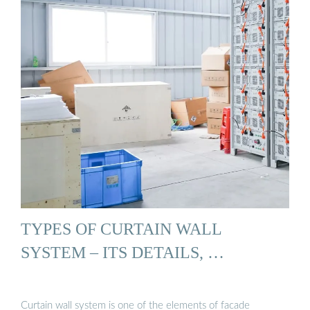
TYPES OF CURTAIN WALL
SYSTEM – ITS DETAILS, …
Curtain wall system is one of the elements of facade