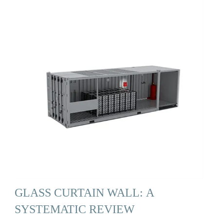
GLASS CURTAIN WALL: A
SYSTEMATIC REVIEW