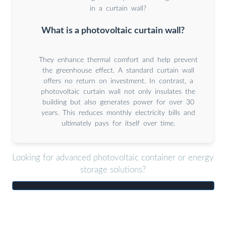
in a curtain wall?
What is a photovoltaic curtain wall?
They enhance thermal comfort and help prevent
the greenhouse effect. A standard curtain wall
offers no return on investment. In contrast, a
photovoltaic curtain wall not only insulates the
building but also generates power for over 30
years. This reduces monthly electricity bills and
ultimately pays for itself over time.
Looking for advanced photovoltaic container or energy
storage solutions?