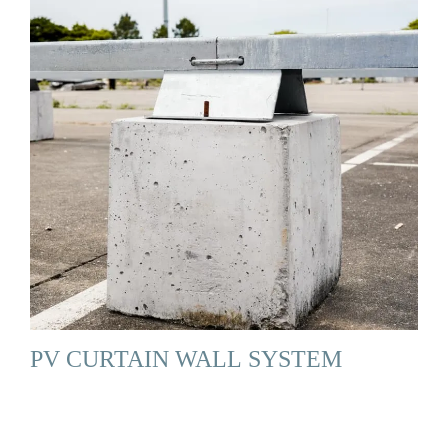
PV CURTAIN WALL SYSTEM