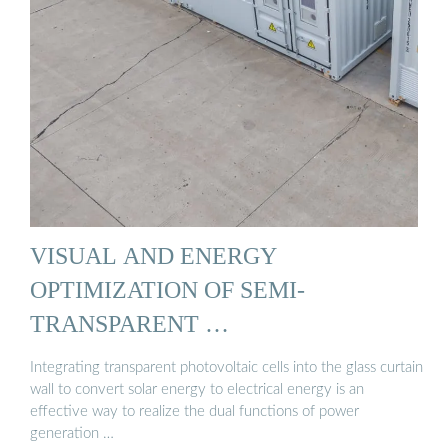
VISUAL AND ENERGY
OPTIMIZATION OF SEMI-
TRANSPARENT …
Integrating transparent photovoltaic cells into the glass curtain
wall to convert solar energy to electrical energy is an
effective way to realize the dual functions of power
generation …