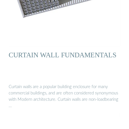
CURTAIN WALL FUNDAMENTALS
Curtain walls are a popular building enclosure for many
commercial buildings, and are often considered synonymous
with Modern architecture. Curtain walls are non-loadbearing
…