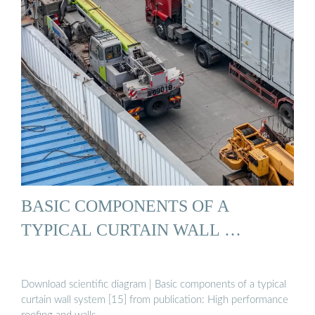
BASIC COMPONENTS OF A
TYPICAL CURTAIN WALL …
Download scientific diagram | Basic components of a typical
curtain wall system [15] from publication: High performance