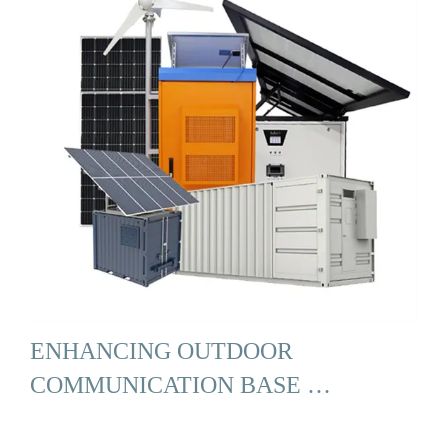
ENHANCING OUTDOOR
COMMUNICATION BASE …