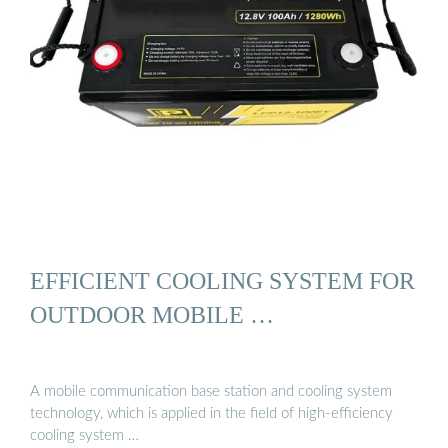
EFFICIENT COOLING SYSTEM FOR
OUTDOOR MOBILE …
A mobile communication base station and cooling system
technology, which is applied in the field of high-efficiency
cooling system …