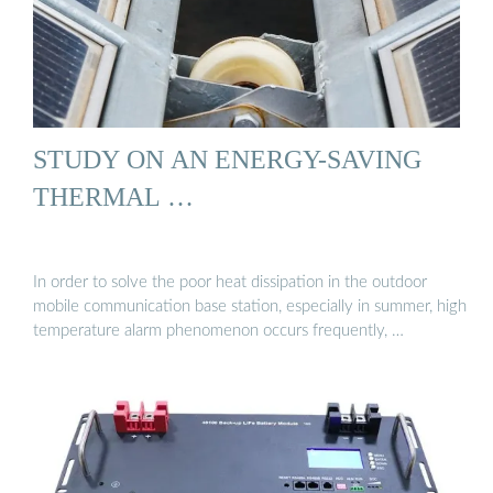
STUDY ON AN ENERGY-SAVING
THERMAL …
In order to solve the poor heat dissipation in the outdoor
mobile communication base station, especially in summer, high
temperature alarm phenomenon occurs frequently, …