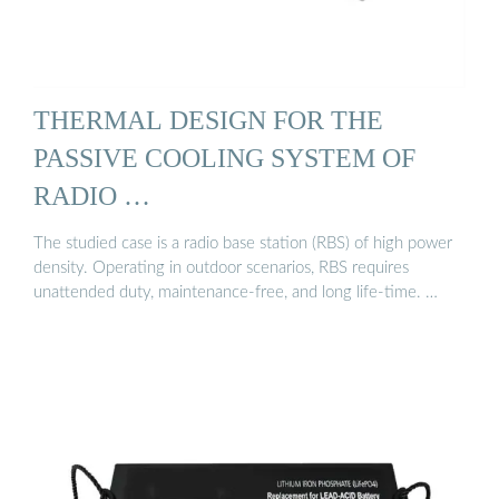
THERMAL DESIGN FOR THE
PASSIVE COOLING SYSTEM OF
RADIO …
The studied case is a radio base station (RBS) of high power
density. Operating in outdoor scenarios, RBS requires
unattended duty, maintenance-free, and long life-time. …