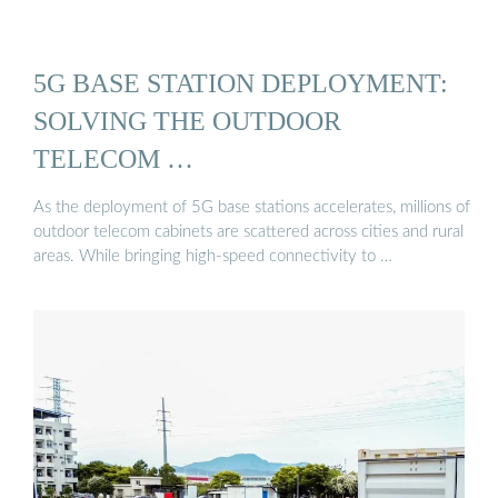
5G BASE STATION DEPLOYMENT:
SOLVING THE OUTDOOR
TELECOM …
As the deployment of 5G base stations accelerates, millions of
outdoor telecom cabinets are scattered across cities and rural
areas. While bringing high-speed connectivity to …