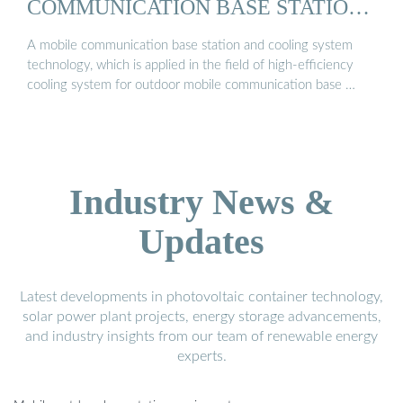
COMMUNICATION BASE STATION
...
A mobile communication base station and cooling system
technology, which is applied in the field of high-efficiency
cooling system for outdoor mobile communication base …
Industry News &
Updates
Latest developments in photovoltaic container technology,
solar power plant projects, energy storage advancements,
and industry insights from our team of renewable energy
experts.