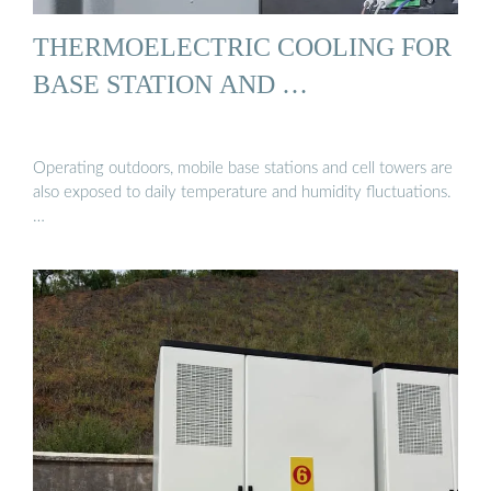
THERMOELECTRIC COOLING FOR
BASE STATION AND …
Operating outdoors, mobile base stations and cell towers are
also exposed to daily temperature and humidity fluctuations.
…