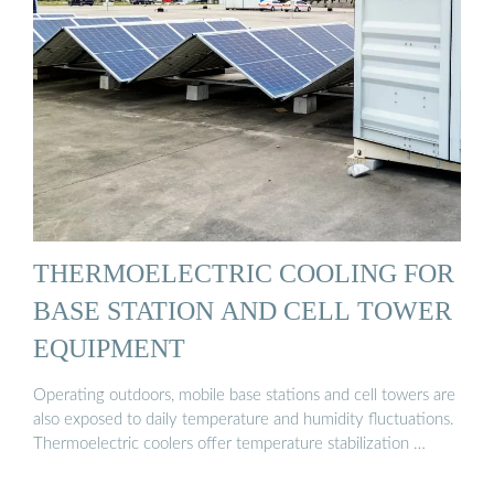
THERMOELECTRIC COOLING FOR
BASE STATION AND CELL TOWER
EQUIPMENT
Operating outdoors, mobile base stations and cell towers are
also exposed to daily temperature and humidity fluctuations.
Thermoelectric coolers offer temperature stabilization …