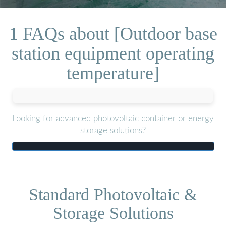
1 FAQs about [Outdoor base
station equipment operating
temperature]
Looking for advanced photovoltaic container or energy
storage solutions?
Standard Photovoltaic &
Storage Solutions