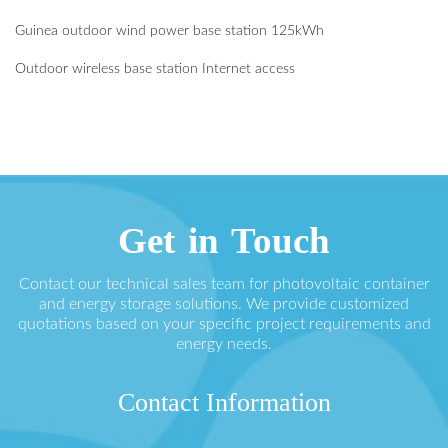
Guinea outdoor wind power base station 125kWh
Outdoor wireless base station Internet access
Get in Touch
Contact our technical sales team for photovoltaic container
and energy storage solutions. We provide customized
quotations based on your specific project requirements and
energy needs.
Contact Information