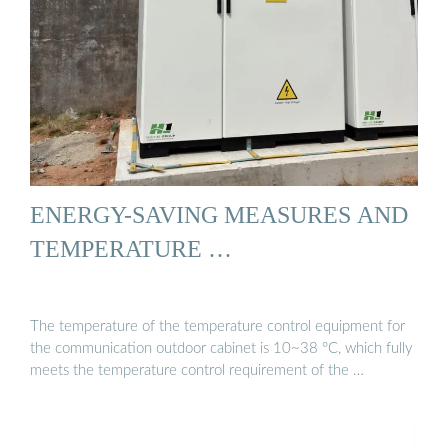
ENERGY-SAVING MEASURES AND
TEMPERATURE …
The temperature of the temperature control equipment for
the communication outdoor cabinet is 10~38 °C, which fully
meets the temperature control requirement of the …