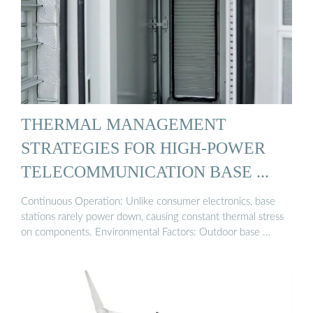
THERMAL MANAGEMENT
STRATEGIES FOR HIGH-POWER
TELECOMMUNICATION BASE ...
Continuous Operation: Unlike consumer electronics, base
stations rarely power down, causing constant thermal stress
on components. Environmental Factors: Outdoor base …