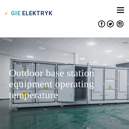
GIE
ELEKTRYK
Outdoor base station
equipment operating
temperature