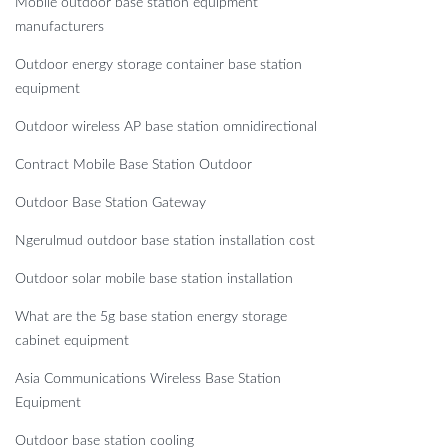
Mobile outdoor base station equipment
manufacturers
Outdoor energy storage container base station
equipment
Outdoor wireless AP base station omnidirectional
Contract Mobile Base Station Outdoor
Outdoor Base Station Gateway
Ngerulmud outdoor base station installation cost
Outdoor solar mobile base station installation
What are the 5g base station energy storage
cabinet equipment
Asia Communications Wireless Base Station
Equipment
Outdoor base station cooling