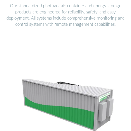
Our standardized photovoltaic container and energy storage
products are engineered for reliability, safety, and easy
deployment. All systems include comprehensive monitoring and
control systems with remote management capabilities.