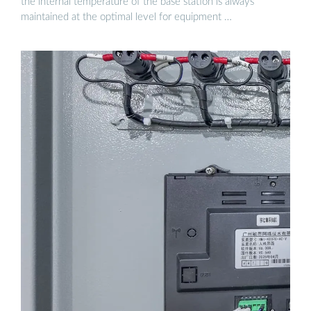
the internal temperature of the base station is always
maintained at the optimal level for equipment …