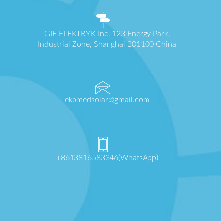
GIE ELEKTRYK Inc. 123 Energy Park,
Industrial Zone, Shanghai 201100 China
ekomedsolar@gmail.com
+8613816583346(WhatsApp)