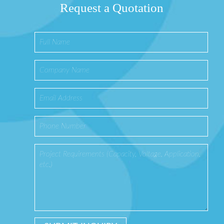
Request a Quotation