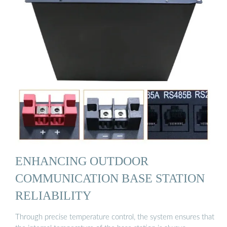
ENHANCING OUTDOOR
COMMUNICATION BASE STATION
RELIABILITY
Through precise temperature control, the system ensures that