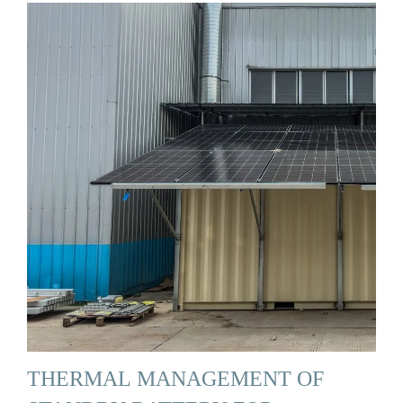
THERMAL MANAGEMENT OF