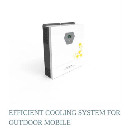
EFFICIENT COOLING SYSTEM FOR
OUTDOOR MOBILE