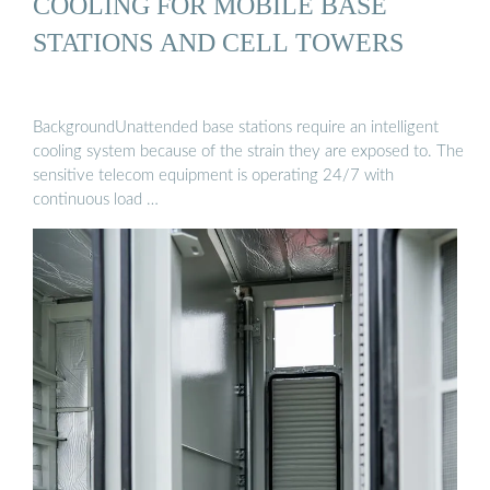
COOLING FOR MOBILE BASE
STATIONS AND CELL TOWERS
BackgroundUnattended base stations require an intelligent
cooling system because of the strain they are exposed to. The
sensitive telecom equipment is operating 24/7 with
continuous load …