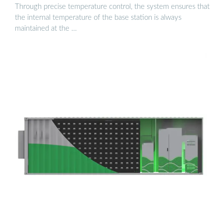
Through precise temperature control, the system ensures that
the internal temperature of the base station is always
maintained at the …