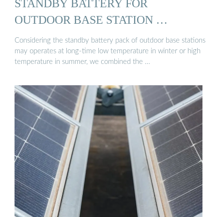
STANDBY BATTERY FOR
OUTDOOR BASE STATION …
Considering the standby battery pack of outdoor base stations
may operates at long-time low temperature in winter or high
temperature in summer, we combined the …