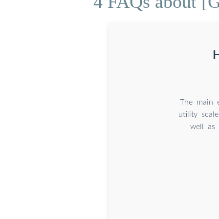
4 FAQs about [G
H
The main e
utility sca
well a