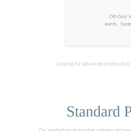
Off-Grid 
wards. Syste
Looking for advanced photovoltaic
Standard P
Our standardized photovoltaic container and ener