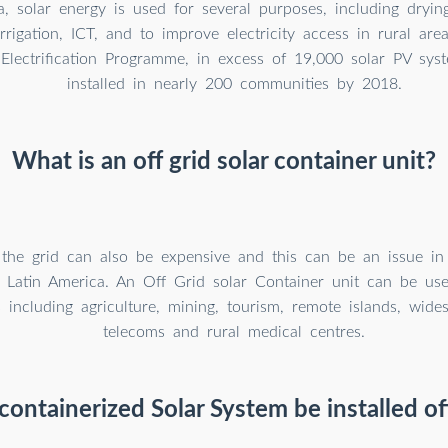
, solar energy is used for several purposes, including drying
rrigation, ICT, and to improve electricity access in rural are
 Electrification Programme, in excess of 19,000 solar PV sy
installed in nearly 200 communities by 2018.
What is an off grid solar container unit?
 the grid can also be expensive and this can be an issue i
r Latin America. An Off Grid solar Container unit can be us
s including agriculture, mining, tourism, remote islands, wides
telecoms and rural medical centres.
containerized Solar System be installed of