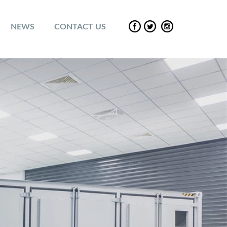
NEWS
CONTACT US