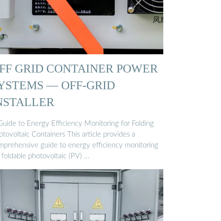
FF GRID CONTAINER POWER
YSTEMS — OFF-GRID
NSTALLER
Guide to Energy Efficiency Monitoring for Folding
tovoltaic Containers This article provides a
mprehensive guide to energy efficiency monitoring
 foldable photovoltaic (PV) …