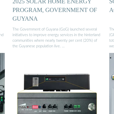
2025 SOLAR HOME ENERGY
S
PROGRAM, GOVERNMENT OF
A
GUYANA
l
The Government of Guyana (GoG) launched several
The
and
initiatives to improve energy services in the hinterland
(GP
communities where nearly twenty per cent (20%) of
tot
the Guyanese population live. …
we