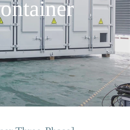
ontainer