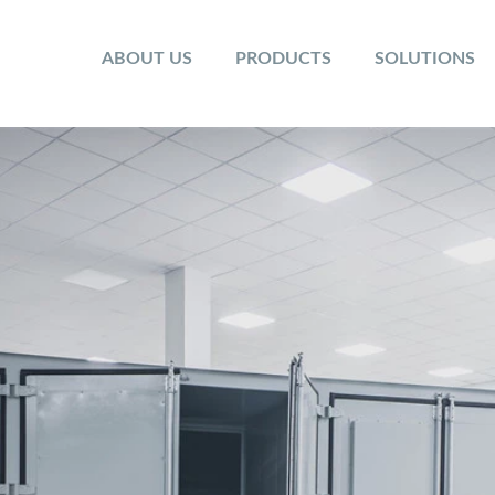
ABOUT US
PRODUCTS
SOLUTIONS