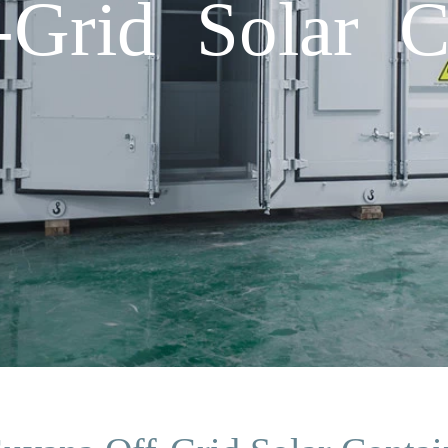
Grid Solar C