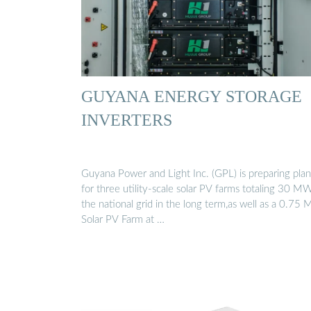
GUYANA ENERGY STORAGE
INVERTERS
Guyana Power and Light Inc. (GPL) is preparing plan
for three utility-scale solar PV farms totaling 30 M
the national grid in the long term,as well as a 0.75
Solar PV Farm at …