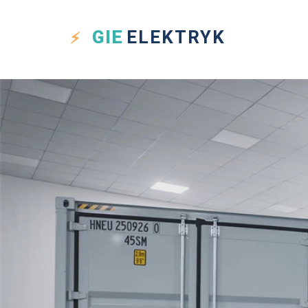
GIE
ELEKTRYK