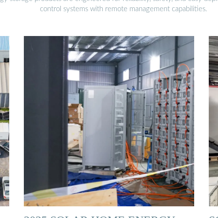
control systems with remote management capabilities.