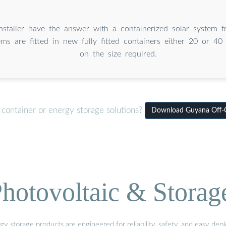
Installer have the answer with a containerized solar system
ms are fitted in new fully fitted containers either 20 or 40
on the size required.
 container or energy storage solutions?
Download Guyana Off-Gr
hotovoltaic & Storag
gy storage products are engineered for reliability, safety, and easy d