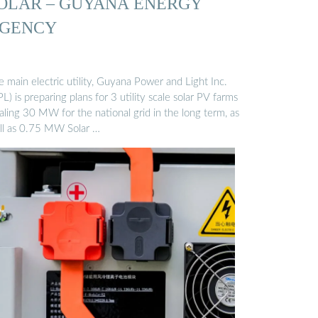
OLAR – GUYANA ENERGY
GENCY
 main electric utility, Guyana Power and Light Inc.
L) is preparing plans for 3 utility scale solar PV farms
aling 30 MW for the national grid in the long term, as
ll as 0.75 MW Solar …