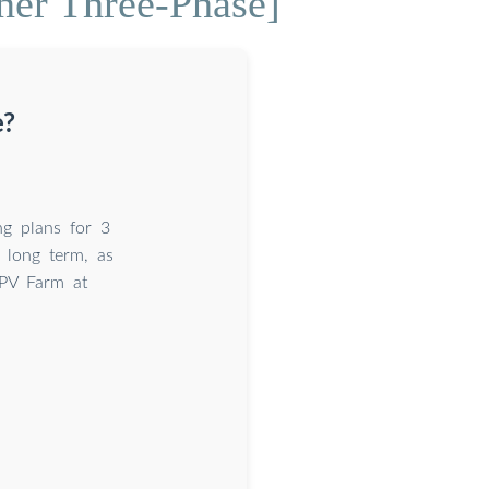
ner Three-Phase]
e?
ng plans for 3
e long term, as
PV Farm at