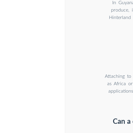
In Guyana
produce, i
Hinterland
Attaching to
as Africa o
application
Can a 