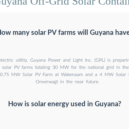
uyana Off-Grid Solar Contai
ow many solar PV farms will Guyana hav
lectric utility, Guyana Power and Light Inc. (GPL) is prepari
le solar PV farms totaling 30 MW for the national grid in th
s 0.75 MW Solar PV Farm at Wakenaam and a 4 MW Solar 
Onverwagt in the near future.
How is solar energy used in Guyana?