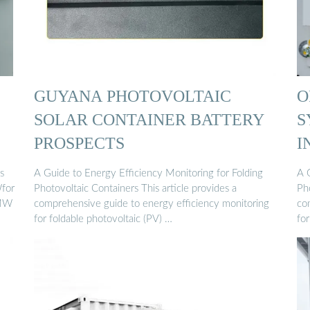
GUYANA PHOTOVOLTAIC
O
SOLAR CONTAINER BATTERY
S
PROSPECTS
I
s
A Guide to Energy Efficiency Monitoring for Folding
A 
Wfor
Photovoltaic Containers This article provides a
Pho
 MW
comprehensive guide to energy efficiency monitoring
co
for foldable photovoltaic (PV) …
for