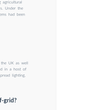
 agricultural
as. Under the
stems had been
n the UK as well
ed in a host of
pread lighting,
f-grid?