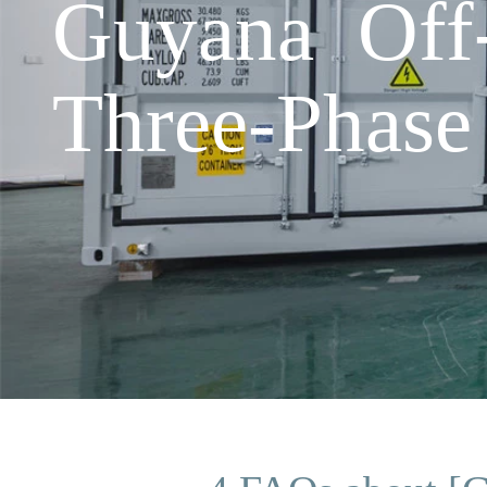
Guyana Off-
Three-Phase