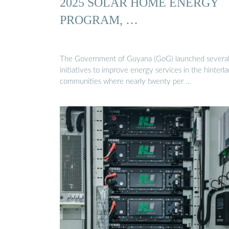
2025 SOLAR HOME ENERGY
PROGRAM, …
The Government of Guyana (GoG) launched severa
initiatives to improve energy services in the hinterl
communities where nearly twenty per …