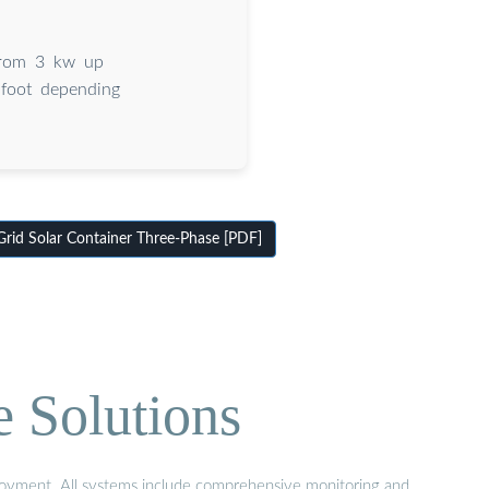
 from 3 kw up
 foot depending
id Solar Container Three-Phase [PDF]
e Solutions
eployment. All systems include comprehensive monitoring and