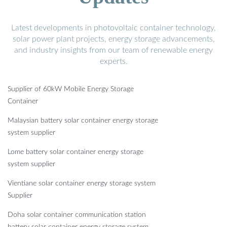
Latest developments in photovoltaic container technology,
solar power plant projects, energy storage advancements,
and industry insights from our team of renewable energy
experts.
Supplier of 60kW Mobile Energy Storage
Container
Malaysian battery solar container energy storage
system supplier
Lome battery solar container energy storage
system supplier
Vientiane solar container energy storage system
Supplier
Doha solar container communication station