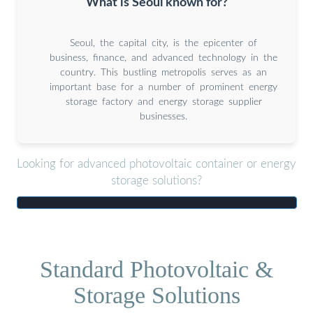
What is Seoul known for?
Seoul, the capital city, is the epicenter of
business, finance, and advanced technology in the
country. This bustling metropolis serves as an
important base for a number of prominent energy
storage factory and energy storage supplier
businesses.
Looking for advanced photovoltaic container or energy
storage solutions?
Standard Photovoltaic &
Storage Solutions