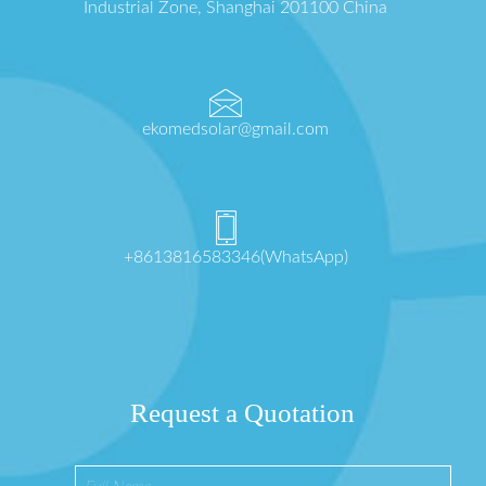
Industrial Zone, Shanghai 201100 China
ekomedsolar@gmail.com
+8613816583346(WhatsApp)
Request a Quotation