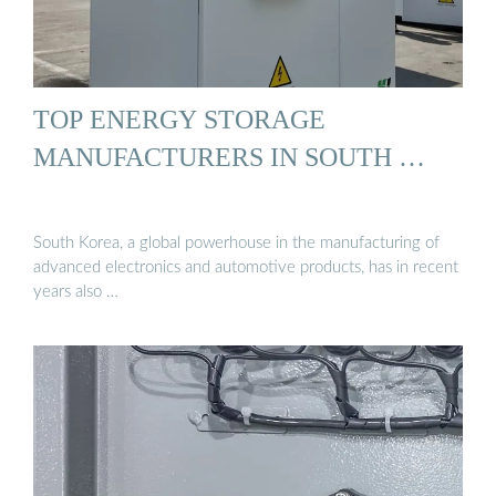
TOP ENERGY STORAGE
MANUFACTURERS IN SOUTH …
South Korea, a global powerhouse in the manufacturing of
advanced electronics and automotive products, has in recent
years also …