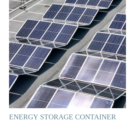
ENERGY STORAGE CONTAINER