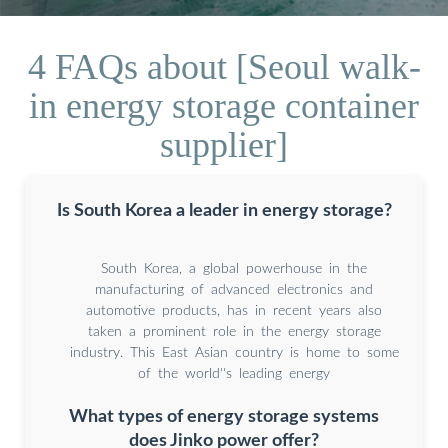
4 FAQs about [Seoul walk-
in energy storage container
supplier]
Is South Korea a leader in energy storage?
South Korea, a global powerhouse in the
manufacturing of advanced electronics and
automotive products, has in recent years also
taken a prominent role in the energy storage
industry. This East Asian country is home to some
of the world''s leading energy
What types of energy storage systems
does Jinko power offer?