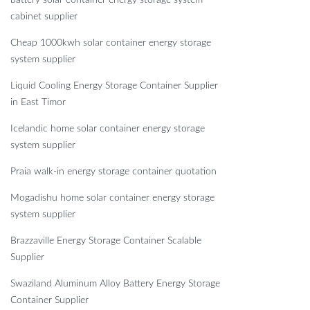
battery solar container energy storage system
cabinet supplier
Cheap 1000kwh solar container energy storage
system supplier
Liquid Cooling Energy Storage Container Supplier
in East Timor
Icelandic home solar container energy storage
system supplier
Praia walk-in energy storage container quotation
Mogadishu home solar container energy storage
system supplier
Brazzaville Energy Storage Container Scalable
Supplier
Swaziland Aluminum Alloy Battery Energy Storage
Container Supplier