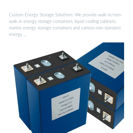
Custom Energy Storage Solutions: We provide walk-in/non-
walk-in energy storage containers, liquid cooling cabinets,
marine energy storage containers and various non-standard
energy …