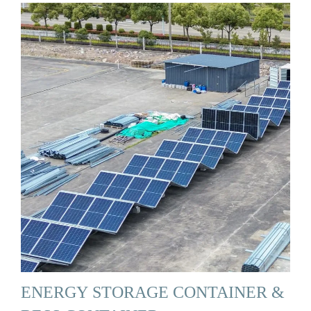
ENERGY STORAGE CONTAINER &