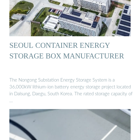
SEOUL CONTAINER ENERGY
STORAGE BOX MANUFACTURER
The Nongong Substation Energy Storage System is a
36,000kW lithium-ion battery energy storage project located
in Dalsung, Daegu, South Korea. The rated storage capacity of
…