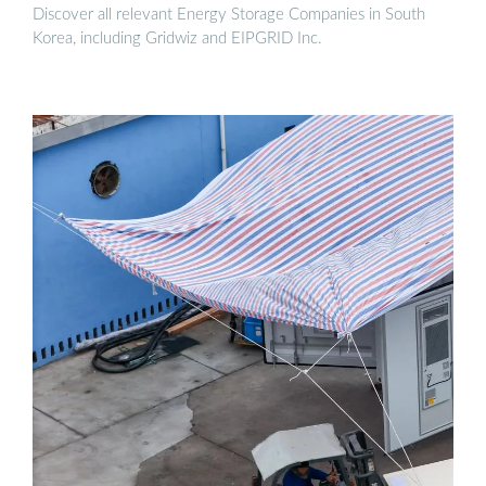
Discover all relevant Energy Storage Companies in South
Korea, including Gridwiz and EIPGRID Inc.