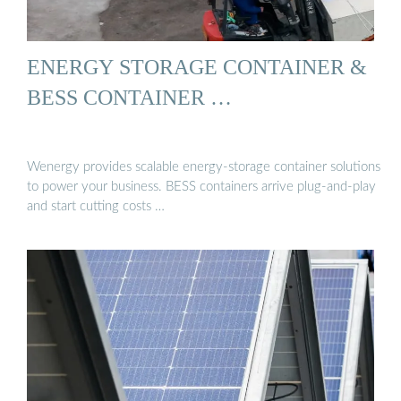
ENERGY STORAGE CONTAINER &
BESS CONTAINER …
Wenergy provides scalable energy-storage container solutions
to power your business. BESS containers arrive plug-and-play
and start cutting costs …