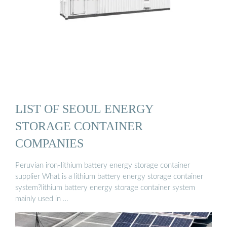
LIST OF SEOUL ENERGY
STORAGE CONTAINER
COMPANIES
Peruvian iron-lithium battery energy storage container
supplier What is a lithium battery energy storage container
system?lithium battery energy storage container system
mainly used in …