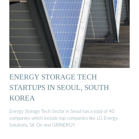
ENERGY STORAGE TECH
STARTUPS IN SEOUL, SOUTH
KOREA
Energy Storage Tech Sector in Seoul has a total of 40
companies which include top companies like LG Energy
Solutions, SK On and GRINERGY.