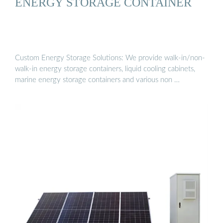
ENERGY STORAGE CONTAINER
Custom Energy Storage Solutions: We provide walk-in/non-
walk-in energy storage containers, liquid cooling cabinets,
marine energy storage containers and various non …