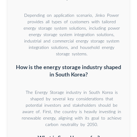
Depending on application scenario, Jinko Power
provides all types of customers with tailored
energy storage system solutions, including power
energy storage system integration solutions,
industrial and commercial energy storage system
integration solutions, and household energy
storage systems.
How is the energy storage industry shaped
in South Korea?
The Energy Storage industry in South Korea is
shaped by several key considerations that
potential investors and stakeholders should be
aware of. First, the country is heavily investing in
renewable energy, aligning with its goal to achieve
carbon neutrality by 2050.