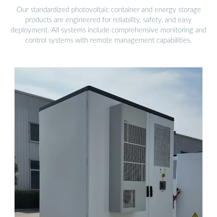
Our standardized photovoltaic container and energy storage
products are engineered for reliability, safety, and easy
deployment. All systems include comprehensive monitoring and
control systems with remote management capabilities.