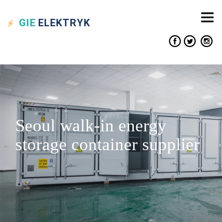
GIE
ELEKTRYK
Seoul walk-in energy
storage container supplier