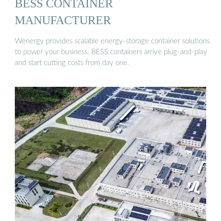
BESS CONTAINER
MANUFACTURER
Wenergy provides scalable energy-storage container solutions
to power your business. BESS containers arrive plug-and-play
and start cutting costs from day one.