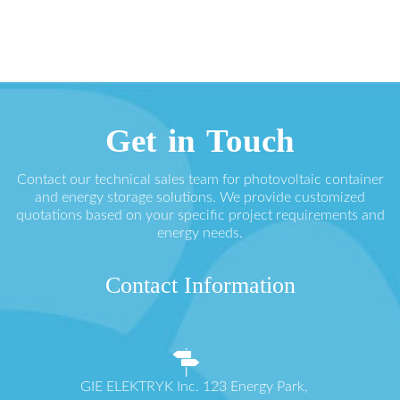
Get in Touch
Contact our technical sales team for photovoltaic container
and energy storage solutions. We provide customized
quotations based on your specific project requirements and
energy needs.
Contact Information
GIE ELEKTRYK Inc. 123 Energy Park,