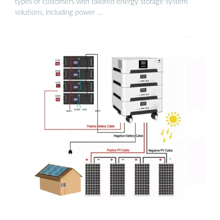
types of customers with tailored energy storage system
solutions, including power …