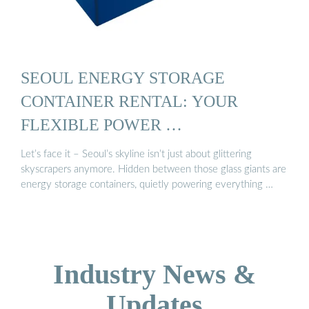
SEOUL ENERGY STORAGE
CONTAINER RENTAL: YOUR
FLEXIBLE POWER …
Let’s face it – Seoul’s skyline isn’t just about glittering
skyscrapers anymore. Hidden between those glass giants are
energy storage containers, quietly powering everything …
Industry News &
Updates