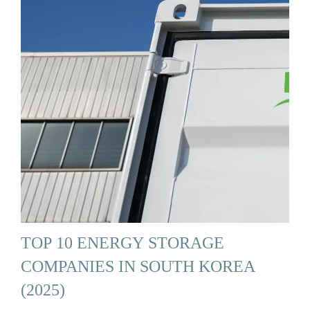
TOP 10 ENERGY STORAGE
COMPANIES IN SOUTH KOREA
(2025)