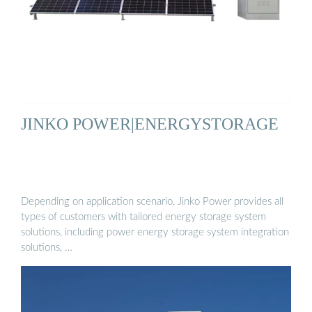
JINKO POWER|ENERGYSTORAGE
Depending on application scenario, Jinko Power provides all
types of customers with tailored energy storage system
solutions, including power energy storage system integration
solutions, …