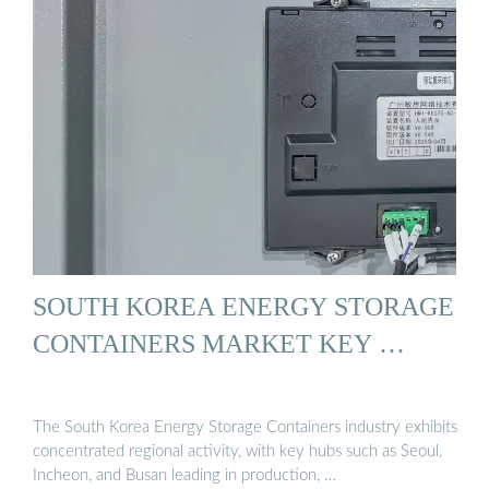
SOUTH KOREA ENERGY STORAGE
CONTAINERS MARKET KEY …
The South Korea Energy Storage Containers industry exhibits
concentrated regional activity, with key hubs such as Seoul,
Incheon, and Busan leading in production, …