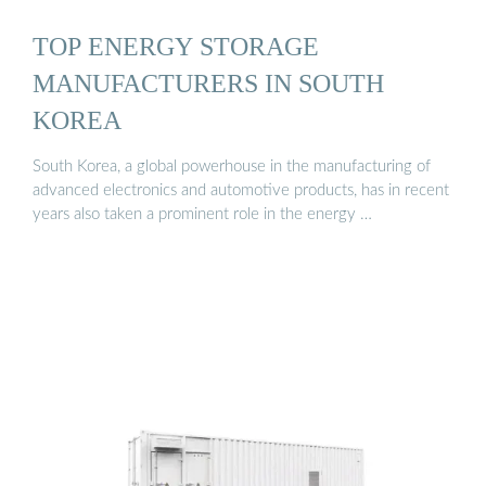
TOP ENERGY STORAGE
MANUFACTURERS IN SOUTH
KOREA
South Korea, a global powerhouse in the manufacturing of
advanced electronics and automotive products, has in recent
years also taken a prominent role in the energy …