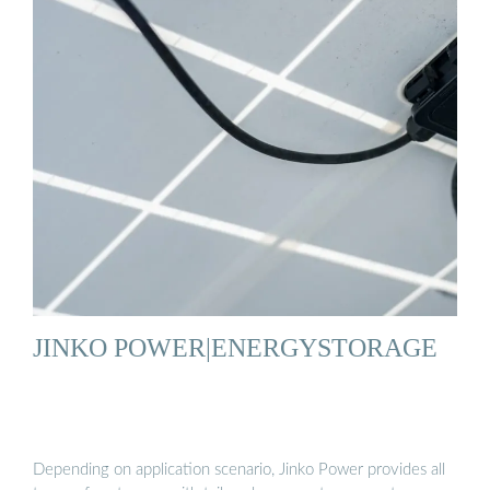
JINKO POWER|ENERGYSTORAGE
Depending on application scenario, Jinko Power provides all