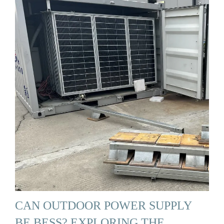
CAN OUTDOOR POWER SUPPLY
BE BESS? EXPLORING THE