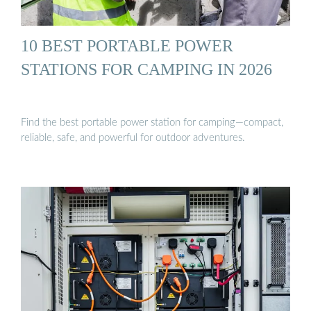
10 BEST PORTABLE POWER
STATIONS FOR CAMPING IN 2026
Find the best portable power station for camping—compact,
reliable, safe, and powerful for outdoor adventures.