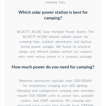
camping trips.
Which solar power station is best for
camping?
BLUETTI AC180 Solar Portable Power Station The
BLUETTI AC180 delivers reliable power for
camping trips, outdoor adventures, and backup
during power outages. We found its practical
design and efficient battery perfect for campers
who need serious power in a compact package.
How much power do you need for camping?
Weekend adventures typically need 200-300Wh
for smartphone charging and LED lighting.
Glamping and campground camping with amenities
require 500-700Wh units to power fans, portable
coolers, and CPAP machines. RV camping and
extended backcountry trips benefit from 1000Wh