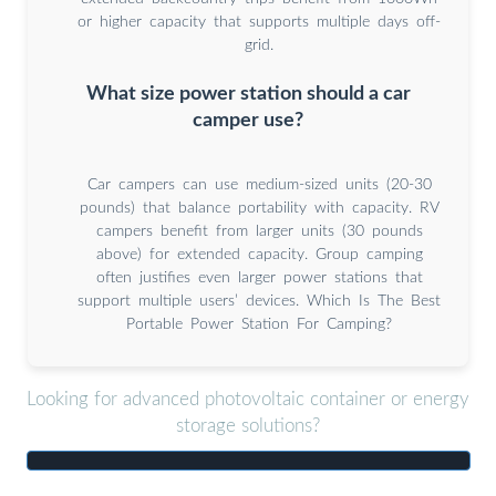
or higher capacity that supports multiple days off-
grid.
What size power station should a car
camper use?
Car campers can use medium-sized units (20-30
pounds) that balance portability with capacity. RV
campers benefit from larger units (30 pounds
above) for extended capacity. Group camping
often justifies even larger power stations that
support multiple users’ devices. Which Is The Best
Portable Power Station For Camping?
Looking for advanced photovoltaic container or energy
storage solutions?