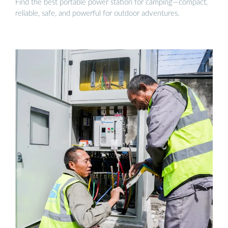
Find the best portable power station for camping—compact,
reliable, safe, and powerful for outdoor adventures.