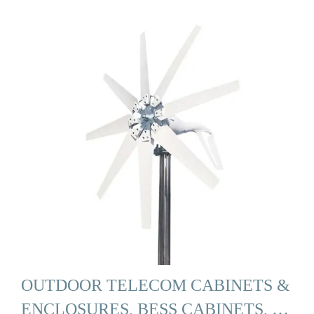
OUTDOOR TELECOM CABINETS &
ENCLOSURES, BESS CABINETS, …