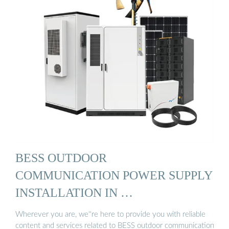
BESS OUTDOOR
COMMUNICATION POWER SUPPLY
INSTALLATION IN …
Wherever you are, we''re here to provide you with reliable
content and services related to BESS outdoor communication