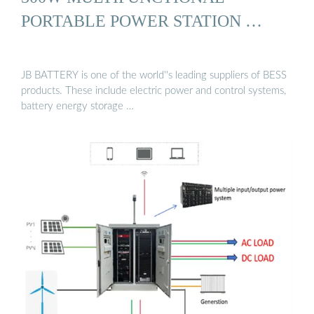
PORTABLE POWER STATION …
JB BATTERY is one of the world''s leading suppliers of BESS
products. These include electric power and control systems,
battery energy storage …