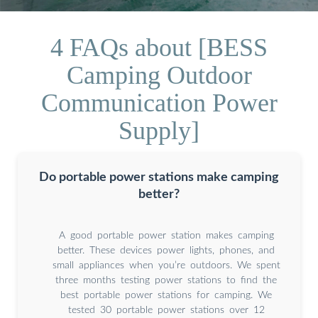
4 FAQs about [BESS
Camping Outdoor
Communication Power
Supply]
Do portable power stations make camping
better?
A good portable power station makes camping
better. These devices power lights, phones, and
small appliances when you’re outdoors. We spent
three months testing power stations to find the
best portable power stations for camping. We
tested 30 portable power stations over 12