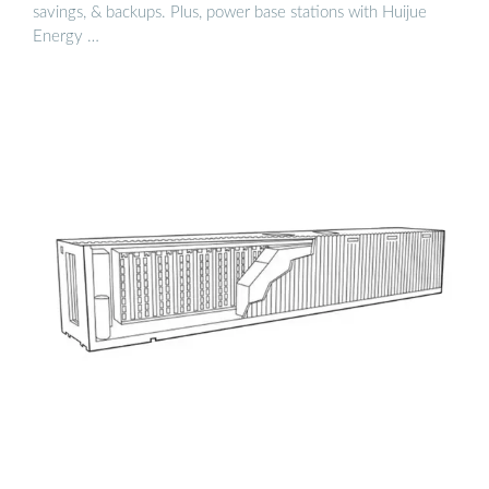
savings, & backups. Plus, power base stations with Huijue
Energy …