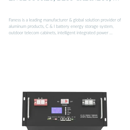
Faness is a leading manufacturer & global solution provider of
aluminum products, C & I battery energy storage system,
outdoor telecom cabinets, intelligent integrated power …