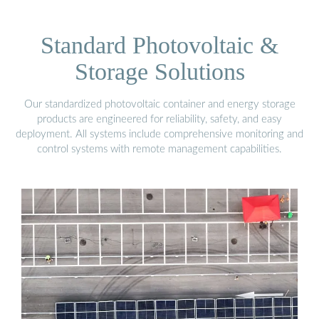
Standard Photovoltaic &
Storage Solutions
Our standardized photovoltaic container and energy storage
products are engineered for reliability, safety, and easy
deployment. All systems include comprehensive monitoring and
control systems with remote management capabilities.