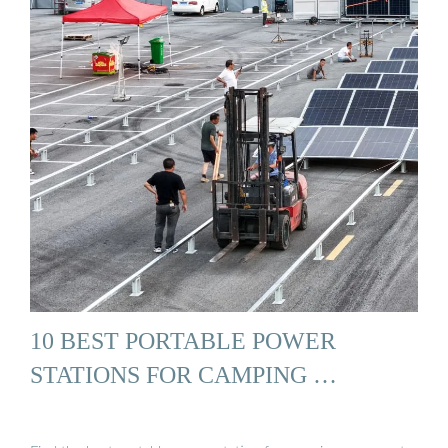
10 BEST PORTABLE POWER
STATIONS FOR CAMPING …