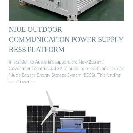
NIUE OUTDOOR
COMMUNICATION POWER SUPPLY
BESS PLATFORM
In addition to Australia’s support, the New Zealand
Government contributed $2.5 million to relocate and restore
Niue’s Battery Energy Storage System (BESS). This funding
has allowed …