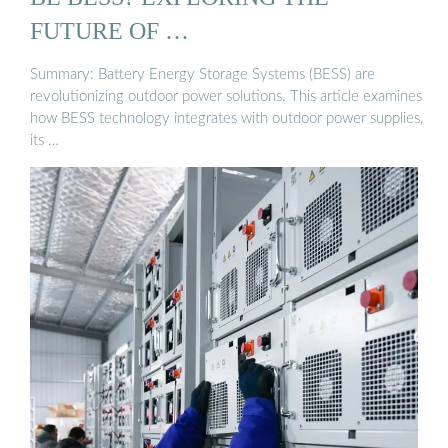
FUTURE OF …
Summary: Battery Energy Storage Systems (BESS) are
revolutionizing outdoor power solutions. This article examines
how BESS technology integrates with outdoor power supplies,
its …