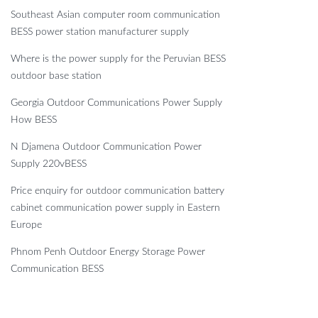
Southeast Asian computer room communication
BESS power station manufacturer supply
Where is the power supply for the Peruvian BESS
outdoor base station
Georgia Outdoor Communications Power Supply
How BESS
N Djamena Outdoor Communication Power
Supply 220vBESS
Price enquiry for outdoor communication battery
cabinet communication power supply in Eastern
Europe
Phnom Penh Outdoor Energy Storage Power
Communication BESS