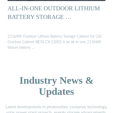
ALL-IN-ONE OUTDOOR LITHIUM
BATTERY STORAGE …
215kWh Outdoor Lithium Battery Storage Cabinet for C&I
Outdoor Cabinet BESS CX-CI002 is an all-in-one 215kWh
lithium battery …
Industry News &
Updates
Latest developments in photovoltaic container technology,
solar power plant projects, energy storage advancements,