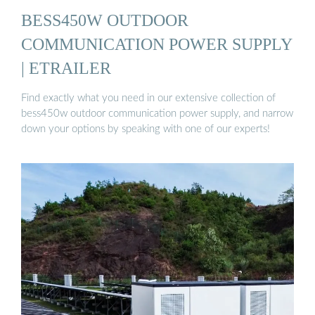
BESS450W OUTDOOR
COMMUNICATION POWER SUPPLY
| ETRAILER
Find exactly what you need in our extensive collection of
bess450w outdoor communication power supply, and narrow
down your options by speaking with one of our experts!