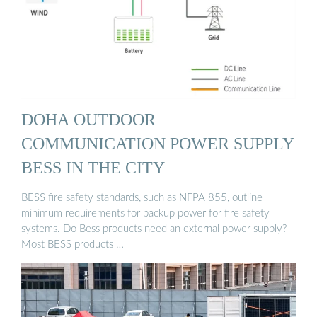
DOHA OUTDOOR
COMMUNICATION POWER SUPPLY
BESS IN THE CITY
BESS fire safety standards, such as NFPA 855, outline
minimum requirements for backup power for fire safety
systems. Do Bess products need an external power supply?
Most BESS products …