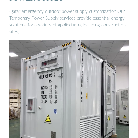
Qatar emergency outdoor power supply customization Our
Temporary Power Supply services provide essential energy
solutions for a variety of applications, including construction
sites, …