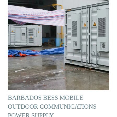
BARBADOS BESS MOBILE
OUTDOOR COMMUNICATIONS
POWER SUPPLY