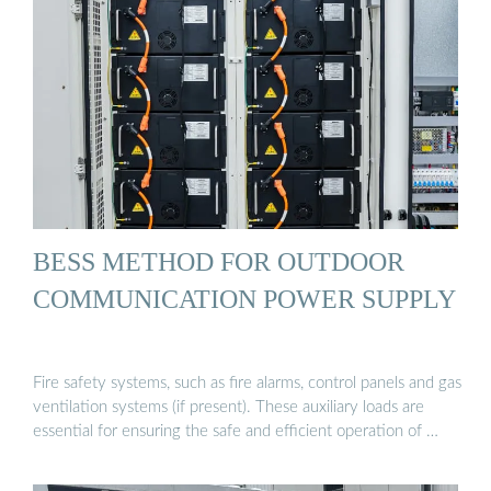
BESS METHOD FOR OUTDOOR
COMMUNICATION POWER SUPPLY
Fire safety systems, such as fire alarms, control panels and gas
ventilation systems (if present). These auxiliary loads are
essential for ensuring the safe and efficient operation of …