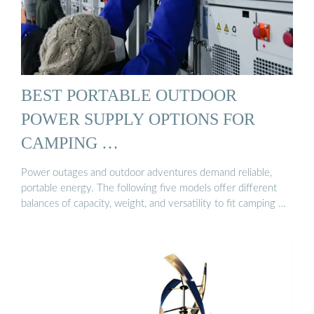
BEST PORTABLE OUTDOOR
POWER SUPPLY OPTIONS FOR
CAMPING …
Power outages and outdoor adventures demand reliable,
portable energy. The following five models offer different
balances of capacity, weight, and versatility to fit camping …