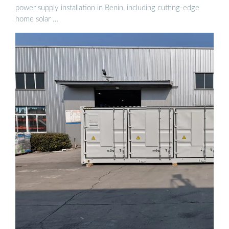
power supply installation in Benin, including cutting-edge
home solar …