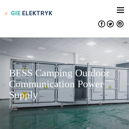
GIE
ELEKTRYK
BESS Camping Outdoor
Communication Power
Supply