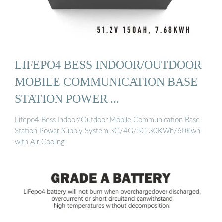
LIFEPO4 BESS INDOOR/OUTDOOR
MOBILE COMMUNICATION BASE
STATION POWER ...
Lifepo4 Bess Indoor/Outdoor Mobile Communication Base
Station Power Supply System 3G/4G/5G 30KWh/60Kwh
with Air Cooling