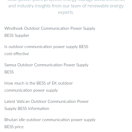
and industry insights from our team of renewable energy
experts.
Windhoek Outdoor Communication Power Supply
BESS Supplier
Is outdoor communication power supply BESS
cost-effective
Samoa Outdoor Communication Power Supply
BESS
How much is the BESS of EK outdoor
communication power supply
Latest Vatican Outdoor Communication Power
Supply BESS Information
Bhutan idle outdoor communication power supply
BESS price