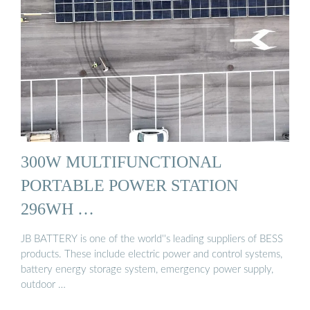
300W MULTIFUNCTIONAL
PORTABLE POWER STATION
296WH …
JB BATTERY is one of the world''s leading suppliers of BESS
products. These include electric power and control systems,
battery energy storage system, emergency power supply,
outdoor …