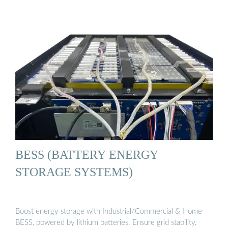
BESS (BATTERY ENERGY
STORAGE SYSTEMS)
Boost energy storage with Industrial/Commercial & Home
BESS, powered by lithium batteries. Ensure grid stability,