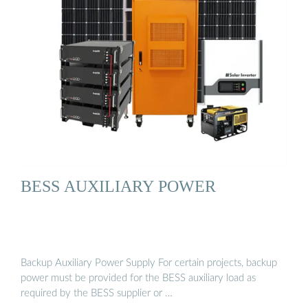
BESS AUXILIARY POWER
Backup Auxiliary Power Supply For certain projects, backup
power must be provided for the BESS auxiliary load as
required by the BESS supplier or …