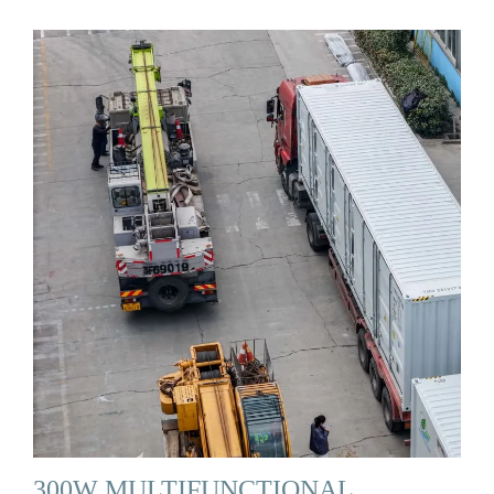
300W MULTIFUNCTIONAL