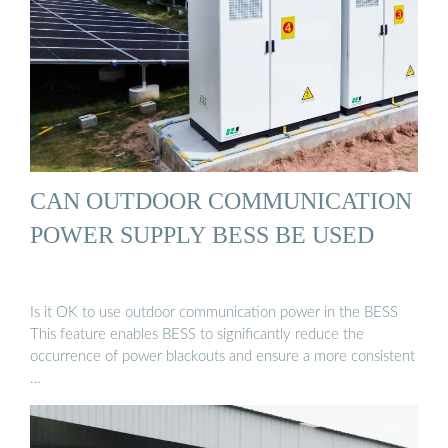
CAN OUTDOOR COMMUNICATION
POWER SUPPLY BESS BE USED
Is it OK to use outdoor communication power in the BESS
This feature enables BESS to significantly reduce the
occurrence of power blackouts and ensure a more consistent
…