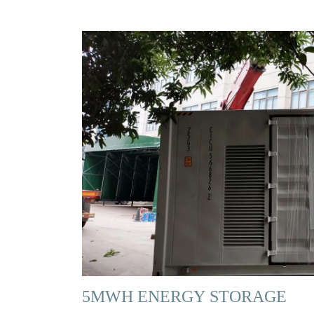
5MWH ENERGY STORAGE