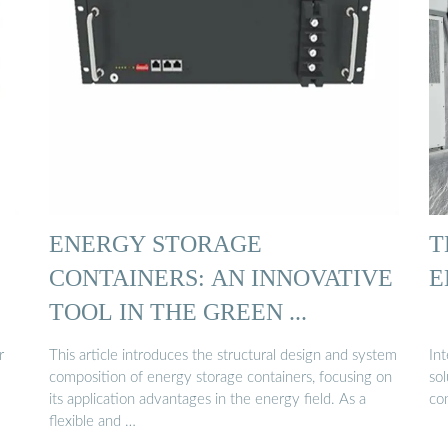
ENERGY STORAGE
T
CONTAINERS: AN INNOVATIVE
E
TOOL IN THE GREEN ...
r
This article introduces the structural design and system
In
composition of energy storage containers, focusing on
sol
its application advantages in the energy field. As a
co
flexible and …