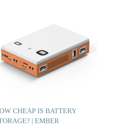
OW CHEAP IS BATTERY
TORAGE? | EMBER