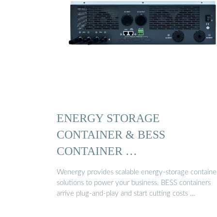
ENERGY STORAGE
CONTAINER & BESS
CONTAINER …
Wenergy provides scalable energy-storage containe
solutions to power your business. BESS containers
arrive plug-and-play and start cutting costs …