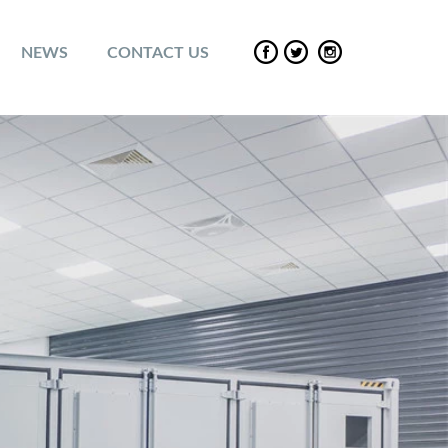
NEWS
CONTACT US