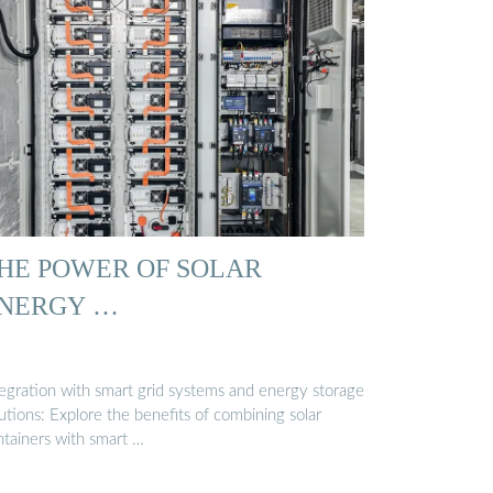
HE POWER OF SOLAR
NERGY …
tegration with smart grid systems and energy storage
utions: Explore the benefits of combining solar
ntainers with smart …