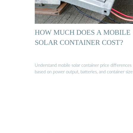
HOW MUCH DOES A MOBILE
SOLAR CONTAINER COST?
Understand mobile solar container price differences
based on power output, batteries, and container size