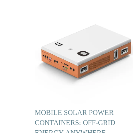
MOBILE SOLAR POWER
CONTAINERS: OFF-GRID
ENERGY ANYWHERE