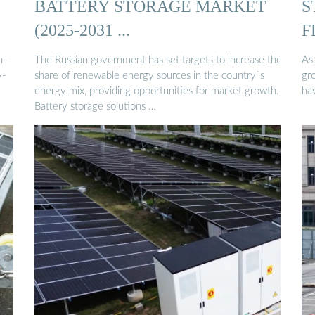
BATTERY STORAGE MARKET
S
(2025-2031 ...
F
h-
The Russian government has set targets to increase the
As
y-
share of renewable energy sources in the country`s
gr
energy mix, providing opportunities for market growth.
hav
Battery storage solutions …