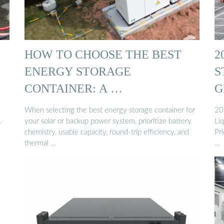
HOW TO CHOOSE THE BEST
2
ENERGY STORAGE
S
CONTAINER: A …
G
When selecting the best energy storage container for
20
.
your solar or backup power system, prioritize battery
Li
chemistry, usable capacity, round-trip efficiency, and
Pr
thermal …
…