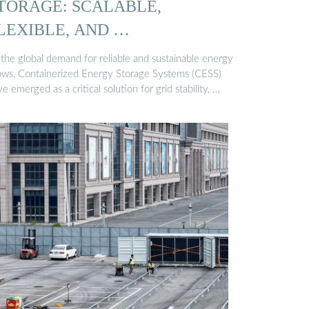
TORAGE: SCALABLE,
LEXIBLE, AND …
 the global demand for reliable and sustainable energy
ows, Containerized Energy Storage Systems (CESS)
e emerged as a critical solution for grid stability, …