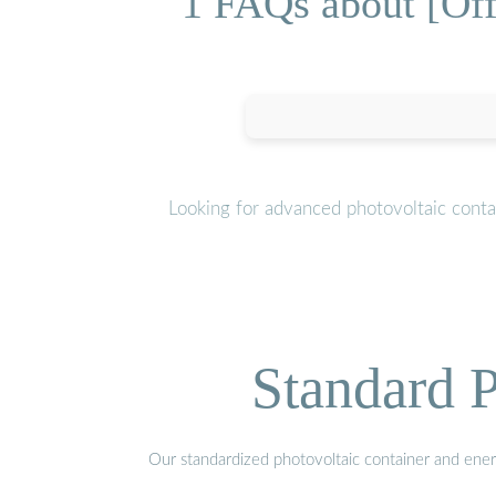
1 FAQs about [Off
Looking for advanced photovoltaic conta
Standard P
Our standardized photovoltaic container and ener