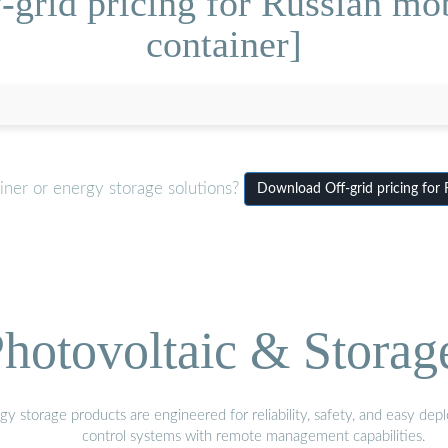
-grid pricing for Russian mob
container]
iner or energy storage solutions?
Download Off-grid pricing for 
hotovoltaic & Storag
gy storage products are engineered for reliability, safety, and easy d
control systems with remote management capabilities.