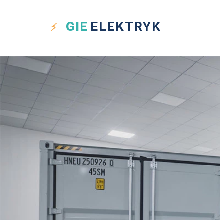
GIE
ELEKTRYK