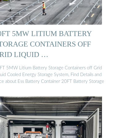
0FT 5MW LITIUM BATTERY
TORAGE CONTAINERS OFF
RID LIQUID …
FT 5MW Litium Battery Storage Containers off Grid
quid Cooled Energy Storage System, Find Details and
ice about Ess Battery Container 20FT Battery Storage