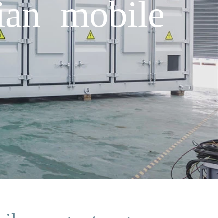
ian mobile