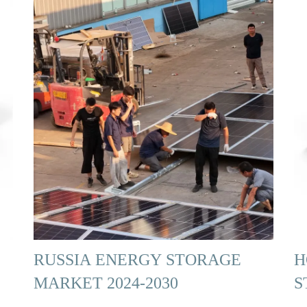
RUSSIA ENERGY STORAGE
H
MARKET 2024-2030
S