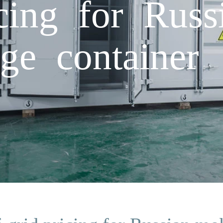
icing for Russ
ge container