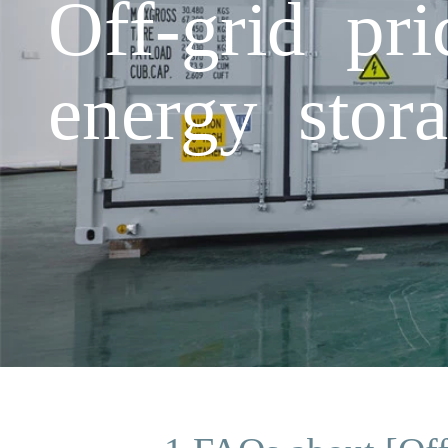
Off-grid pr
energy stora