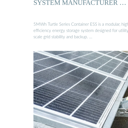
SYSTEM MANUFACTURER …
5MWh Turtle Series Container ESS is a modular, hig
efficiency energy storage system designed for utilit
scale grid stability and backup. …