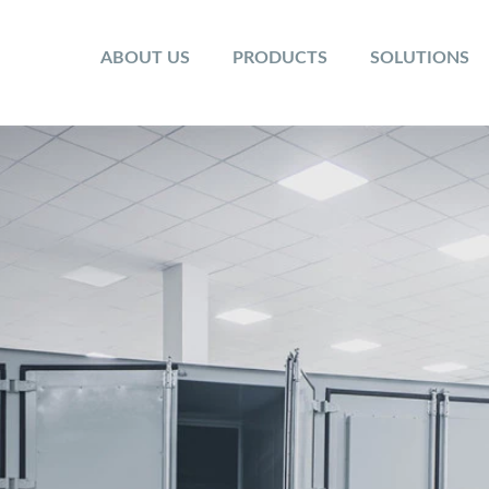
ABOUT US
PRODUCTS
SOLUTIONS