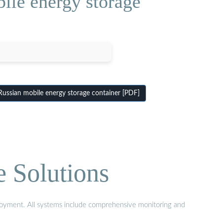
ile energy storage
Russian mobile energy storage container [PDF]
e Solutions
eployment. All systems include comprehensive monitoring and