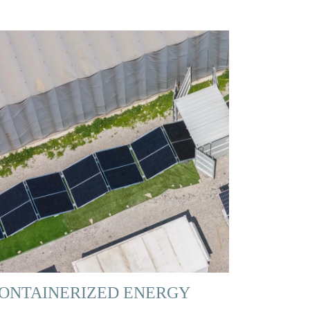
ONTAINERIZED ENERGY