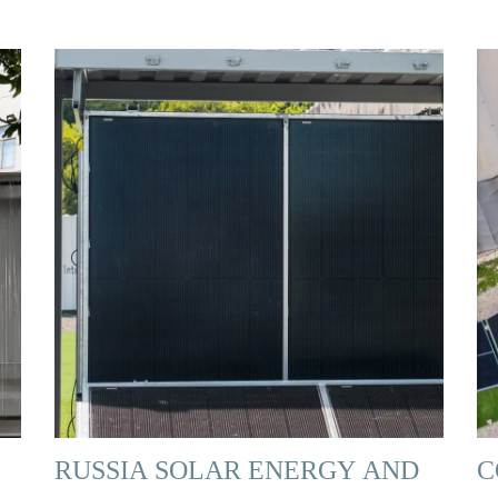
RUSSIA SOLAR ENERGY AND
C