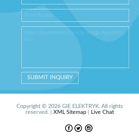
Copyright © 2026 GIE ELEKTRYK. All rights
reserved. |
XML Sitemap
|
Live Chat