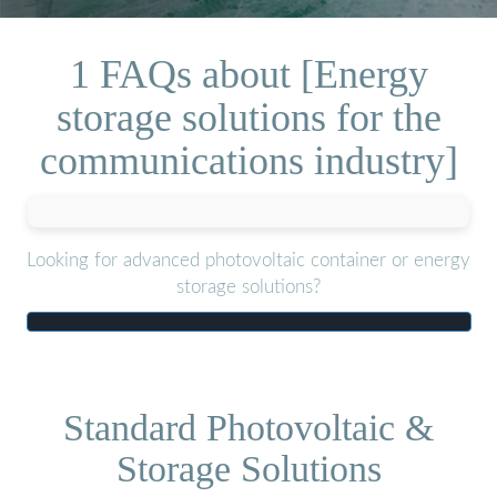
1 FAQs about [Energy
storage solutions for the
communications industry]
Looking for advanced photovoltaic container or energy
storage solutions?
Standard Photovoltaic &
Storage Solutions