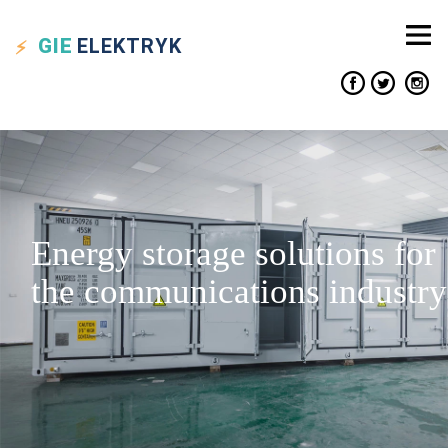
GIE
ELEKTRYK
Energy storage solutions for
the communications industry