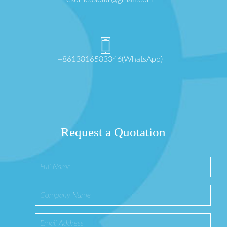
+8613816583346(WhatsApp)
Request a Quotation