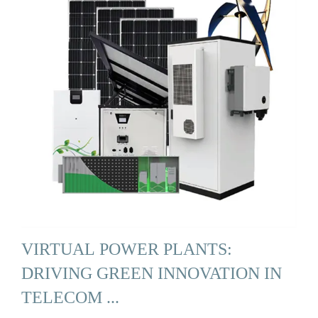
VIRTUAL POWER PLANTS:
DRIVING GREEN INNOVATION IN
TELECOM ...