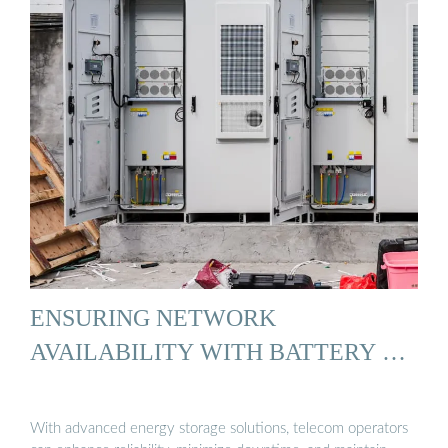
ENSURING NETWORK
AVAILABILITY WITH BATTERY …
With advanced energy storage solutions, telecom operators