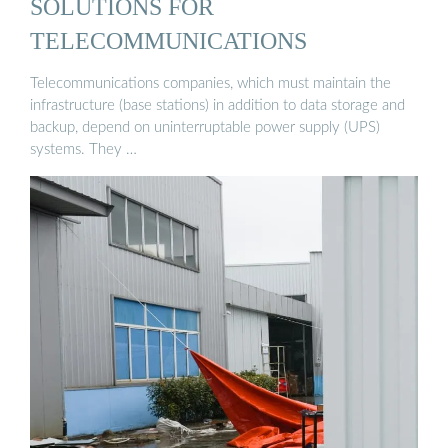
SOLUTIONS FOR
TELECOMMUNICATIONS
Telecommunications companies, which must maintain the
infrastructure (base stations) in addition to data storage and
backup, depend on uninterruptable power supply (UPS)
systems. They …