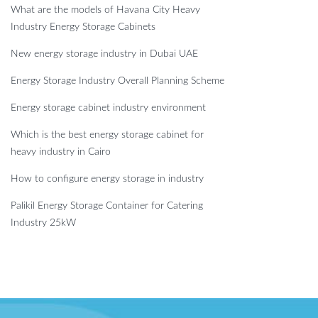
What are the models of Havana City Heavy
Industry Energy Storage Cabinets
New energy storage industry in Dubai UAE
Energy Storage Industry Overall Planning Scheme
Energy storage cabinet industry environment
Which is the best energy storage cabinet for
heavy industry in Cairo
How to configure energy storage in industry
Palikil Energy Storage Container for Catering
Industry 25kW