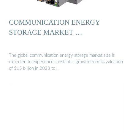
COMMUNICATION ENERGY
STORAGE MARKET …
The global communication energy storage market size is
expected to experience substantial growth from its valuation
of $15 billion in 2023 to …