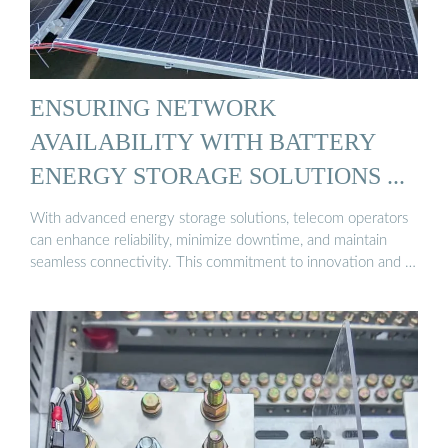
ENSURING NETWORK
AVAILABILITY WITH BATTERY
ENERGY STORAGE SOLUTIONS ...
With advanced energy storage solutions, telecom operators
can enhance reliability, minimize downtime, and maintain
seamless connectivity. This commitment to innovation and …