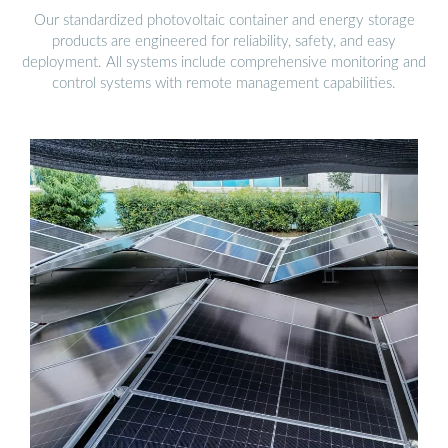
Our standardized photovoltaic container and energy storage
products are engineered for reliability, safety, and easy
deployment. All systems include comprehensive monitoring and
control systems with remote management capabilities.