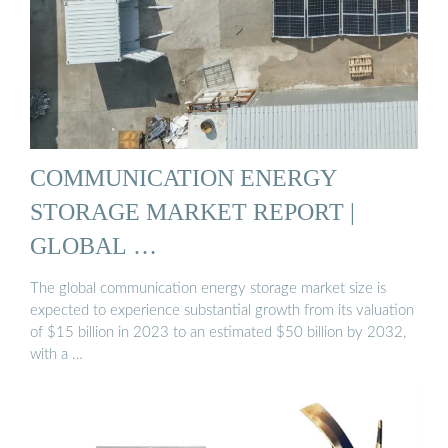
COMMUNICATION ENERGY
STORAGE MARKET REPORT |
GLOBAL …
The global communication energy storage market size is
expected to experience substantial growth from its valuation
of $15 billion in 2023 to an estimated $50 billion by 2032,
with a …