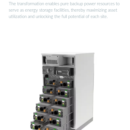
The transformation enables pure backup power resources to
serve as energy storage facilities, thereby maximizing asset
utilization and unlocking the full potential of each site.