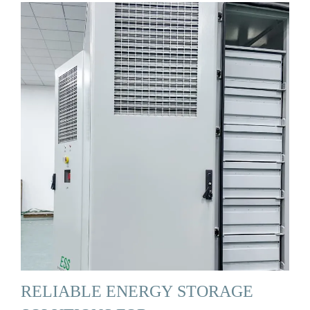
RELIABLE ENERGY STORAGE