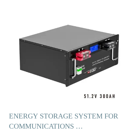
ENERGY STORAGE SYSTEM FOR
COMMUNICATIONS …