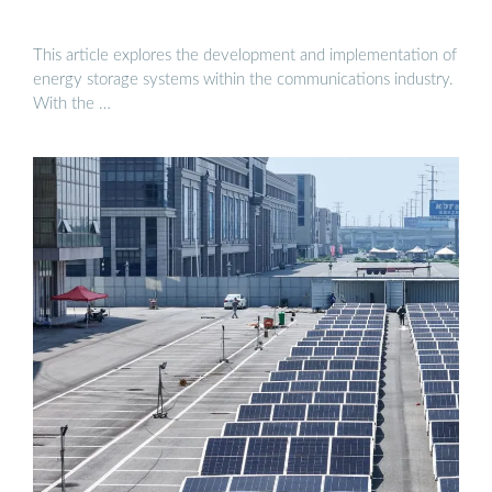
This article explores the development and implementation of
energy storage systems within the communications industry.
With the …