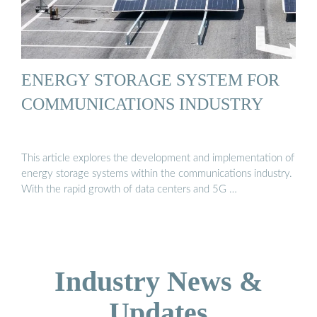
ENERGY STORAGE SYSTEM FOR
COMMUNICATIONS INDUSTRY
This article explores the development and implementation of
energy storage systems within the communications industry.
With the rapid growth of data centers and 5G …
Industry News &
Updates