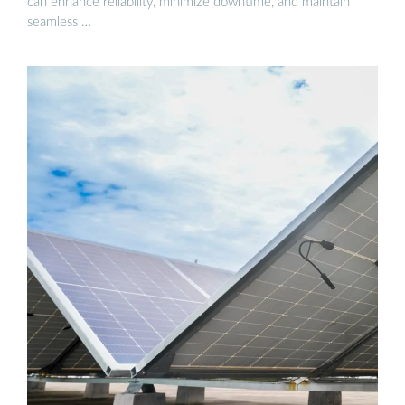
can enhance reliability, minimize downtime, and maintain
seamless …