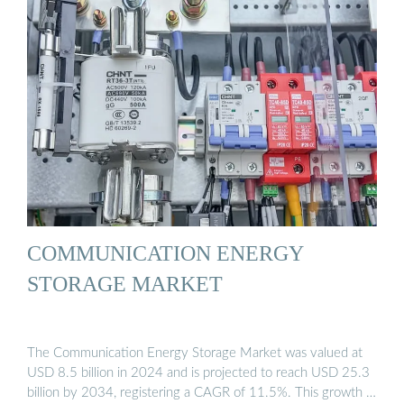
COMMUNICATION ENERGY
STORAGE MARKET
The Communication Energy Storage Market was valued at
USD 8.5 billion in 2024 and is projected to reach USD 25.3
billion by 2034, registering a CAGR of 11.5%. This growth …