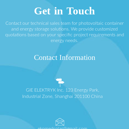
Get in Touch
Contact our technical sales team for photovoltaic container
and energy storage solutions. We provide customized
quotations based on your specific project requirements and
energy needs.
Contact Information
GIE ELEKTRYK Inc. 123 Energy Park,
Industrial Zone, Shanghai 201100 China
ekomedsolar@gmail.com