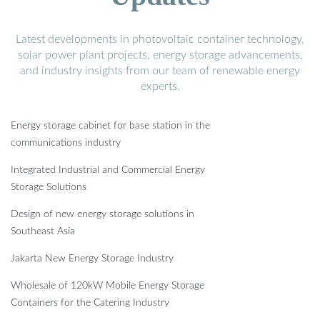
Latest developments in photovoltaic container technology,
solar power plant projects, energy storage advancements,
and industry insights from our team of renewable energy
experts.
Energy storage cabinet for base station in the
communications industry
Integrated Industrial and Commercial Energy
Storage Solutions
Design of new energy storage solutions in
Southeast Asia
Jakarta New Energy Storage Industry
Wholesale of 120kW Mobile Energy Storage
Containers for the Catering Industry