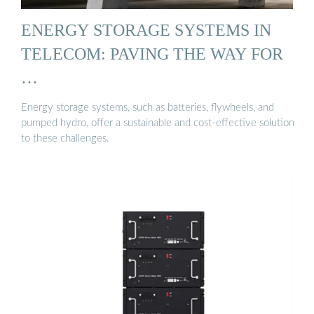
ENERGY STORAGE SYSTEMS IN
TELECOM: PAVING THE WAY FOR
…
Energy storage systems, such as batteries, flywheels, and
pumped hydro, offer a sustainable and cost-effective solution
to these challenges.