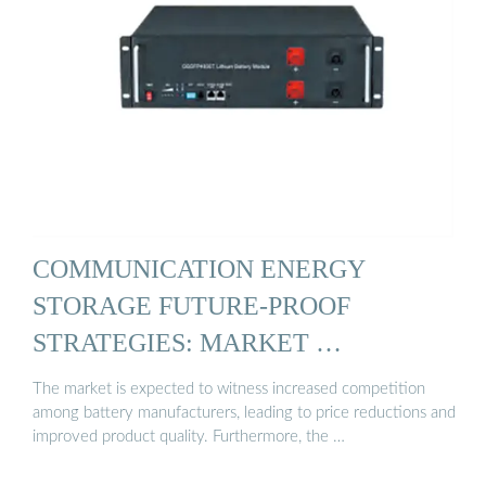
COMMUNICATION ENERGY
STORAGE FUTURE-PROOF
STRATEGIES: MARKET …
The market is expected to witness increased competition
among battery manufacturers, leading to price reductions and
improved product quality. Furthermore, the …