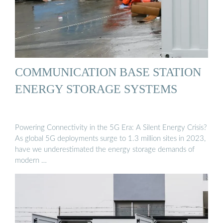
COMMUNICATION BASE STATION
ENERGY STORAGE SYSTEMS
Powering Connectivity in the 5G Era: A Silent Energy Crisis?
As global 5G deployments surge to 1.3 million sites in 2023,
have we underestimated the energy storage demands of
modern …