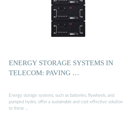
ENERGY STORAGE SYSTEMS IN
TELECOM: PAVING …
Energy storage systems, such as batteries, flywheels, and
pumped hydro, offer a sustainable and cost-effective solution
to these …