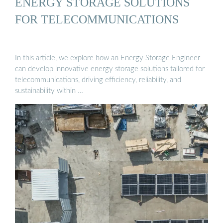
ENERGY STORAGE SOLUTIONS
FOR TELECOMMUNICATIONS
In this article, we explore how an Energy Storage Engineer
can develop innovative energy storage solutions tailored for
telecommunications, driving efficiency, reliability, and
sustainability within …