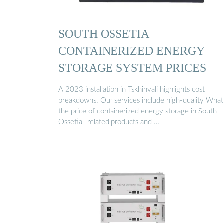
SOUTH OSSETIA
CONTAINERIZED ENERGY
STORAGE SYSTEM PRICES
A 2023 installation in Tskhinvali highlights cost
breakdowns. Our services include high-quality What
the price of containerized energy storage in South
Ossetia -related products and …