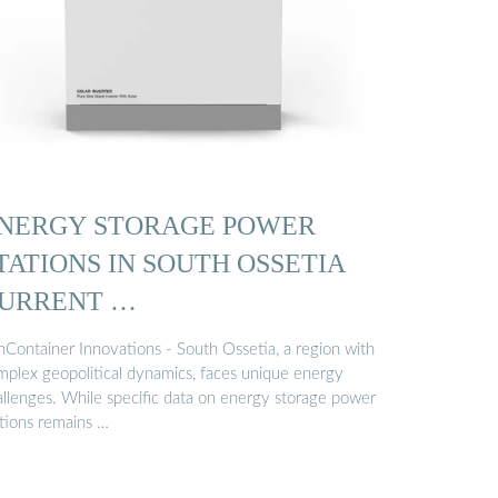
NERGY STORAGE POWER
TATIONS IN SOUTH OSSETIA
URRENT …
nContainer Innovations - South Ossetia, a region with
mplex geopolitical dynamics, faces unique energy
allenges. While specific data on energy storage power
ations remains …