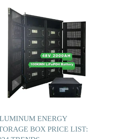
LUMINUM ENERGY
TORAGE BOX PRICE LIST: