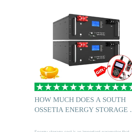
HOW MUCH DOES A SOUTH
OSSETIA ENERGY STORAGE