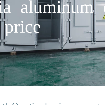
ia aluminum 
 price