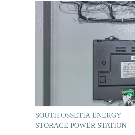
SOUTH OSSETIA ENERGY
STORAGE POWER STATION