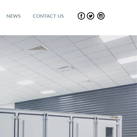
NEWS
CONTACT US