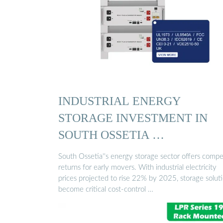
INDUSTRIAL ENERGY
STORAGE INVESTMENT IN
SOUTH OSSETIA …
South Ossetia''s energy storage sector offers compe
returns for early movers. With industrial electricity
prices projected to rise 22% by 2025, storage solut
become critical cost-control …