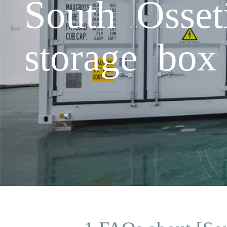
South Osset
storage box