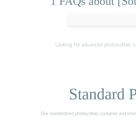
1 FAQs about [Sou
Looking for advanced photovoltaic c
Standard P
Our standardized photovoltaic container and ener