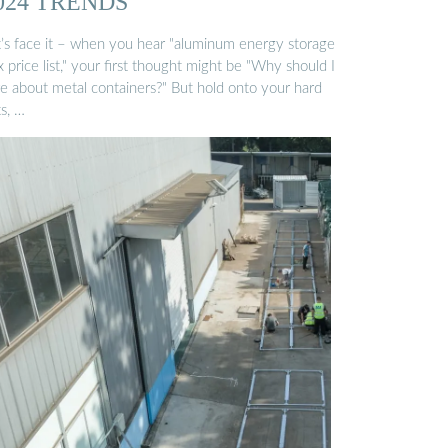
024 TRENDS
t’s face it – when you hear "aluminum energy storage
 price list," your first thought might be "Why should I
re about metal containers?" But hold onto your hard
s, …