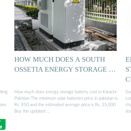
HOW MUCH DOES A SOUTH
E
OSSETIA ENERGY STORAGE …
S
C
lling
How much does energy storage battery cost in Karachi
Su
Pakistan The minimum solar batteries price in pakistan is
co
ions
Rs. 950 and the estimated average price is Rs. 35,000
ch
Buy the updated …
st