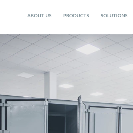
ABOUT US
PRODUCTS
SOLUTIONS