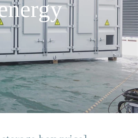
energy