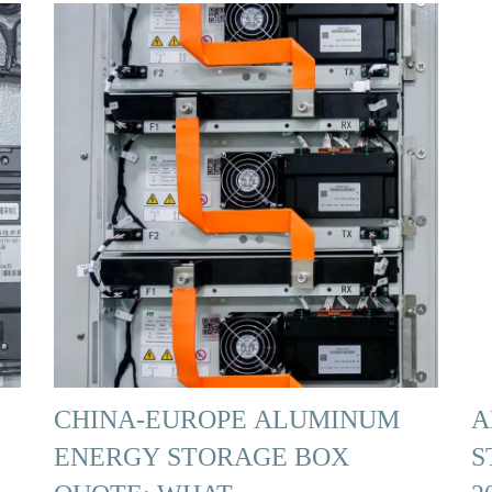
CHINA-EUROPE ALUMINUM
A
ENERGY STORAGE BOX
S