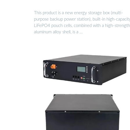
This product is a new energy storage box (multi-
purpose backup power station), built-in high-capacit
LiFePO4 pouch cells, combined with a high-strength
aluminum alloy shell, is a …