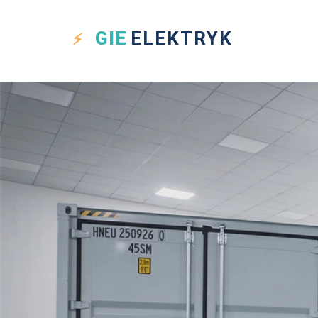
GIE
ELEKTRYK