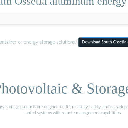
th Ossetia aluminum energy 
ontainer or energy storage solutions?
Download South Ossetia a
hotovoltaic & Storag
gy storage products are engineered for reliability, safety, and easy d
control systems with remote management capabilities.