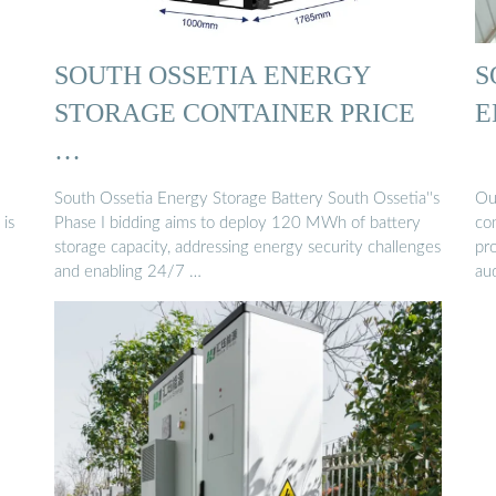
SOUTH OSSETIA ENERGY
S
STORAGE CONTAINER PRICE
E
…
South Ossetia Energy Storage Battery South Ossetia''s
Our
 is
Phase I bidding aims to deploy 120 MWh of battery
co
storage capacity, addressing energy security challenges
pro
and enabling 24/7 …
au