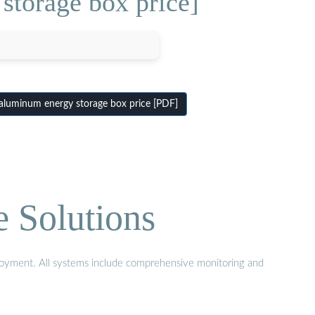
storage box price]
luminum energy storage box price [PDF]
e Solutions
eployment. All systems include comprehensive monitoring and