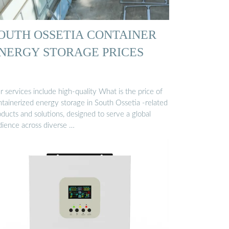
OUTH OSSETIA CONTAINER
NERGY STORAGE PRICES
 services include high-quality What is the price of
ntainerized energy storage in South Ossetia -related
ducts and solutions, designed to serve a global
dience across diverse …