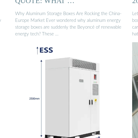
QUOTE: WHAT …
2
Why Aluminum Storage Boxes Are Rocking the China-
Le
y
Europe Market Ever wondered why aluminum energy
box
storage boxes are suddenly the Beyoncé of renewable
ca
energy tech? These …
hat