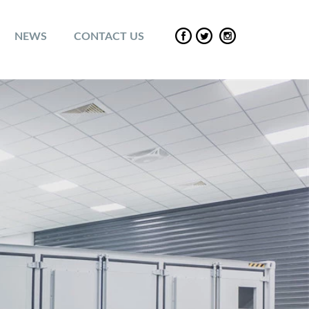
NEWS
CONTACT US