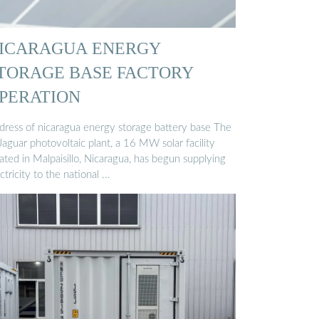
ICARAGUA ENERGY
TORAGE BASE FACTORY
PERATION
dress of nicaragua energy storage battery base The
Jaguar photovoltaic plant, a 16 MW solar facility
ated in Malpaisillo, Nicaragua, has begun supplying
ctricity to the national ...