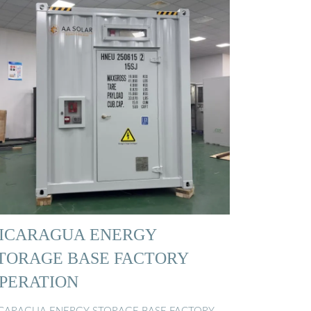
ICARAGUA ENERGY
TORAGE BASE FACTORY
PERATION