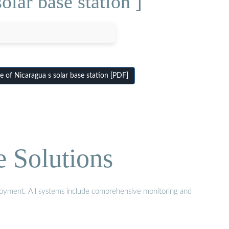
lar base station ]
 of Nicaragua s solar base station [PDF]
e Solutions
eployment. All systems include comprehensive monitoring and