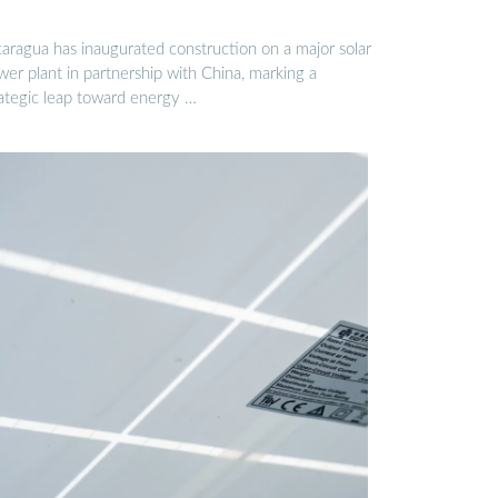
caragua has inaugurated construction on a major solar
er plant in partnership with China, marking a
rategic leap toward energy …