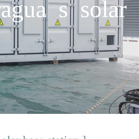
agua s solar