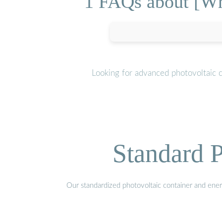
1 FAQs about [Wha
Looking for advanced photovoltaic c
Standard P
Our standardized photovoltaic container and ener