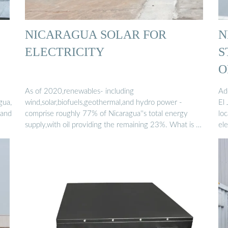
NICARAGUA SOLAR FOR
N
ELECTRICITY
S
O
As of 2020,renewables- including
Ad
gua,
wind,solar,biofuels,geothermal,and hydro power -
El 
 and
comprise roughly 77% of Nicaragua''s total energy
loc
supply,with oil providing the remaining 23%. What is …
ele