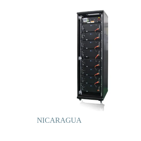
NICARAGUA