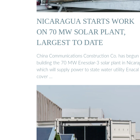
NICARAGUA STARTS WORK
ON 70 MW SOLAR PLANT,
LARGEST TO DATE
China Communications Construction Co. has begun
building the 70 MW Enesolar-3 solar plant in Nicara
which will supply power to state water utility Enacal
cover …