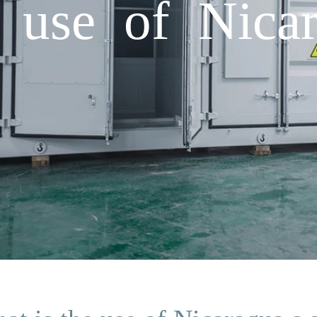
 use of Nicar