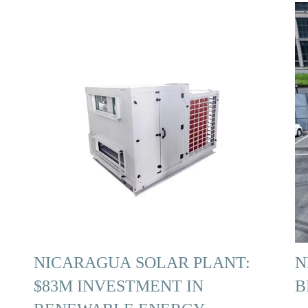
NICARAGUA SOLAR PLANT:
N
$83M INVESTMENT IN
B