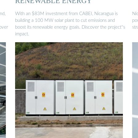
RENEWABLE ENERGY
nd,
With an $83M investment from CABEI, Nicaragua is
Ni
building a 100 MW solar plant to cut emissions and
pow
 over
boost its renewable energy goals. Discover the project''s
st
impact.