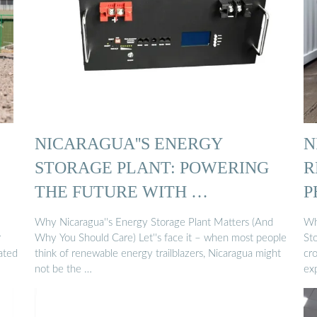
NICARAGUA''S ENERGY
N
STORAGE PLANT: POWERING
R
THE FUTURE WITH …
P
Why Nicaragua''s Energy Storage Plant Matters (And
Wh
r
Why You Should Care) Let''s face it – when most people
Sto
ated
think of renewable energy trailblazers, Nicaragua might
cr
not be the …
ex