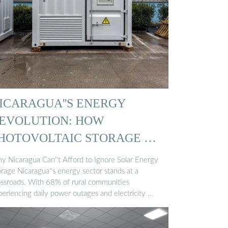
ICARAGUA''S ENERGY
EVOLUTION: HOW
HOTOVOLTAIC STORAGE …
y Nicaragua Can''t Afford to Ignore Solar Energy
rage Nicaragua''s energy sector stands at a
ossroads. With 68% of rural communities
periencing daily power outages and electricity …