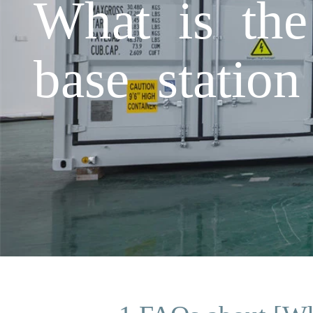
What is the
base station