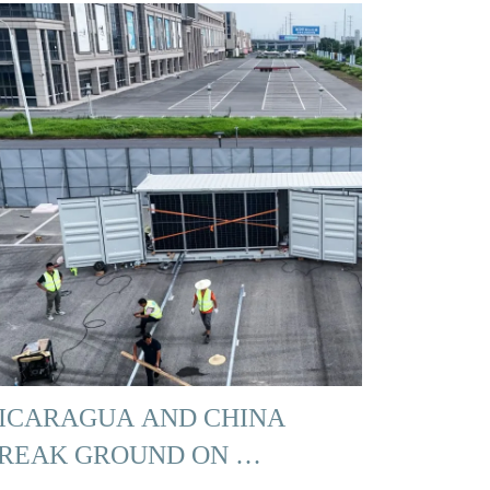
ICARAGUA AND CHINA
REAK GROUND ON …