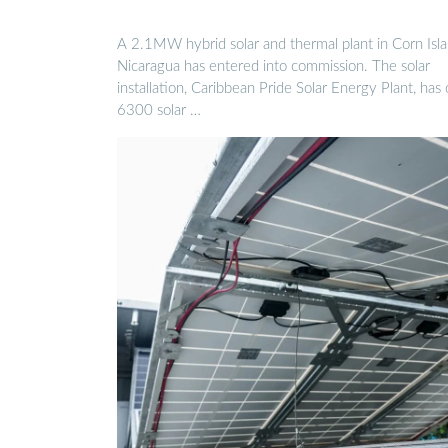
A 2.1MW hybrid solar and thermal plant in Corn Isla
Nicaragua has entered into commission. The solar
installation, Caribbean Pride Solar Energy Plant, has
6300 solar …