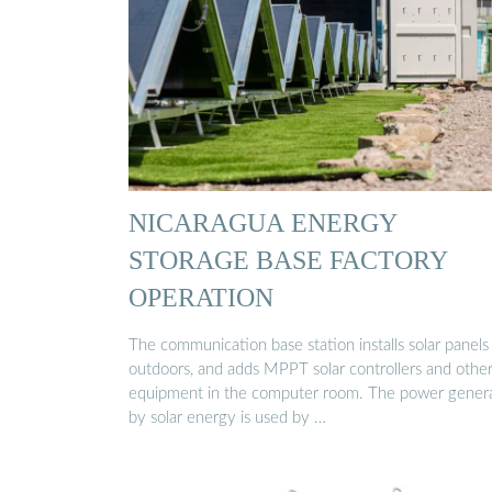
NICARAGUA ENERGY
STORAGE BASE FACTORY
OPERATION
The communication base station installs solar panels
outdoors, and adds MPPT solar controllers and othe
equipment in the computer room. The power gener
by solar energy is used by …