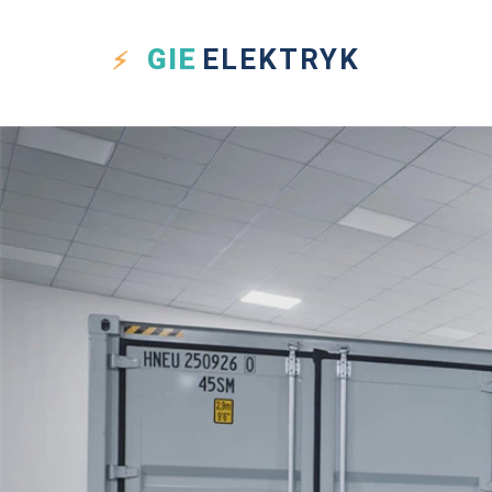
GIE
ELEKTRYK