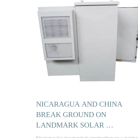
NICARAGUA AND CHINA
BREAK GROUND ON
LANDMARK SOLAR …