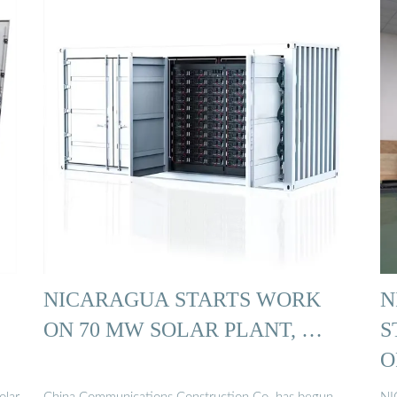
NICARAGUA STARTS WORK
N
ON 70 MW SOLAR PLANT, …
S
O