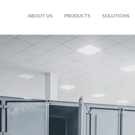
ABOUT US
PRODUCTS
SOLUTIONS