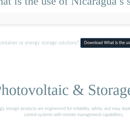
t is the use of Nicaragua s so
ontainer or energy storage solutions?
Download What is the use
hotovoltaic & Storag
gy storage products are engineered for reliability, safety, and easy d
control systems with remote management capabilities.