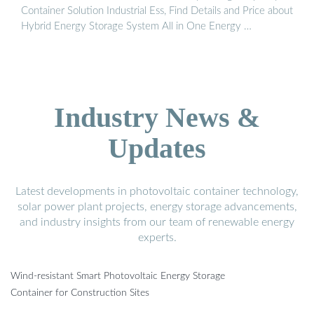
Container Solution Industrial Ess, Find Details and Price about
Hybrid Energy Storage System All in One Energy …
Industry News &
Updates
Latest developments in photovoltaic container technology,
solar power plant projects, energy storage advancements,
and industry insights from our team of renewable energy
experts.
Wind-resistant Smart Photovoltaic Energy Storage
Container for Construction Sites