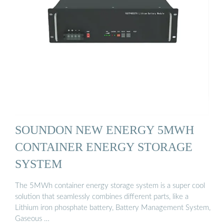
SOUNDON NEW ENERGY 5MWH
CONTAINER ENERGY STORAGE
SYSTEM
The 5MWh container energy storage system is a super cool
solution that seamlessly combines different parts, like a
Lithium iron phosphate battery, Battery Management System,
Gaseous …