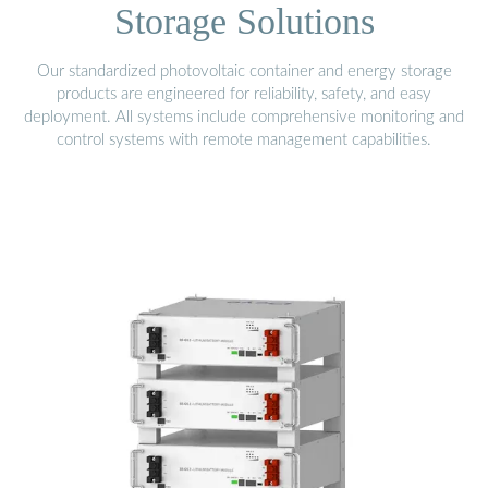
Storage Solutions
Our standardized photovoltaic container and energy storage
products are engineered for reliability, safety, and easy
deployment. All systems include comprehensive monitoring and
control systems with remote management capabilities.