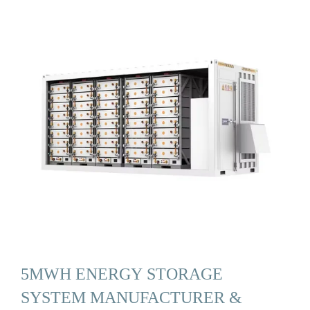
5MWH ENERGY STORAGE
SYSTEM MANUFACTURER &