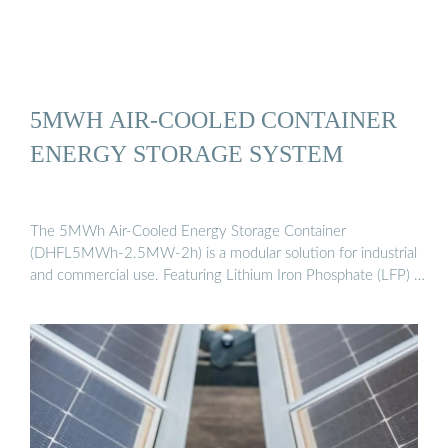
5MWH AIR-COOLED CONTAINER
ENERGY STORAGE SYSTEM
The 5MWh Air-Cooled Energy Storage Container
(DHFL5MWh-2.5MW-2h) is a modular solution for industrial
and commercial use. Featuring Lithium Iron Phosphate (LFP) …