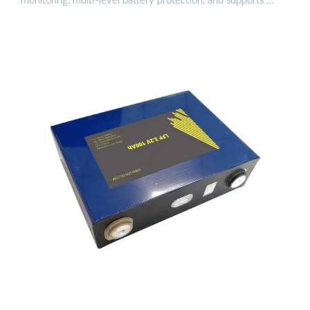
monitoring, multi-level battery protection, and supports …