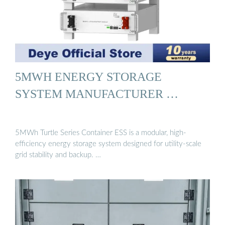
5MWH ENERGY STORAGE
SYSTEM MANUFACTURER …
5MWh Turtle Series Container ESS is a modular, high-
efficiency energy storage system designed for utility-scale
grid stability and backup. …