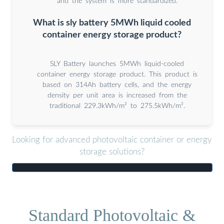
and the system is more standardized.
What is sly battery 5MWh liquid cooled
container energy storage product?
SLY Battery launches 5MWh liquid-cooled
container energy storage product. This product is
based on 314Ah battery cells, and the energy
density per unit area is increased from the
traditional 229.3kWh/m² to 275.5kWh/m².
Looking for advanced photovoltaic container or energy
storage solutions?
Standard Photovoltaic &