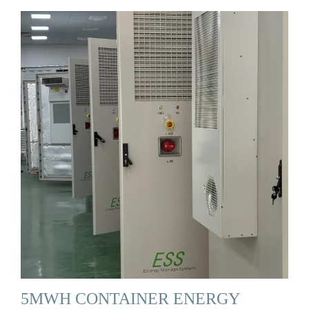
5MWH CONTAINER ENERGY