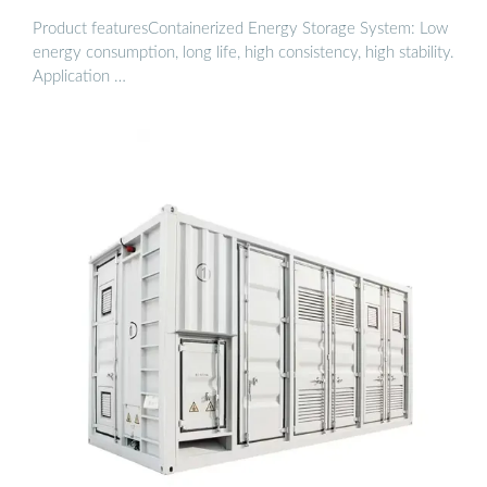
Product featuresContainerized Energy Storage System: Low
energy consumption, long life, high consistency, high stability.
Application …