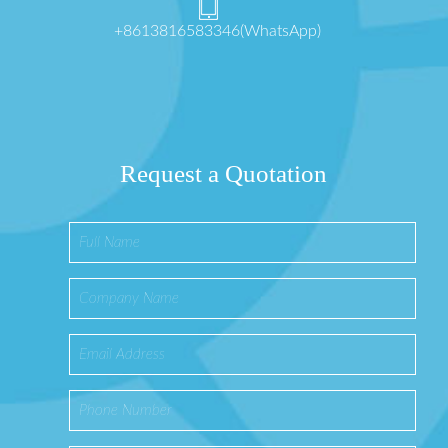
+8613816583346(WhatsApp)
Request a Quotation