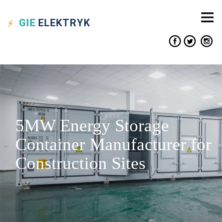
GIE
ELEKTRYK
5MW Energy Storage
Container Manufacturer for
Construction Sites