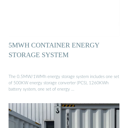
5MWH CONTAINER ENERGY
STORAGE SYSTEM
The 0.5MW/1WMh energy storage system includes one set
of 500KW energy storage converter (PCS), 1260KWh
battery system, one set of energy …