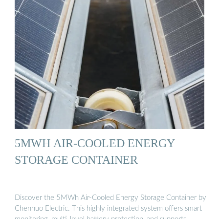
5MWH AIR-COOLED ENERGY
STORAGE CONTAINER
Discover the 5MWh Air-Cooled Energy Storage Container by
Chennuo Electric. This highly integrated system offers smart