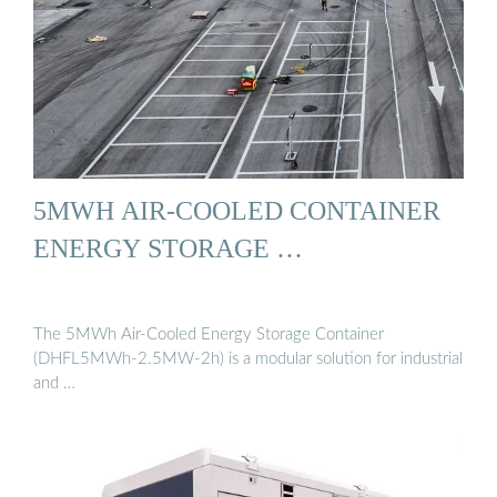
5MWH AIR-COOLED CONTAINER
ENERGY STORAGE …
The 5MWh Air-Cooled Energy Storage Container
(DHFL5MWh-2.5MW-2h) is a modular solution for industrial
and …