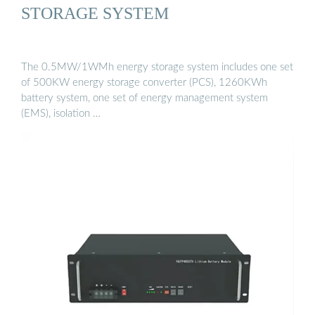
STORAGE SYSTEM
The 0.5MW/1WMh energy storage system includes one set
of 500KW energy storage converter (PCS), 1260KWh
battery system, one set of energy management system
(EMS), isolation …