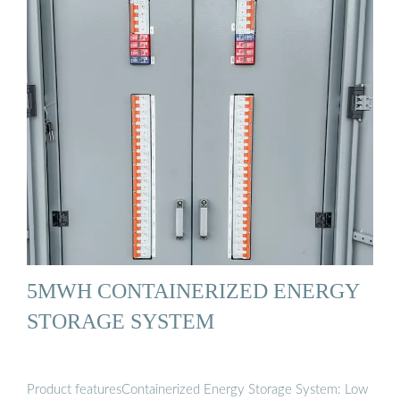
5MWH CONTAINERIZED ENERGY
STORAGE SYSTEM
Product featuresContainerized Energy Storage System: Low