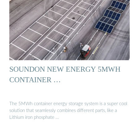
SOUNDON NEW ENERGY 5MWH
CONTAINER …
The 5MWh container energy storage system is a super cool
solution that seamlessly combines different parts, like a
Lithium iron phosphate …