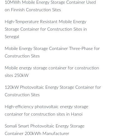
10MWh Mobile Energy Storage Container Used
on Finnish Construction Sites
High-Temperature Resistant Mobile Energy
Storage Container for Construction Sites in
Senegal
Mobile Energy Storage Container Three-Phase for
Construction Sites
Mobile energy storage container for construction
sites 250kW
120kW Photovoltaic Energy Storage Container for
Construction Sites
High-efficiency photovoltaic energy storage
container for construction sites in Hanoi
Somali Smart Photovoltaic Energy Storage
Container 200kWh Manufacturer