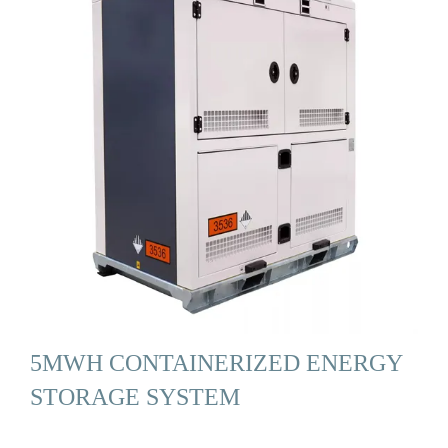
5MWH CONTAINERIZED ENERGY
STORAGE SYSTEM