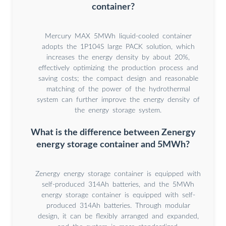
container?
Mercury MAX 5MWh liquid-cooled container
adopts the 1P104S large PACK solution, which
increases the energy density by about 20%,
effectively optimizing the production process and
saving costs; the compact design and reasonable
matching of the power of the hydrothermal
system can further improve the energy density of
the energy storage system.
What is the difference between Zenergy
energy storage container and 5MWh?
Zenergy energy storage container is equipped with
self-produced 314Ah batteries, and the 5MWh
energy storage container is equipped with self-
produced 314Ah batteries. Through modular
design, it can be flexibly arranged and expanded,