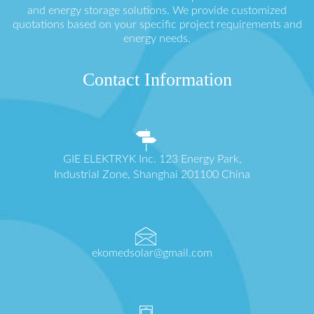
and energy storage solutions. We provide customized
quotations based on your specific project requirements and
energy needs.
Contact Information
GIE ELEKTRYK Inc. 123 Energy Park,
Industrial Zone, Shanghai 201100 China
ekomedsolar@gmail.com