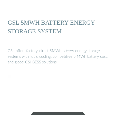
GSL 5MWH BATTERY ENERGY
STORAGE SYSTEM
GSL offers factory-direct 5MWh battery energy storage
systems with liquid cooling, competitive 5 MWh battery cost,
and global C&I BESS solutions.