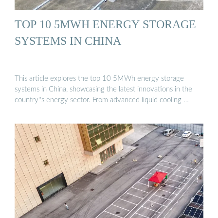
TOP 10 5MWH ENERGY STORAGE
SYSTEMS IN CHINA
This article explores the top 10 5MWh energy storage
systems in China, showcasing the latest innovations in the
country''s energy sector. From advanced liquid cooling …