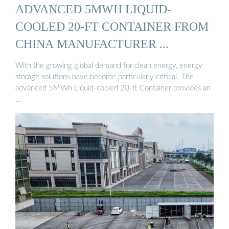
ADVANCED 5MWH LIQUID-
COOLED 20-FT CONTAINER FROM
CHINA MANUFACTURER ...
With the growing global demand for clean energy, energy
storage solutions have become particularly critical. The
advanced 5MWh Liquid-cooled 20-ft Container provides an
…