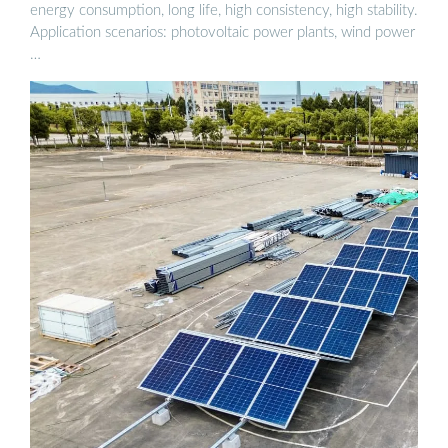
energy consumption, long life, high consistency, high stability.
Application scenarios: photovoltaic power plants, wind power
…