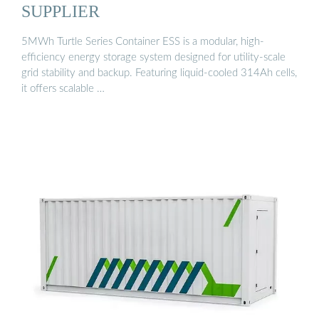
SUPPLIER
5MWh Turtle Series Container ESS is a modular, high-
efficiency energy storage system designed for utility-scale
grid stability and backup. Featuring liquid-cooled 314Ah cells,
it offers scalable …