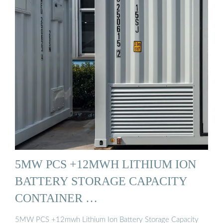
5MW PCS +12MWH LITHIUM ION
BATTERY STORAGE CAPACITY
CONTAINER …
5MW PCS +12mwh Lithium Ion Battery Storage Capacity