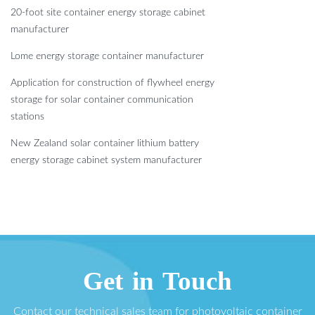
20-foot site container energy storage cabinet
manufacturer
Lome energy storage container manufacturer
Application for construction of flywheel energy
storage for solar container communication
stations
New Zealand solar container lithium battery
energy storage cabinet system manufacturer
Get in Touch
Contact our technical sales team for photovoltaic container