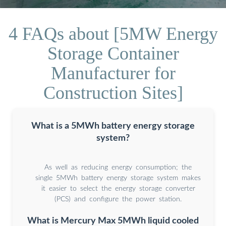
4 FAQs about [5MW Energy
Storage Container
Manufacturer for
Construction Sites]
What is a 5MWh battery energy storage
system?
As well as reducing energy consumption; the
single 5MWh battery energy storage system makes
it easier to select the energy storage converter
(PCS) and configure the power station.
What is Mercury Max 5MWh liquid cooled