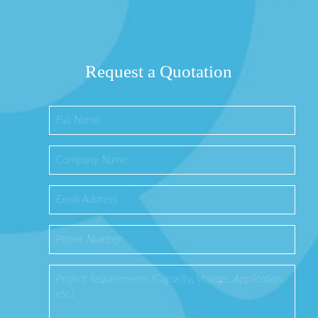
Request a Quotation