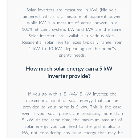
Solar inverters are measured in kVA (kilo-volt-
amperes), which is a measure of apparent power,
while kW is a measure of actual power. In a
100% efficient system, kW and kVA are the same.
Solar inverters are available in various sizes.
Residential solar inverter sizes typically range from
1 kW to 10 kW, depending on the home''s
energy needs.
How much solar energy can a 5 kW
inverter provide?
If you go with a 5 kVA/ 5 kW inverter, the
maximum amount of solar energy that can be
provided to your home is 5 kW. This is the case
even if your solar panels are producing more than
5 kW. At the same time, the maximum amount of
solar energy you can feed to the grid is also 5
kW, not considering any solar energy that may be