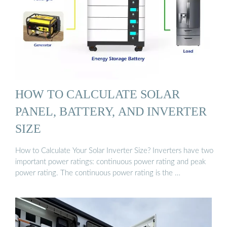
HOW TO CALCULATE SOLAR
PANEL, BATTERY, AND INVERTER
SIZE
How to Calculate Your Solar Inverter Size? Inverters have two
important power ratings: continuous power rating and peak
power rating. The continuous power rating is the …