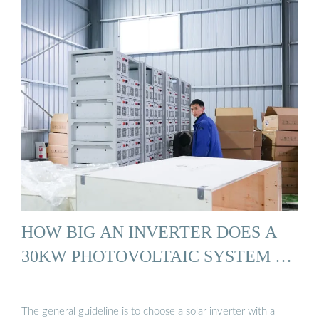
HOW BIG AN INVERTER DOES A
30KW PHOTOVOLTAIC SYSTEM …
The general guideline is to choose a solar inverter with a