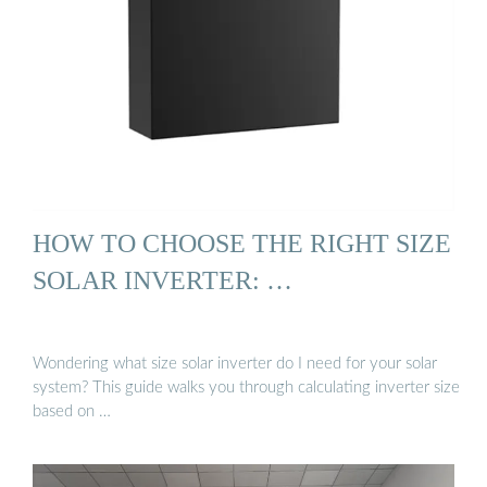
HOW TO CHOOSE THE RIGHT SIZE
SOLAR INVERTER: …
Wondering what size solar inverter do I need for your solar
system? This guide walks you through calculating inverter size
based on …