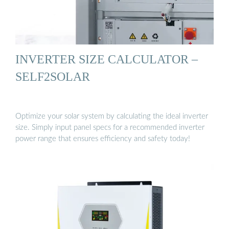
INVERTER SIZE CALCULATOR –
SELF2SOLAR
Optimize your solar system by calculating the ideal inverter
size. Simply input panel specs for a recommended inverter
power range that ensures efficiency and safety today!