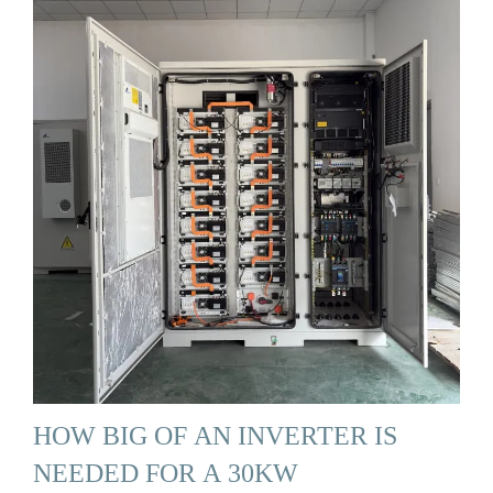
HOW BIG OF AN INVERTER IS
NEEDED FOR A 30KW