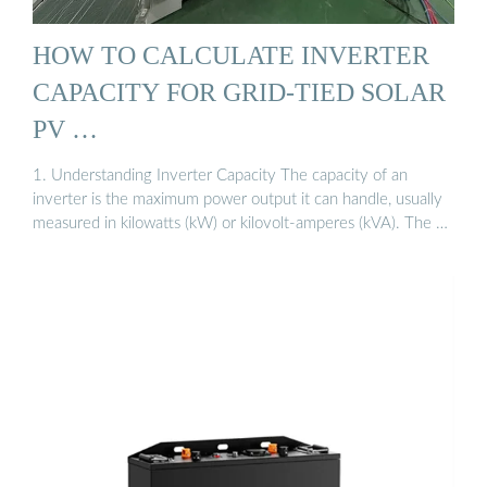
HOW TO CALCULATE INVERTER
CAPACITY FOR GRID-TIED SOLAR
PV …
1. Understanding Inverter Capacity The capacity of an
inverter is the maximum power output it can handle, usually
measured in kilowatts (kW) or kilovolt-amperes (kVA). The …