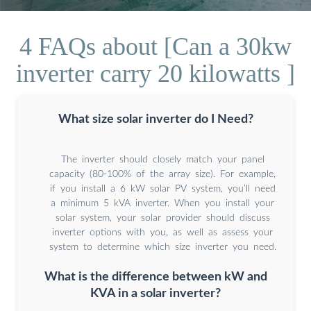
4 FAQs about [Can a 30kw
inverter carry 20 kilowatts ]
What size solar inverter do I Need?
The inverter should closely match your panel
capacity (80-100% of the array size). For example,
if you install a 6 kW solar PV system, you’ll need
a minimum 5 kVA inverter. When you install your
solar system, your solar provider should discuss
inverter options with you, as well as assess your
system to determine which size inverter you need.
What is the difference between kW and
KVA in a solar inverter?