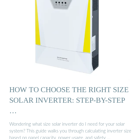
HOW TO CHOOSE THE RIGHT SIZE
SOLAR INVERTER: STEP-BY-STEP
…
Wondering what size solar inverter do I need for your solar
system? This guide walks you through calculating inverter size
based on panel capacity, power usage, and safety …