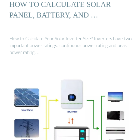
HOW TO CALCULATE SOLAR
PANEL, BATTERY, AND …
How to Calculate Your Solar Inverter Size? Inverters have two
important power ratings: continuous power rating and peak
power rating. …