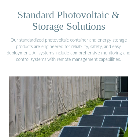
Standard Photovoltaic &
Storage Solutions
Our standardized photovoltaic container and energy storage
products are engineered for reliability, safety, and easy
deployment. All systems include comprehensive monitoring and
control systems with remote management capabilities.