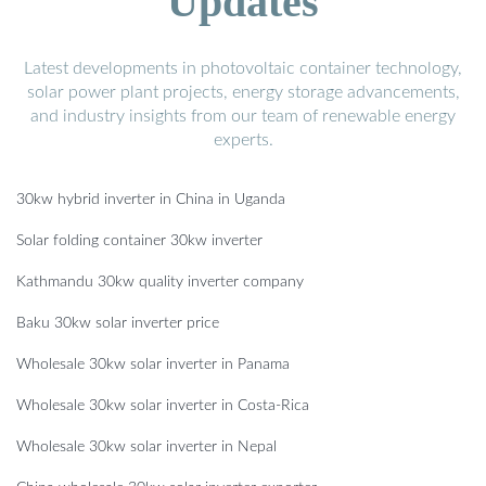
Updates
Latest developments in photovoltaic container technology,
solar power plant projects, energy storage advancements,
and industry insights from our team of renewable energy
experts.
30kw hybrid inverter in China in Uganda
Solar folding container 30kw inverter
Kathmandu 30kw quality inverter company
Baku 30kw solar inverter price
Wholesale 30kw solar inverter in Panama
Wholesale 30kw solar inverter in Costa-Rica
Wholesale 30kw solar inverter in Nepal