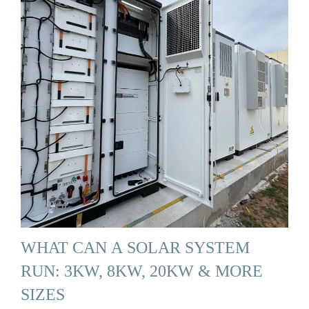
WHAT CAN A SOLAR SYSTEM
RUN: 3KW, 8KW, 20KW & MORE
SIZES