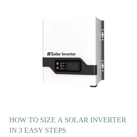
HOW TO SIZE A SOLAR INVERTER
IN 3 EASY STEPS