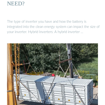
NEED?
The type of inverter you have and how the battery is
integrated into the clean energy system can impact the size of
your inverter. Hybrid Inverters: A hybrid inverter …