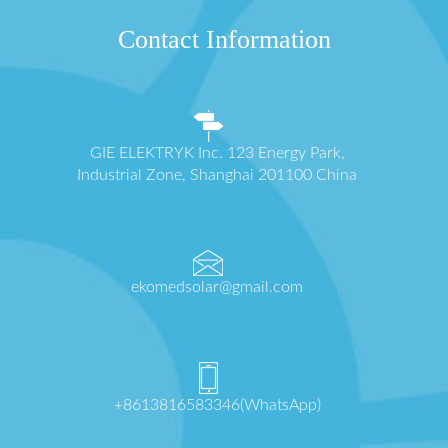
Contact Information
GIE ELEKTRYK Inc. 123 Energy Park,
Industrial Zone, Shanghai 201100 China
ekomedsolar@gmail.com
+8613816583346(WhatsApp)