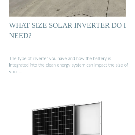
WHAT SIZE SOLAR INVERTER DO I
NEED?
The type of inverter you have and how the battery is
integrated into the clean energy system can impact the size of
your …