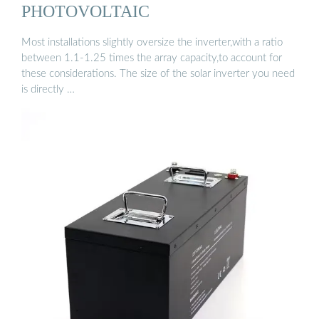
PHOTOVOLTAIC
Most installations slightly oversize the inverter,with a ratio
between 1.1-1.25 times the array capacity,to account for
these considerations. The size of the solar inverter you need
is directly …