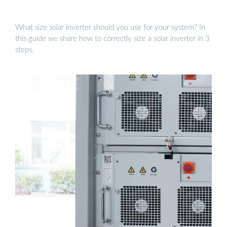
What size solar inverter should you use for your system? In
this guide we share how to correctly size a solar inverter in 3
steps.