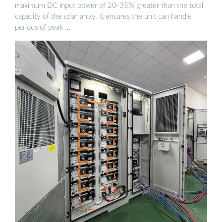
maximum DC input power of 20-35% greater than the total
capacity of the solar array. It ensures the unit can handle
periods of peak …