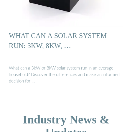
WHAT CAN A SOLAR SYSTEM
RUN: 3KW, 8KW, …
What can a 3kW or 8kW solar system run in an average
household? Discover the differences and make an informed
decision for …
Industry News &