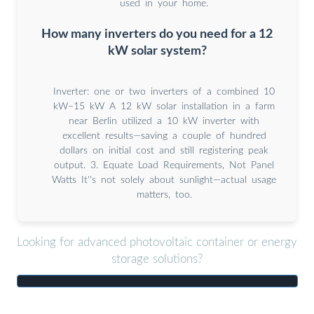
used in your home.
How many inverters do you need for a 12
kW solar system?
Inverter: one or two inverters of a combined 10
kW–15 kW A 12 kW solar installation in a farm
near Berlin utilized a 10 kW inverter with
excellent results—saving a couple of hundred
dollars on initial cost and still registering peak
output. 3. Equate Load Requirements, Not Panel
Watts It''s not solely about sunlight—actual usage
matters, too.
Looking for advanced photovoltaic container or energy
storage solutions?