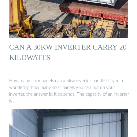
CAN A 30KW INVERTER CARRY 20
KILOWATTS
How many solar panels can a 5kw inverter handle? If you’re
wondering how many solar panels you can put on your
inverter, the answer is: it depends. The capacity of an inverter
is …