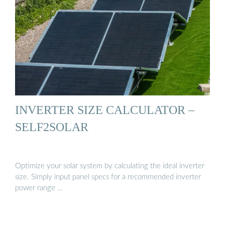
INVERTER SIZE CALCULATOR –
SELF2SOLAR
Optimize your solar system by calculating the ideal inverter
size. Simply input panel specs for a recommended inverter
power range …