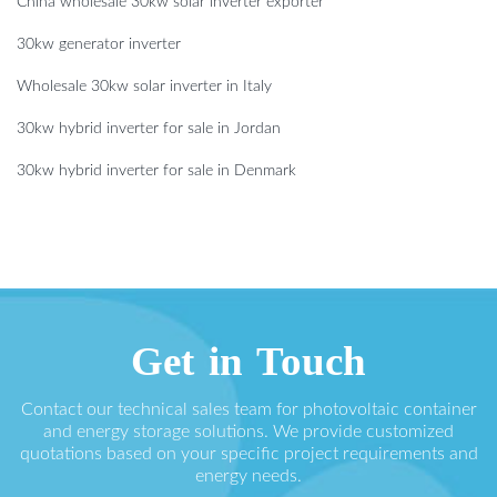
China wholesale 30kw solar inverter exporter
30kw generator inverter
Wholesale 30kw solar inverter in Italy
30kw hybrid inverter for sale in Jordan
30kw hybrid inverter for sale in Denmark
Get in Touch
Contact our technical sales team for photovoltaic container
and energy storage solutions. We provide customized
quotations based on your specific project requirements and
energy needs.