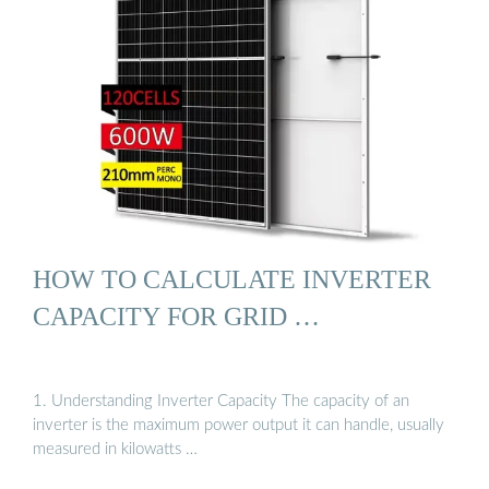
HOW TO CALCULATE INVERTER
CAPACITY FOR GRID …
1. Understanding Inverter Capacity The capacity of an
inverter is the maximum power output it can handle, usually
measured in kilowatts …