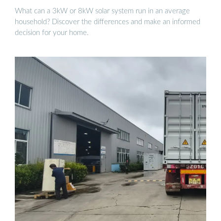
What can a 3kW or 8kW solar system run in an average
household? Discover the differences and make an informed
decision for your home.