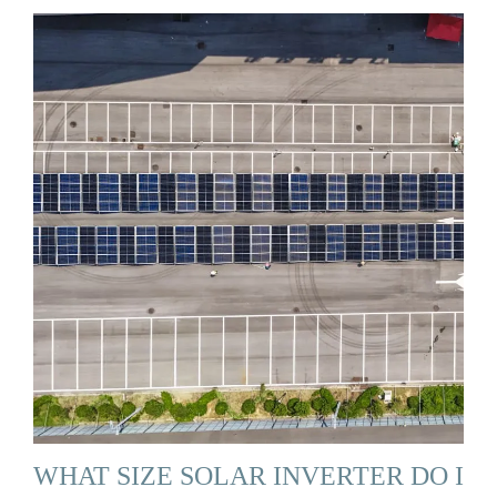
WHAT SIZE SOLAR INVERTER DO I