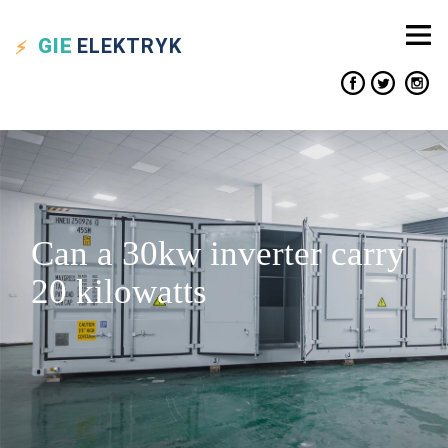
GIE
ELEKTRYK
Can a 30kw inverter carry
20 kilowatts