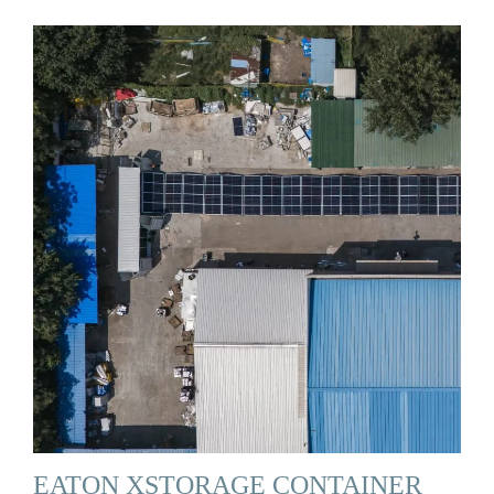
EATON XSTORAGE CONTAINER