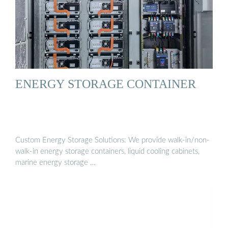
ENERGY STORAGE CONTAINER
Custom Energy Storage Solutions: We provide walk-in/non-
walk-in energy storage containers, liquid cooling cabinets,
marine energy storage …