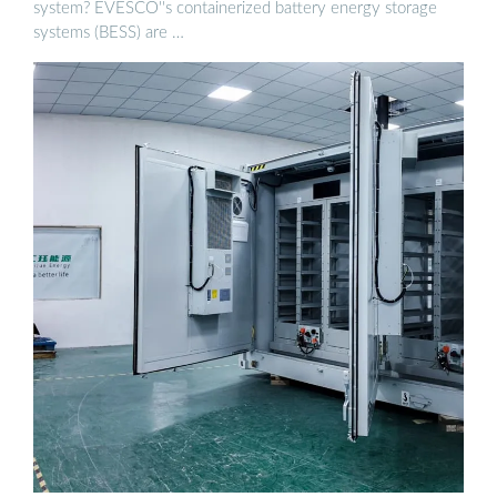
system? EVESCO''s containerized battery energy storage
systems (BESS) are …