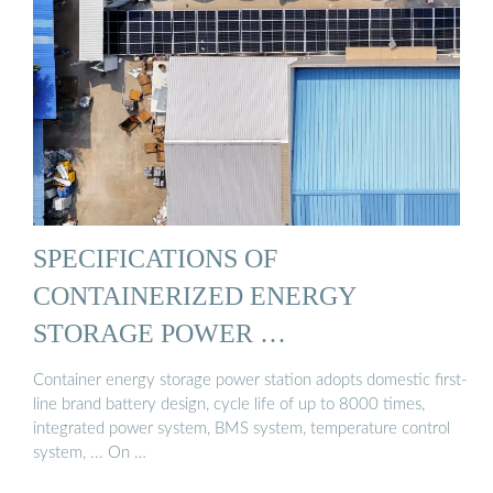
SPECIFICATIONS OF
CONTAINERIZED ENERGY
STORAGE POWER …
Container energy storage power station adopts domestic first-
line brand battery design, cycle life of up to 8000 times,
integrated power system, BMS system, temperature control
system, ... On …