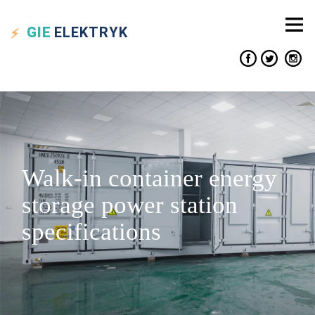
GIE
ELEKTRYK
Walk-in container energy
storage power station
specifications