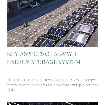
KEY ASPECTS OF A 5MWH+
ENERGY STORAGE SYSTEM
This article discusses the key points of the 5MWh+ energy
storage system. It explores the advantages and specifications
of the …