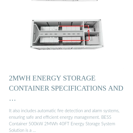
2MWH ENERGY STORAGE
CONTAINER SPECIFICATIONS AND
…
It also includes automatic fire detection and alarm systems,
ensuring safe and efficient energy management. BESS
Container 500kW 2MWh 40FT Energy Storage System
Solution is a …