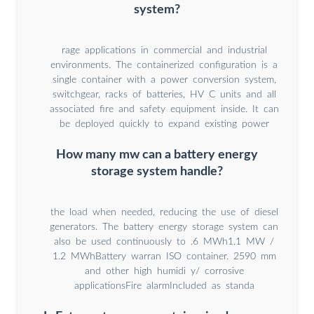
system?
rage applications in commercial and industrial
environments. The containerized configuration is a
single container with a power conversion system,
switchgear, racks of batteries, HV C units and all
associated fire and safety equipment inside. It can
be deployed quickly to expand existing power
How many mw can a battery energy
storage system handle?
the load when needed, reducing the use of diesel
generators. The battery energy storage system can
also be used continuously to .6 MWh1.1 MW /
1.2 MWhBattery warran ISO container. 2590 mm
and other high humidi y/ corrosive
applicationsFire alarmIncluded as standa