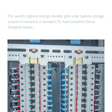
The world’s highest energy density grid-scale battery storage
system is housed in a standard 20-foot container.iStock
Shanghai-based …