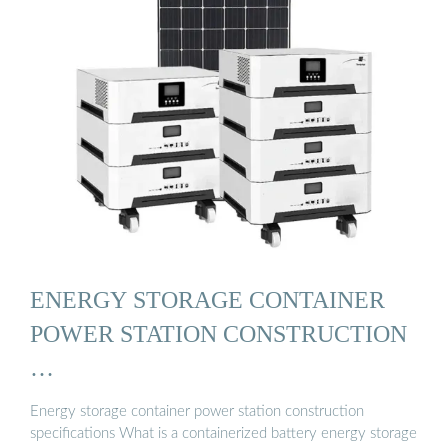
ENERGY STORAGE CONTAINER
POWER STATION CONSTRUCTION
…
Energy storage container power station construction
specifications What is a containerized battery energy storage