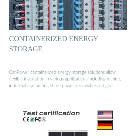
CONTAINERIZED ENERGY
STORAGE
CanPower containerized energy storage solutions allow
flexible installation in various applications including marine,
industrial equipment, shore power, renewable and grid.