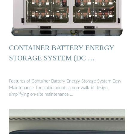
CONTAINER BATTERY ENERGY
STORAGE SYSTEM (DC …
Features of Container Battery Energy Storage System Easy
Maintenance The cabin adopts a non-walk-in design,
simplifying on-site maintenance …