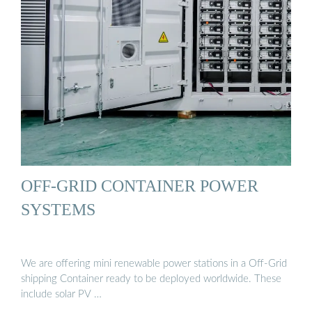
OFF-GRID CONTAINER POWER
SYSTEMS
We are offering mini renewable power stations in a Off-Grid
shipping Container ready to be deployed worldwide. These
include solar PV …