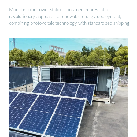
Modular solar power station containers represent a
revolutionary approach to renewable energy deployment,
combining photovoltaic technology with standardized shipping
…