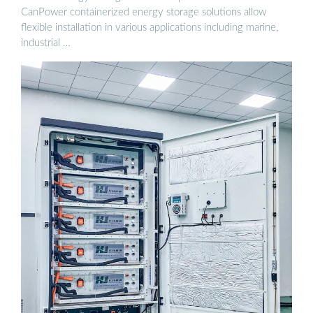
CanPower containerized energy storage solutions allow
flexible installation in various applications including marine,
industrial …