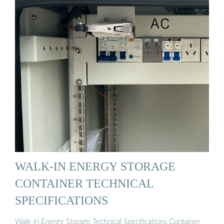
WALK-IN ENERGY STORAGE
CONTAINER TECHNICAL
SPECIFICATIONS
Walk-in Energy Storage Technical Specifications Container