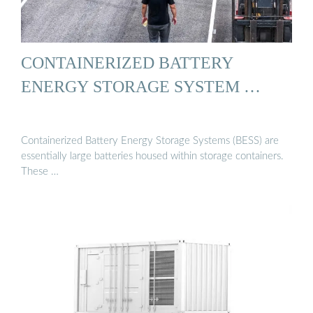
CONTAINERIZED BATTERY
ENERGY STORAGE SYSTEM …
Containerized Battery Energy Storage Systems (BESS) are
essentially large batteries housed within storage containers.
These …