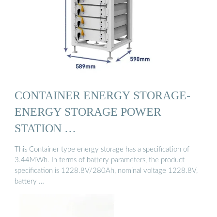
CONTAINER ENERGY STORAGE-
ENERGY STORAGE POWER
STATION …
This Container type energy storage has a specification of
3.44MWh. In terms of battery parameters, the product
specification is 1228.8V/280Ah, nominal voltage 1228.8V,
battery …