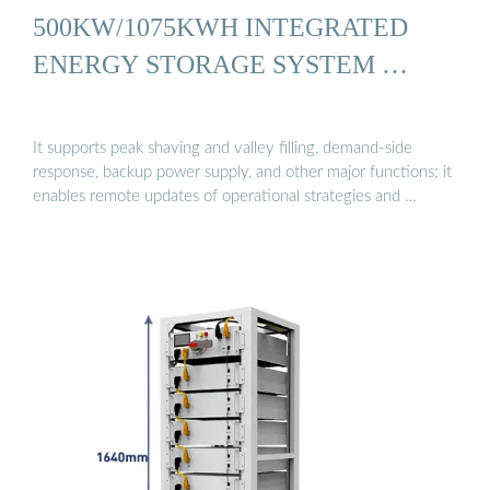
500KW/1075KWH INTEGRATED
ENERGY STORAGE SYSTEM …
It supports peak shaving and valley filling, demand-side
response, backup power supply, and other major functions; it
enables remote updates of operational strategies and …