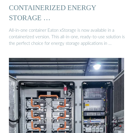
CONTAINERIZED ENERGY
STORAGE …
All-in-one container Eaton xStorage is now available in a
containerized version. This all-in-one, ready-to-use solution is
the perfect choice for energy storage applications in …