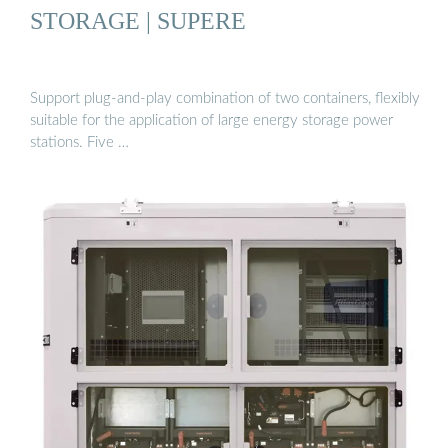
STORAGE | SUPERE
Support plug-and-play combination of two containers, flexibly
suitable for the application of large energy storage power
stations. Five …