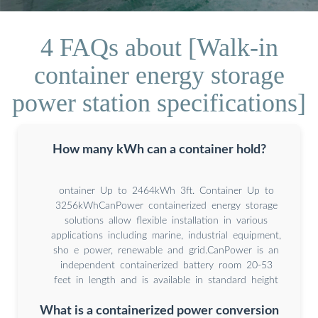
4 FAQs about [Walk-in
container energy storage
power station specifications]
How many kWh can a container hold?
ontainer Up to 2464kWh 3ft. Container Up to
3256kWhCanPower containerized energy storage
solutions allow flexible installation in various
applications including marine, industrial equipment,
sho e power, renewable and grid.CanPower is an
independent containerized battery room 20-53
feet in length and is available in standard height
What is a containerized power conversion