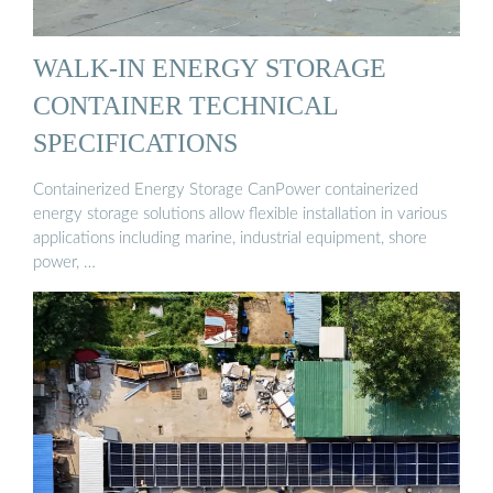
WALK-IN ENERGY STORAGE
CONTAINER TECHNICAL
SPECIFICATIONS
Containerized Energy Storage CanPower containerized
energy storage solutions allow flexible installation in various
applications including marine, industrial equipment, shore
power, …