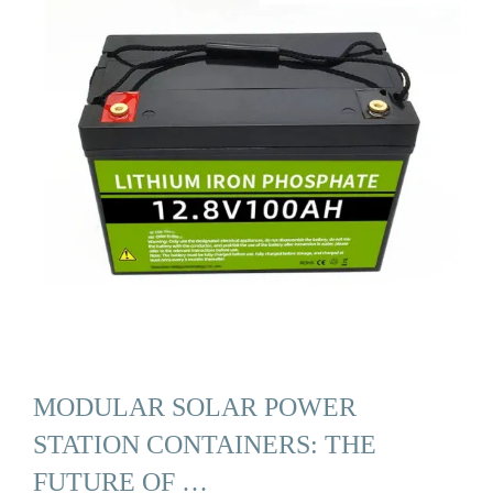
MODULAR SOLAR POWER
STATION CONTAINERS: THE
FUTURE OF …