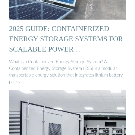
2025 GUIDE: CONTAINERIZED
ENERGY STORAGE SYSTEMS FOR
SCALABLE POWER ...
What is a Containerized Energy Storage System? A
Containerized Energy Storage System (ESS) is a modular,
transportable energy solution that integrates lithium battery
packs, …