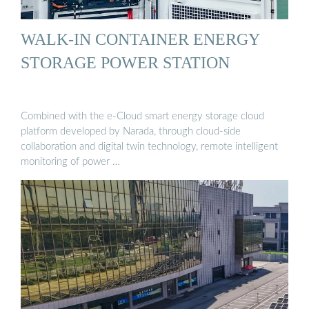
WALK-IN CONTAINER ENERGY
STORAGE POWER STATION
Combined with the e-Cloud smart energy storage cloud
platform developed by Narada, through cloud-side
collaboration and digital twin technology, remote intelligent
monitoring of power …