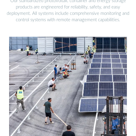
Our standardized photovoltaic container and energy storage
products are engineered for reliability, safety, and easy
deployment. All systems include comprehensive monitoring and
control systems with remote management capabilities.