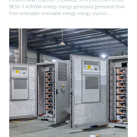
POWER AND ENERGY STORAGE SYSTEMS CWS-STRG-
BESS-3.42MWh energy energy generated generated from
from renewable renewable energy energy sources …