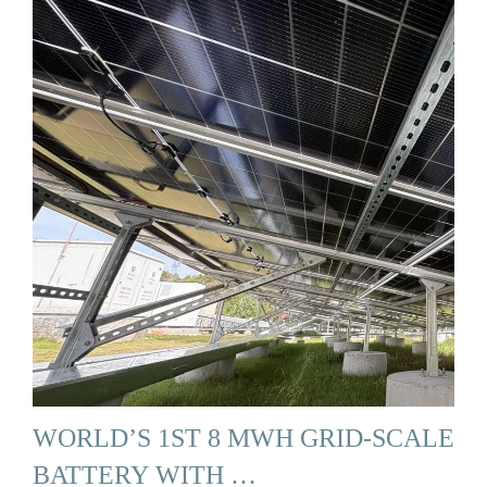
WORLD’S 1ST 8 MWH GRID-SCALE
BATTERY WITH …