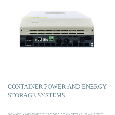
CONTAINER POWER AND ENERGY
STORAGE SYSTEMS