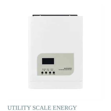
UTILITY SCALE ENERGY