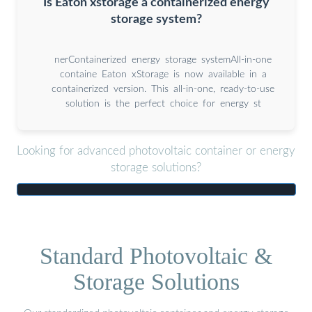
Is Eaton xstorage a containerized energy
storage system?
nerContainerized energy storage systemAll-in-one
containe Eaton xStorage is now available in a
containerized version. This all-in-one, ready-to-use
solution is the perfect choice for energy st
Looking for advanced photovoltaic container or energy
storage solutions?
Standard Photovoltaic &
Storage Solutions