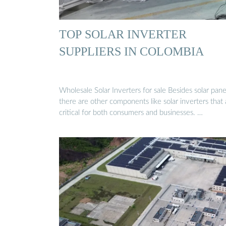
TOP SOLAR INVERTER
SUPPLIERS IN COLOMBIA
Wholesale Solar Inverters for sale Besides solar pane
there are other components like solar inverters that 
critical for both consumers and businesses. …