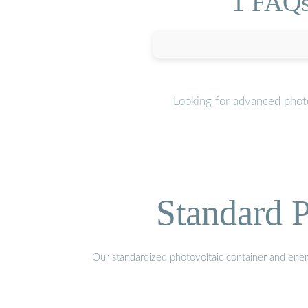
1 FAQs
Looking for advanced photo
Standard P
Our standardized photovoltaic container and ener