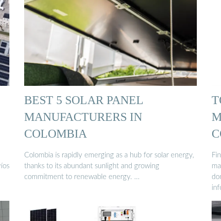
BEST 5 SOLAR PANEL
T
MANUFACTURERS IN
M
COLOMBIA
C
Colombia is rapidly emerging as a hub for solar energy,
Fi
víos
thanks to its abundant sunlight and growing
ma
commitment to renewable energy. …
do
in