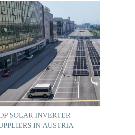
OP SOLAR INVERTER
UPPLIERS IN AUSTRIA