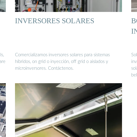
INVERSORES SOLARES
B
I
ls,
Comercializamos inversores solares para sistemas
So
are
híbridos, on grid o inyección, off grid o aislados y
in
microinversores. Contáctenos.
sol
be