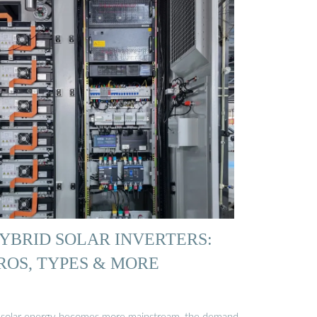
YBRID SOLAR INVERTERS:
ROS, TYPES & MORE