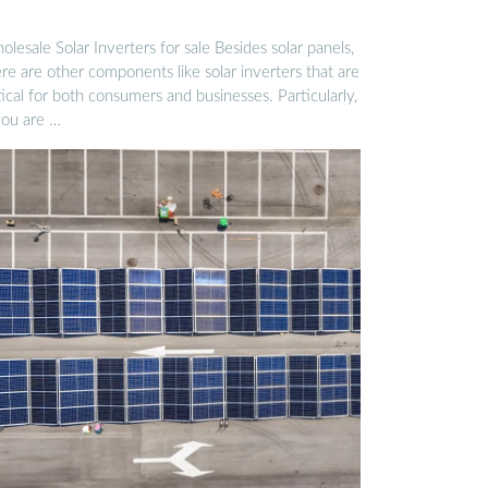
lesale Solar Inverters for sale Besides solar panels,
re are other components like solar inverters that are
tical for both consumers and businesses. Particularly,
you are …