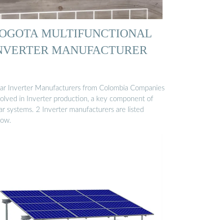
OGOTA MULTIFUNCTIONAL
NVERTER MANUFACTURER
lar Inverter Manufacturers from Colombia Companies
volved in Inverter production, a key component of
ar systems. 2 Inverter manufacturers are listed
low.