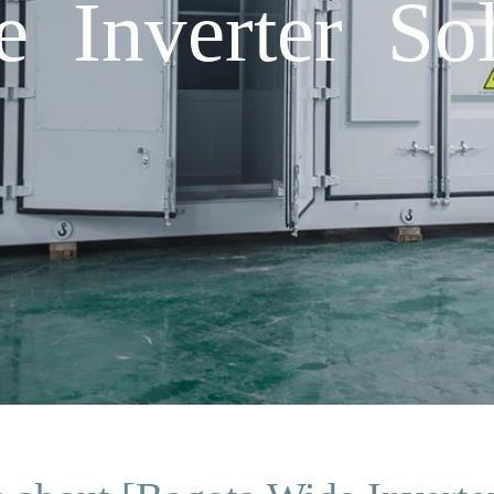
 Inverter Sol