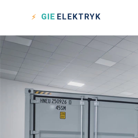
GIE
ELEKTRYK