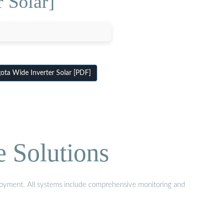
 Solar]
ta Wide Inverter Solar [PDF]
e Solutions
eployment. All systems include comprehensive monitoring and