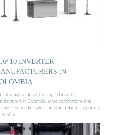
OP 10 INVERTER
ANUFACTURERS IN
OLOMBIA
nd information about the Top 10 inverter
nufacturers in Colombia, some corporations that
minate the market sales and other related supporting
formation.