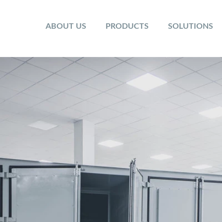
ABOUT US
PRODUCTS
SOLUTIONS