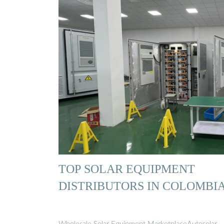
TOP SOLAR EQUIPMENT
DISTRIBUTORS IN COLOMBI