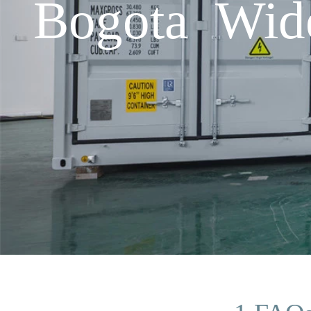
Bogota Wide