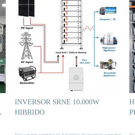
INVERSOR SRNE 10.000W
H
A
HIBRIDO
P