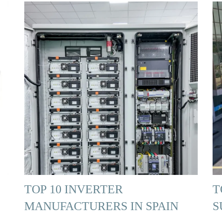
TOP 10 INVERTER
T
MANUFACTURERS IN SPAIN
S