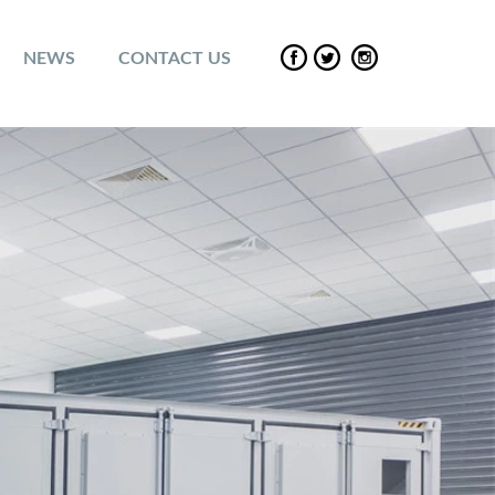
NEWS
CONTACT US