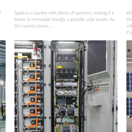
f
Spain is a country with plenty of sunshine, making it a
Who
leader in renewable energy, especially solar power. As
the
the country keeps …
cri
if 