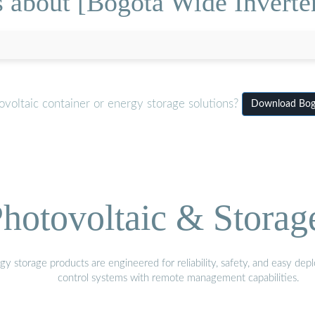
 about [Bogota Wide Inverter
voltaic container or energy storage solutions?
Download Bogo
hotovoltaic & Storag
gy storage products are engineered for reliability, safety, and easy d
control systems with remote management capabilities.