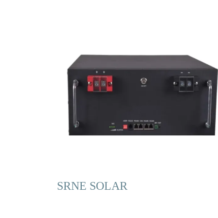
SRNE SOLAR