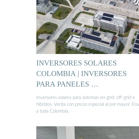
INVERSORES SOLARES
COLOMBIA | INVERSORES
PARA PANELES …
Inversores solares para sistemas on-grid, off-grid e
híbridos. Venta con precio especial al por mayor. En
a toda Colombia.