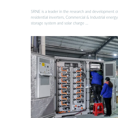
SRNE is a leader in the research and development o
residential inverters, Commercial & Industrial energy
storage system and solar charge …