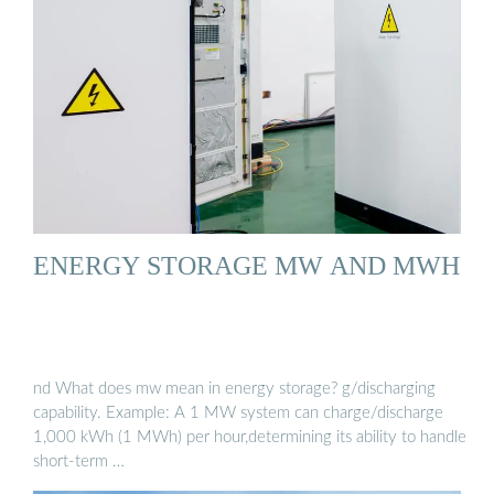
ENERGY STORAGE MW AND MWH
nd What does mw mean in energy storage? g/discharging
capability. Example: A 1 MW system can charge/discharge
1,000 kWh (1 MWh) per hour,determining its ability to handle
short-term …