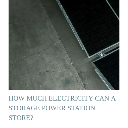
HOW MUCH ELECTRICITY CAN A
STORAGE POWER STATION
STORE?