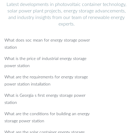
Latest developments in photovoltaic container technology,
solar power plant projects, energy storage advancements,
and industry insights from our team of renewable energy
experts.
What does soc mean for energy storage power
station
What is the price of industrial energy storage
power station
What are the requirements for energy storage
power station installation
What is Georgia s first energy storage power
station
What are the conditions for building an energy
storage power station
What are the solar container energy storage