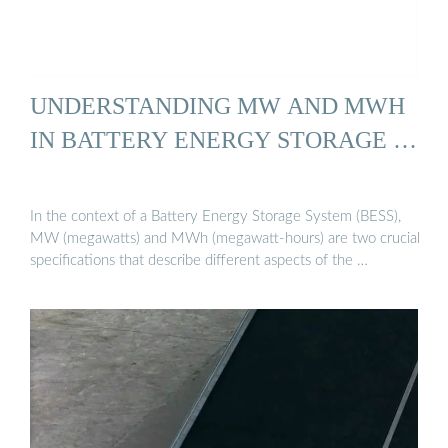
UNDERSTANDING MW AND MWH
IN BATTERY ENERGY STORAGE …
In the context of a Battery Energy Storage System (BESS),
MW (megawatts) and MWh (megawatt-hours) are two crucial
specifications that describe different aspects of the …