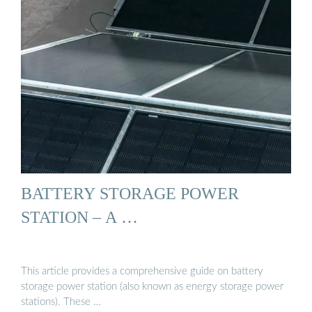
BATTERY STORAGE POWER
STATION – A …
This article provides a comprehensive guide on battery
storage power station (also known as energy storage power
stations). These …