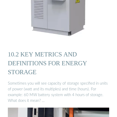
10.2 KEY METRICS AND
DEFINITIONS FOR ENERGY
STORAGE
Sometimes you will see capacity of storage specified in units
of power (watt and its multiples) and time (hours). For
example: 60 MW battery system with 4 hours of storage.
What does it mean? …