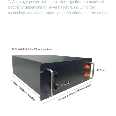
1. A storage power station can store significant amounts of
electricity depending on several factors, including the
technology employed, capacity specifications, and the design
…