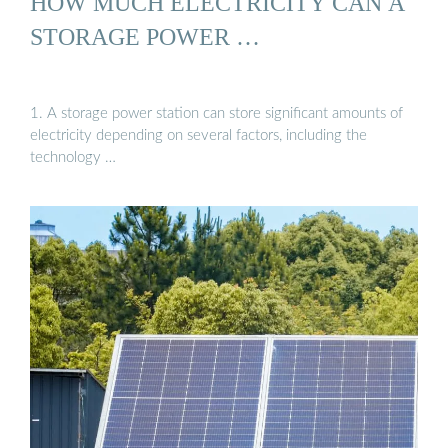
HOW MUCH ELECTRICITY CAN A
STORAGE POWER …
1. A storage power station can store significant amounts of
electricity depending on several factors, including the
technology …