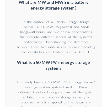
What are MW and MWh in a battery
energy storage system?
In the context of a Battery Energy Storage
System (BESS), MW (megawatts) and MWh
(megawatt-hours) are two crucial specifications
that describe different aspects of the system''s
performance. Understanding the difference
between these two units is key to comprehending
the capabilities and limitations of a BESS. 1.
What is a 50 MW PV + energy storage
system?
This study builds a 50 MW “PV + energy storage”
power generation system based on PVsyst
software. A detailed design scheme of the system
architecture and energy storage capacity is
proposed, which is applied to the design and