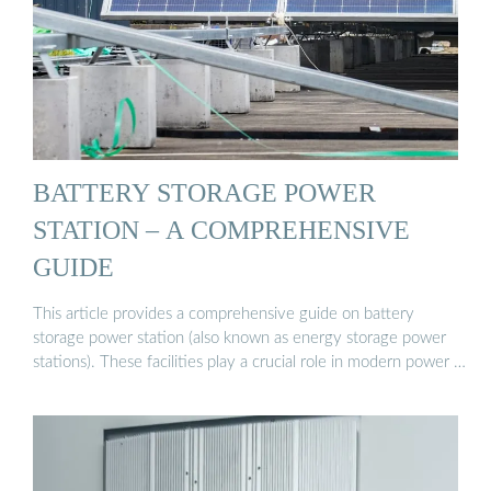
BATTERY STORAGE POWER
STATION – A COMPREHENSIVE
GUIDE
This article provides a comprehensive guide on battery
storage power station (also known as energy storage power
stations). These facilities play a crucial role in modern power …