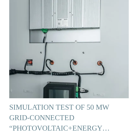
SIMULATION TEST OF 50 MW
GRID-CONNECTED
“PHOTOVOLTAIC+ENERGY