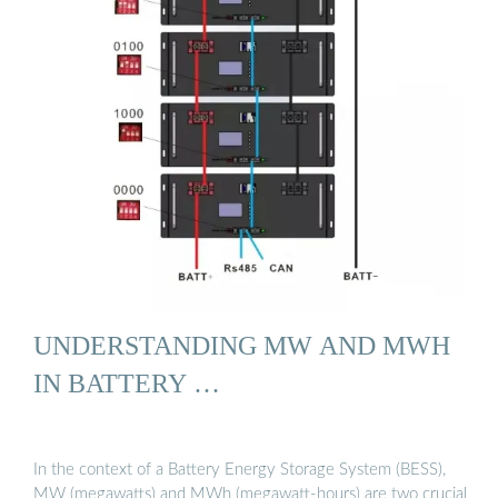
UNDERSTANDING MW AND MWH
IN BATTERY …
In the context of a Battery Energy Storage System (BESS),
MW (megawatts) and MWh (megawatt-hours) are two crucial