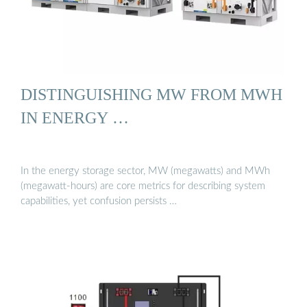
DISTINGUISHING MW FROM MWH
IN ENERGY …
In the energy storage sector, MW (megawatts) and MWh
(megawatt-hours) are core metrics for describing system
capabilities, yet confusion persists …