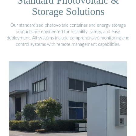
Standard Photovoltaic &
Storage Solutions
Our standardized photovoltaic container and energy storage
products are engineered for reliability, safety, and easy
deployment. All systems include comprehensive monitoring and
control systems with remote management capabilities.