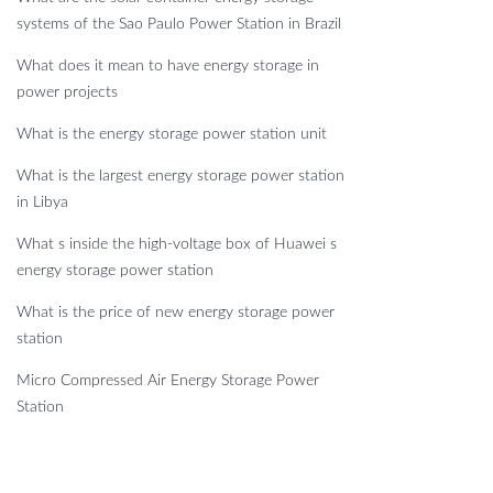
systems of the Sao Paulo Power Station in Brazil
What does it mean to have energy storage in
power projects
What is the energy storage power station unit
What is the largest energy storage power station
in Libya
What s inside the high-voltage box of Huawei s
energy storage power station
What is the price of new energy storage power
station
Micro Compressed Air Energy Storage Power
Station