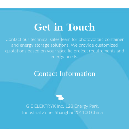
Get in Touch
Contact our technical sales team for photovoltaic container
and energy storage solutions. We provide customized
quotations based on your specific project requirements and
energy needs.
Contact Information
GIE ELEKTRYK Inc. 123 Energy Park,
Industrial Zone, Shanghai 201100 China