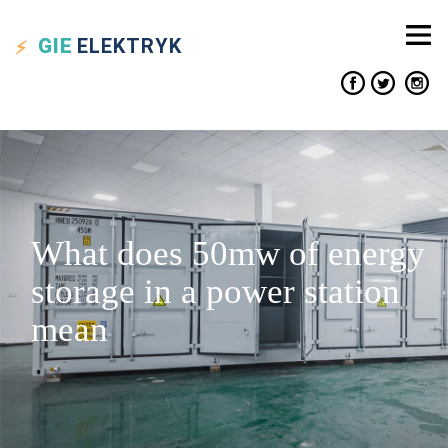
GIE
ELEKTRYK
What does 50mw of energy
storage in a power station
mean