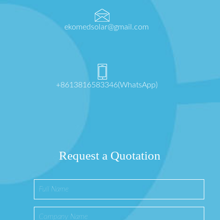
ekomedsolar@gmail.com
+8613816583346(WhatsApp)
Request a Quotation