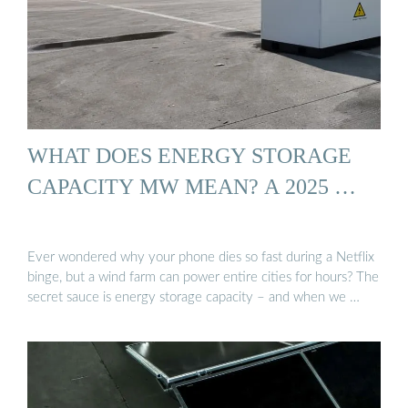
WHAT DOES ENERGY STORAGE
CAPACITY MW MEAN? A 2025 …
Ever wondered why your phone dies so fast during a Netflix
binge, but a wind farm can power entire cities for hours? The
secret sauce is energy storage capacity – and when we …