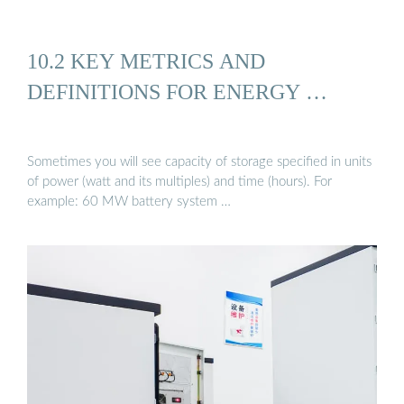
10.2 KEY METRICS AND
DEFINITIONS FOR ENERGY …
Sometimes you will see capacity of storage specified in units
of power (watt and its multiples) and time (hours). For
example: 60 MW battery system …