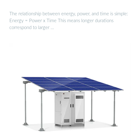
The relationship between energy, power, and time is simple:
Energy = Power x Time This means longer durations
correspond to larger …