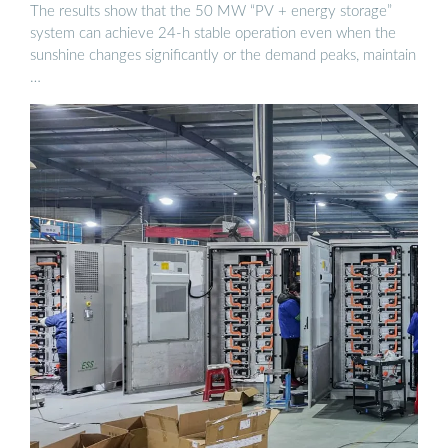
STORAGE ...
The results show that the 50 MW “PV + energy storage”
system can achieve 24-h stable operation even when the
sunshine changes significantly or the demand peaks, maintain
…