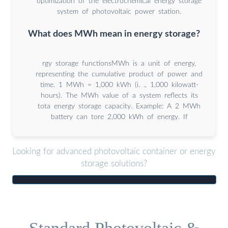
optimization of the electrochemical energy storage
system of photovoltaic power station.
What does MWh mean in energy storage?
rgy storage functionsMWh is a unit of energy,
representing the cumulative product of power and
time. 1 MWh = 1,000 kWh (i. ., 1,000 kilowatt-
hours). The MWh value of a system reflects its
tota energy storage capacity. Example: A 2 MWh
battery can tore 2,000 kWh of energy. If
Looking for advanced photovoltaic container or energy
storage solutions?