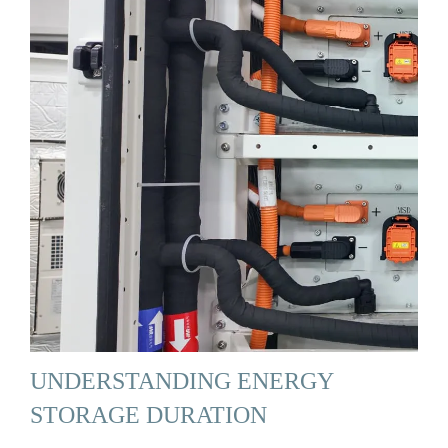
UNDERSTANDING ENERGY
STORAGE DURATION