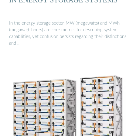
In the energy storage sector, MW (megawatts) and MWh
(megawatt-hours) are core metrics for describing system
capabilities, yet confusion persists regarding their distinctions
and …