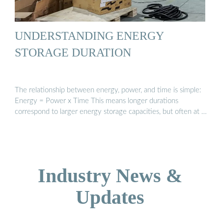
UNDERSTANDING ENERGY
STORAGE DURATION
The relationship between energy, power, and time is simple:
Energy = Power x Time This means longer durations
correspond to larger energy storage capacities, but often at …
Industry News &
Updates