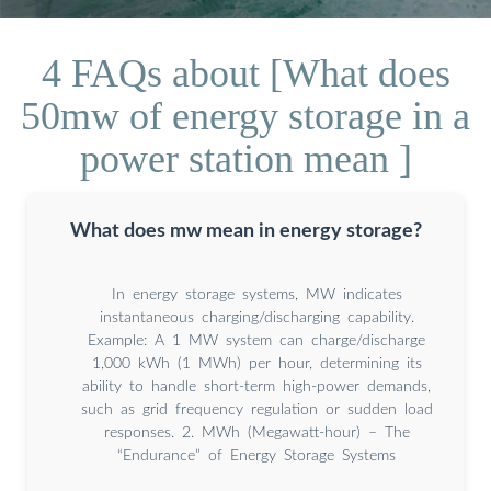
4 FAQs about [What does
50mw of energy storage in a
power station mean ]
What does mw mean in energy storage?
In energy storage systems, MW indicates
instantaneous charging/discharging capability.
Example: A 1 MW system can charge/discharge
1,000 kWh (1 MWh) per hour, determining its
ability to handle short-term high-power demands,
such as grid frequency regulation or sudden load
responses. 2. MWh (Megawatt-hour) – The
“Endurance” of Energy Storage Systems