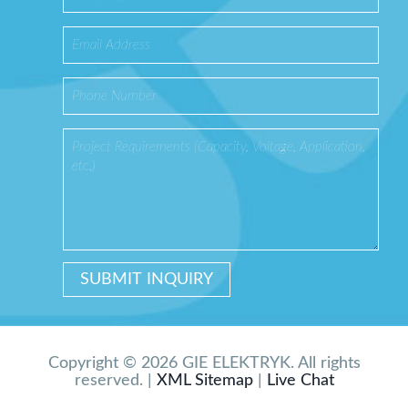
Copyright © 2026 GIE ELEKTRYK. All rights
reserved. |
XML Sitemap
|
Live Chat