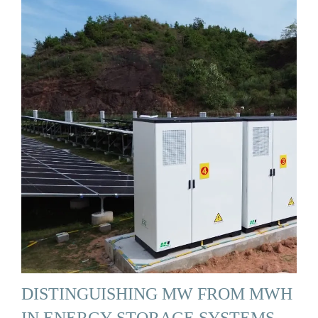
DISTINGUISHING MW FROM MWH
IN ENERGY STORAGE SYSTEMS