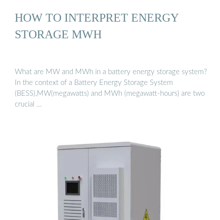
HOW TO INTERPRET ENERGY
STORAGE MWH
What are MW and MWh in a battery energy storage system?
In the context of a Battery Energy Storage System
(BESS),MW(megawatts) and MWh (megawatt-hours) are two
crucial …