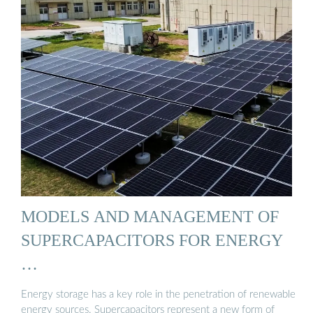
MODELS AND MANAGEMENT OF
SUPERCAPACITORS FOR ENERGY
…
Energy storage has a key role in the penetration of renewable
energy sources. Supercapacitors represent a new form of