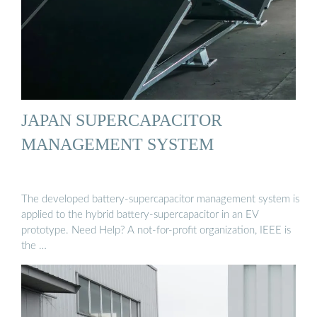
JAPAN SUPERCAPACITOR
MANAGEMENT SYSTEM
The developed battery-supercapacitor management system is
applied to the hybrid battery-supercapacitor in an EV
prototype. Need Help? A not-for-profit organization, IEEE is
the …