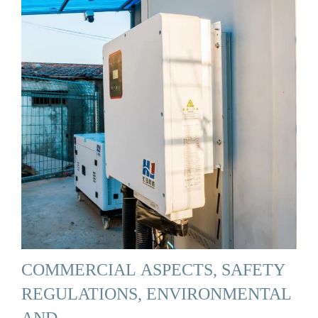
COMMERCIAL ASPECTS, SAFETY
REGULATIONS, ENVIRONMENTAL
AND …