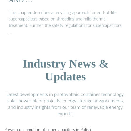
This chapter describes a recycling approach for end-of-life
supercapacitors based on shredding and mild thermal
treatment. Further, the safety regulations for supercapacitors
…
Industry News &
Updates
Latest developments in photovoltaic container technology,
solar power plant projects, energy storage advancements,
and industry insights from our team of renewable energy
experts.
Power consumption of supercapacitors in Polish