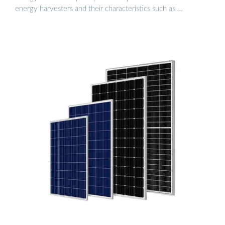
energy harvesters and their characteristics such as …