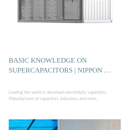
BASIC KNOWLEDGE ON
SUPERCAPACITORS | NIPPON …
Leading the world in aluminum electrolytic capacitors.
Manufacturer of capacitors, inductors, and more.