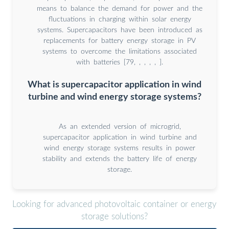
means to balance the demand for power and the
fluctuations in charging within solar energy
systems. Supercapacitors have been introduced as
replacements for battery energy storage in PV
systems to overcome the limitations associated
with batteries [79, , , , , ].
What is supercapacitor application in wind
turbine and wind energy storage systems?
As an extended version of microgrid,
supercapacitor application in wind turbine and
wind energy storage systems results in power
stability and extends the battery life of energy
storage.
Looking for advanced photovoltaic container or energy
storage solutions?