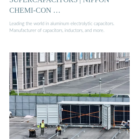
CHEMI-CON …
Leading the world in aluminum electrolytic capacitors.
Manufacturer of capacitors, inductors, and more.