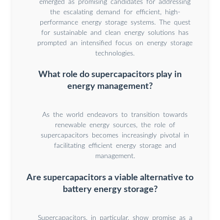
emerged as promising candidates for addressing
the escalating demand for efficient, high-
performance energy storage systems. The quest
for sustainable and clean energy solutions has
prompted an intensified focus on energy storage
technologies.
What role do supercapacitors play in
energy management?
As the world endeavors to transition towards
renewable energy sources, the role of
supercapacitors becomes increasingly pivotal in
facilitating efficient energy storage and
management.
Are supercapacitors a viable alternative to
battery energy storage?
Supercapacitors, in particular, show promise as a