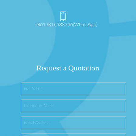
+8613816583346(WhatsApp)
Request a Quotation