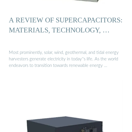
A REVIEW OF SUPERCAPACITORS:
MATERIALS, TECHNOLOGY, …
Most prominently, solar, wind, geothermal, and tidal energy
harvesters generate electricity in today''s life. As the world
endeavors to transition towards renewable energy …