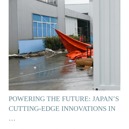
POWERING THE FUTURE: JAPAN’S
CUTTING-EDGE INNOVATIONS IN
…