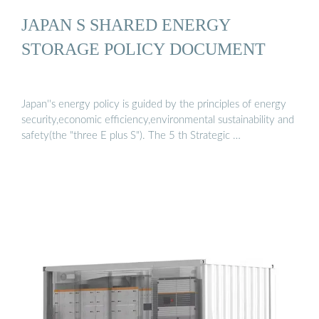
JAPAN S SHARED ENERGY
STORAGE POLICY DOCUMENT
Japan''s energy policy is guided by the principles of energy
security,economic efficiency,environmental sustainability and
safety(the "three E plus S"). The 5 th Strategic …