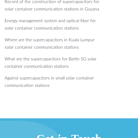
Record of the construction of supercapacitors for
solar container communication stations in Guyana
Energy management system and optical fiber for
solar container communication stations
Where are the supercapacitors in Kuala Lumpur
solar container communication stations
What are the supercapacitors for Berlin 5G solar
container communication stations
Against supercapacitors in small solar container
communication stations