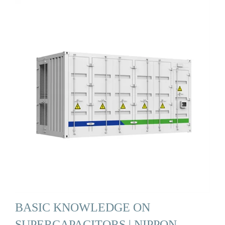
BASIC KNOWLEDGE ON
SUPERCAPACITORS | NIPPON