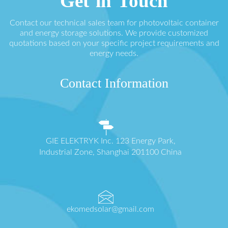
Get in Touch
Contact our technical sales team for photovoltaic container
and energy storage solutions. We provide customized
quotations based on your specific project requirements and
energy needs.
Contact Information
GIE ELEKTRYK Inc. 123 Energy Park,
Industrial Zone, Shanghai 201100 China
ekomedsolar@gmail.com