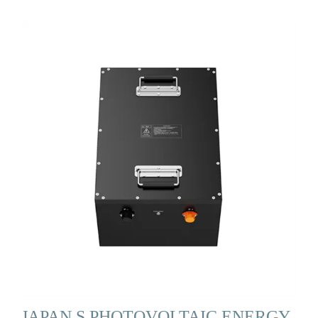
JAPAN S PHOTOVOLTAIC ENERGY