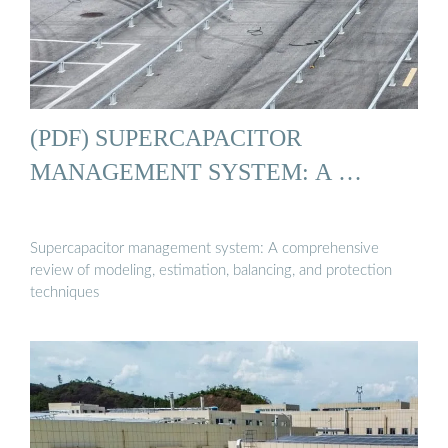
(PDF) SUPERCAPACITOR
MANAGEMENT SYSTEM: A …
Supercapacitor management system: A comprehensive
review of modeling, estimation, balancing, and protection
techniques