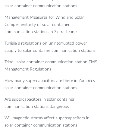
solar container communication stations
Management Measures for Wind and Solar
Complementarity of solar container
communication stations in Sierra Leone
Tunisia s regulations on uninterrupted power
supply to solar container communication stations
Tripoli solar container communication station EMS
Management Regulations
How many supercapacitors are there in Zambia s
solar container communication stations
Are supercapacitors in solar container
communication stations dangerous
Will magnetic storms affect supercapacitors in
solar container communication stations