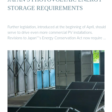
STORAGE REQUIREMENTS
Further legislation, introduced at the beginning of April, should
serve to drive even more commercial PV installations.
Revisions to Japan''''s Energy Conservation Act now require …