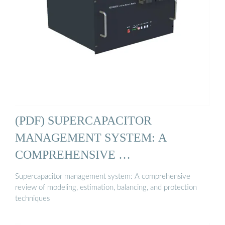
(PDF) SUPERCAPACITOR
MANAGEMENT SYSTEM: A
COMPREHENSIVE …
Supercapacitor management system: A comprehensive
review of modeling, estimation, balancing, and protection
techniques