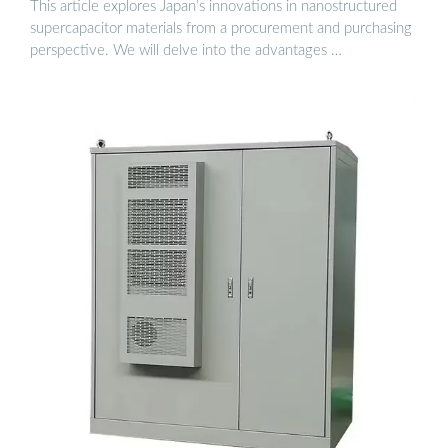
This article explores Japan’s innovations in nanostructured
supercapacitor materials from a procurement and purchasing
perspective. We will delve into the advantages …