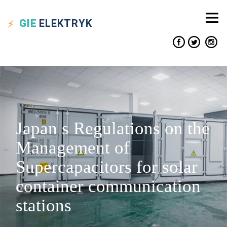
GIE
ELEKTRYK
Japan s Regulations on the
Management of
Supercapacitors for solar
container communication
stations