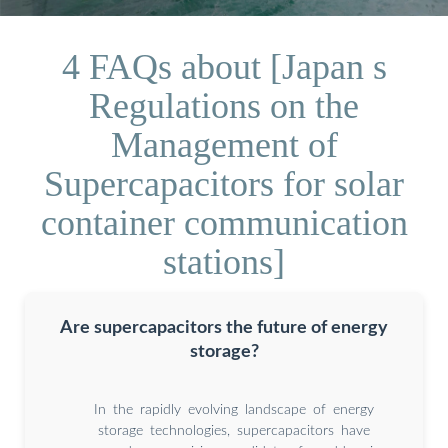
4 FAQs about [Japan s
Regulations on the
Management of
Supercapacitors for solar
container communication
stations]
Are supercapacitors the future of energy
storage?
In the rapidly evolving landscape of energy
storage technologies, supercapacitors have