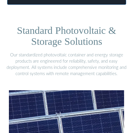
Standard Photovoltaic &
Storage Solutions
Our standardized photovoltaic container and energy storage
products are engineered for reliability, safety, and easy
deployment. All systems include comprehensive monitoring and
control systems with remote management capabilities.