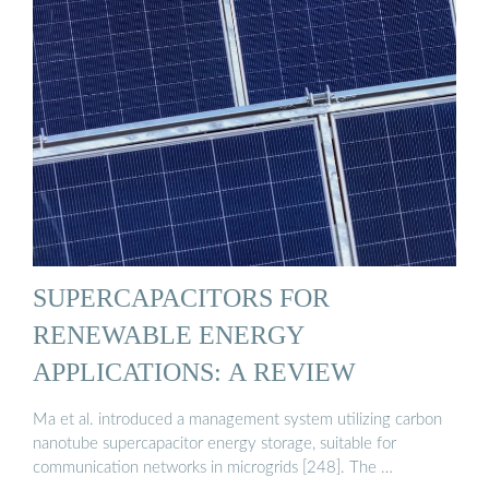
SUPERCAPACITORS FOR
RENEWABLE ENERGY
APPLICATIONS: A REVIEW
Ma et al. introduced a management system utilizing carbon
nanotube supercapacitor energy storage, suitable for
communication networks in microgrids [248]. The …