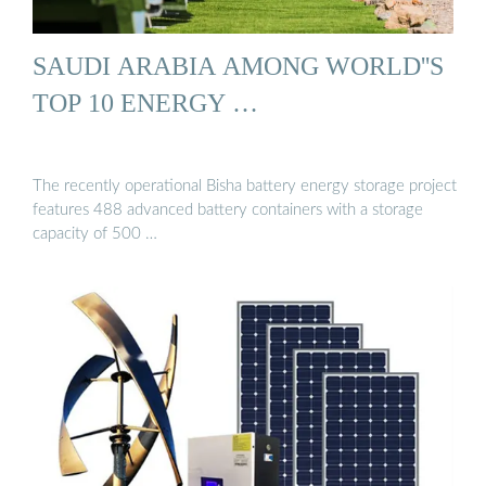
SAUDI ARABIA AMONG WORLD''S
TOP 10 ENERGY …
The recently operational Bisha battery energy storage project
features 488 advanced battery containers with a storage
capacity of 500 …