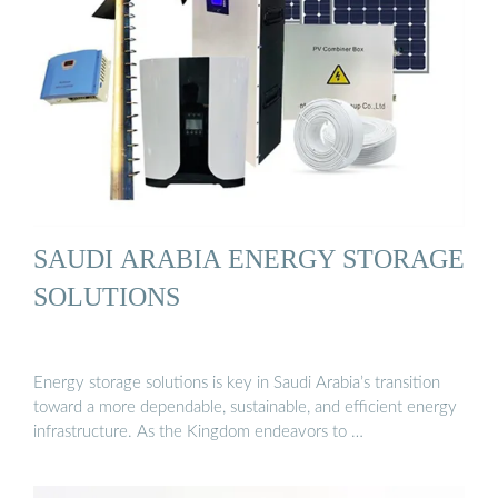
SAUDI ARABIA ENERGY STORAGE
SOLUTIONS
Energy storage solutions is key in Saudi Arabia’s transition
toward a more dependable, sustainable, and efficient energy
infrastructure. As the Kingdom endeavors to …