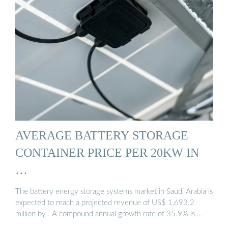
AVERAGE BATTERY STORAGE
CONTAINER PRICE PER 20KW IN
…
The battery energy storage systems market in Saudi Arabia is
expected to reach a projected revenue of US$ 1,693.2
million by . A compound annual growth rate of 35.9% is …