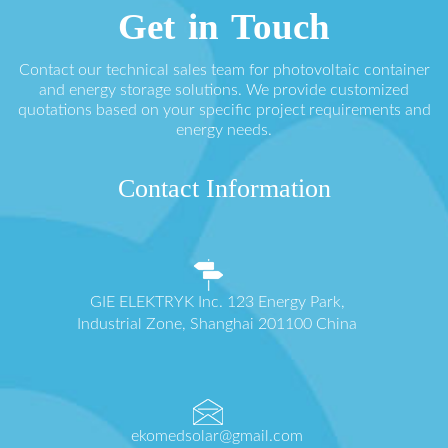
Get in Touch
Contact our technical sales team for photovoltaic container
and energy storage solutions. We provide customized
quotations based on your specific project requirements and
energy needs.
Contact Information
GIE ELEKTRYK Inc. 123 Energy Park,
Industrial Zone, Shanghai 201100 China
ekomedsolar@gmail.com