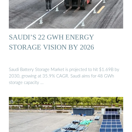
SAUDI’S 22 GWH ENERGY
STORAGE VISION BY 2026
Saudi Battery Storage Market is projected to hit $1.69B by
2030, growing at 35.9% CAGR. Saudi aims for 48 GWh
storage capacity …