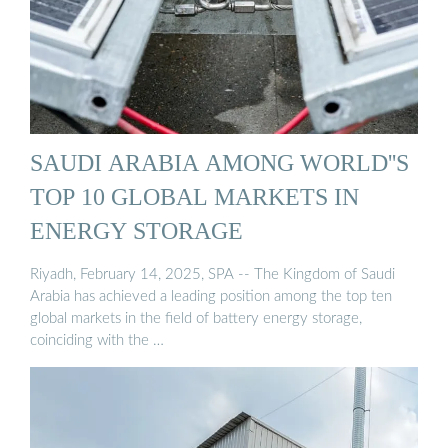
SAUDI ARABIA AMONG WORLD''S
TOP 10 GLOBAL MARKETS IN
ENERGY STORAGE
Riyadh, February 14, 2025, SPA -- The Kingdom of Saudi
Arabia has achieved a leading position among the top ten
global markets in the field of battery energy storage,
coinciding with the …