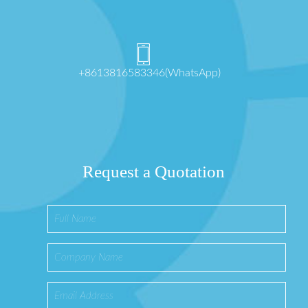
+8613816583346(WhatsApp)
Request a Quotation