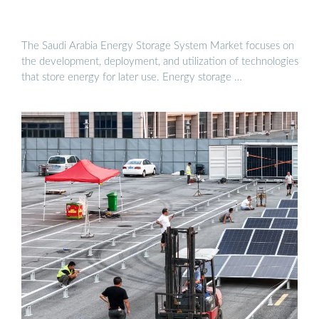
The Saudi Arabia Energy Storage System Market focuses on
the development, deployment, and utilization of technologies
that store energy for later use. Energy storage …