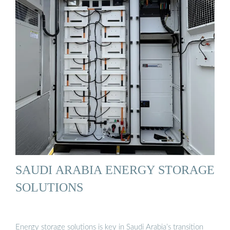
SAUDI ARABIA ENERGY STORAGE
SOLUTIONS
Energy storage solutions is key in Saudi Arabia’s transition