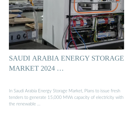
SAUDI ARABIA ENERGY STORAGE
MARKET 2024 …
In Saudi Arabia Energy Storage Market, Plans to issue fresh
tenders to generate 15,000 MWs capacity of electricity with
the renewable …