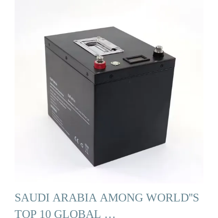
SAUDI ARABIA AMONG WORLD''S
TOP 10 GLOBAL …