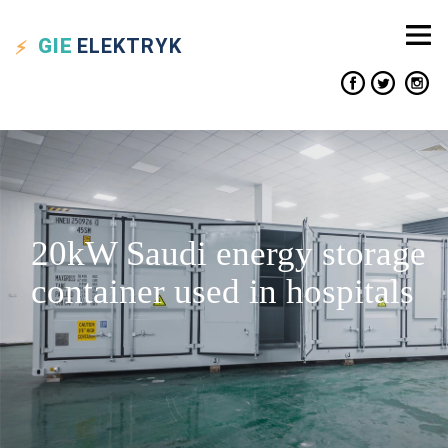
GIE
ELEKTRYK
20kW Saudi energy storage
container used in hospitals