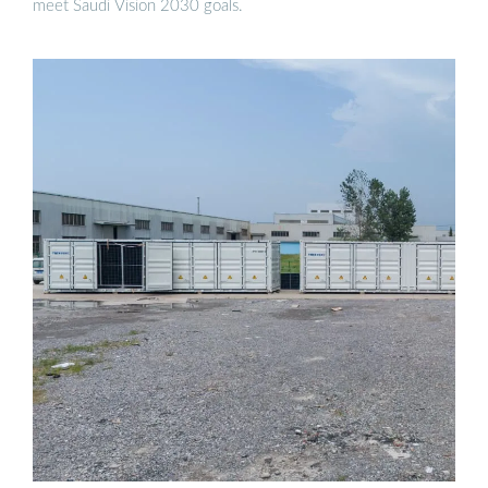
meet Saudi Vision 2030 goals.