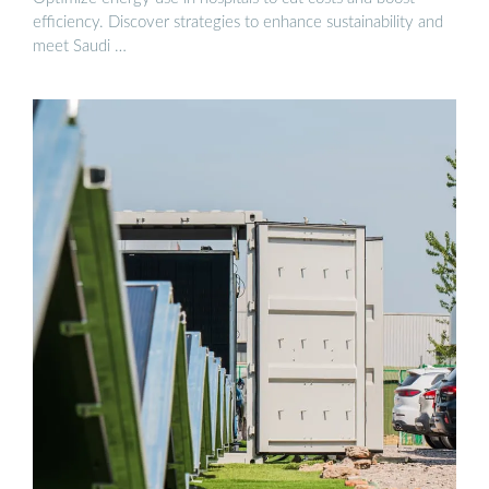
efficiency. Discover strategies to enhance sustainability and
meet Saudi …