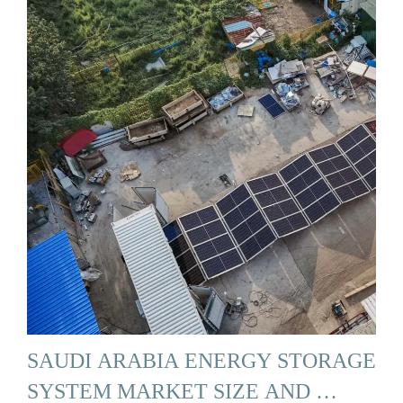
SAUDI ARABIA ENERGY STORAGE
SYSTEM MARKET SIZE AND …