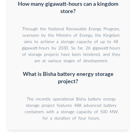
How many gigawatt-hours can a kingdom
store?
Through the National Renewable Energy Program,
overseen by the Ministry of Energy, the Kingdom
aims to achieve a storage capacity of up to 48
gigawatt-hours by 2030. So far, 26 gigawatt-hours
of storage projects have been tendered, and they
are at various stages of development.
What is Bisha battery energy storage
project?
The recently operational Bisha battery energy
storage project features 488 advanced battery
containers with a storage capacity of 500 MW
for a duration of four hours.