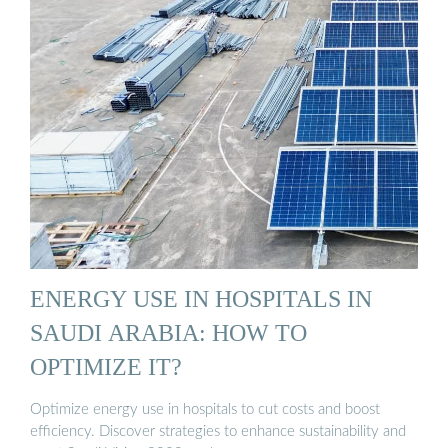
ENERGY USE IN HOSPITALS IN
SAUDI ARABIA: HOW TO
OPTIMIZE IT?
Optimize energy use in hospitals to cut costs and boost
efficiency. Discover strategies to enhance sustainability and