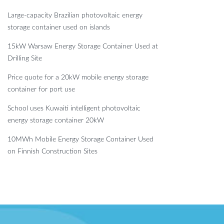
Large-capacity Brazilian photovoltaic energy
storage container used on islands
15kW Warsaw Energy Storage Container Used at
Drilling Site
Price quote for a 20kW mobile energy storage
container for port use
School uses Kuwaiti intelligent photovoltaic
energy storage container 20kW
10MWh Mobile Energy Storage Container Used
on Finnish Construction Sites