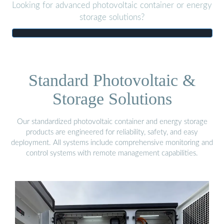
Looking for advanced photovoltaic container or energy
storage solutions?
Standard Photovoltaic &
Storage Solutions
Our standardized photovoltaic container and energy storage
products are engineered for reliability, safety, and easy
deployment. All systems include comprehensive monitoring and
control systems with remote management capabilities.