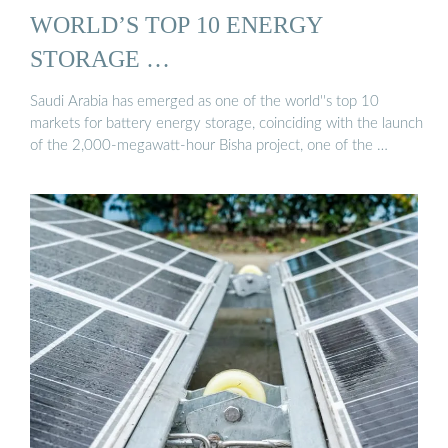
WORLD’S TOP 10 ENERGY
STORAGE …
Saudi Arabia has emerged as one of the world''s top 10
markets for battery energy storage, coinciding with the launch
of the 2,000-megawatt-hour Bisha project, one of the …