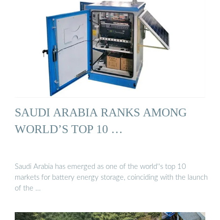
SAUDI ARABIA RANKS AMONG
WORLD’S TOP 10 …
Saudi Arabia has emerged as one of the world''s top 10
markets for battery energy storage, coinciding with the launch
of the …