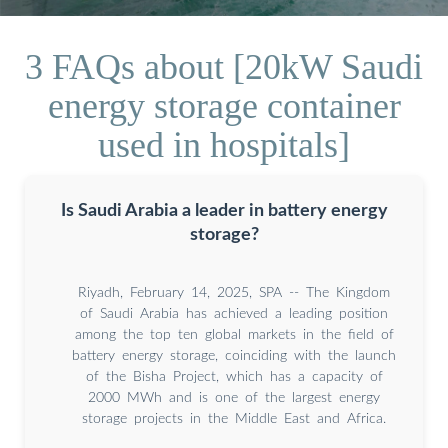
3 FAQs about [20kW Saudi
energy storage container
used in hospitals]
Is Saudi Arabia a leader in battery energy
storage?
Riyadh, February 14, 2025, SPA -- The Kingdom
of Saudi Arabia has achieved a leading position
among the top ten global markets in the field of
battery energy storage, coinciding with the launch
of the Bisha Project, which has a capacity of
2000 MWh and is one of the largest energy
storage projects in the Middle East and Africa.