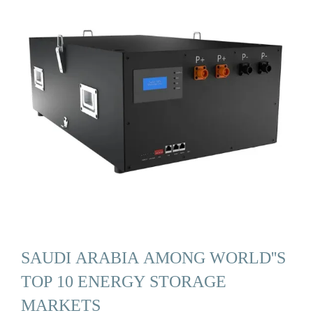
SAUDI ARABIA AMONG WORLD''S
TOP 10 ENERGY STORAGE
MARKETS