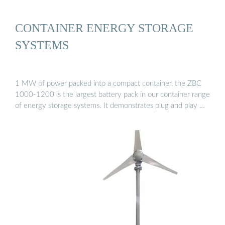
CONTAINER ENERGY STORAGE
SYSTEMS
1 MW of power packed into a compact container, the ZBC
1000-1200 is the largest battery pack in our container range
of energy storage systems. It demonstrates plug and play …