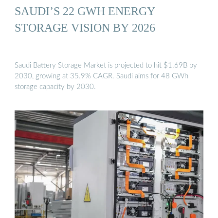
SAUDI’S 22 GWH ENERGY
STORAGE VISION BY 2026
Saudi Battery Storage Market is projected to hit $1.69B by
2030, growing at 35.9% CAGR. Saudi aims for 48 GWh
storage capacity by 2030.