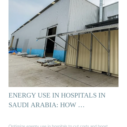
ENERGY USE IN HOSPITALS IN
SAUDI ARABIA: HOW …
Optimize energy use in hospitals to cut costs and boost