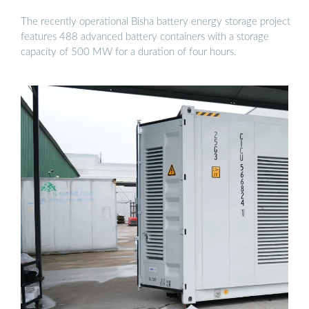
The recently operational Bisha battery energy storage project
features 488 advanced battery containers with a storage
capacity of 500 MW for a duration of four hours.