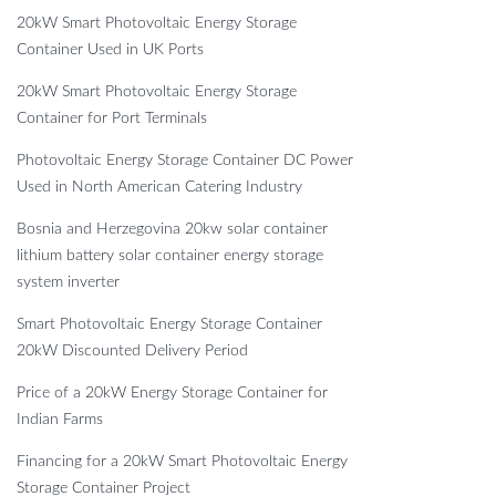
20kW Smart Photovoltaic Energy Storage
Container Used in UK Ports
20kW Smart Photovoltaic Energy Storage
Container for Port Terminals
Photovoltaic Energy Storage Container DC Power
Used in North American Catering Industry
Bosnia and Herzegovina 20kw solar container
lithium battery solar container energy storage
system inverter
Smart Photovoltaic Energy Storage Container
20kW Discounted Delivery Period
Price of a 20kW Energy Storage Container for
Indian Farms
Financing for a 20kW Smart Photovoltaic Energy
Storage Container Project