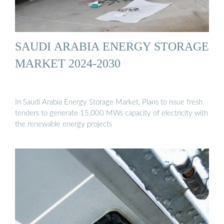
SAUDI ARABIA ENERGY STORAGE
MARKET 2024-2030
In Saudi Arabia Energy Storage Market, Plans to issue fresh
tenders to generate 15,000 MWs capacity of electricity with
the renewable energy projects