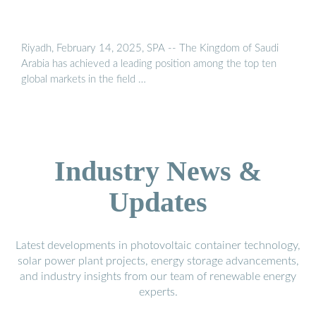
Riyadh, February 14, 2025, SPA -- The Kingdom of Saudi
Arabia has achieved a leading position among the top ten
global markets in the field …
Industry News &
Updates
Latest developments in photovoltaic container technology,
solar power plant projects, energy storage advancements,
and industry insights from our team of renewable energy
experts.