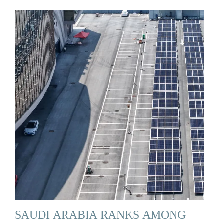
SAUDI ARABIA RANKS AMONG