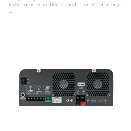
toward a more dependable, sustainable, and efficient energy
…