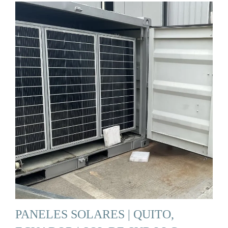
PANELES SOLARES | QUITO,