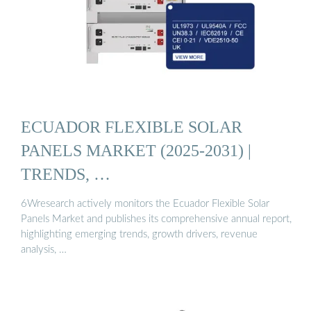
ECUADOR FLEXIBLE SOLAR
PANELS MARKET (2025-2031) |
TRENDS, …
6Wresearch actively monitors the Ecuador Flexible Solar
Panels Market and publishes its comprehensive annual report,
highlighting emerging trends, growth drivers, revenue
analysis, …