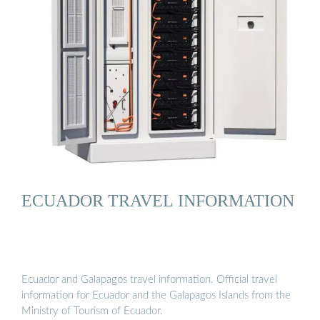
ECUADOR TRAVEL INFORMATION
Ecuador and Galapagos travel information. Official travel
information for Ecuador and the Galapagos Islands from the
Ministry of Tourism of Ecuador.