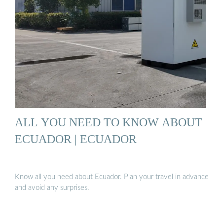
ALL YOU NEED TO KNOW ABOUT
ECUADOR | ECUADOR
Know all you need about Ecuador. Plan your travel in advance
and avoid any surprises.