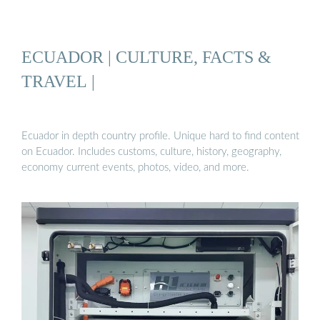
ECUADOR | CULTURE, FACTS &
TRAVEL |
Ecuador in depth country profile. Unique hard to find content
on Ecuador. Includes customs, culture, history, geography,
economy current events, photos, video, and more.