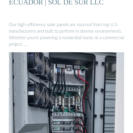
ECUADOR | SOL DE SUR LLC
Our high-efficiency solar panels are sourced from top U.S.
manufacturers and built to perform in diverse environments.
Whether you’re powering a residential home or a commercial
project, …