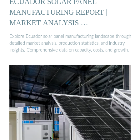
ECUADOR SOLAR PANEL
MANUFACTURING REPORT |
MARKET ANALYSIS …
Explore Ecuador solar panel manufacturing landscape through
detailed market analysis, production statistics, and industry
insights. Comprehensive data on capacity, costs, and growth.