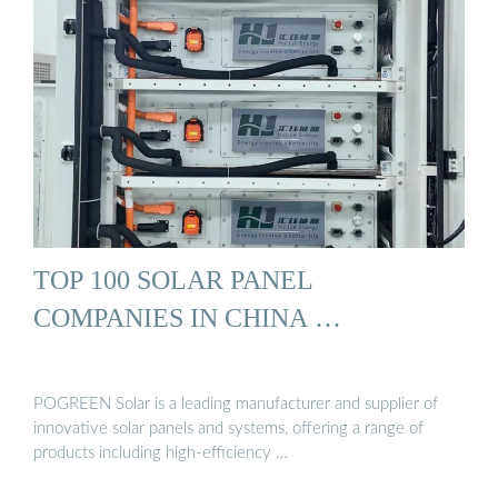
TOP 100 SOLAR PANEL
COMPANIES IN CHINA …
POGREEN Solar is a leading manufacturer and supplier of
innovative solar panels and systems, offering a range of
products including high-efficiency …