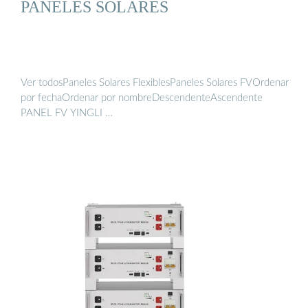
PANELES SOLARES
Ver todosPaneles Solares FlexiblesPaneles Solares FVOrdenar
por fechaOrdenar por nombreDescendenteAscendente
PANEL FV YINGLI …