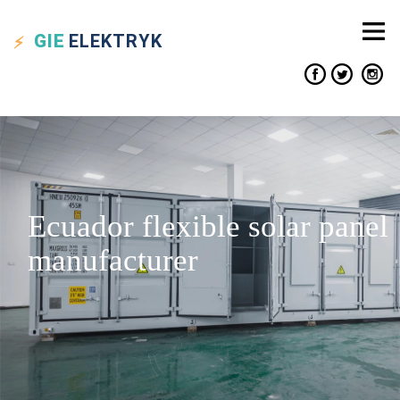
GIE
ELEKTRYK
Ecuador flexible solar panel
manufacturer