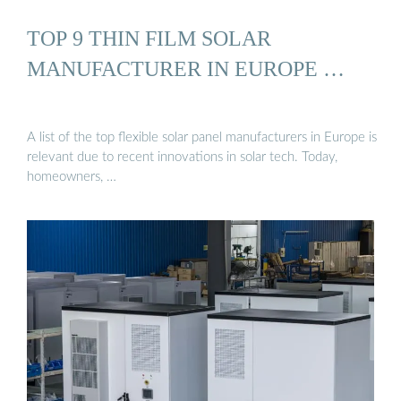
TOP 9 THIN FILM SOLAR
MANUFACTURER IN EUROPE …
A list of the top flexible solar panel manufacturers in Europe is
relevant due to recent innovations in solar tech. Today,
homeowners, …