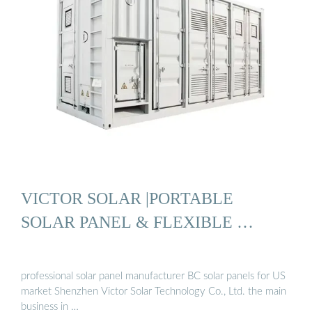
VICTOR SOLAR |PORTABLE
SOLAR PANEL & FLEXIBLE …
professional solar panel manufacturer BC solar panels for US
market Shenzhen Victor Solar Technology Co., Ltd. the main
business in …