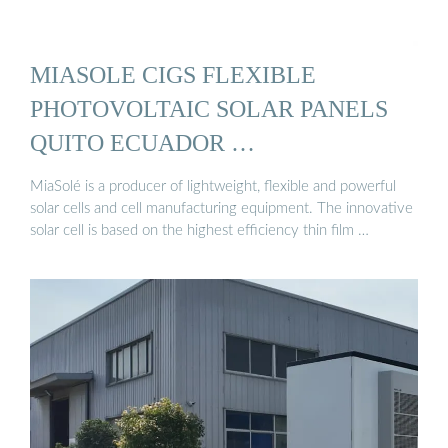
MIASOLE CIGS FLEXIBLE
PHOTOVOLTAIC SOLAR PANELS
QUITO ECUADOR …
MiaSolé is a producer of lightweight, flexible and powerful
solar cells and cell manufacturing equipment. The innovative
solar cell is based on the highest efficiency thin film …