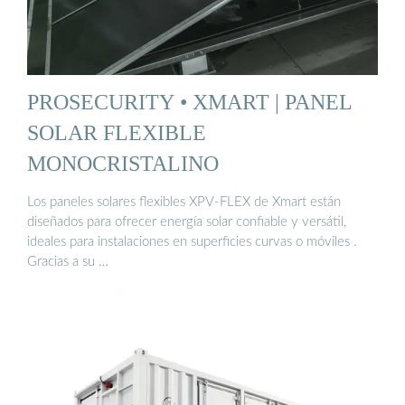
PROSECURITY • XMART | PANEL
SOLAR FLEXIBLE
MONOCRISTALINO
Los paneles solares flexibles XPV-FLEX de Xmart están
diseñados para ofrecer energía solar confiable y versátil,
ideales para instalaciones en superficies curvas o móviles .
Gracias a su …