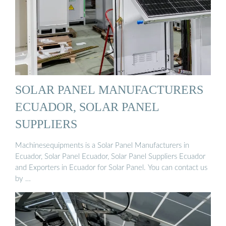
SOLAR PANEL MANUFACTURERS
ECUADOR, SOLAR PANEL
SUPPLIERS
Machinesequipments is a Solar Panel Manufacturers in
Ecuador, Solar Panel Ecuador, Solar Panel Suppliers Ecuador
and Exporters in Ecuador for Solar Panel. You can contact us
by …