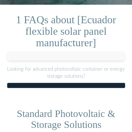
1 FAQs about [Ecuador
flexible solar panel
manufacturer]
Looking for advanced photovoltaic container or energy
storage solutions?
Standard Photovoltaic &
Storage Solutions