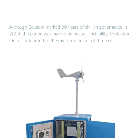
Although Ecuador marked 30 years of civilian governance in
2004, the period was marred by political instability. Protests in
Quito contributed to the mid-term ouster of three of …