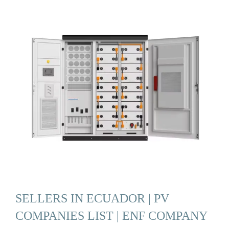
SELLERS IN ECUADOR | PV
COMPANIES LIST | ENF COMPANY