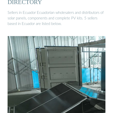
DIRECTORY
Sellers in Ecuador Ecuadorian wholesalers and distributors of
solar panels, components and complete PV kits. 5 sellers
based in Ecuador are listed below.