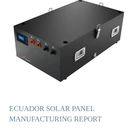
ECUADOR SOLAR PANEL
MANUFACTURING REPORT