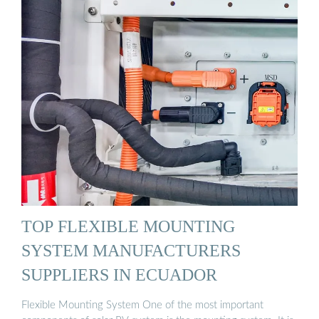
TOP FLEXIBLE MOUNTING
SYSTEM MANUFACTURERS
SUPPLIERS IN ECUADOR
Flexible Mounting System One of the most important