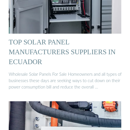
TOP SOLAR PANEL
MANUFACTURERS SUPPLIERS IN
ECUADOR
Wholesale Solar Panels For Sale Homeowners and all types of
businesses these days are seeking ways to cut down on their
power consumption bill and reduce the overall …