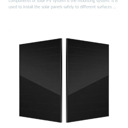
components of solar PV system is the mounting system. It is
used to install the solar panels safely to different surfaces …