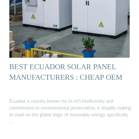
BEST ECUADOR SOLAR PANEL
MANUFACTURERS : CHEAP OEM
Ecuador, a country known for its rich biodiversity and
commitment to environmental preservation, is steadily making
its mark on the global stage of renewable energy, specifically
…