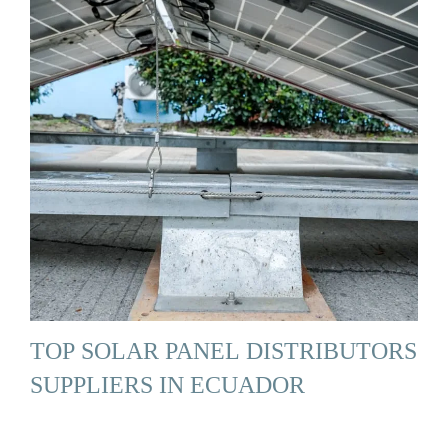
TOP SOLAR PANEL DISTRIBUTORS
SUPPLIERS IN ECUADOR