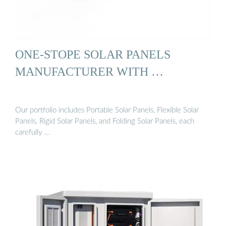
ONE-STOPE SOLAR PANELS
MANUFACTURER WITH …
Our portfolio includes Portable Solar Panels, Flexible Solar
Panels, Rigid Solar Panels, and Folding Solar Panels, each
carefully …