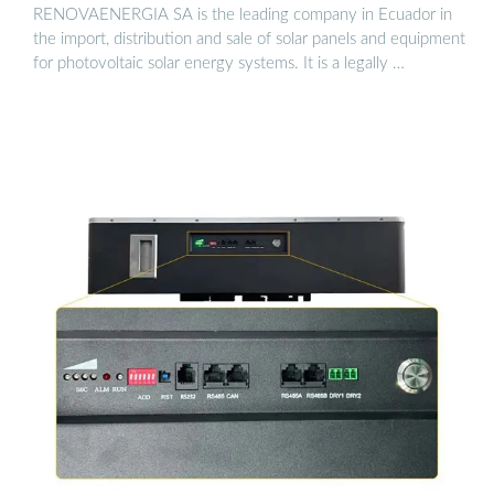
RENOVAENERGIA SA is the leading company in Ecuador in
the import, distribution and sale of solar panels and equipment
for photovoltaic solar energy systems. It is a legally …