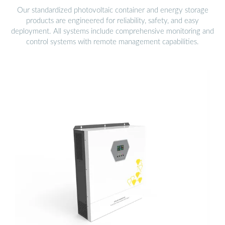
Our standardized photovoltaic container and energy storage
products are engineered for reliability, safety, and easy
deployment. All systems include comprehensive monitoring and
control systems with remote management capabilities.