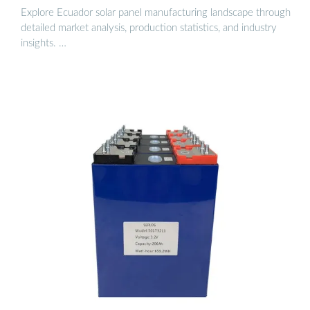
Explore Ecuador solar panel manufacturing landscape through
detailed market analysis, production statistics, and industry
insights. …