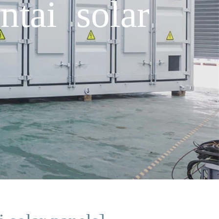
tai solar