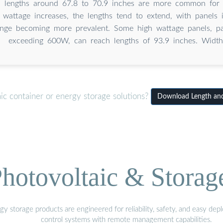
h lengths around 67.8 to 70.9 inches are more common for 
 wattage increases, the lengths tend to extend, with panels 
ange becoming more prevalent. Some high wattage panels, par
exceeding 600W, can reach lengths of 93.9 inches. Width
ic container or energy storage solutions?
Download Length and 
hotovoltaic & Storag
gy storage products are engineered for reliability, safety, and easy d
control systems with remote management capabilities.