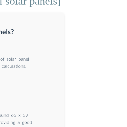
 solar panels]
nels?
 of solar panel
 calculations.
around 65 x 39
roviding a good