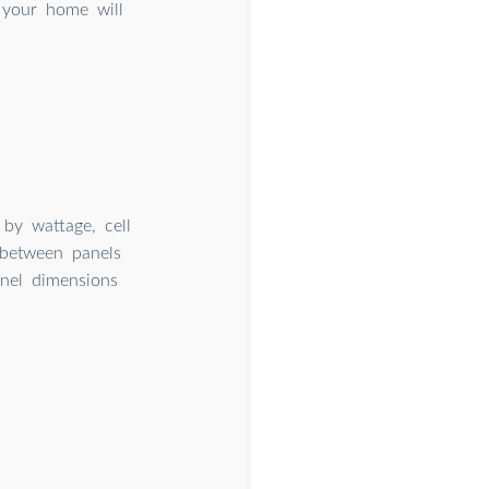
r your home will
by wattage, cell
 between panels
anel dimensions