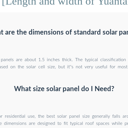
[Length and width of Yuantai
 are the dimensions of standard solar pa
panels are about 1.5 inches thick. The typical classification
ased on the solar cell size, but it''s not very useful for most
What size solar panel do I Need?
r residential use, the best solar panel size generally falls 
e dimensions are designed to fit typical roof spaces while p