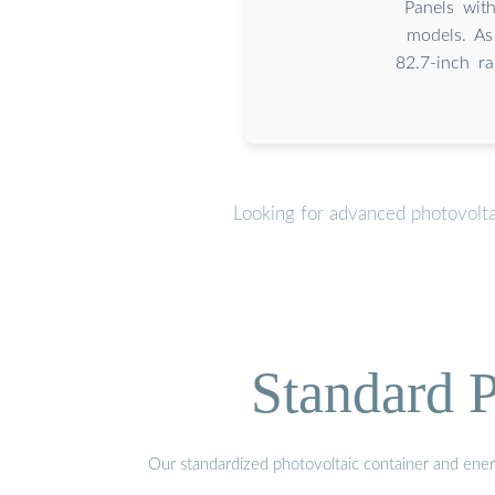
Panels wit
models. As
82.7-inch r
Looking for advanced photovolta
Standard P
Our standardized photovoltaic container and ener