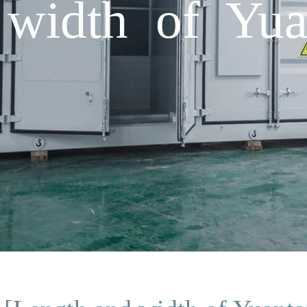
width of Yuan