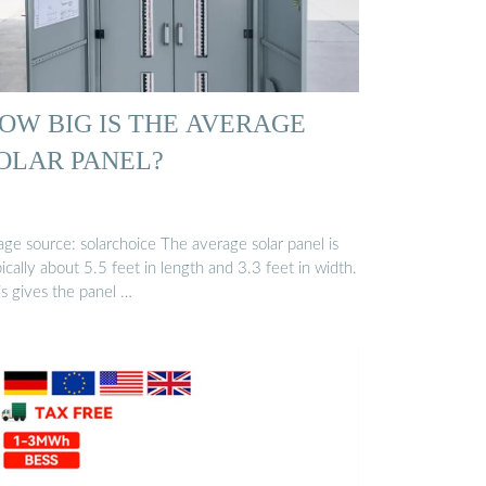
OW BIG IS THE AVERAGE
OLAR PANEL?
 source: solarchoice The average solar panel is
ically about 5.5 feet in length and 3.3 feet in width.
is gives the panel …