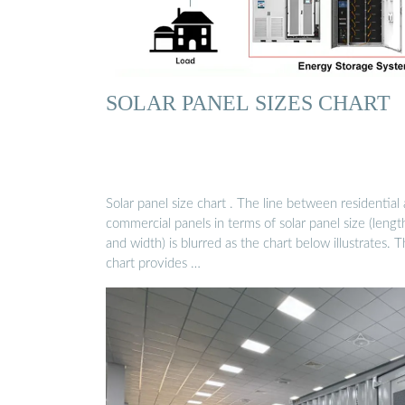
SOLAR PANEL SIZES CHART
Solar panel size chart . The line between residential
commercial panels in terms of solar panel size (lengt
and width) is blurred as the chart below illustrates. T
chart provides …