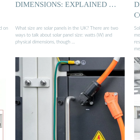
DIMENSIONS: EXPLAINED …
D
C
d on
What size are solar panels in the UK? There are two
Sol
ways to talk about solar panel size: watts (W) and
me
physical dimensions, though …
res
me