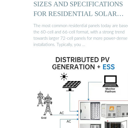
SIZES AND SPECIFICATIONS
FOR RESIDENTIAL SOLAR
PANELS
The most common residential panels today are base
the 60-cell and 66-cell format, with a strong trend
towards larger 72-cell panels for more power-dense
installations. Typically, you …