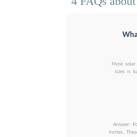
4 FAQs about 
What
Most solar 
sizes is b
Answer: Fo
inches. Thes