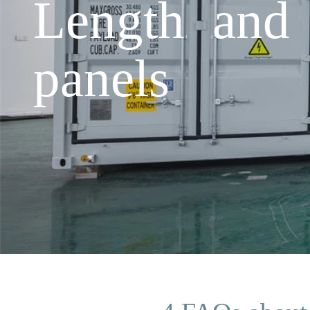
Length and 
panels