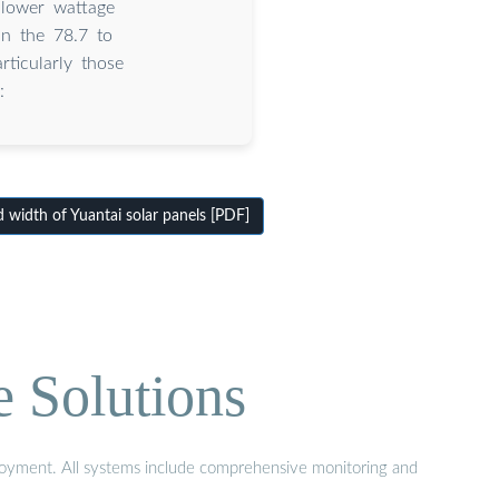
lower wattage
in the 78.7 to
ticularly those
:
width of Yuantai solar panels [PDF]
e Solutions
eployment. All systems include comprehensive monitoring and