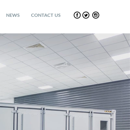
NEWS
CONTACT US