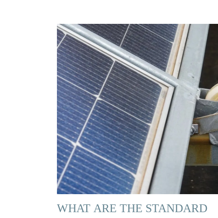
WHAT ARE THE STANDARD