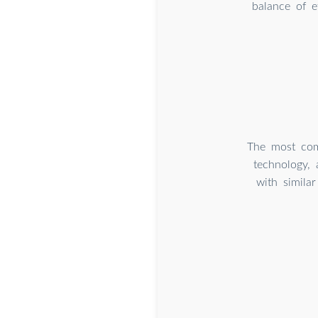
balance of e
The most com
technology,
with simila