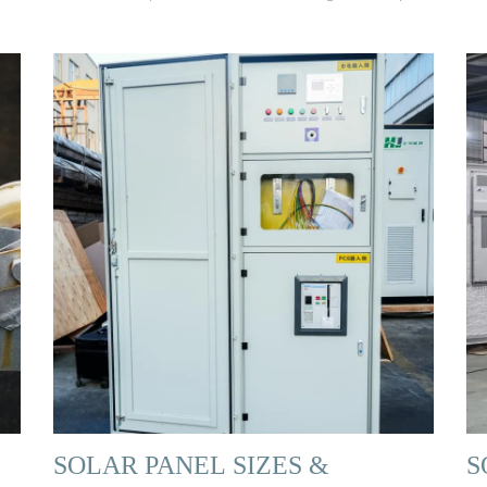
SOLAR PANEL SIZES &
S