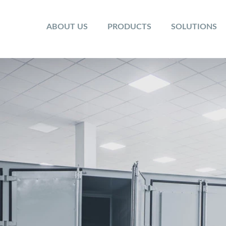
ABOUT US
PRODUCTS
SOLUTIONS