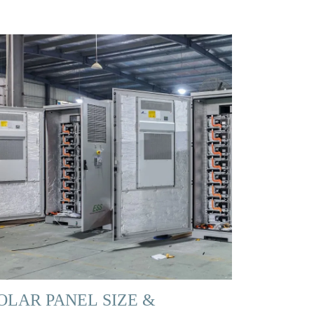
OLAR PANEL SIZE &