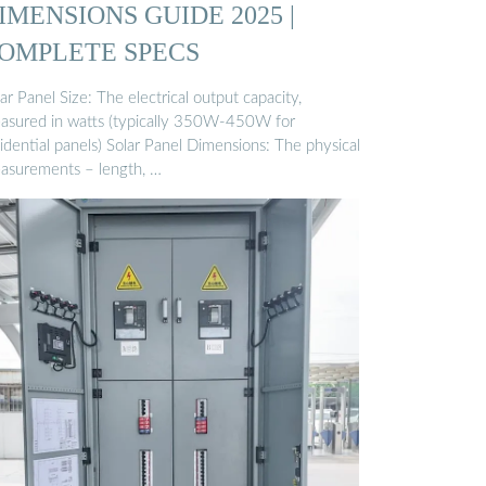
IMENSIONS GUIDE 2025 |
OMPLETE SPECS
ar Panel Size: The electrical output capacity,
asured in watts (typically 350W-450W for
idential panels) Solar Panel Dimensions: The physical
asurements – length, …