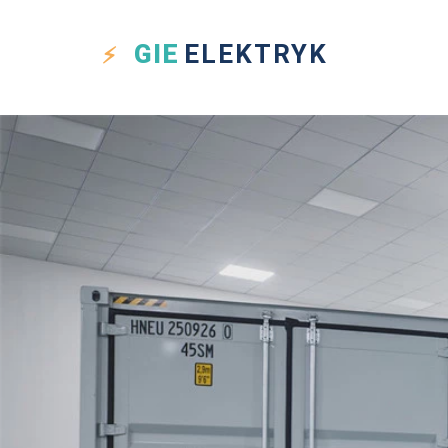
GIE
ELEKTRYK