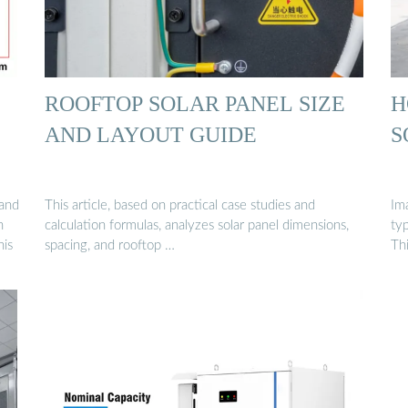
ROOFTOP SOLAR PANEL SIZE
H
AND LAYOUT GUIDE
S
 and
This article, based on practical case studies and
Image
h
calculation formulas, analyzes solar panel dimensions,
typ
his
spacing, and rooftop …
Th