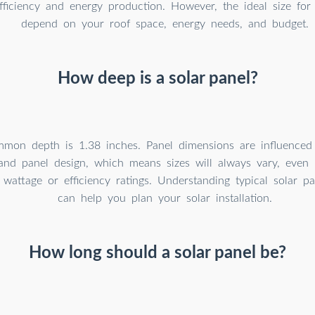
fficiency and energy production. However, the ideal size fo
depend on your roof space, energy needs, and budget.
How deep is a solar panel?
mon depth is 1.38 inches. Panel dimensions are influenced 
 and panel design, which means sizes will always vary, even
r wattage or efficiency ratings. Understanding typical solar p
can help you plan your solar installation.
How long should a solar panel be?