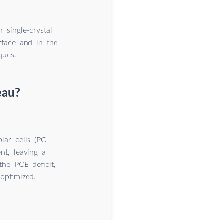
 single-crystal
erface and in the
ques.
teau?
olar cells (PC–
t, leaving a
the PCE deficit,
 optimized.