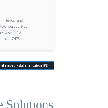
ur friends and
ide perovskites
hing over 26%
rating ≈24%.
l single crystal attenuation [PDF]
e Solutions