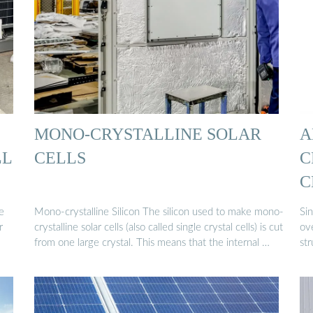
MONO-CRYSTALLINE SOLAR
A
LL
CELLS
C
C
e
Mono-crystalline Silicon The silicon used to make mono-
Sin
r
crystalline solar cells (also called single crystal cells) is cut
ove
from one large crystal. This means that the internal …
str