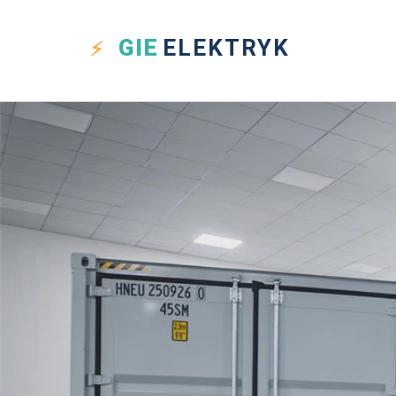
GIE
ELEKTRYK