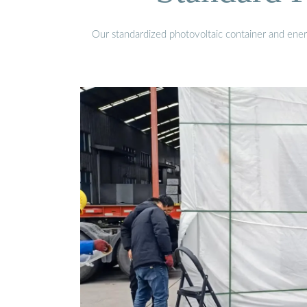
Our standardized photovoltaic container and ener