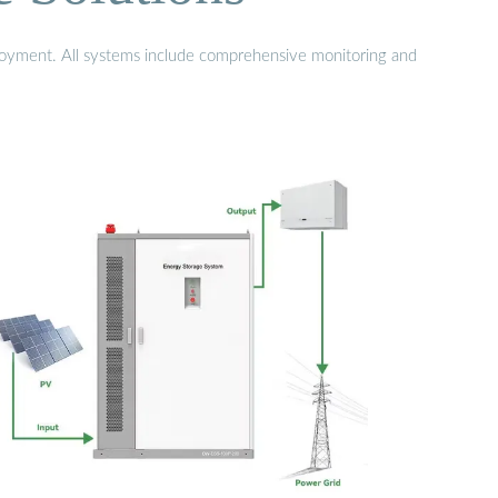
eployment. All systems include comprehensive monitoring and