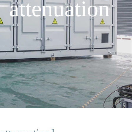
 attenuation