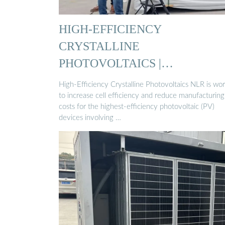
HIGH-EFFICIENCY
CRYSTALLINE
PHOTOVOLTAICS |
PHOTOVOLTAIC …
High-Efficiency Crystalline Photovoltaics NLR is wo
to increase cell efficiency and reduce manufacturing
costs for the highest-efficiency photovoltaic (PV)
devices involving …