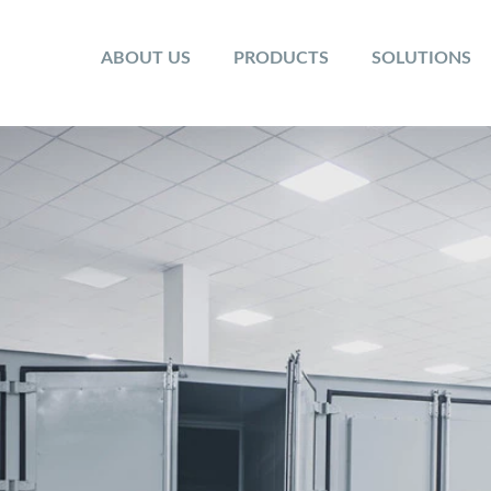
ABOUT US
PRODUCTS
SOLUTIONS