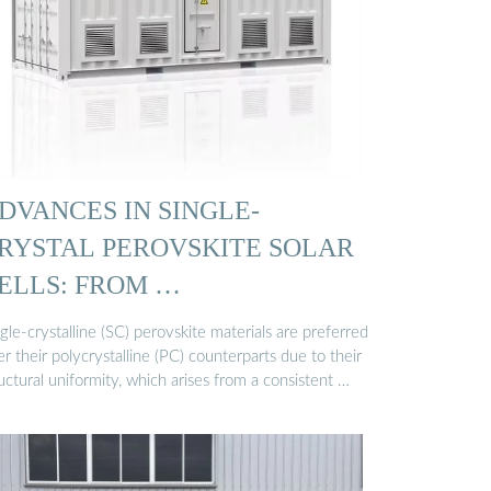
DVANCES IN SINGLE-
RYSTAL PEROVSKITE SOLAR
ELLS: FROM …
gle-crystalline (SC) perovskite materials are preferred
r their polycrystalline (PC) counterparts due to their
uctural uniformity, which arises from a consistent …