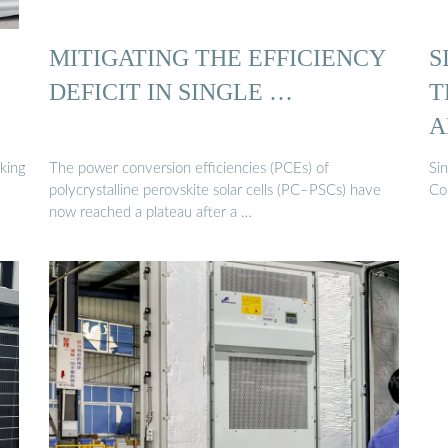
MITIGATING THE EFFICIENCY
S
DEFICIT IN SINGLE …
T
A
rking
The power conversion efficiencies (PCEs) of
Si
polycrystalline perovskite solar cells (PC–PSCs) have
Com
now reached a plateau after a …