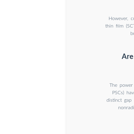
However, cu
thin film (SC
b
Are 
The power c
PSCs) hav
distinct gap
nonradi