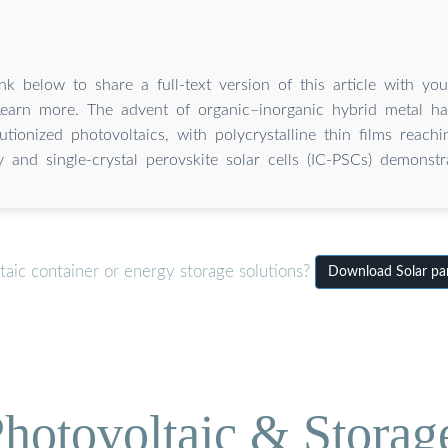
nk below to share a full-text version of this article with yo
Learn more. The advent of organic–inorganic hybrid metal hal
utionized photovoltaics, with polycrystalline thin films reac
cy and single-crystal perovskite solar cells (IC-PSCs) demonst
aic container or energy storage solutions?
Download Solar pane
hotovoltaic & Storag