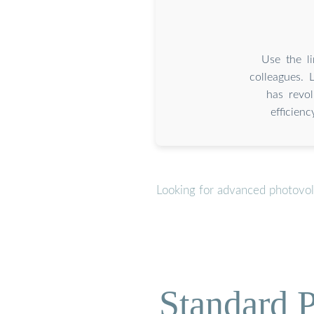
Use the li
colleagues. 
has revol
efficien
Looking for advanced photovolt
Standard P