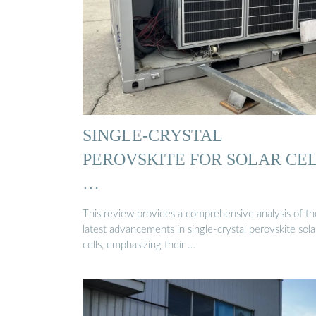
SINGLE‐CRYSTAL
PEROVSKITE FOR SOLAR CE
…
This review provides a comprehensive analysis of th
latest advancements in single-crystal perovskite sola
cells, emphasizing their …