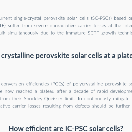
rrent single-crystal perovskite solar cells (SC-PSCs) based on
TF) suffer from severe nonradiative carrier losses at the int
ulk simultaneously due to the immature SCTF growth techni
crystalline perovskite solar cells at a pla
onversion efficiencies (PCEs) of polycrystalline perovskite s
e now reached a plateau after a decade of rapid developmen
 from their Shockley-Queisser limit. To continuously mitigate 
ative carrier losses resulting from defects should be further
How efficient are IC-PSC solar cells?