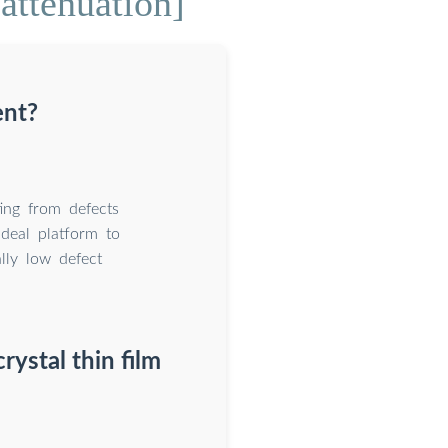
attenuation]
ent?
ting from defects
ideal platform to
ally low defect
rystal thin film