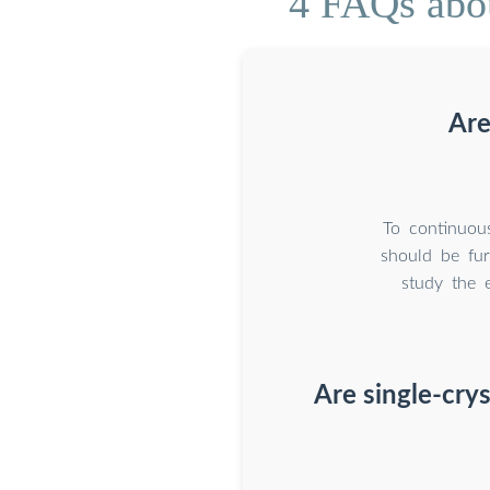
4 FAQs abou
Are
To continuous
should be fur
study the e
Are single-crys