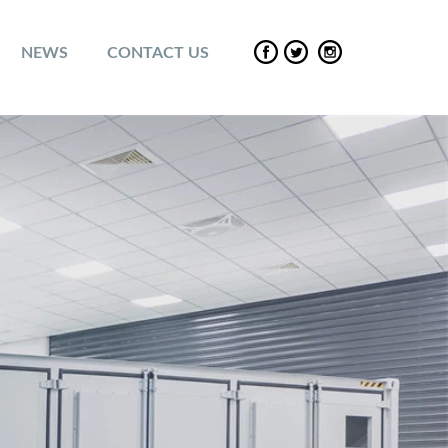
NEWS
CONTACT US