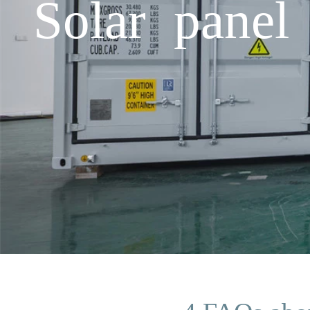
Solar panel 