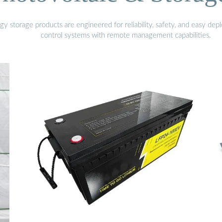
gy storage products are engineered for reliability, safety, and easy d
control systems with remote management capabilities.