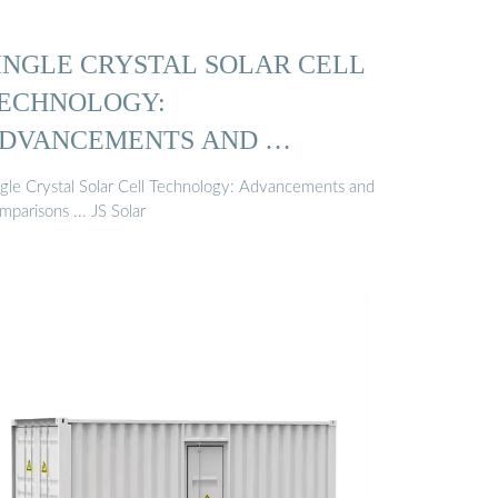
INGLE CRYSTAL SOLAR CELL
ECHNOLOGY:
DVANCEMENTS AND …
ngle Crystal Solar Cell Technology: Advancements and
parisons ... JS Solar