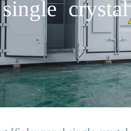
single crystal