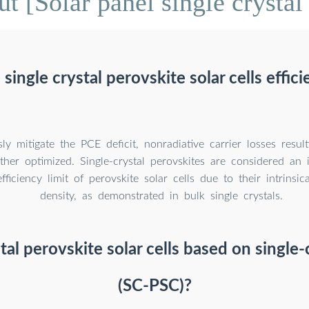
t [Solar panel single crystal 
 single crystal perovskite solar cells effici
ly mitigate the PCE deficit, nonradiative carrier losses resul
ther optimized. Single-crystal perovskites are considered an 
fficiency limit of perovskite solar cells due to their intrinsic
density, as demonstrated in bulk single crystals.
tal perovskite solar cells based on single-c
(SC-PSC)?