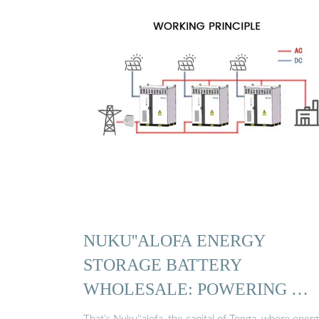
NUKU''ALOFA ENERGY
STORAGE BATTERY
WHOLESALE: POWERING …