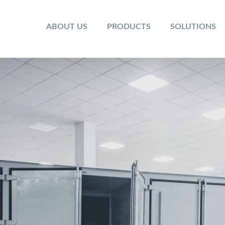
ABOUT US
PRODUCTS
SOLUTIONS