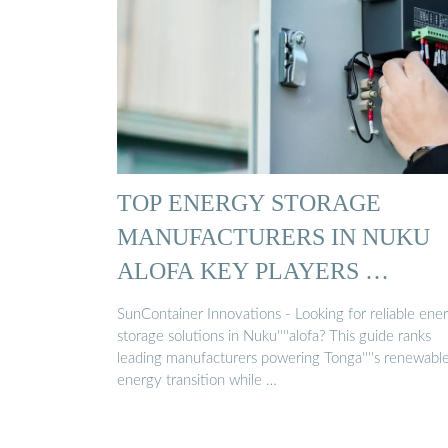
TOP ENERGY STORAGE
MANUFACTURERS IN NUKU
ALOFA KEY PLAYERS …
SunContainer Innovations - Looking for reliable ene
storage solutions in Nuku''''alofa? This guide ranks
leading manufacturers powering Tonga''''s renewabl
energy transition while …