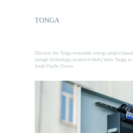
TONGA
Discover the Tonga renewable energy project based
storage technology, located in Nuku''alofa, Tonga, in
South Pacific Ocean.