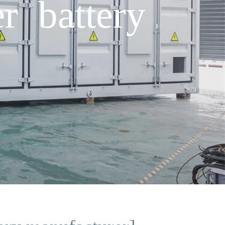
r battery