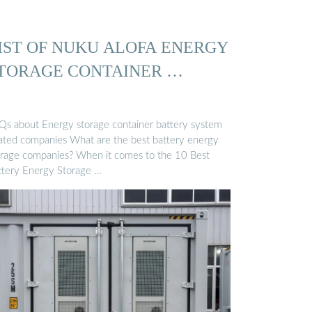
IST OF NUKU ALOFA ENERGY
TORAGE CONTAINER …
Qs about Energy storage container battery system
lated companies What are the best battery energy
orage companies? When it comes to the 10 Best
ttery Energy Storage …