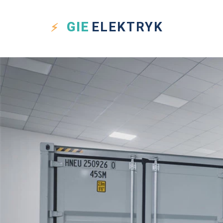
GIE
ELEKTRYK