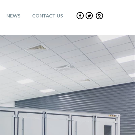
NEWS
CONTACT US