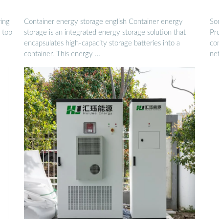
ring
Container energy storage english Container energy
So
 top
storage is an integrated energy storage solution that
Pro
encapsulates high-capacity storage batteries into a
com
container. This energy …
ne