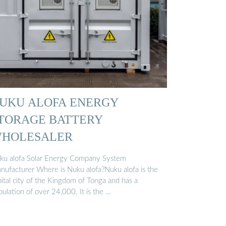
UKU ALOFA ENERGY
TORAGE BATTERY
HOLESALER
ku alofa Solar Energy Company System
nufacturer Where is Nuku alofa?Nuku alofa is the
pital city of the Kingdom of Tonga and has a
ulation of over 24,000. It is the …