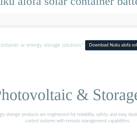
ku alofa solar container batt
container or energy storage solutions?
Download Nuku alofa sol
hotovoltaic & Storag
gy storage products are engineered for reliability, safety, and easy d
control systems with remote management capabilities.