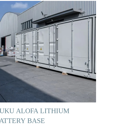
UKU ALOFA LITHIUM
ATTERY BASE