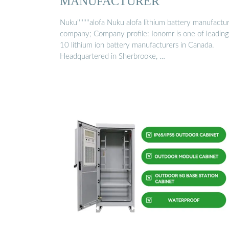
MANUFACTURER
Nuku''''''''alofa Nuku alofa lithium battery manufactu
company; Company profile: Ionomr is one of leading
10 lithium ion battery manufacturers in Canada.
Headquartered in Sherbrooke, …