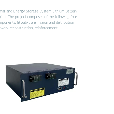
maliland Energy Storage System Lithium Battery
ject The project comprises of the following four
ponents: (i) Sub-transmission and distribution
twork reconstruction, reinforcement, …