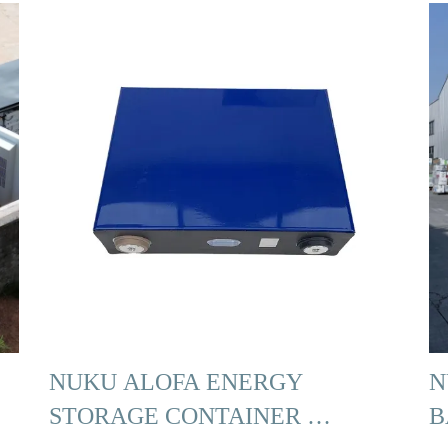
NUKU ALOFA ENERGY
N
STORAGE CONTAINER …
B