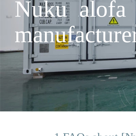
Nuku alofa 
manufacture