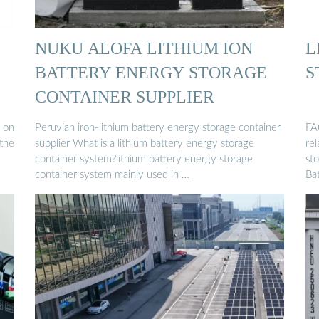
NUKU ALOFA LITHIUM ION
L
BATTERY ENERGY STORAGE
S
CONTAINER SUPPLIER
 on
Peruvian iron-lithium battery energy storage container
FA
 the
supplier What is a lithium battery energy storage
re
container system?lithium battery energy storage
st
container system mainly used in …
Ba