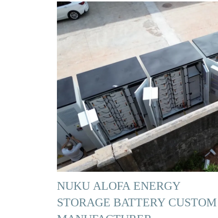
NUKU ALOFA ENERGY
STORAGE BATTERY CUSTOM