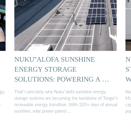
NUKU''ALOFA SUNSHINE
N
ENERGY STORAGE
S
SOLUTIONS: POWERING A …
W
rgy
That''s precisely why Nuku''alofa sunshine energy
Nu
storage systems are becoming the backbone of Tonga''s
Ma
e
renewable energy transition. With 320+ days of annual
ca
sunshine, solar power paired …
pop