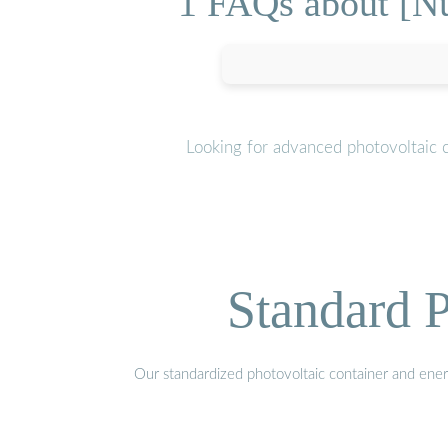
1 FAQs about [Nu
Looking for advanced photovoltaic 
Standard P
Our standardized photovoltaic container and ener