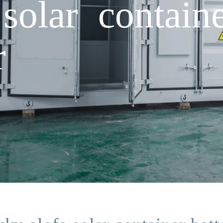
solar containe
r