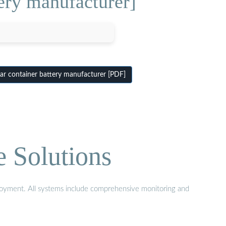
ery manufacturer]
ar container battery manufacturer [PDF]
e Solutions
eployment. All systems include comprehensive monitoring and