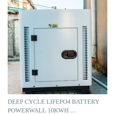
DEEP CYCLE LIFEPO4 BATTERY
POWERWALL 10KWH …