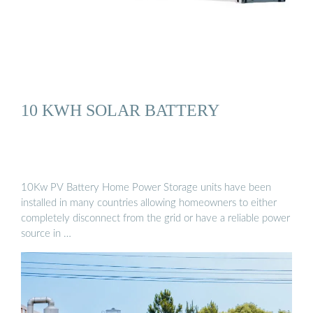
10 KWH SOLAR BATTERY
10Kw PV Battery Home Power Storage units have been
installed in many countries allowing homeowners to either
completely disconnect from the grid or have a reliable power
source in …