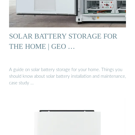
SOLAR BATTERY STORAGE FOR
THE HOME | GEO …
A guide on solar battery storage for your home. Things you
should know about solar battery installation and maintenance,
case study …