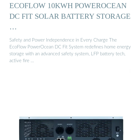
ECOFLOW 10KWH POWEROCEAN
DC FIT SOLAR BATTERY STORAGE
…
Safety and Power Independence in Every Charge The
EcoFlow PowerOcean DC Fit System redefines home energy
storage with an advanced safety system, LFP battery tech,
active fire …