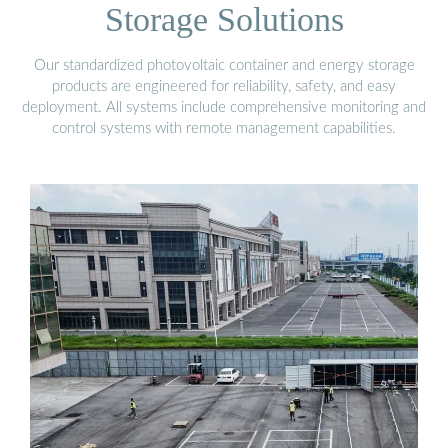
Storage Solutions
Our standardized photovoltaic container and energy storage
products are engineered for reliability, safety, and easy
deployment. All systems include comprehensive monitoring and
control systems with remote management capabilities.