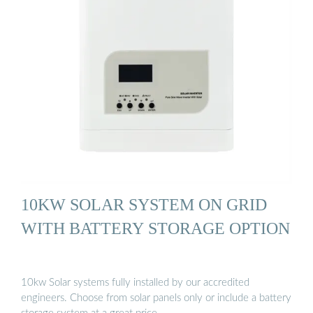
10KW SOLAR SYSTEM ON GRID
WITH BATTERY STORAGE OPTION
10kw Solar systems fully installed by our accredited
engineers. Choose from solar panels only or include a battery