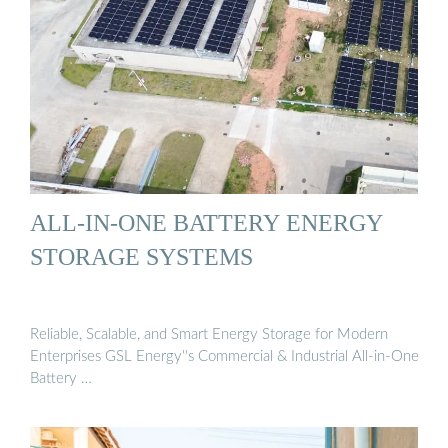
ALL-IN-ONE BATTERY ENERGY
STORAGE SYSTEMS
Reliable, Scalable, and Smart Energy Storage for Modern
Enterprises GSL Energy''s Commercial & Industrial All-in-One
Battery …