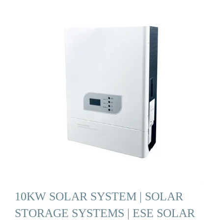
10KW SOLAR SYSTEM | SOLAR
STORAGE SYSTEMS | ESE SOLAR