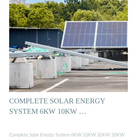
COMPLETE SOLAR ENERGY
SYSTEM 6KW 10KW …
Complete Solar Energy System 6KW 10KW 30KW 50KW