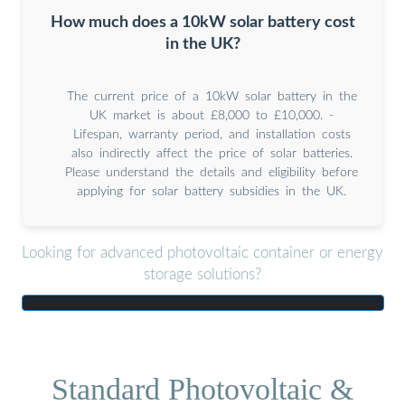
How much does a 10kW solar battery cost
in the UK?
The current price of a 10kW solar battery in the
UK market is about £8,000 to £10,000. -
Lifespan, warranty period, and installation costs
also indirectly affect the price of solar batteries.
Please understand the details and eligibility before
applying for solar battery subsidies in the UK.
Looking for advanced photovoltaic container or energy
storage solutions?
Standard Photovoltaic &