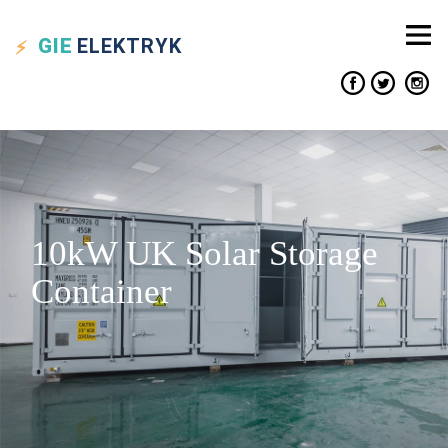
GIE
ELEKTRYK
10kW UK Solar Storage
Container