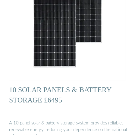
10 SOLAR PANELS & BATTERY
STORAGE £6495
A 10 panel solar & battery storage system provides reliable,
renewable energy, reducing your dependence on the national