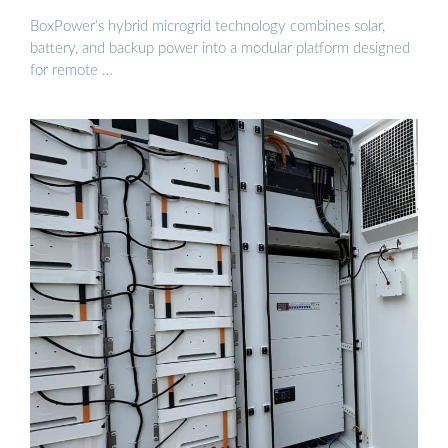
BoxPower’s hybrid microgrid technology combines solar,
battery, and backup power into a modular platform designed
for remote …