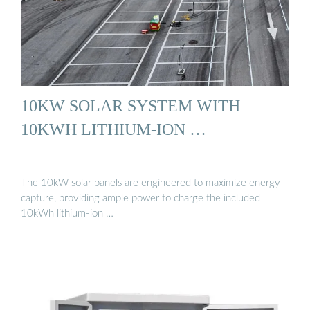
10KW SOLAR SYSTEM WITH
10KWH LITHIUM-ION …
The 10kW solar panels are engineered to maximize energy
capture, providing ample power to charge the included
10kWh lithium-ion …