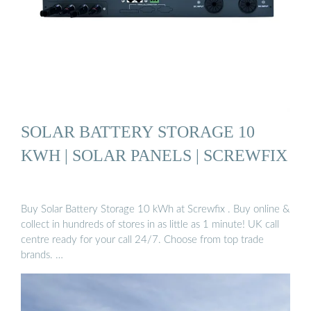
SOLAR BATTERY STORAGE 10
KWH | SOLAR PANELS | SCREWFIX
Buy Solar Battery Storage 10 kWh at Screwfix . Buy online &
collect in hundreds of stores in as little as 1 minute! UK call
centre ready for your call 24/7. Choose from top trade
brands. …