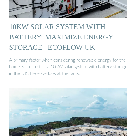
10KW SOLAR SYSTEM WITH
BATTERY: MAXIMIZE ENERGY
STORAGE | ECOFLOW UK
A primary factor when considering renewable energy for the
home is the cost of a 10kW solar system with battery storage
in the UK. Here we look at the facts.