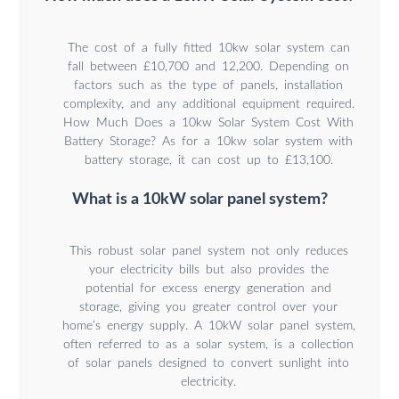
The cost of a fully fitted 10kw solar system can
fall between £10,700 and 12,200. Depending on
factors such as the type of panels, installation
complexity, and any additional equipment required.
How Much Does a 10kw Solar System Cost With
Battery Storage? As for a 10kw solar system with
battery storage, it can cost up to £13,100.
What is a 10kW solar panel system?
This robust solar panel system not only reduces
your electricity bills but also provides the
potential for excess energy generation and
storage, giving you greater control over your
home’s energy supply. A 10kW solar panel system,
often referred to as a solar system, is a collection
of solar panels designed to convert sunlight into
electricity.