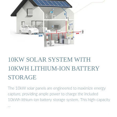
10KW SOLAR SYSTEM WITH
10KWH LITHIUM-ION BATTERY
STORAGE
The 10kW solar panels are engineered to maximize energy
capture, providing ample power to charge the included
10kWh lithium-ion battery storage system. This high-capacity
…