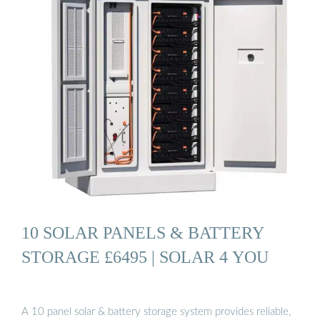
10 SOLAR PANELS & BATTERY
STORAGE £6495 | SOLAR 4 YOU
A 10 panel solar & battery storage system provides reliable,