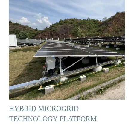
HYBRID MICROGRID
TECHNOLOGY PLATFORM