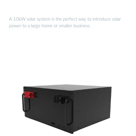
A 10kW solar system is the perfect way to introduce solar
power to a large home or smaller business.