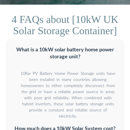
4 FAQs about [10kW UK
Solar Storage Container]
What is a 10kW solar battery home power
storage unit?
10Kw PV Battery Home Power Storage units have
been installed in many countries allowing
homeowners to either completely disconnect from
the grid or have a reliable power source in areas
with poor grid reliability. When combined with
hybrid inverters, these solar battery storage units
provide a constant and reliable source of
electricity.
How much does a 10kW Solar System cost?