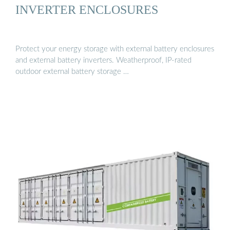
INVERTER ENCLOSURES
Protect your energy storage with external battery enclosures
and external battery inverters. Weatherproof, IP-rated
outdoor external battery storage …