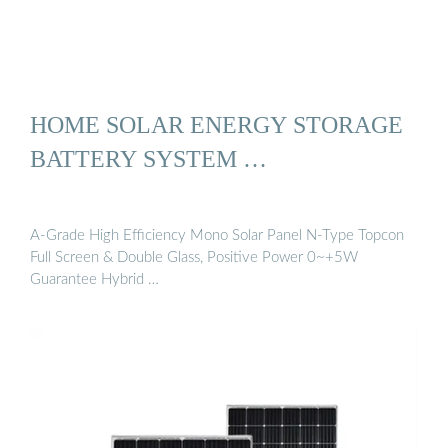
HOME SOLAR ENERGY STORAGE
BATTERY SYSTEM …
A-Grade High Efficiency Mono Solar Panel N-Type Topcon
Full Screen & Double Glass, Positive Power 0~+5W
Guarantee Hybrid …