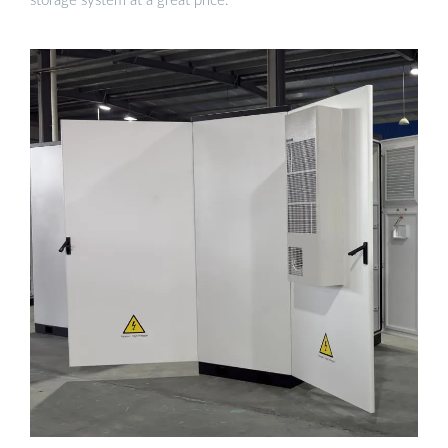
storage system at a great price.