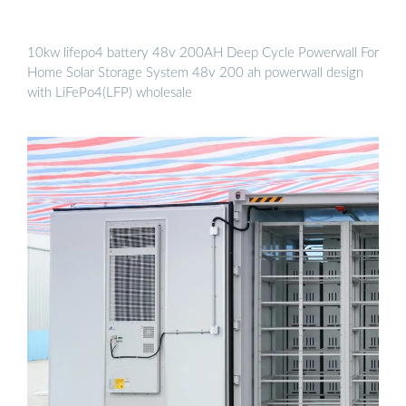
10kw lifepo4 battery 48v 200AH Deep Cycle Powerwall For
Home Solar Storage System 48v 200 ah powerwall design
with LiFePo4(LFP) wholesale