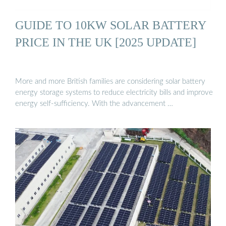
GUIDE TO 10KW SOLAR BATTERY
PRICE IN THE UK [2025 UPDATE]
More and more British families are considering solar battery
energy storage systems to reduce electricity bills and improve
energy self-sufficiency. With the advancement …