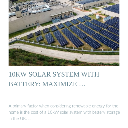
10KW SOLAR SYSTEM WITH
BATTERY: MAXIMIZE …
A primary factor when considering renewable energy for the
home is the cost of a 10kW solar system with battery storage
in the UK. …