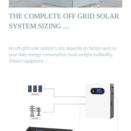
THE COMPLETE OFF GRID SOLAR
SYSTEM SIZING …
An off-grid solar system''s size depends on factors such as
your daily energy consumption, local sunlight availability,
chosen equipment, …