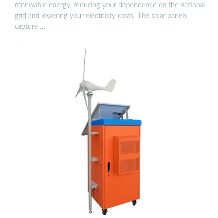
renewable energy, reducing your dependence on the national
grid and lowering your electricity costs. The solar panels
capture …