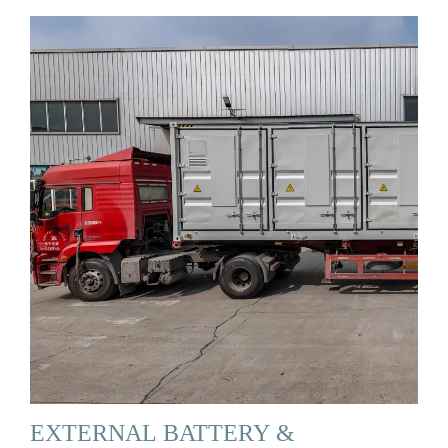
EXTERNAL BATTERY &