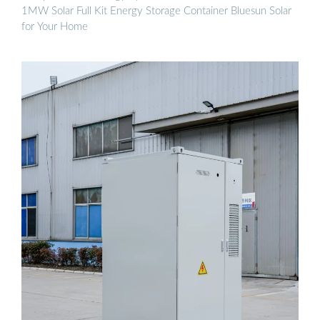
1MW Solar Full Kit Energy Storage Container Bluesun Solar
for Your Home