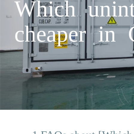
Which unint
cheaper in