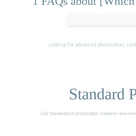
1 FAQs about [Which u
Looking for advanced photovoltaic cont
Standard P
Our standardized photovoltaic container and ener