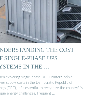
NDERSTANDING THE COST
F SINGLE-PHASE UPS
YSTEMS IN THE …
en exploring single-phase UPS uninterruptible
wer supply costs in the Democratic Republic of
go (DRC), it''''s essential to recognize the country''''s
ique energy challenges. Frequent …