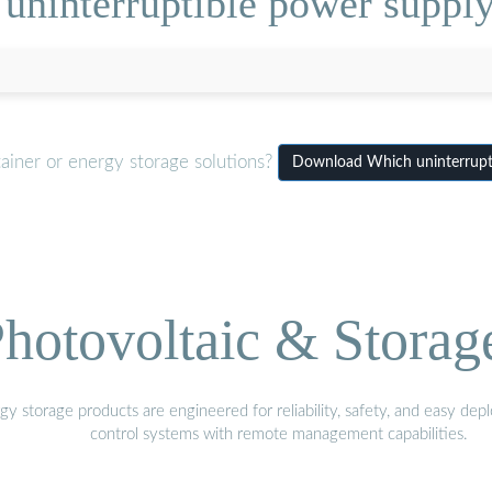
ninterruptible power supply
ainer or energy storage solutions?
Download Which uninterrupti
hotovoltaic & Storag
gy storage products are engineered for reliability, safety, and easy d
control systems with remote management capabilities.