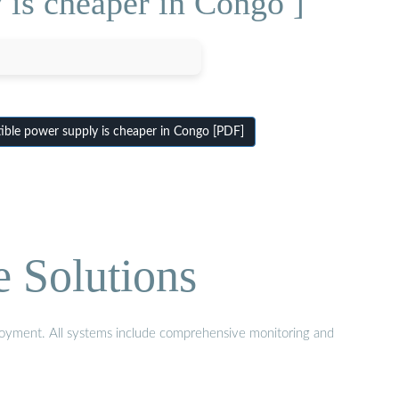
 is cheaper in Congo ]
ble power supply is cheaper in Congo [PDF]
e Solutions
eployment. All systems include comprehensive monitoring and