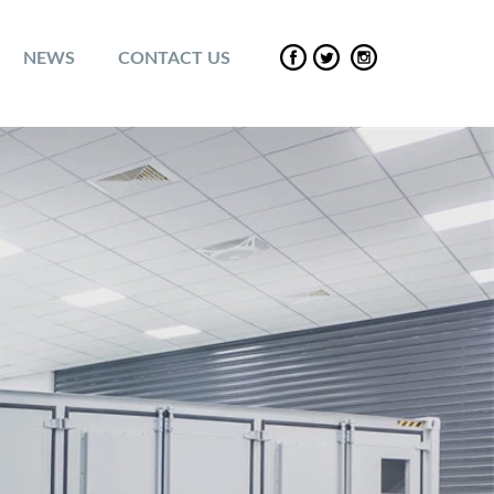
NEWS
CONTACT US