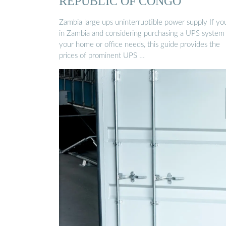
REPUBLIC OF CONGO
Zambia large ups uninterruptible power supply If yo
in Zambia and considering purchasing a UPS system 
your home or office needs, this guide provides the
prices of prominent UPS …