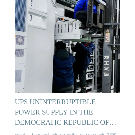
UPS UNINTERRUPTIBLE
POWER SUPPLY IN THE
DEMOCRATIC REPUBLIC OF
CONGO …