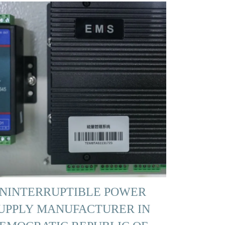
NINTERRUPTIBLE POWER
UPPLY MANUFACTURER IN