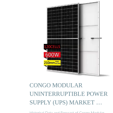
CONGO MODULAR
UNINTERRUPTIBLE POWER
SUPPLY (UPS) MARKET …