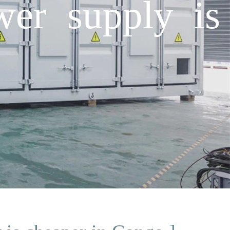
wer supply is