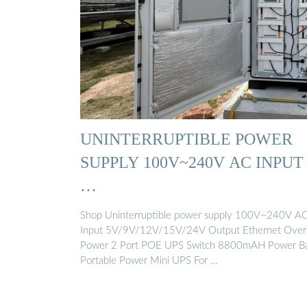
UNINTERRUPTIBLE POWER
SUPPLY 100V~240V AC INPUT
…
Shop Uninterruptible power supply 100V~240V A
Input 5V/9V/12V/15V/24V Output Ethernet Over
Power 2 Port POE UPS Switch 8800mAH Power B
Portable Power Mini UPS For …