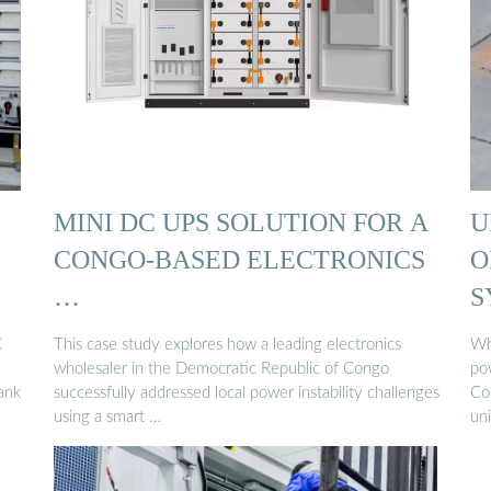
MINI DC UPS SOLUTION FOR A
U
CONGO-BASED ELECTRONICS
O
…
S
C
This case study explores how a leading electronics
Wh
wholesaler in the Democratic Republic of Congo
po
ank
successfully addressed local power instability challenges
Con
using a smart …
un