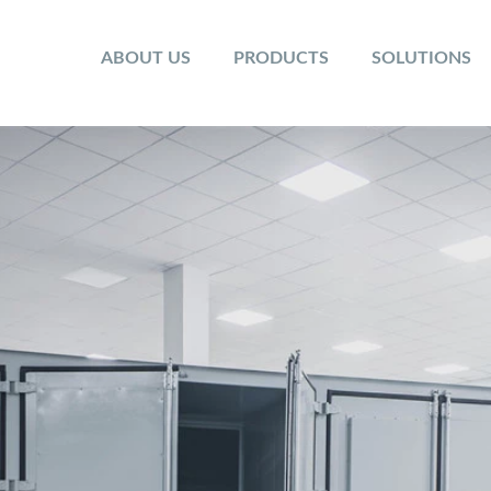
ABOUT US
PRODUCTS
SOLUTIONS