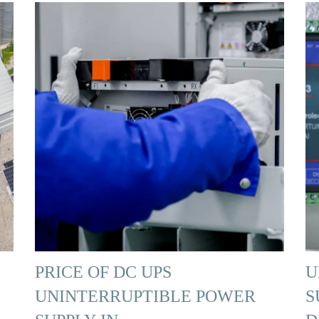
PRICE OF DC UPS
U
UNINTERRUPTIBLE POWER
S