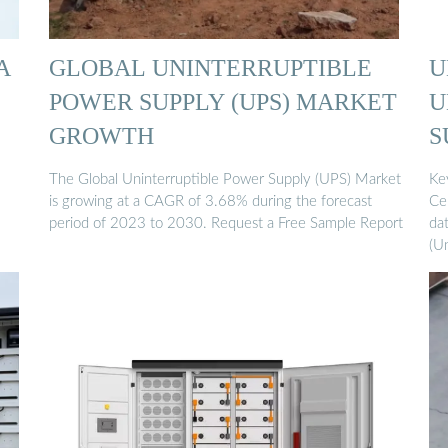
A
GLOBAL UNINTERRUPTIBLE
U
POWER SUPPLY (UPS) MARKET
U
GROWTH
S
The Global Uninterruptible Power Supply (UPS) Market
Ke
is growing at a CAGR of 3.68% during the forecast
Ce
period of 2023 to 2030. Request a Free Sample Report
da
(U