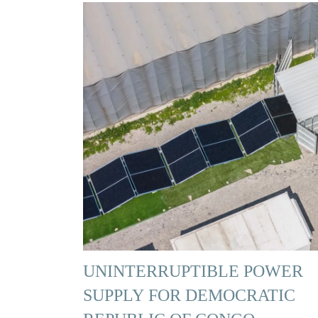
UNINTERRUPTIBLE POWER
SUPPLY FOR DEMOCRATIC