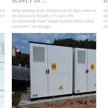
SUPPLY IN …
D
C
u’re
When planning power infrastructure for data centers in
4k
for
the Democratic Republic of Congo, UPS
Wa
(Uninterruptible Power Supply) systems form a critical
fo
component. The average …
ou