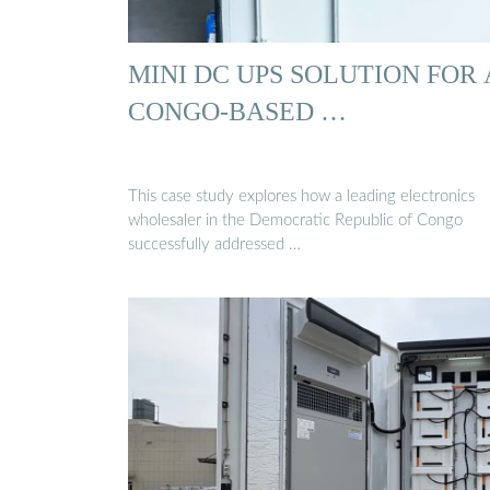
MINI DC UPS SOLUTION FOR 
CONGO-BASED …
This case study explores how a leading electronics
wholesaler in the Democratic Republic of Congo
successfully addressed …