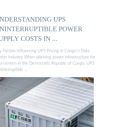
NDERSTANDING UPS
NINTERRUPTIBLE POWER
UPPLY COSTS IN ...
y Factors Influencing UPS Pricing in Congo''s Data
nter Industry When planning power infrastructure for
ta centers in the Democratic Republic of Congo, UPS
ninterruptible …