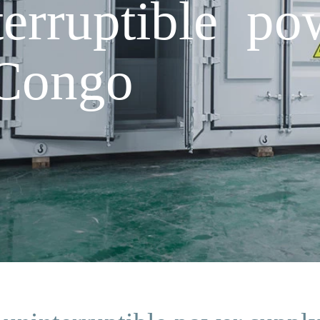
erruptible po
 Congo