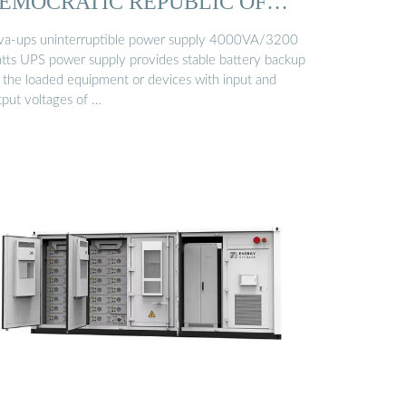
EMOCRATIC REPUBLIC OF
ONGO
va-ups uninterruptible power supply 4000VA/3200
tts UPS power supply provides stable battery backup
r the loaded equipment or devices with input and
tput voltages of …