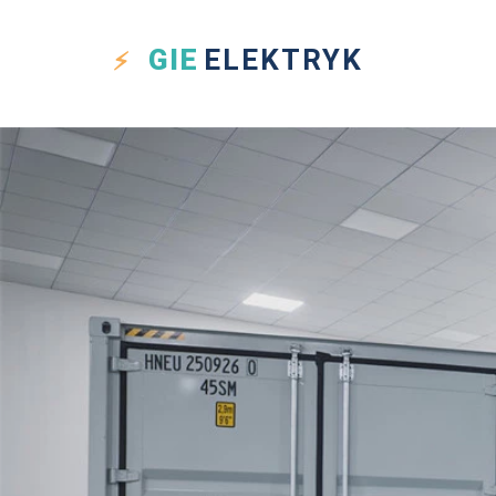
GIE
ELEKTRYK