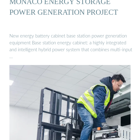
MONACO ENERGY STORAGE
POWER GENERATION PROJECT
New energy battery cabinet base station power generation
equipment Base station energy cabinet: a highly integrated
and intelligent hybrid power system that combines multi-input
…