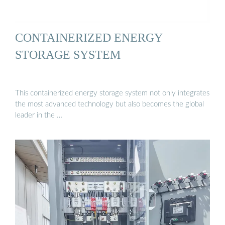
CONTAINERIZED ENERGY
STORAGE SYSTEM
This containerized energy storage system not only integrates
the most advanced technology but also becomes the global
leader in the …