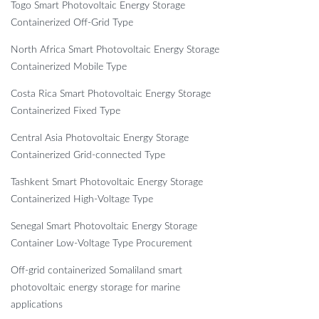
Togo Smart Photovoltaic Energy Storage
Containerized Off-Grid Type
North Africa Smart Photovoltaic Energy Storage
Containerized Mobile Type
Costa Rica Smart Photovoltaic Energy Storage
Containerized Fixed Type
Central Asia Photovoltaic Energy Storage
Containerized Grid-connected Type
Tashkent Smart Photovoltaic Energy Storage
Containerized High-Voltage Type
Senegal Smart Photovoltaic Energy Storage
Container Low-Voltage Type Procurement
Off-grid containerized Somaliland smart
photovoltaic energy storage for marine
applications