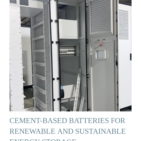
CEMENT-BASED BATTERIES FOR
RENEWABLE AND SUSTAINABLE