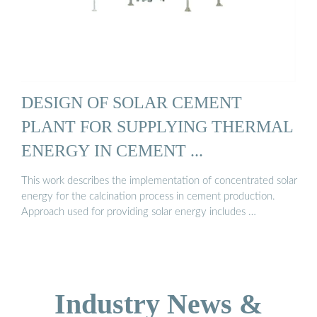
DESIGN OF SOLAR CEMENT
PLANT FOR SUPPLYING THERMAL
ENERGY IN CEMENT ...
This work describes the implementation of concentrated solar
energy for the calcination process in cement production.
Approach used for providing solar energy includes …
Industry News &