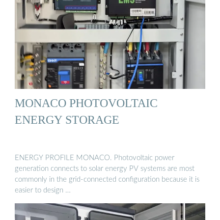
MONACO PHOTOVOLTAIC
ENERGY STORAGE
ENERGY PROFILE MONACO. Photovoltaic power
generation connects to solar energy PV systems are most
commonly in the grid-connected configuration because it is
easier to design …