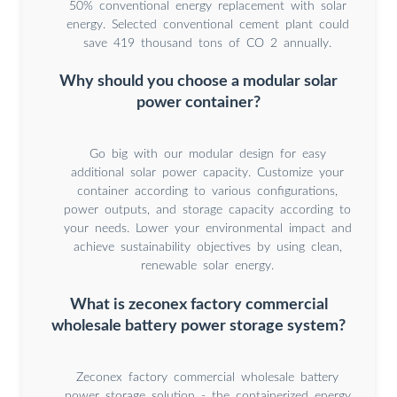
50% conventional energy replacement with solar
energy. Selected conventional cement plant could
save 419 thousand tons of CO 2 annually.
Why should you choose a modular solar
power container?
Go big with our modular design for easy
additional solar power capacity. Customize your
container according to various configurations,
power outputs, and storage capacity according to
your needs. Lower your environmental impact and
achieve sustainability objectives by using clean,
renewable solar energy.
What is zeconex factory commercial
wholesale battery power storage system?
Zeconex factory commercial wholesale battery
power storage solution - the containerized energy