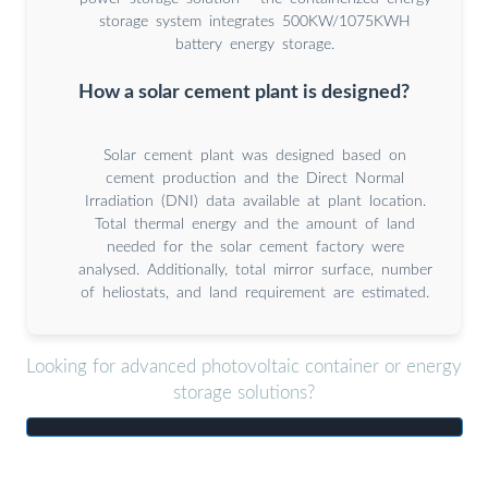
storage system integrates 500KW/1075KWH
battery energy storage.
How a solar cement plant is designed?
Solar cement plant was designed based on
cement production and the Direct Normal
Irradiation (DNI) data available at plant location.
Total thermal energy and the amount of land
needed for the solar cement factory were
analysed. Additionally, total mirror surface, number
of heliostats, and land requirement are estimated.
Looking for advanced photovoltaic container or energy
storage solutions?