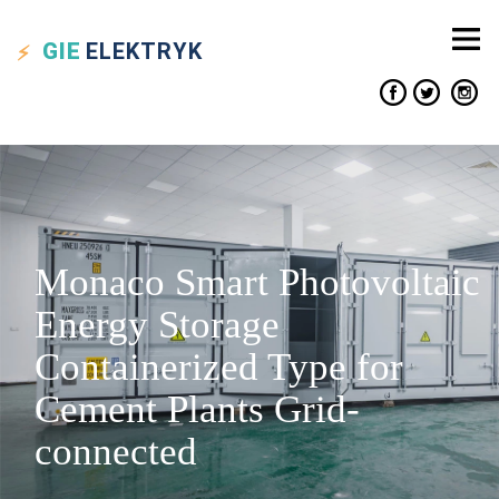
GIE
ELEKTRYK
Monaco Smart Photovoltaic
Energy Storage
Containerized Type for
Cement Plants Grid-
connected