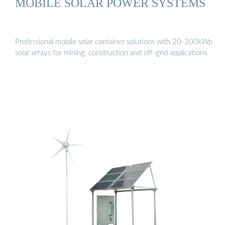
MOBILE SOLAR POWER SYSTEMS
Professional mobile solar container solutions with 20-200kWp
solar arrays for mining, construction and off-grid applications.