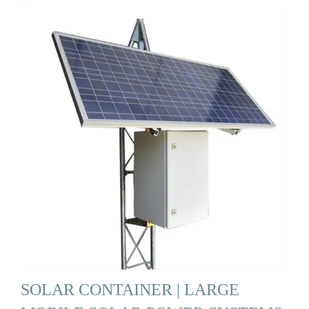
SOLAR CONTAINER | LARGE