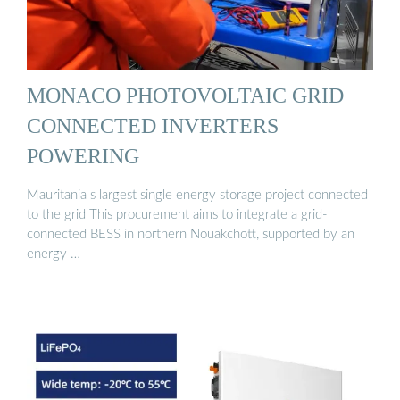
MONACO PHOTOVOLTAIC GRID
CONNECTED INVERTERS
POWERING
Mauritania s largest single energy storage project connected
to the grid This procurement aims to integrate a grid-
connected BESS in northern Nouakchott, supported by an
energy …