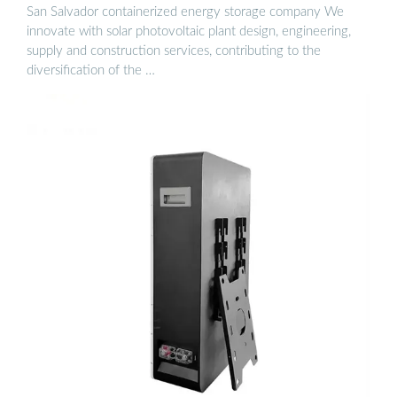
San Salvador containerized energy storage company We
innovate with solar photovoltaic plant design, engineering,
supply and construction services, contributing to the
diversification of the …