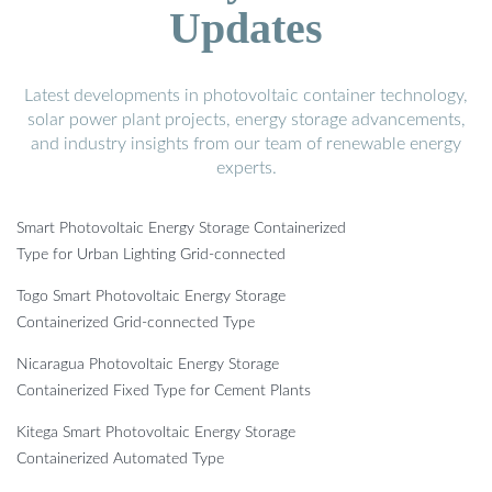
Updates
Latest developments in photovoltaic container technology,
solar power plant projects, energy storage advancements,
and industry insights from our team of renewable energy
experts.
Smart Photovoltaic Energy Storage Containerized
Type for Urban Lighting Grid-connected
Togo Smart Photovoltaic Energy Storage
Containerized Grid-connected Type
Nicaragua Photovoltaic Energy Storage
Containerized Fixed Type for Cement Plants
Kitega Smart Photovoltaic Energy Storage
Containerized Automated Type