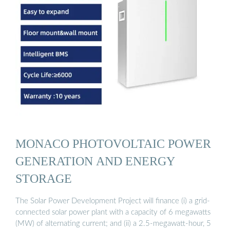
MONACO PHOTOVOLTAIC POWER
GENERATION AND ENERGY
STORAGE
The Solar Power Development Project will finance (i) a grid-
connected solar power plant with a capacity of 6 megawatts
(MW) of alternating current; and (ii) a 2.5-megawatt-hour, 5