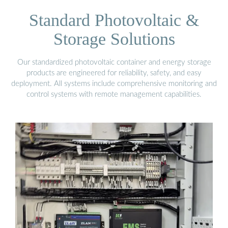
Standard Photovoltaic &
Storage Solutions
Our standardized photovoltaic container and energy storage
products are engineered for reliability, safety, and easy
deployment. All systems include comprehensive monitoring and
control systems with remote management capabilities.