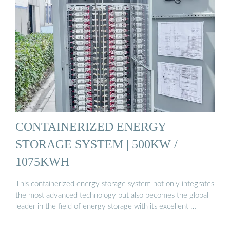
CONTAINERIZED ENERGY
STORAGE SYSTEM | 500KW /
1075KWH
This containerized energy storage system not only integrates
the most advanced technology but also becomes the global
leader in the field of energy storage with its excellent …