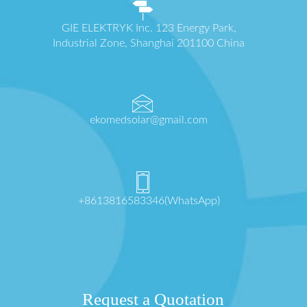
GIE ELEKTRYK Inc. 123 Energy Park,
Industrial Zone, Shanghai 201100 China
ekomedsolar@gmail.com
+8613816583346(WhatsApp)
Request a Quotation