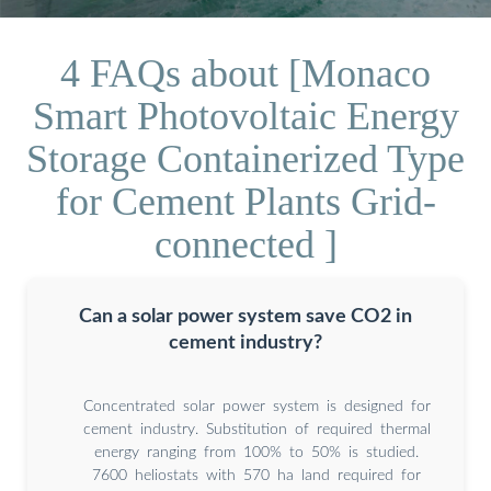
4 FAQs about [Monaco
Smart Photovoltaic Energy
Storage Containerized Type
for Cement Plants Grid-
connected ]
Can a solar power system save CO2 in
cement industry?
Concentrated solar power system is designed for
cement industry. Substitution of required thermal
energy ranging from 100% to 50% is studied.
7600 heliostats with 570 ha land required for