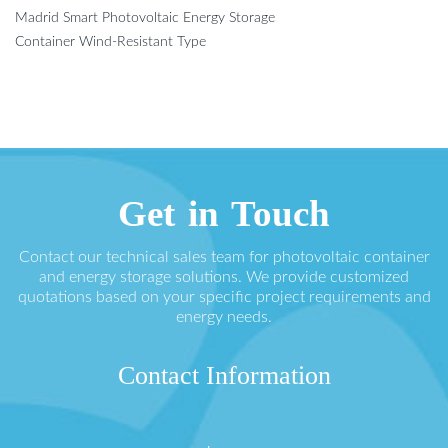
Madrid Smart Photovoltaic Energy Storage
Container Wind-Resistant Type
Get in Touch
Contact our technical sales team for photovoltaic container
and energy storage solutions. We provide customized
quotations based on your specific project requirements and
energy needs.
Contact Information