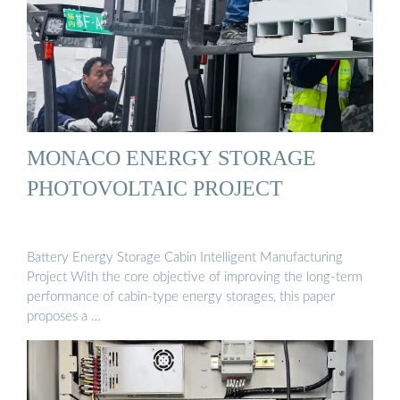
MONACO ENERGY STORAGE
PHOTOVOLTAIC PROJECT
Battery Energy Storage Cabin Intelligent Manufacturing
Project With the core objective of improving the long-term
performance of cabin-type energy storages, this paper
proposes a …