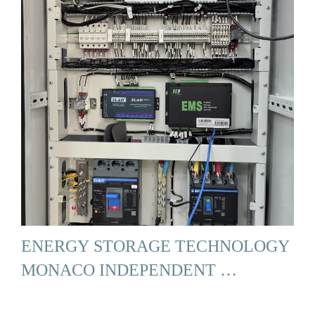
ENERGY STORAGE TECHNOLOGY
MONACO INDEPENDENT …