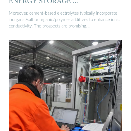
ENERGY STORAGE ...
Moreover, cement-based electrolytes typically incorporate
inorganic/salt or organic/polymer additives to enhance ionic
conductivity. The prospects are promising, …