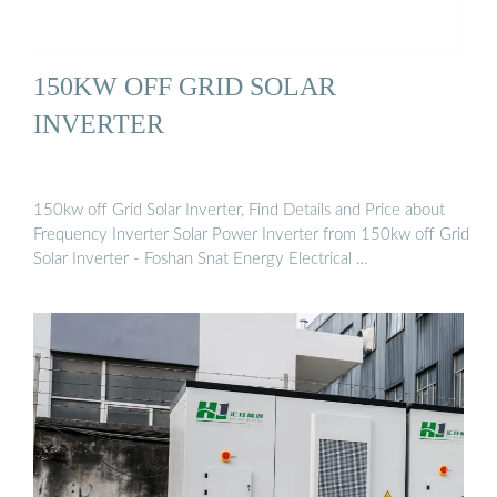
150KW OFF GRID SOLAR
INVERTER
150kw off Grid Solar Inverter, Find Details and Price about
Frequency Inverter Solar Power Inverter from 150kw off Grid
Solar Inverter - Foshan Snat Energy Electrical …