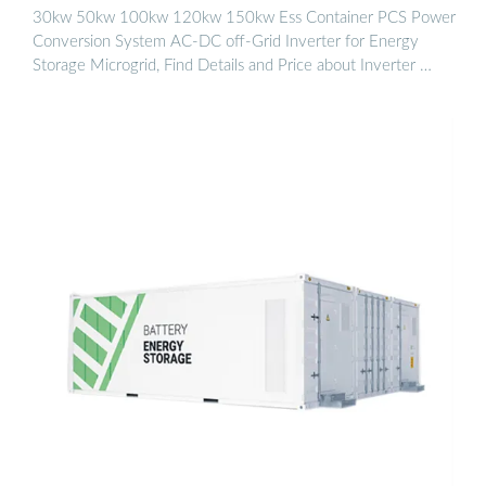
30kw 50kw 100kw 120kw 150kw Ess Container PCS Power
Conversion System AC-DC off-Grid Inverter for Energy
Storage Microgrid, Find Details and Price about Inverter …