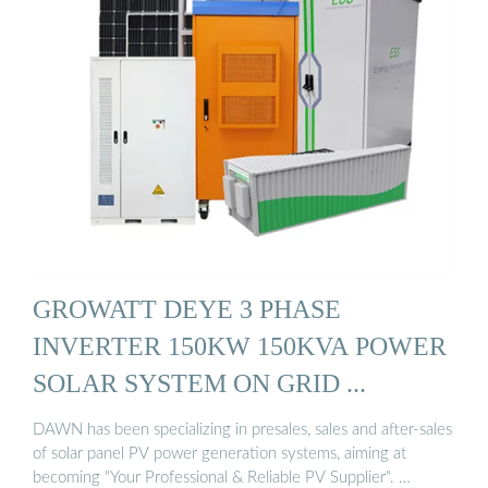
GROWATT DEYE 3 PHASE
INVERTER 150KW 150KVA POWER
SOLAR SYSTEM ON GRID ...
DAWN has been specializing in presales, sales and after-sales
of solar panel PV power generation systems, aiming at
becoming "Your Professional & Reliable PV Supplier". …