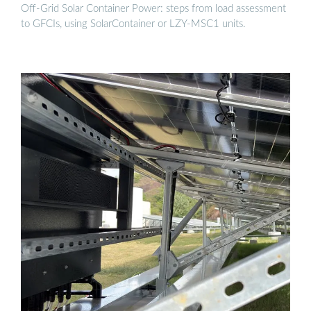
Off-Grid Solar Container Power: steps from load assessment
to GFCIs, using SolarContainer or LZY-MSC1 units.