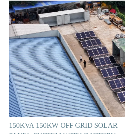
150KVA 150KW OFF GRID SOLAR