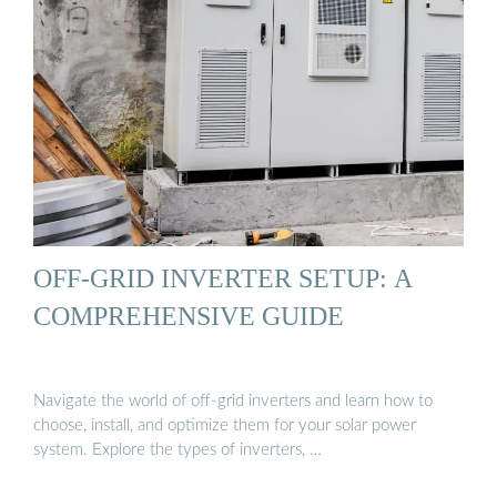
OFF-GRID INVERTER SETUP: A
COMPREHENSIVE GUIDE
Navigate the world of off-grid inverters and learn how to
choose, install, and optimize them for your solar power
system. Explore the types of inverters, …