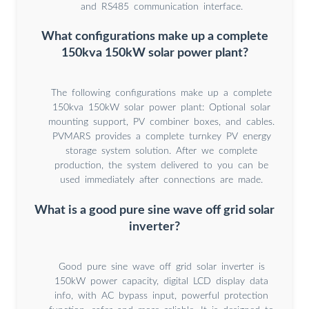
and RS485 communication interface.
What configurations make up a complete
150kva 150kW solar power plant?
The following configurations make up a complete
150kva 150kW solar power plant: Optional solar
mounting support, PV combiner boxes, and cables.
PVMARS provides a complete turnkey PV energy
storage system solution. After we complete
production, the system delivered to you can be
used immediately after connections are made.
What is a good pure sine wave off grid solar
inverter?
Good pure sine wave off grid solar inverter is
150kW power capacity, digital LCD display data
info, with AC bypass input, powerful protection