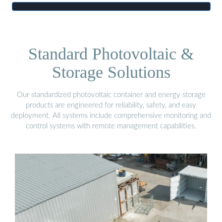
Standard Photovoltaic &
Storage Solutions
Our standardized photovoltaic container and energy storage
products are engineered for reliability, safety, and easy
deployment. All systems include comprehensive monitoring and
control systems with remote management capabilities.