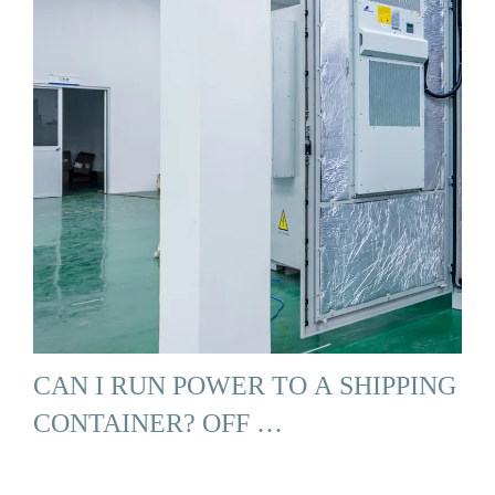
CAN I RUN POWER TO A SHIPPING
CONTAINER? OFF …