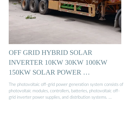
OFF GRID HYBRID SOLAR
INVERTER 10KW 30KW 100KW
150KW SOLAR POWER …
The photovoltaic off-grid power generation system consists of
photovoltaic modules, controllers, batteries, photovoltaic off-
grid inverter power supplies, and distribution systems. …