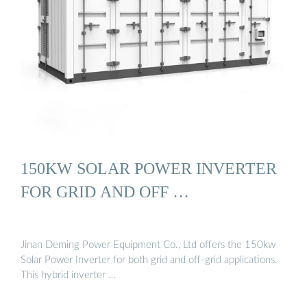
150KW SOLAR POWER INVERTER
FOR GRID AND OFF …
Jinan Deming Power Equipment Co., Ltd offers the 150kw
Solar Power Inverter for both grid and off-grid applications.
This hybrid inverter …