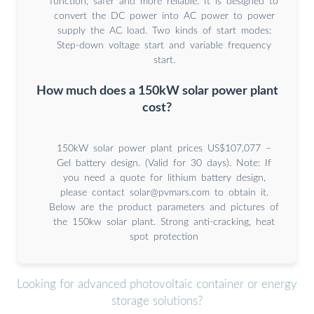
function, safer and more reliable. It is designed to
convert the DC power into AC power to power
supply the AC load. Two kinds of start modes:
Step-down voltage start and variable frequency
start.
How much does a 150kW solar power plant
cost?
150kW solar power plant prices US$107,077 –
Gel battery design. (Valid for 30 days). Note: If
you need a quote for lithium battery design,
please contact
solar@pvmars.com
to obtain it.
Below are the product parameters and pictures of
the 150kw solar plant. Strong anti-cracking, heat
spot protection
Looking for advanced photovoltaic container or energy
storage solutions?