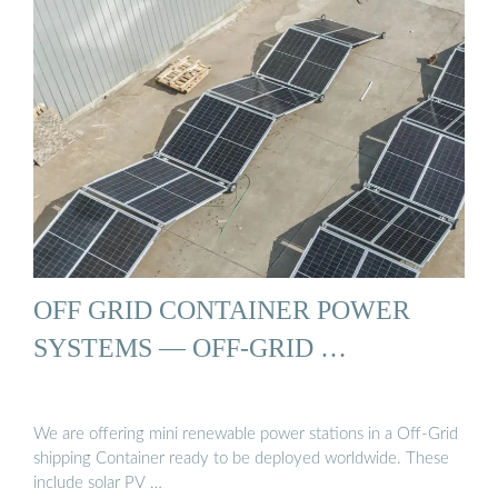
OFF GRID CONTAINER POWER
SYSTEMS — OFF-GRID …
We are offering mini renewable power stations in a Off-Grid
shipping Container ready to be deployed worldwide. These
include solar PV …