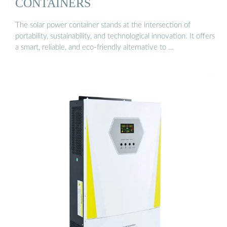
CONTAINERS
The solar power container stands at the intersection of
portability, sustainability, and technological innovation. It offers
a smart, reliable, and eco-friendly alternative to …