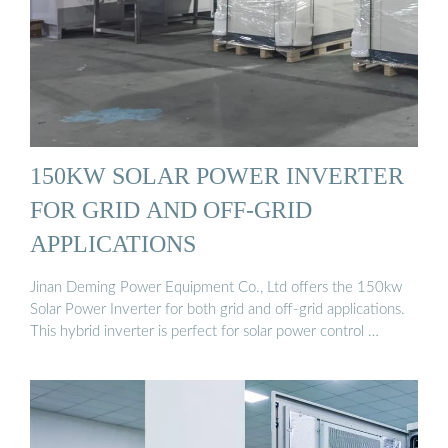
150KW SOLAR POWER INVERTER
FOR GRID AND OFF-GRID
APPLICATIONS
Jinan Deming Power Equipment Co., Ltd offers the 150kw
Solar Power Inverter for both grid and off-grid applications.
This hybrid inverter is perfect for solar power control …