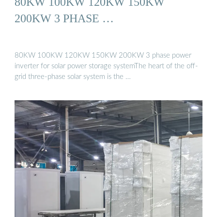
80KW 100KW 120KW 150KW
200KW 3 PHASE …
80KW 100KW 120KW 150KW 200KW 3 phase power
inverter for solar power storage systemThe heart of the off-
grid three-phase solar system is the …