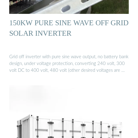
150KW PURE SINE WAVE OFF GRID
SOLAR INVERTER
Grid off inverter with pure sine wave output, no battery bank
design, under voltage protection, converting 240 volt, 300
volt DC to 400 volt, 480 volt (other desired voltages are …