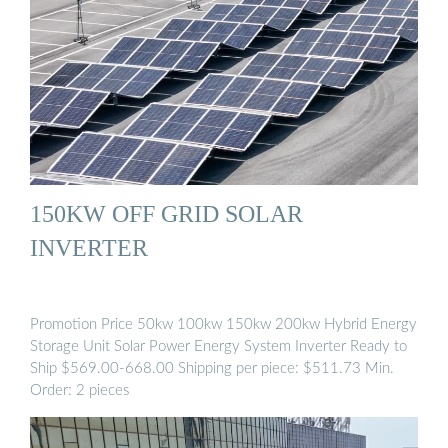
150KW OFF GRID SOLAR
INVERTER
Promotion Price 50kw 100kw 150kw 200kw Hybrid Energy
Storage Unit Solar Power Energy System Inverter Ready to
Ship $569.00-668.00 Shipping per piece: $511.73 Min.
Order: 2 pieces