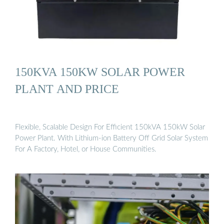
150KVA 150KW SOLAR POWER
PLANT AND PRICE
Flexible, Scalable Design For Efficient 150kVA 150kW Solar
Power Plant. With Lithium-ion Battery Off Grid Solar System
For A Factory, Hotel, or House Communities.