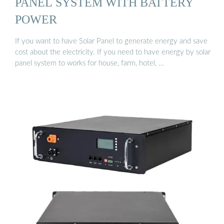
PANEL SYSTEM WITH BATTERY
POWER
If you want to have Solar Panel to generate energy and save
cost about the electricity. If you need to have energy by solar
panel system to works for house, farm, hotel, …