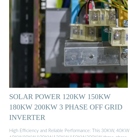
SOLAR POWER 120KW 150KW
180KW 200KW 3 PHASE OFF GRID
INVERTER
High Efficiency and Reliable Performance: This 30KW, 40KW