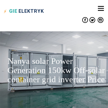
GIE
ELEKTRYK
Nanya solar Power
Generation 150kw Off-solar
container grid inverter Price