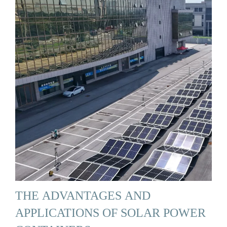
THE ADVANTAGES AND
APPLICATIONS OF SOLAR POWER