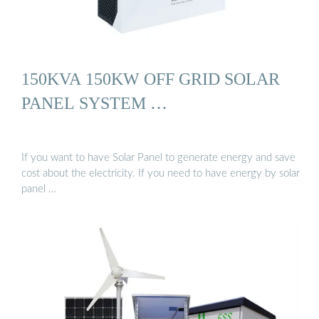
150KVA 150KW OFF GRID SOLAR
PANEL SYSTEM …
If you want to have Solar Panel to generate energy and save
cost about the electricity. If you need to have energy by solar
panel …