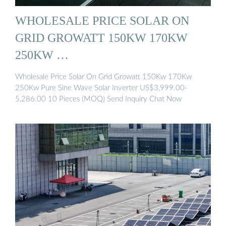
WHOLESALE PRICE SOLAR ON
GRID GROWATT 150KW 170KW
250KW …
Wholesale Price Solar On Grid Growatt 150Kw 170Kw
250Kw Pure Sine Wave Solar Inverter US$3,999.00-
5,286.00 10 Pieces (MOQ) Send Inquiry Chat Now