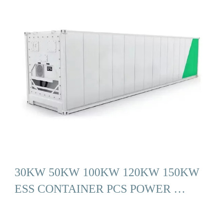
30KW 50KW 100KW 120KW 150KW
ESS CONTAINER PCS POWER …