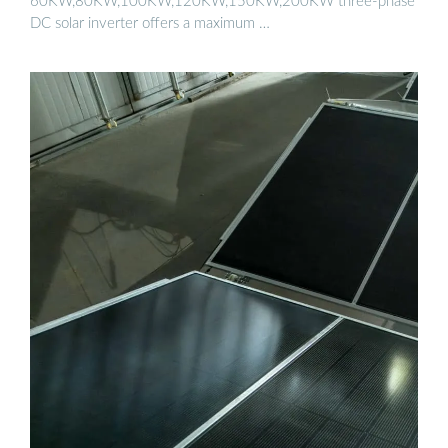
60KW,80KW,100KW,120KW,150KW,200KW three-phase
DC solar inverter offers a maximum …