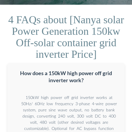
4 FAQs about [Nanya solar
Power Generation 150kw
Off-solar container grid
inverter Price]
How does a 150kW high power off grid
inverter work?
150kW high power off grid inverter works at
50Hz/ 60Hz low frequency 3-phase 4-wire power
system, pure sine wave output, no battery bank
design, converting 240 volt, 300 volt DC to 400
volt, 480 volt (other desired voltages are
customizable). Optional for AC bypass function