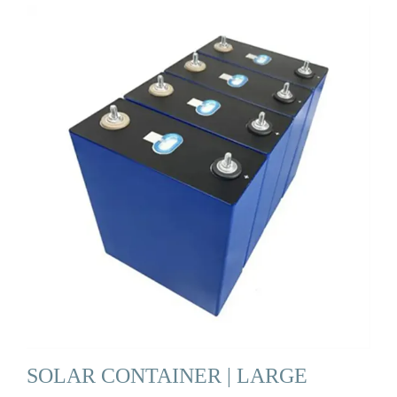
SOLAR CONTAINER | LARGE