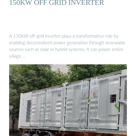
150KW OFF GRID INVERTER
A 150kW off-grid inverter plays a transformative role by
enabling decentralized power generation through renewable
sources such as solar or hybrid systems. It can power entire
village …