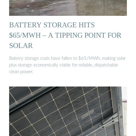
BATTERY STORAGE HITS
$65/MWH – A TIPPING POINT FOR
SOLAR
Battery storage costs have fallen to $65/MWh, making solar
plus storage economically viable for reliable, dispatchable
clean power.