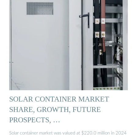
SOLAR CONTAINER MARKET
SHARE, GROWTH, FUTURE
PROSPECTS, …
Solar container market was valued at $220.0 million in 2024