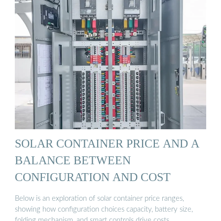
SOLAR CONTAINER PRICE AND A
BALANCE BETWEEN
CONFIGURATION AND COST
Below is an exploration of solar container price ranges,
showing how configuration choices capacity, battery size,
folding mechanism, and smart controls drive costs.