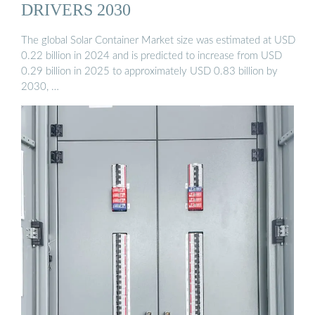
DRIVERS 2030
The global Solar Container Market size was estimated at USD
0.22 billion in 2024 and is predicted to increase from USD
0.29 billion in 2025 to approximately USD 0.83 billion by
2030, …