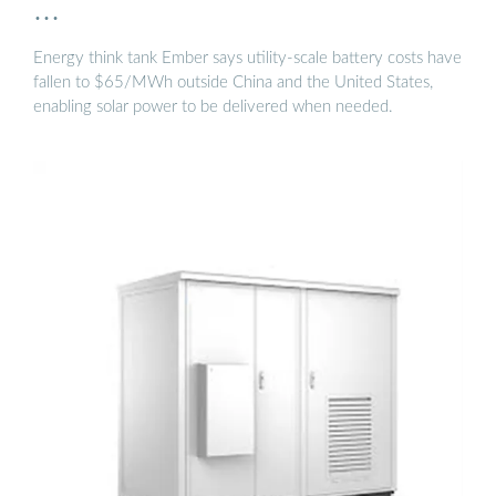
…
Energy think tank Ember says utility-scale battery costs have
fallen to $65/MWh outside China and the United States,
enabling solar power to be delivered when needed.