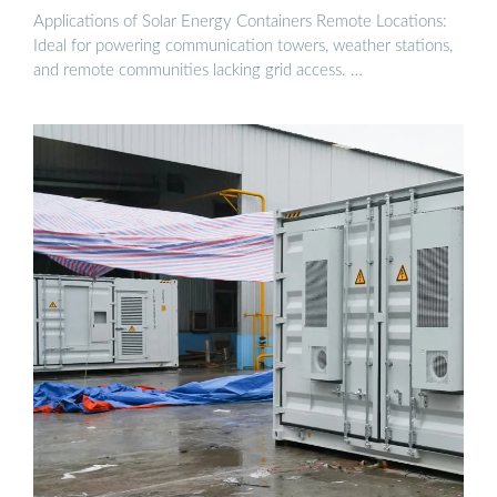
Applications of Solar Energy Containers Remote Locations:
Ideal for powering communication towers, weather stations,
and remote communities lacking grid access. …