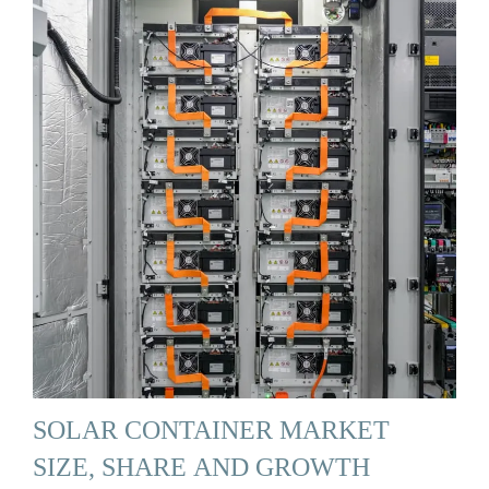
SOLAR CONTAINER MARKET
SIZE, SHARE AND GROWTH