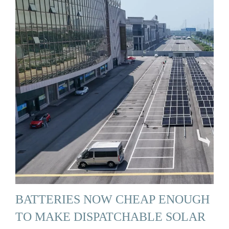
BATTERIES NOW CHEAP ENOUGH
TO MAKE DISPATCHABLE SOLAR