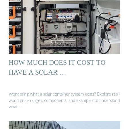
HOW MUCH DOES IT COST TO
HAVE A SOLAR …
Wondering what a solar container system costs? Explore real-
world price ranges, components, and examples to understand
what …