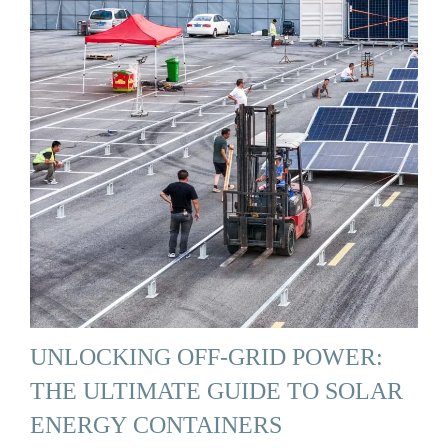
UNLOCKING OFF-GRID POWER:
THE ULTIMATE GUIDE TO SOLAR
ENERGY CONTAINERS