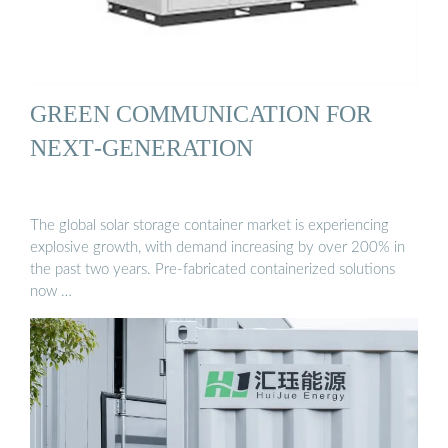
GREEN COMMUNICATION FOR
NEXT‐GENERATION
The global solar storage container market is experiencing
explosive growth, with demand increasing by over 200% in
the past two years. Pre-fabricated containerized solutions
now …