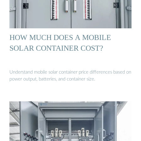
HOW MUCH DOES A MOBILE
SOLAR CONTAINER COST?
Understand mobile solar container price differences based on
power output, batteries, and container size.