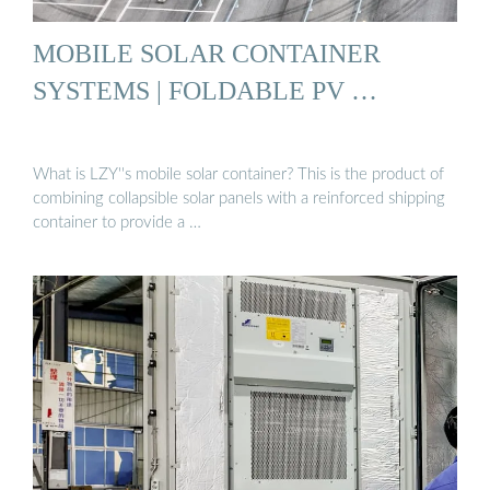
MOBILE SOLAR CONTAINER
SYSTEMS | FOLDABLE PV …
What is LZY''s mobile solar container? This is the product of
combining collapsible solar panels with a reinforced shipping
container to provide a …