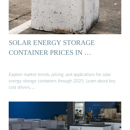
SOLAR ENERGY STORAGE
CONTAINER PRICES IN …
Explore market trends, pricing, and applications for solar
energy storage containers through 2025. Learn about key
cost drivers, …