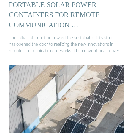
PORTABLE SOLAR POWER
CONTAINERS FOR REMOTE
COMMUNICATION …
The initial introduction toward the sustainable infrastructure
has opened the door to realizing the new innovations in
remote communication networks. The conventional power …