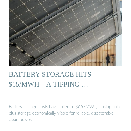
BATTERY STORAGE HITS
$65/MWH – A TIPPING …
Battery storage costs have fallen to $65/MWh, making solar
plus storage economically viable for reliable, dispatchable
clean power.