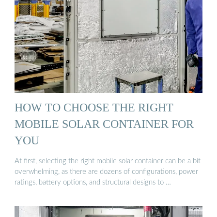
HOW TO CHOOSE THE RIGHT
MOBILE SOLAR CONTAINER FOR
YOU
At first, selecting the right mobile solar container can be a bit
overwhelming, as there are dozens of configurations, power
ratings, battery options, and structural designs to …