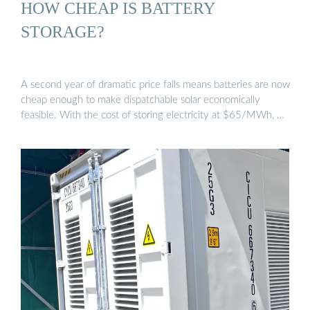
HOW CHEAP IS BATTERY
STORAGE?
A second year of dramatic price falls means batteries are now
cheap enough to make dispatchable solar economically
feasible. With the cost of storing electricity at $65/MWh, …