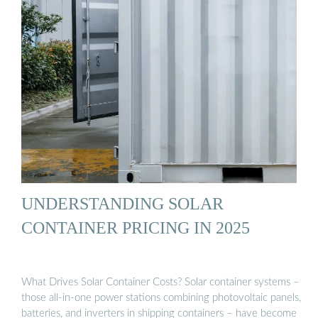
UNDERSTANDING SOLAR
CONTAINER PRICING IN 2025
What Drives Solar Container Costs? Solar container systems –
those all-in-one power stations combining photovoltaic panels,
batteries, and inverters in shipping containers – have become