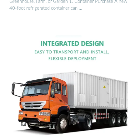
Greenhouse, Farm, or Garden 1. Container Purchase A new
40-foot refrigerated container can …