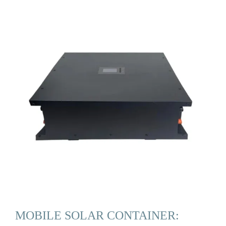
MOBILE SOLAR CONTAINER: