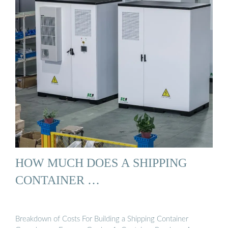
HOW MUCH DOES A SHIPPING
CONTAINER …
Breakdown of Costs For Building a Shipping Container