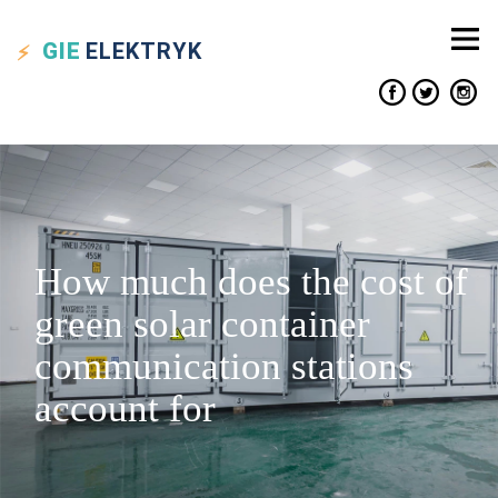
GIE
ELEKTRYK
How much does the cost of
green solar container
communication stations
account for