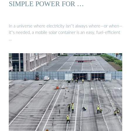
SIMPLE POWER FOR …
In a universe where electricity isn''t always where—or when—
it''s needed, a mobile solar container is an easy, fuel-efficient
…