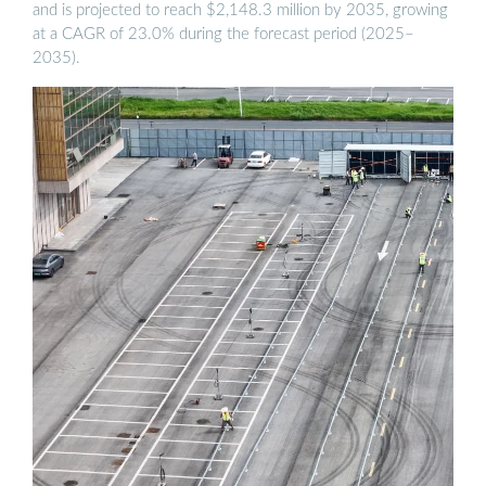
and is projected to reach $2,148.3 million by 2035, growing
at a CAGR of 23.0% during the forecast period (2025–
2035).