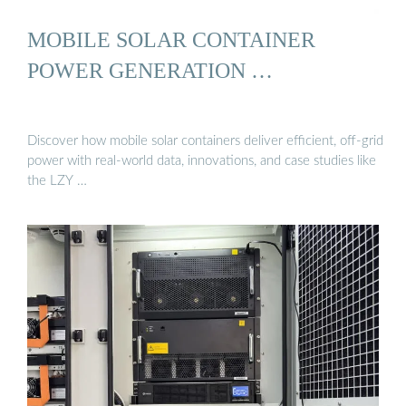
MOBILE SOLAR CONTAINER
POWER GENERATION …
Discover how mobile solar containers deliver efficient, off-grid
power with real-world data, innovations, and case studies like
the LZY …