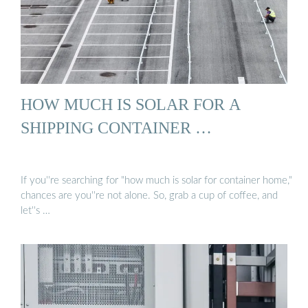
HOW MUCH IS SOLAR FOR A
SHIPPING CONTAINER …
If you''re searching for "how much is solar for container home,"
chances are you''re not alone. So, grab a cup of coffee, and
let''s …