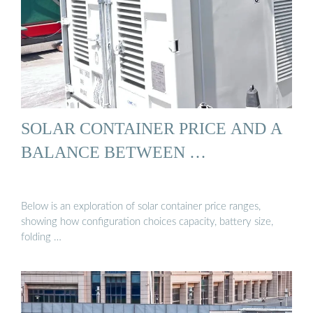
SOLAR CONTAINER PRICE AND A
BALANCE BETWEEN …
Below is an exploration of solar container price ranges,
showing how configuration choices capacity, battery size,
folding …