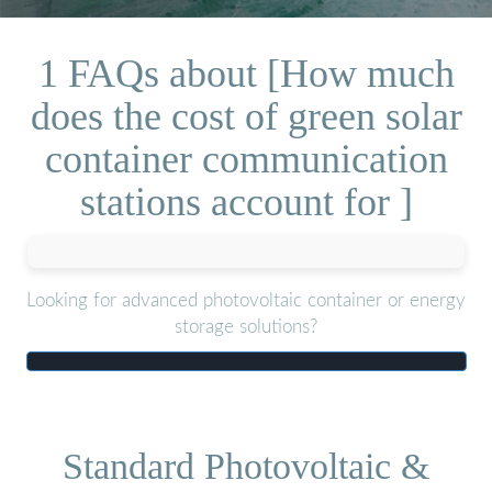
1 FAQs about [How much
does the cost of green solar
container communication
stations account for ]
Looking for advanced photovoltaic container or energy
storage solutions?
Standard Photovoltaic &