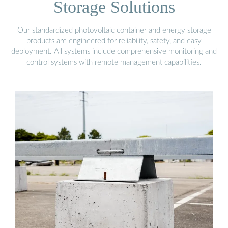
Storage Solutions
Our standardized photovoltaic container and energy storage
products are engineered for reliability, safety, and easy
deployment. All systems include comprehensive monitoring and
control systems with remote management capabilities.