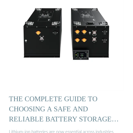
THE COMPLETE GUIDE TO
CHOOSING A SAFE AND
RELIABLE BATTERY STORAGE
CABINET
Lithium-ion batteries are now essential across industries,