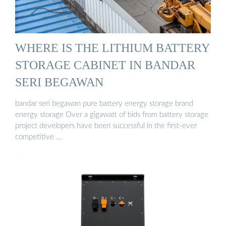
WHERE IS THE LITHIUM BATTERY
STORAGE CABINET IN BANDAR
SERI BEGAWAN
bandar seri begawan pure battery energy storage brand
energy storage Over a gigawatt of bids from battery storage
project developers have been successful in the first-ever
competitive …