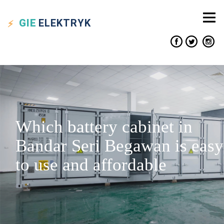
GIE
ELEKTRYK
Which battery cabinet in
Bandar Seri Begawan is easy
to use and affordable