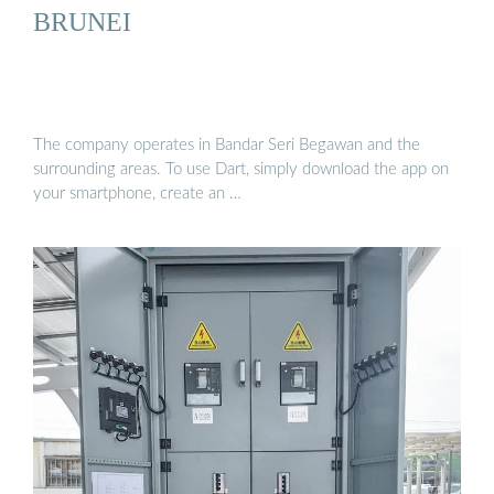
BRUNEI
The company operates in Bandar Seri Begawan and the
surrounding areas. To use Dart, simply download the app on
your smartphone, create an …