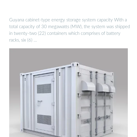
Guyana cabinet-type energy storage system capacity With a
total capacity of 30 megawatts (MW), the system was shipped
in twenty-two (22) containers which comprises of battery
racks, six (6) …