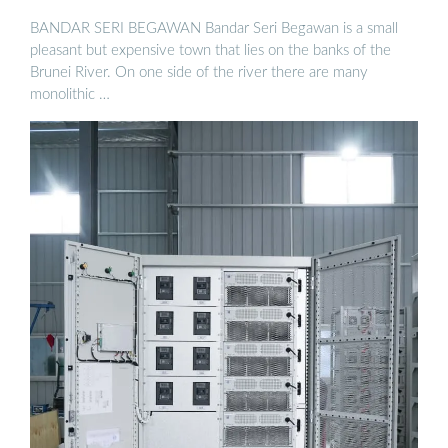
BANDAR SERI BEGAWAN Bandar Seri Begawan is a small
pleasant but expensive town that lies on the banks of the
Brunei River. On one side of the river there are many
monolithic …