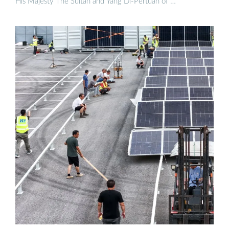
His Majesty The Sultan and Yang Di-Pertuan of …