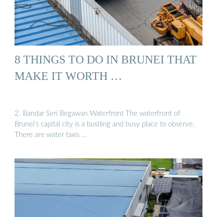
8 THINGS TO DO IN BRUNEI THAT
MAKE IT WORTH …
2. Bandar Seri Begawan Waterfront The waterfront of
Brunei’s capital city is a bustling and busy place to observe.
There are water taxis …