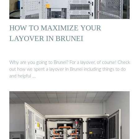
HOW TO MAXIMIZE YOUR
LAYOVER IN BRUNEI
Why are you going to Brunei? For a layover, of course! Check
out how we spent a layover in Brunei including things to do
and helpful …