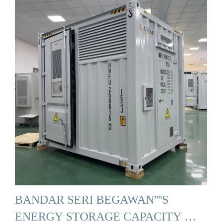
BANDAR SERI BEGAWAN''''S
ENERGY STORAGE CAPACITY …