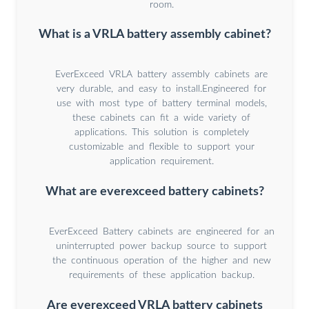
room.
What is a VRLA battery assembly cabinet?
EverExceed VRLA battery assembly cabinets are
very durable, and easy to install.Engineered for
use with most type of battery terminal models,
these cabinets can fit a wide variety of
applications. This solution is completely
customizable and flexible to support your
application requirement.
What are everexceed battery cabinets?
EverExceed Battery cabinets are engineered for an
uninterrupted power backup source to support
the continuous operation of the higher and new
requirements of these application backup.
Are everexceed VRLA battery cabinets