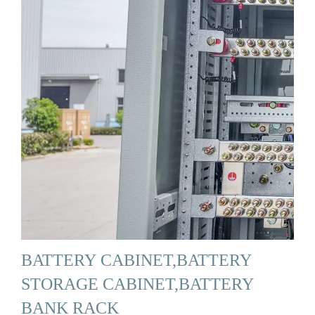
BATTERY CABINET,BATTERY
STORAGE CABINET,BATTERY
BANK RACK