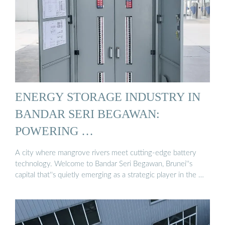
ENERGY STORAGE INDUSTRY IN
BANDAR SERI BEGAWAN:
POWERING …
A city where mangrove rivers meet cutting-edge battery
technology. Welcome to Bandar Seri Begawan, Brunei''s
capital that''s quietly emerging as a strategic player in the …