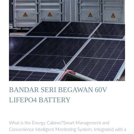
BANDAR SERI BEGAWAN 60V
LIFEPO4 BATTERY
What is the Energy Cabinet?Smart Management and
Convenience Intelligent Monitoring System: Integrated with a