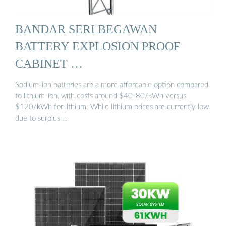
BANDAR SERI BEGAWAN
BATTERY EXPLOSION PROOF
CABINET …
Sodium-ion batteries are a more affordable option compared
to lithium-ion, with costs around $40-80/kWh versus
$120/kWh for lithium. While lithium prices are currently low
due to surplus …