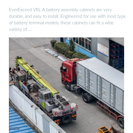
EverExceed VRL A battery assembly cabinets are very
durable, and easy to install. Engineered for use with most type
of battery terminal models, these cabinets can fit a wide
variety of …