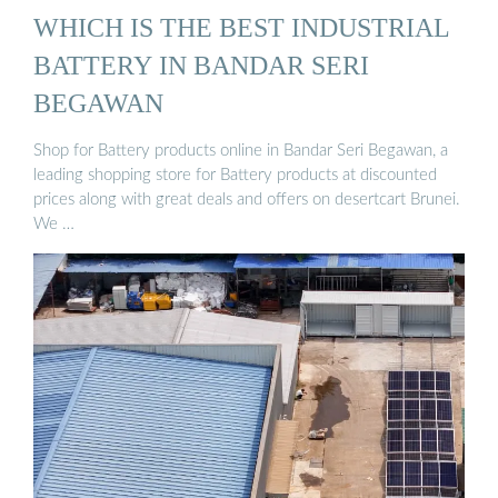
WHICH IS THE BEST INDUSTRIAL
BATTERY IN BANDAR SERI
BEGAWAN
Shop for Battery products online in Bandar Seri Begawan, a
leading shopping store for Battery products at discounted
prices along with great deals and offers on desertcart Brunei.
We …