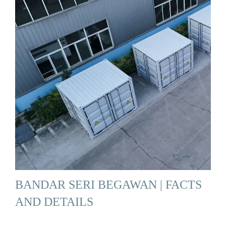
BANDAR SERI BEGAWAN | FACTS
AND DETAILS