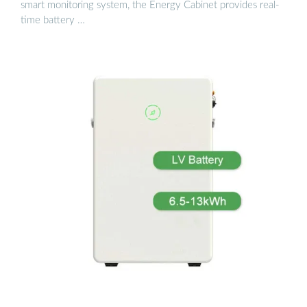
smart monitoring system, the Energy Cabinet provides real-
time battery …