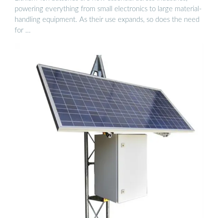
powering everything from small electronics to large material-
handling equipment. As their use expands, so does the need
for …