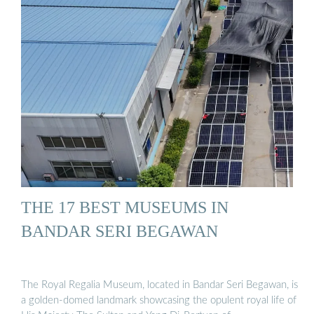
THE 17 BEST MUSEUMS IN
BANDAR SERI BEGAWAN
The Royal Regalia Museum, located in Bandar Seri Begawan, is
a golden-domed landmark showcasing the opulent royal life of