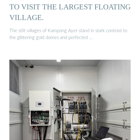
TO VISIT THE LARGEST FLOATING
VILLAGE.
The stilt villages of Kampong Ayer stand in stark contrast to
the glittering gold domes and perfected …