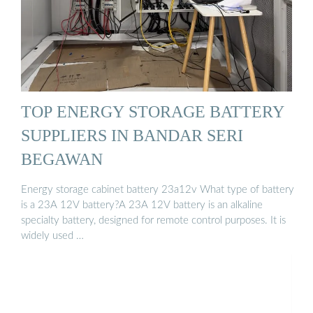
TOP ENERGY STORAGE BATTERY
SUPPLIERS IN BANDAR SERI
BEGAWAN
Energy storage cabinet battery 23a12v What type of battery
is a 23A 12V battery?A 23A 12V battery is an alkaline
specialty battery, designed for remote control purposes. It is
widely used …