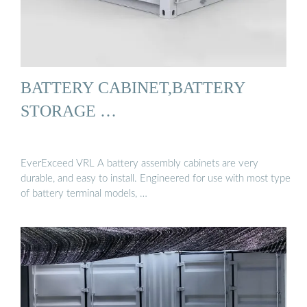
BATTERY CABINET,BATTERY
STORAGE …
EverExceed VRL A battery assembly cabinets are very
durable, and easy to install. Engineered for use with most type
of battery terminal models, …