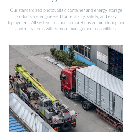
Our standardized photovoltaic container and energy storage
products are engineered for reliability, safety, and easy
deployment. All systems include comprehensive monitoring and
control systems with remote management capabilities.