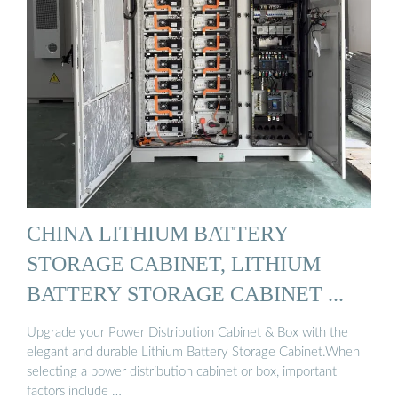
CHINA LITHIUM BATTERY
STORAGE CABINET, LITHIUM
BATTERY STORAGE CABINET ...
Upgrade your Power Distribution Cabinet & Box with the
elegant and durable Lithium Battery Storage Cabinet.When
selecting a power distribution cabinet or box, important
factors include …