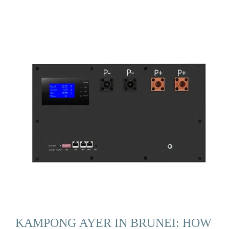
KAMPONG AYER IN BRUNEI: HOW