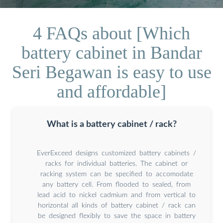
4 FAQs about [Which
battery cabinet in Bandar
Seri Begawan is easy to use
and affordable]
What is a battery cabinet / rack?
EverExceed designs customized battery cabinets /
racks for individual batteries. The cabinet or
racking system can be specified to accomodate
any battery cell. From flooded to sealed, from
lead acid to nickel cadmium and from vertical to
horizontal all kinds of battery cabinet / rack can
be designed flexibly to save the space in battery