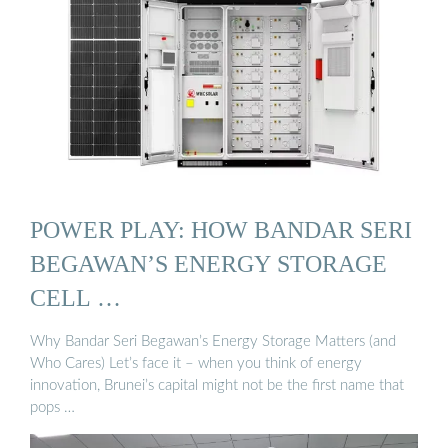
POWER PLAY: HOW BANDAR SERI
BEGAWAN’S ENERGY STORAGE
CELL …
Why Bandar Seri Begawan’s Energy Storage Matters (and
Who Cares) Let’s face it – when you think of energy
innovation, Brunei’s capital might not be the first name that
pops …