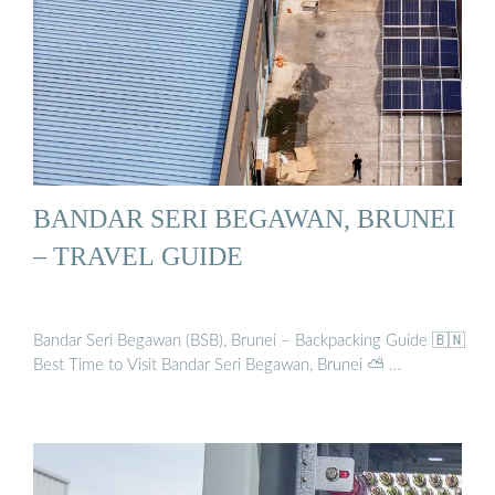
BANDAR SERI BEGAWAN, BRUNEI
– TRAVEL GUIDE
Bandar Seri Begawan (BSB), Brunei – Backpacking Guide 🇧🇳
Best Time to Visit Bandar Seri Begawan, Brunei ⛅ …