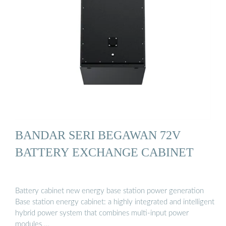
BANDAR SERI BEGAWAN 72V
BATTERY EXCHANGE CABINET
Battery cabinet new energy base station power generation
Base station energy cabinet: a highly integrated and intelligent
hybrid power system that combines multi-input power
modules …