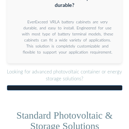
durable?
EverExceed VRLA battery cabinets are very
durable, and easy to install. Engineered for use
with most type of battery terminal models, these
cabinets can fit a wide variety of applications.
This solution is completely customizable and
flexible to support your application requirement.
Looking for advanced photovoltaic container or energy
storage solutions?
Standard Photovoltaic &
Storage Solutions