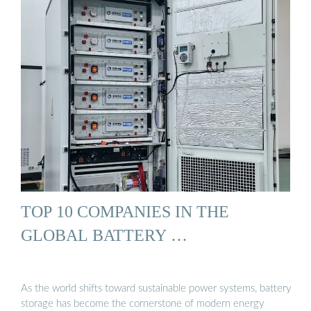
TOP 10 COMPANIES IN THE
GLOBAL BATTERY …
As the world shifts toward sustainable power systems, battery
storage has become the cornerstone of modern energy