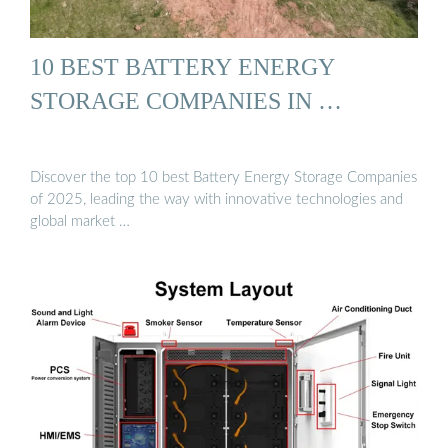
10 BEST BATTERY ENERGY
STORAGE COMPANIES IN …
Discover the top 10 best Battery Energy Storage Companies
of 2025, leading the way with innovative technologies and
global market …