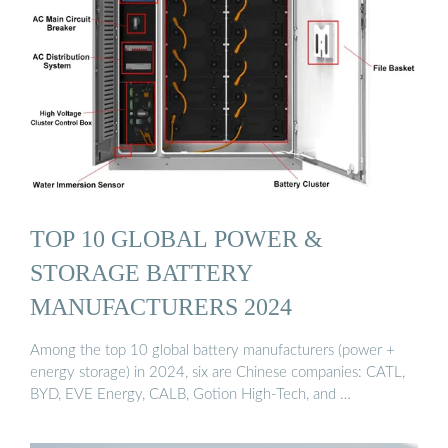
TOP 10 GLOBAL POWER &
STORAGE BATTERY
MANUFACTURERS 2024
Among the top 10 global battery manufacturers (power +
energy storage) in 2024, six are Chinese companies: CATL,
BYD, EVE Energy, CALB, Gotion High-Tech, and …