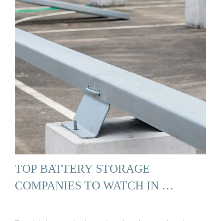
TOP BATTERY STORAGE
COMPANIES TO WATCH IN …