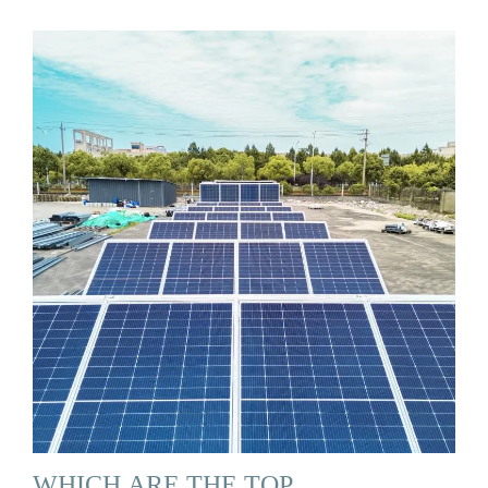
WHICH ARE THE TOP