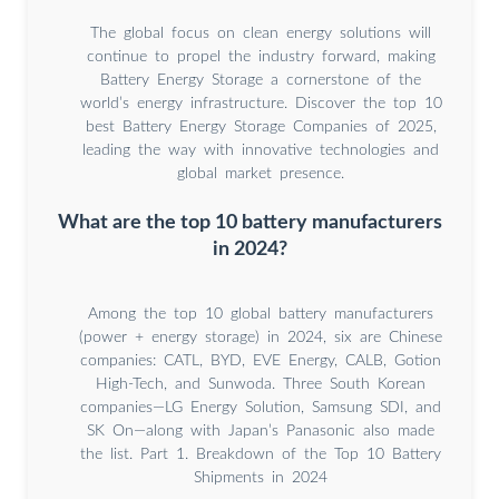
The global focus on clean energy solutions will
continue to propel the industry forward, making
Battery Energy Storage a cornerstone of the
world’s energy infrastructure. Discover the top 10
best Battery Energy Storage Companies of 2025,
leading the way with innovative technologies and
global market presence.
What are the top 10 battery manufacturers
in 2024?
Among the top 10 global battery manufacturers
(power + energy storage) in 2024, six are Chinese
companies: CATL, BYD, EVE Energy, CALB, Gotion
High-Tech, and Sunwoda. Three South Korean
companies—LG Energy Solution, Samsung SDI, and
SK On—along with Japan’s Panasonic also made
the list. Part 1. Breakdown of the Top 10 Battery
Shipments in 2024