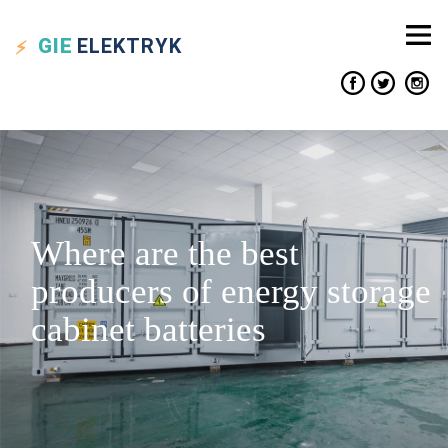
GIE
ELEKTRYK
Where are the best
producers of energy storage
cabinet batteries