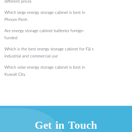
different prices
Which large energy storage cabinet is best in
Phnom Penh
Are energy storage cabinet batteries foreign-
funded
Which is the best energy storage cabinet for Fiji s
industrial and commercial use
Which solar energy storage cabinet is best in
Kuwait City
Get in Touch