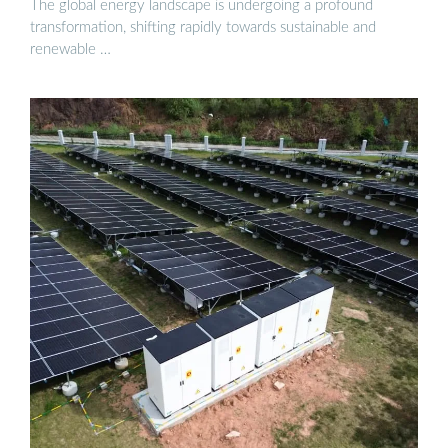
The global energy landscape is undergoing a profound
transformation, shifting rapidly towards sustainable and
renewable …