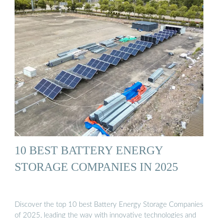
10 BEST BATTERY ENERGY
STORAGE COMPANIES IN 2025
Discover the top 10 best Battery Energy Storage Companies
of 2025, leading the way with innovative technologies and