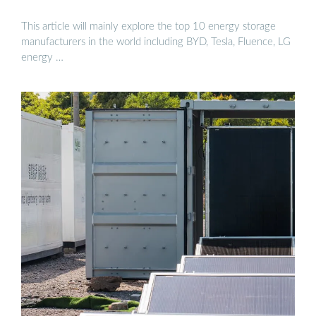
This article will mainly explore the top 10 energy storage
manufacturers in the world including BYD, Tesla, Fluence, LG
energy …