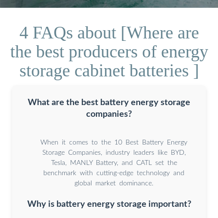
4 FAQs about [Where are
the best producers of energy
storage cabinet batteries ]
What are the best battery energy storage
companies?
When it comes to the 10 Best Battery Energy
Storage Companies, industry leaders like BYD,
Tesla, MANLY Battery, and CATL set the
benchmark with cutting-edge technology and
global market dominance.
Why is battery energy storage important?