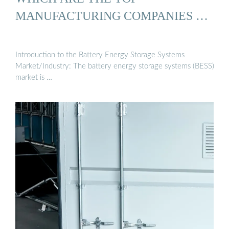
MANUFACTURING COMPANIES …
Introduction to the Battery Energy Storage Systems
Market/Industry: The battery energy storage systems (BESS)
market is …