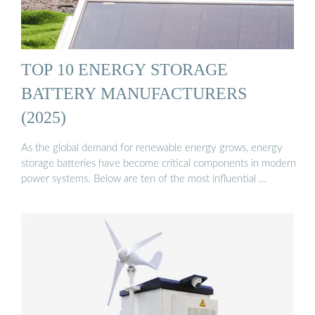
TOP 10 ENERGY STORAGE
BATTERY MANUFACTURERS
(2025)
As the global demand for renewable energy grows, energy
storage batteries have become critical components in modern
power systems. Below are ten of the most influential …