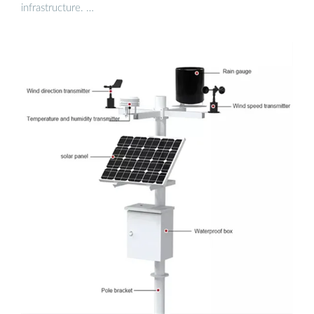
infrastructure. …