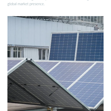
global market presence.