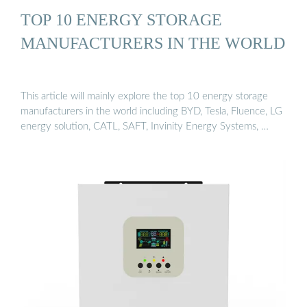
TOP 10 ENERGY STORAGE
MANUFACTURERS IN THE WORLD
This article will mainly explore the top 10 energy storage
manufacturers in the world including BYD, Tesla, Fluence, LG
energy solution, CATL, SAFT, Invinity Energy Systems, …