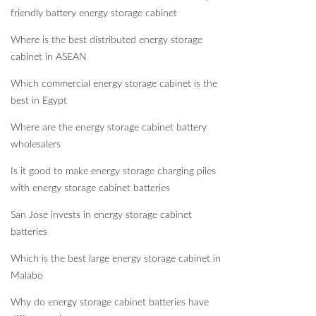
friendly battery energy storage cabinet
Where is the best distributed energy storage
cabinet in ASEAN
Which commercial energy storage cabinet is the
best in Egypt
Where are the energy storage cabinet battery
wholesalers
Is it good to make energy storage charging piles
with energy storage cabinet batteries
San Jose invests in energy storage cabinet
batteries
Which is the best large energy storage cabinet in
Malabo
Why do energy storage cabinet batteries have