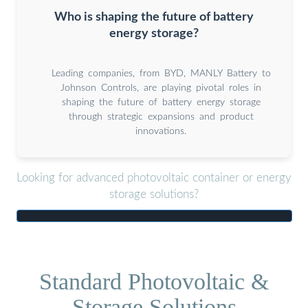
Who is shaping the future of battery
energy storage?
Leading companies, from BYD, MANLY Battery to
Johnson Controls, are playing pivotal roles in
shaping the future of battery energy storage
through strategic expansions and product
innovations.
Looking for advanced photovoltaic container or energy
storage solutions?
Standard Photovoltaic &
Storage Solutions