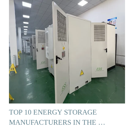
TOP 10 ENERGY STORAGE
MANUFACTURERS IN THE …