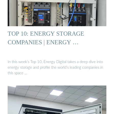
TOP 10: ENERGY STORAGE
COMPANIES | ENERGY …
In this week’s Top 10, Energy Digital takes a deep dive into
energy storage and profile the world’s leading companies in
this space …