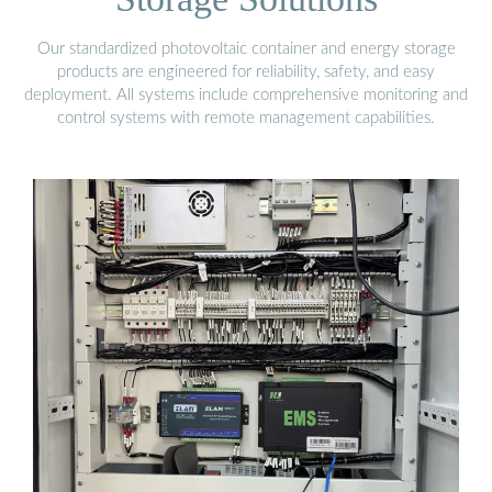
Our standardized photovoltaic container and energy storage
products are engineered for reliability, safety, and easy
deployment. All systems include comprehensive monitoring and
control systems with remote management capabilities.