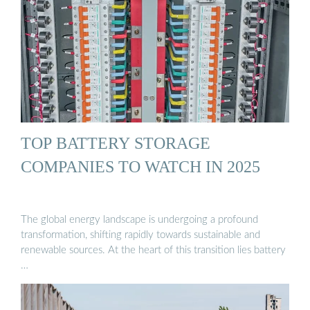
TOP BATTERY STORAGE
COMPANIES TO WATCH IN 2025
The global energy landscape is undergoing a profound
transformation, shifting rapidly towards sustainable and
renewable sources. At the heart of this transition lies battery
…