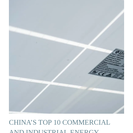
CHINA’S TOP 10 COMMERCIAL
AND INDUSTRIAL ENERGY