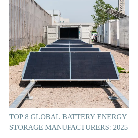
TOP 8 GLOBAL BATTERY ENERGY
STORAGE MANUFACTURERS: 2025
…