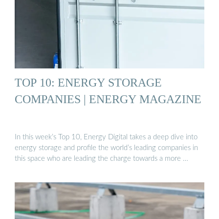
TOP 10: ENERGY STORAGE
COMPANIES | ENERGY MAGAZINE
In this week’s Top 10, Energy Digital takes a deep dive into
energy storage and profile the world’s leading companies in
this space who are leading the charge towards a more …