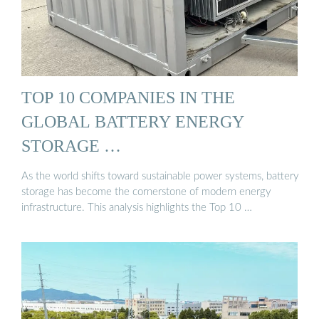
TOP 10 COMPANIES IN THE
GLOBAL BATTERY ENERGY
STORAGE …
As the world shifts toward sustainable power systems, battery
storage has become the cornerstone of modern energy
infrastructure. This analysis highlights the Top 10 …