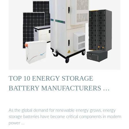
TOP 10 ENERGY STORAGE
BATTERY MANUFACTURERS …
As the global demand for renewable energy grows, energy
storage batteries have become critical components in modern
power …