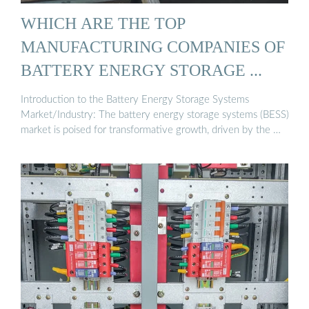
WHICH ARE THE TOP
MANUFACTURING COMPANIES OF
BATTERY ENERGY STORAGE ...
Introduction to the Battery Energy Storage Systems
Market/Industry: The battery energy storage systems (BESS)
market is poised for transformative growth, driven by the …