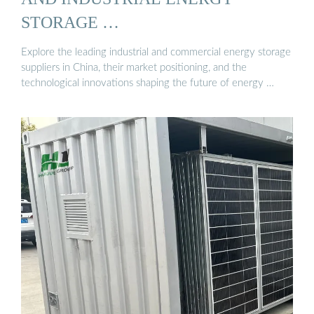
STORAGE …
Explore the leading industrial and commercial energy storage
suppliers in China, their market positioning, and the
technological innovations shaping the future of energy …