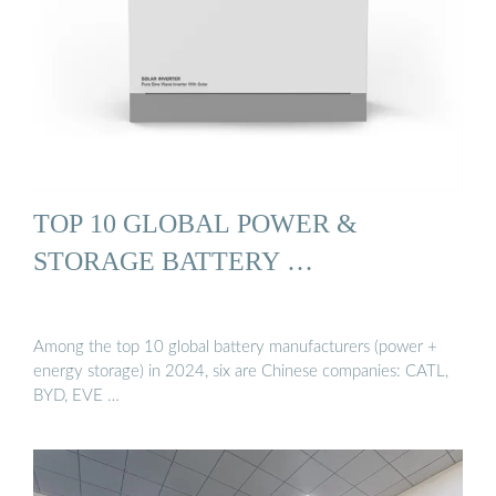
TOP 10 GLOBAL POWER &
STORAGE BATTERY …
Among the top 10 global battery manufacturers (power +
energy storage) in 2024, six are Chinese companies: CATL,
BYD, EVE …