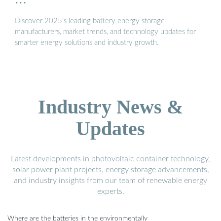
Discover 2025’s leading battery energy storage
manufacturers, market trends, and technology updates for
smarter energy solutions and industry growth.
Industry News &
Updates
Latest developments in photovoltaic container technology,
solar power plant projects, energy storage advancements,
and industry insights from our team of renewable energy
experts.
Where are the batteries in the environmentally