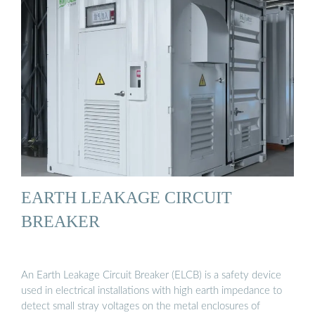
EARTH LEAKAGE CIRCUIT
BREAKER
An Earth Leakage Circuit Breaker (ELCB) is a safety device
used in electrical installations with high earth impedance to
detect small stray voltages on the metal enclosures of