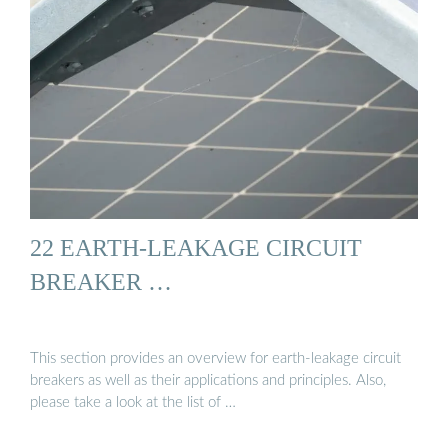
22 EARTH-LEAKAGE CIRCUIT
BREAKER …
This section provides an overview for earth-leakage circuit
breakers as well as their applications and principles. Also,
please take a look at the list of …