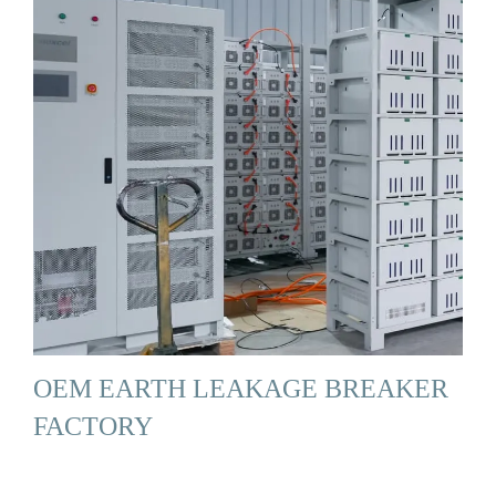
OEM EARTH LEAKAGE BREAKER
FACTORY