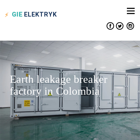
GIE
ELEKTRYK
Earth leakage breaker
factory in Colombia