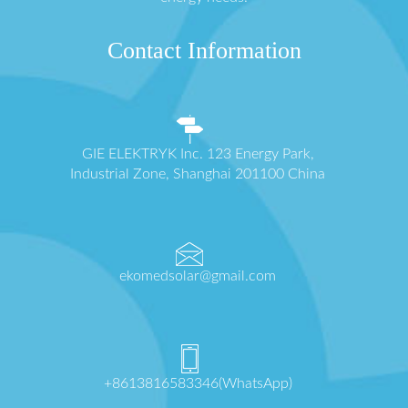
Contact Information
GIE ELEKTRYK Inc. 123 Energy Park,
Industrial Zone, Shanghai 201100 China
ekomedsolar@gmail.com
+8613816583346(WhatsApp)