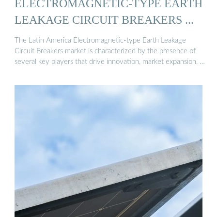
ELECTROMAGNETIC-TYPE EARTH
LEAKAGE CIRCUIT BREAKERS ...
The Latin America Electromagnetic-type Earth Leakage
Circuit Breakers market is characterized by the presence of
several key players that drive innovation, market expansion, …