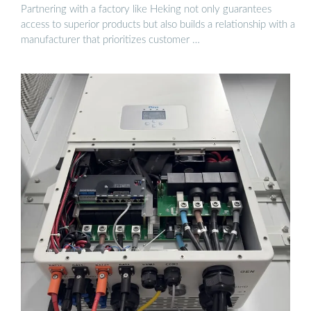
Partnering with a factory like Heking not only guarantees
access to superior products but also builds a relationship with a
manufacturer that prioritizes customer …