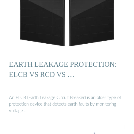
EARTH LEAKAGE PROTECTION:
ELCB VS RCD VS …
An ELCB (Earth Leakage Circuit Breaker) is an older type of
protection device that detects earth faults by monitoring
voltage …