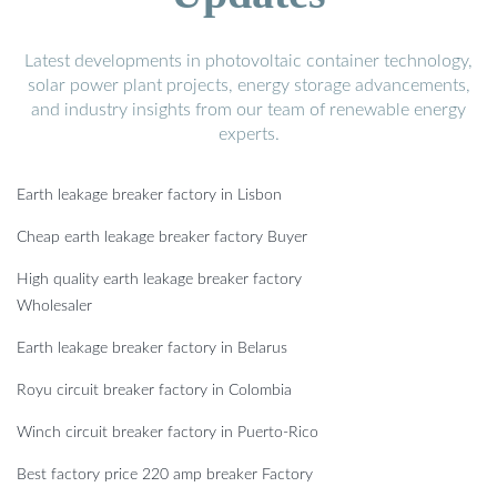
Latest developments in photovoltaic container technology,
solar power plant projects, energy storage advancements,
and industry insights from our team of renewable energy
experts.
Earth leakage breaker factory in Lisbon
Cheap earth leakage breaker factory Buyer
High quality earth leakage breaker factory
Wholesaler
Earth leakage breaker factory in Belarus
Royu circuit breaker factory in Colombia
Winch circuit breaker factory in Puerto-Rico
Best factory price 220 amp breaker Factory