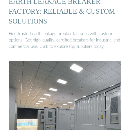
EARTH LEAKAGE BREAKER
FACTORY: RELIABLE & CUSTOM
SOLUTIONS
Find trusted earth leakage breaker factories with custom
options. Get high-quality, certified breakers for industrial and
commercial use. Click to explore top suppliers today.