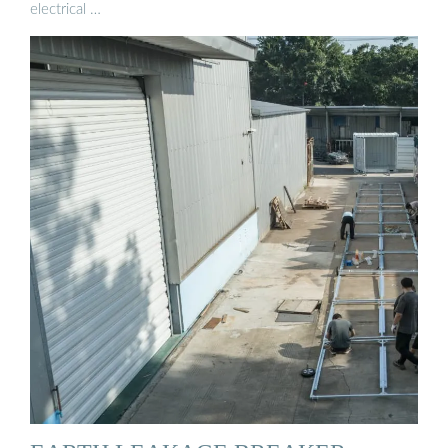
electrical …