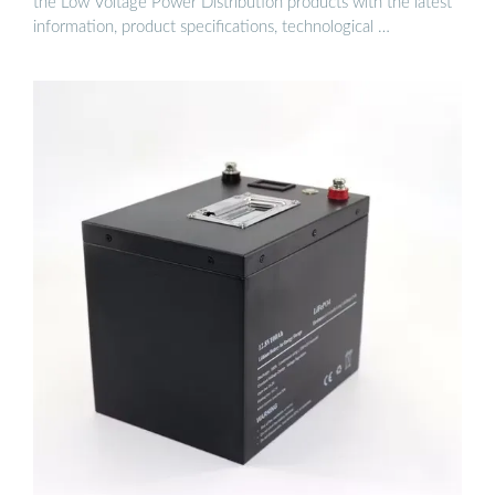
the Low Voltage Power Distribution products with the latest
information, product specifications, technological …