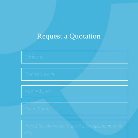
Request a Quotation