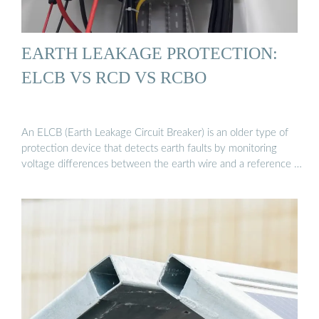
EARTH LEAKAGE PROTECTION:
ELCB VS RCD VS RCBO
An ELCB (Earth Leakage Circuit Breaker) is an older type of
protection device that detects earth faults by monitoring
voltage differences between the earth wire and a reference …