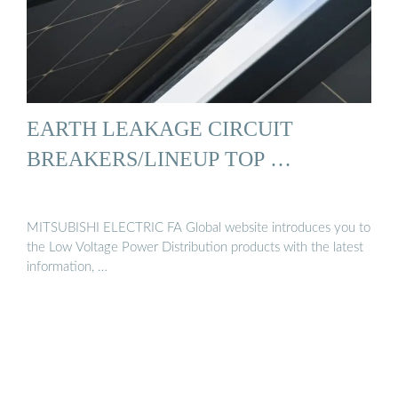
EARTH LEAKAGE CIRCUIT
BREAKERS/LINEUP TOP …
MITSUBISHI ELECTRIC FA Global website introduces you to
the Low Voltage Power Distribution products with the latest
information, …