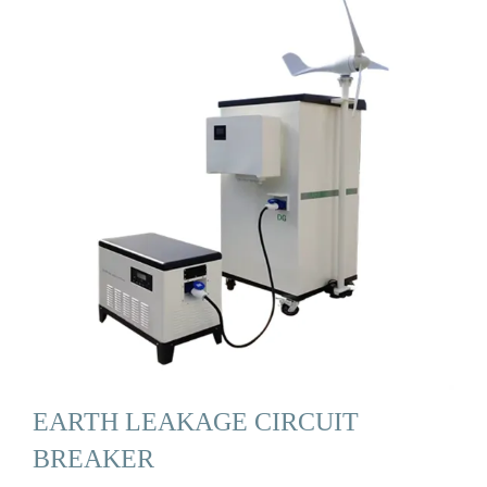
EARTH LEAKAGE CIRCUIT
BREAKER