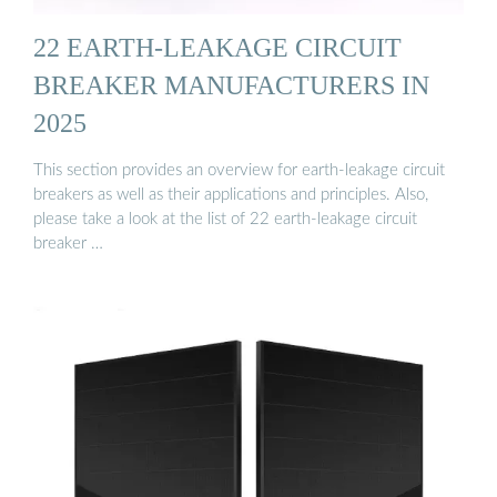
22 EARTH-LEAKAGE CIRCUIT
BREAKER MANUFACTURERS IN
2025
This section provides an overview for earth-leakage circuit
breakers as well as their applications and principles. Also,
please take a look at the list of 22 earth-leakage circuit
breaker …