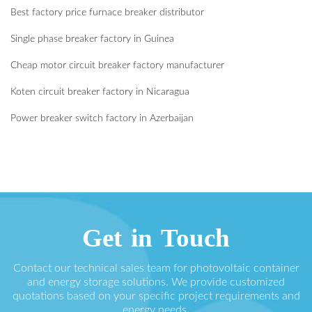
Best factory price furnace breaker distributor
Single phase breaker factory in Guinea
Cheap motor circuit breaker factory manufacturer
Koten circuit breaker factory in Nicaragua
Power breaker switch factory in Azerbaijan
Get in Touch
Contact our technical sales team for photovoltaic container
and energy storage solutions. We provide customized
quotations based on your specific project requirements and
energy needs.