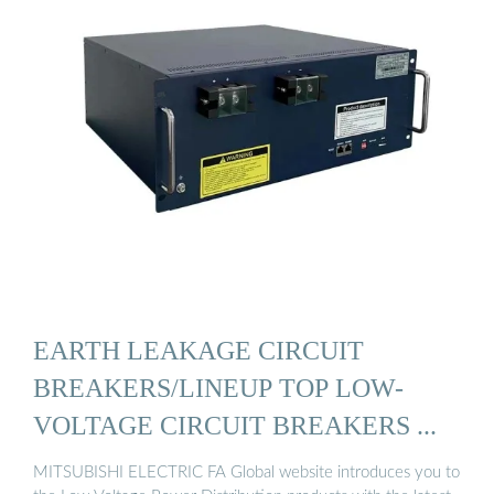
EARTH LEAKAGE CIRCUIT
BREAKERS/LINEUP TOP LOW-
VOLTAGE CIRCUIT BREAKERS ...
MITSUBISHI ELECTRIC FA Global website introduces you to