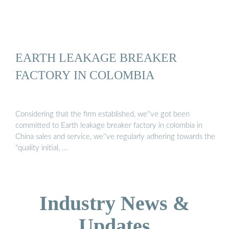
EARTH LEAKAGE BREAKER
FACTORY IN COLOMBIA
Considering that the firm established, we''ve got been
committed to Earth leakage breaker factory in colombia in
China sales and service, we''ve regularly adhering towards the
"quality initial, …
Industry News &
Updates