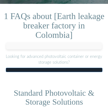
1 FAQs about [Earth leakage
breaker factory in
Colombia]
Looking for advanced photovoltaic container or energy
storage solutions?
Standard Photovoltaic &
Storage Solutions