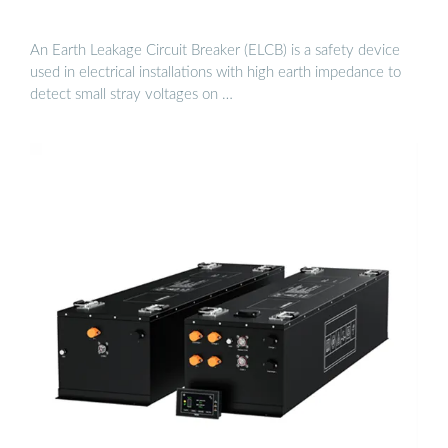
An Earth Leakage Circuit Breaker (ELCB) is a safety device
used in electrical installations with high earth impedance to
detect small stray voltages on …