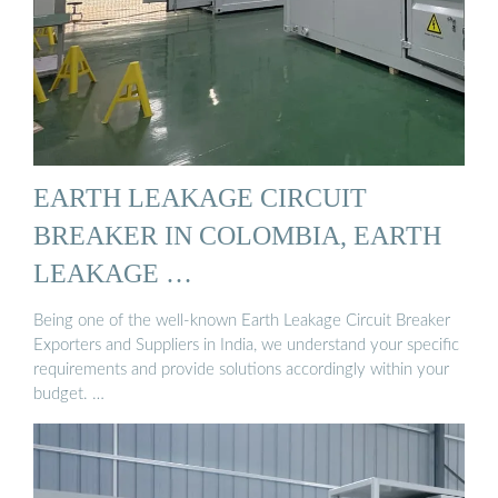
EARTH LEAKAGE CIRCUIT
BREAKER IN COLOMBIA, EARTH
LEAKAGE …
Being one of the well-known Earth Leakage Circuit Breaker
Exporters and Suppliers in India, we understand your specific
requirements and provide solutions accordingly within your
budget. …