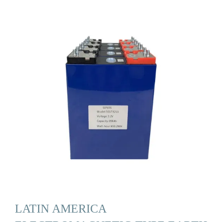
LATIN AMERICA