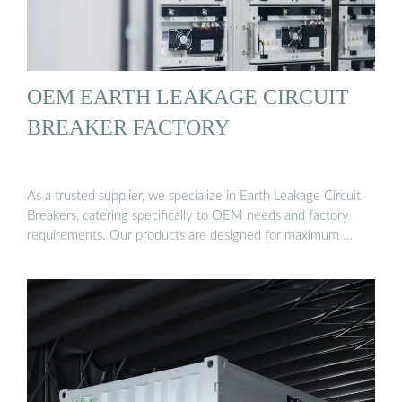
OEM EARTH LEAKAGE CIRCUIT
BREAKER FACTORY
As a trusted supplier, we specialize in Earth Leakage Circuit
Breakers, catering specifically to OEM needs and factory
requirements. Our products are designed for maximum …