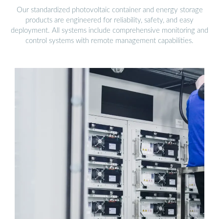
Our standardized photovoltaic container and energy storage
products are engineered for reliability, safety, and easy
deployment. All systems include comprehensive monitoring and
control systems with remote management capabilities.