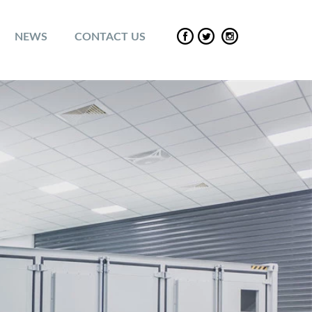
NEWS
CONTACT US