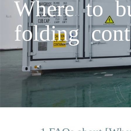
Where to bu
folding con