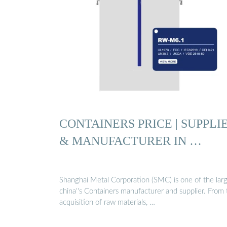
CONTAINERS PRICE | SUPPLI
& MANUFACTURER IN …
Shanghai Metal Corporation (SMC) is one of the lar
china''s Containers manufacturer and supplier. From 
acquisition of raw materials, …