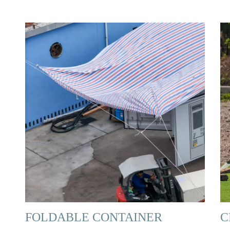
FOLDABLE CONTAINER
C