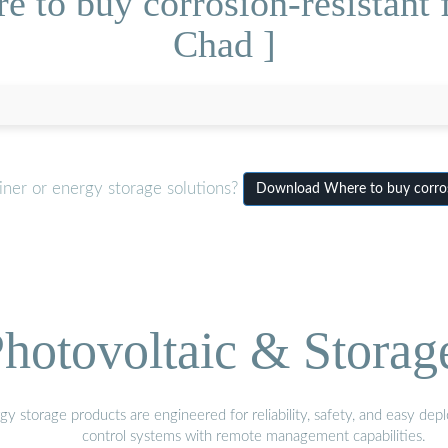
 to buy corrosion-resistant f
Chad ]
iner or energy storage solutions?
Download Where to buy corrosi
hotovoltaic & Storag
gy storage products are engineered for reliability, safety, and easy d
control systems with remote management capabilities.