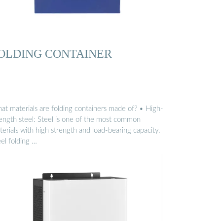
OLDING CONTAINER
at materials are folding containers made of? • High-
rength steel: Steel is one of the most common
erials with high strength and load-bearing capacity.
el folding …