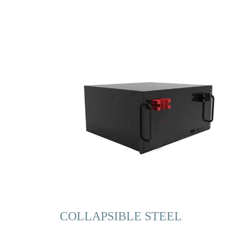
COLLAPSIBLE STEEL