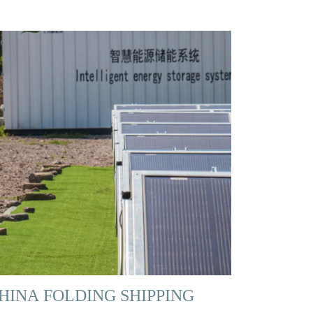
HINA FOLDING SHIPPING