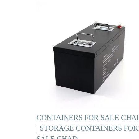
CONTAINERS FOR SALE CHA
| STORAGE CONTAINERS FOR
SALE CHAD