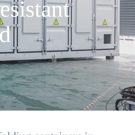
sistant
ad