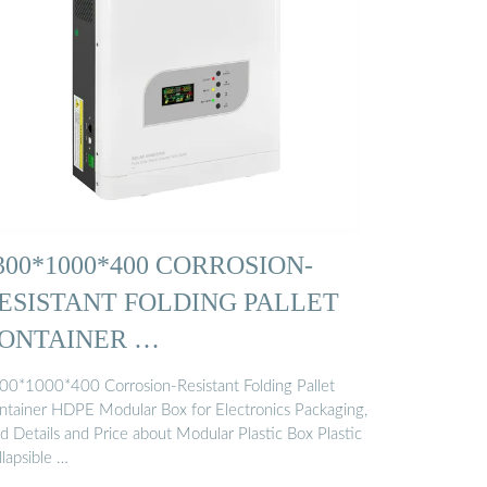
300*1000*400 CORROSION-
ESISTANT FOLDING PALLET
ONTAINER …
00*1000*400 Corrosion-Resistant Folding Pallet
ntainer HDPE Modular Box for Electronics Packaging,
d Details and Price about Modular Plastic Box Plastic
lapsible …