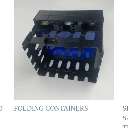
D
FOLDING CONTAINERS
S
S
T