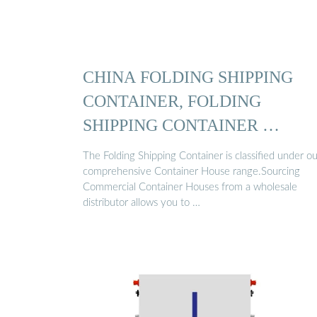
CHINA FOLDING SHIPPING
CONTAINER, FOLDING
SHIPPING CONTAINER …
The Folding Shipping Container is classified under ou
comprehensive Container House range.Sourcing
Commercial Container Houses from a wholesale
distributor allows you to …