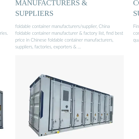
MANUFACTURERS &
C
SUPPLIERS
S
foldable container manufacturers/supplier, China
Fin
ries.
foldable container manufacturer & factory list, find best
co
price in Chinese foldable container manufacturers,
qua
suppliers, factories, exporters & …