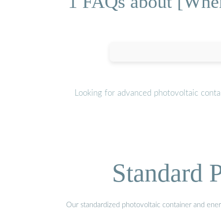
1 FAQs about [Where
Looking for advanced photovoltaic conta
Standard P
Our standardized photovoltaic container and ener