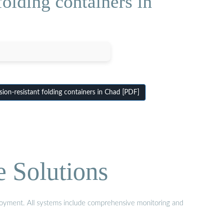
olding containers in
on-resistant folding containers in Chad [PDF]
e Solutions
eployment. All systems include comprehensive monitoring and