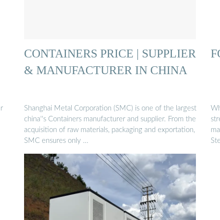
CONTAINERS PRICE | SUPPLIER
F
& MANUFACTURER IN CHINA
r
Shanghai Metal Corporation (SMC) is one of the largest
Wh
china''s Containers manufacturer and supplier. From the
st
acquisition of raw materials, packaging and exportation,
mat
SMC ensures only …
Ste