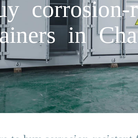
y corrosion-re
tainers in Ch