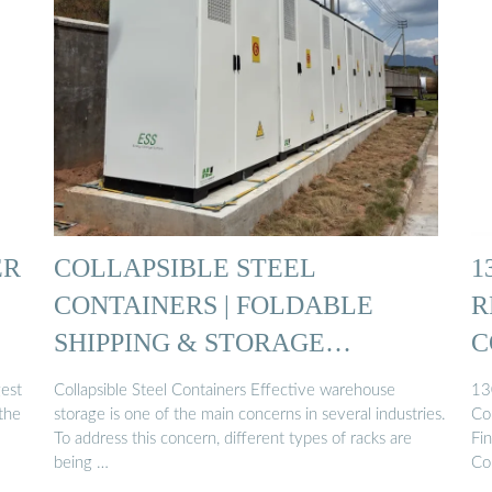
ER
COLLAPSIBLE STEEL
1
CONTAINERS | FOLDABLE
R
SHIPPING & STORAGE
C
CONTAINERS
gest
Collapsible Steel Containers Effective warehouse
13
the
storage is one of the main concerns in several industries.
Co
To address this concern, different types of racks are
Fin
being …
Col