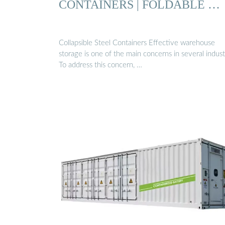
CONTAINERS | FOLDABLE …
Collapsible Steel Containers Effective warehouse
storage is one of the main concerns in several indust
To address this concern, …