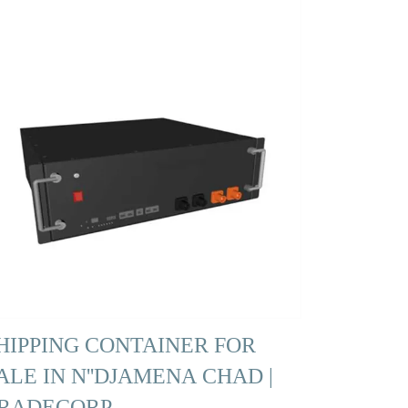
HIPPING CONTAINER FOR
ALE IN N''DJAMENA CHAD |
RADECORP