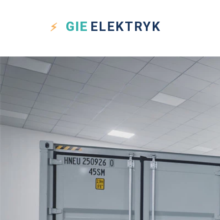
GIE
ELEKTRYK