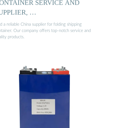
ONTAINER SERVICE AND
UPPLIER, …
d a reliable China supplier for folding shipping
ntainer. Our company offers top-notch service and
lity products.