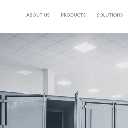
ABOUT US
PRODUCTS
SOLUTIONS