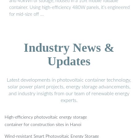
and 40kWh of storage, housed in a 10ft mobile foldable
container. Using high-efficiency 480W panels, it’s engineered
for mid-size off …
Industry News &
Updates
Latest developments in photovoltaic container technology,
solar power plant projects, energy storage advancements,
and industry insights from our team of renewable energy
experts.
High-efficiency photovoltaic energy storage
container for construction sites in Hanoi
Wind-resistant Smart Photovoltaic Energy Storage