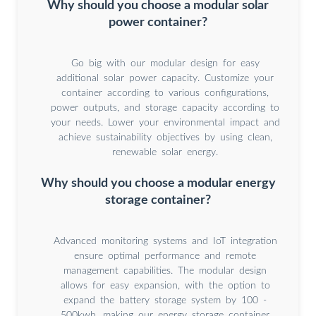
Why should you choose a modular solar
power container?
Go big with our modular design for easy
additional solar power capacity. Customize your
container according to various configurations,
power outputs, and storage capacity according to
your needs. Lower your environmental impact and
achieve sustainability objectives by using clean,
renewable solar energy.
Why should you choose a modular energy
storage container?
Advanced monitoring systems and IoT integration
ensure optimal performance and remote
management capabilities. The modular design
allows for easy expansion, with the option to
expand the battery storage system by 100 -
500kwh, making our energy storage container