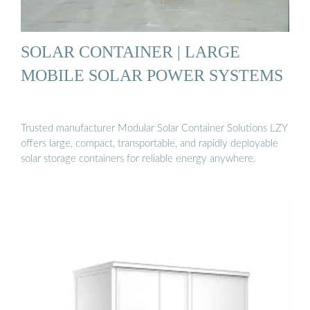
SOLAR CONTAINER | LARGE
MOBILE SOLAR POWER SYSTEMS
Trusted manufacturer Modular Solar Container Solutions LZY
offers large, compact, transportable, and rapidly deployable
solar storage containers for reliable energy anywhere.