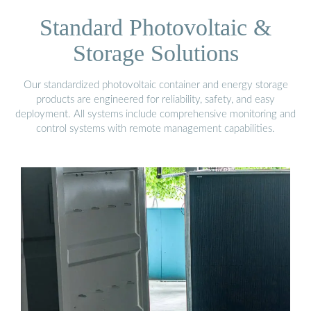
Standard Photovoltaic &
Storage Solutions
Our standardized photovoltaic container and energy storage
products are engineered for reliability, safety, and easy
deployment. All systems include comprehensive monitoring and
control systems with remote management capabilities.