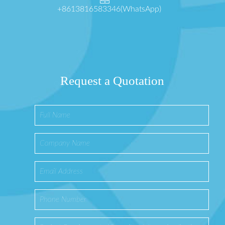
+8613816583346(WhatsApp)
Request a Quotation