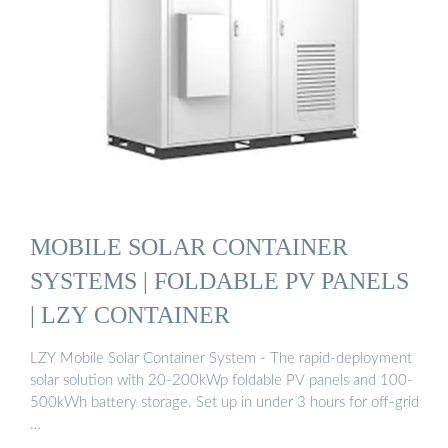
MOBILE SOLAR CONTAINER
SYSTEMS | FOLDABLE PV PANELS
| LZY CONTAINER
LZY Mobile Solar Container System - The rapid-deployment
solar solution with 20-200kWp foldable PV panels and 100-
500kWh battery storage. Set up in under 3 hours for off-grid
…