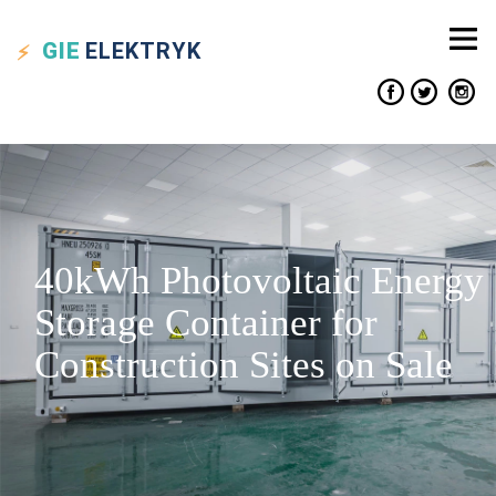
GIE
ELEKTRYK
40kWh Photovoltaic Energy
Storage Container for
Construction Sites on Sale