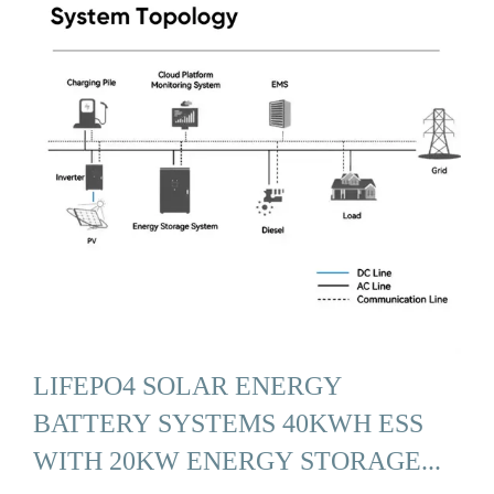
LIFEPO4 SOLAR ENERGY
BATTERY SYSTEMS 40KWH ESS
WITH 20KW ENERGY STORAGE...