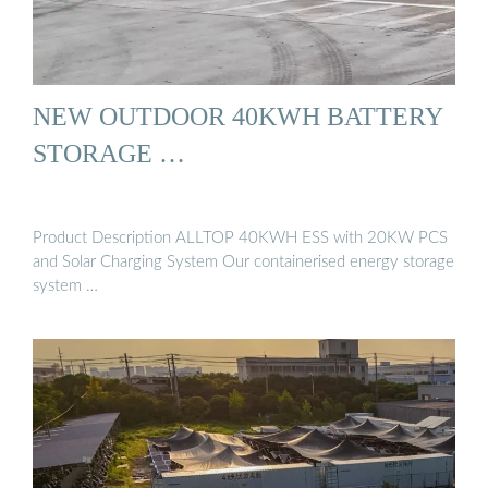
NEW OUTDOOR 40KWH BATTERY
STORAGE …
Product Description ALLTOP 40KWH ESS with 20KW PCS
and Solar Charging System Our containerised energy storage
system …