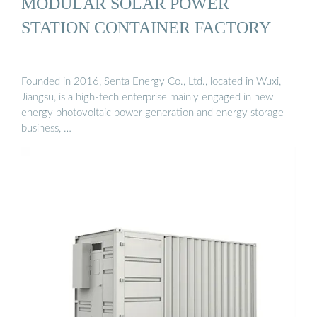
MODULAR SOLAR POWER
STATION CONTAINER FACTORY
Founded in 2016, Senta Energy Co., Ltd., located in Wuxi,
Jiangsu, is a high-tech enterprise mainly engaged in new
energy photovoltaic power generation and energy storage
business, …