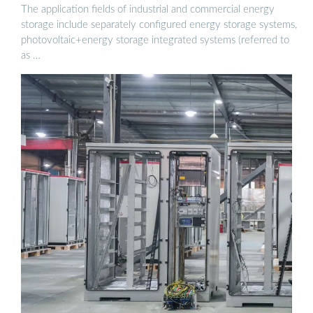
The application fields of industrial and commercial energy
storage include separately configured energy storage systems,
photovoltaic+energy storage integrated systems (referred to
as …