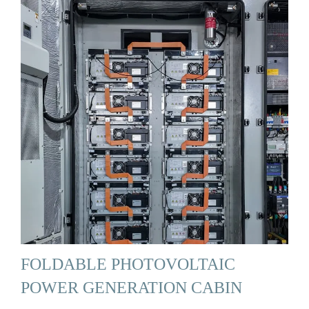
FOLDABLE PHOTOVOLTAIC
POWER GENERATION CABIN