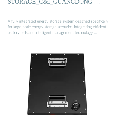
STORAGE_C&I_GUANGDONG …
A fully integrated energy storage system designed specifically
for large-scale energy storage scenarios, integrating efficient
battery cells and intelligent management technology …