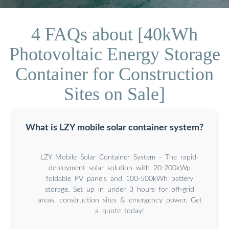
4 FAQs about [40kWh
Photovoltaic Energy Storage
Container for Construction
Sites on Sale]
What is LZY mobile solar container system?
LZY Mobile Solar Container System - The rapid-
deployment solar solution with 20-200kWp
foldable PV panels and 100-500kWh battery
storage. Set up in under 3 hours for off-grid
areas, construction sites & emergency power. Get
a quote today!