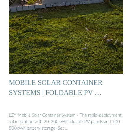
MOBILE SOLAR CONTAINER
SYSTEMS | FOLDABLE PV …
LZY Mobile Solar Container System - The rapid-deployment
solar solution with 20-200kWp foldable PV panels and 100-
500kWh battery storage. Set …