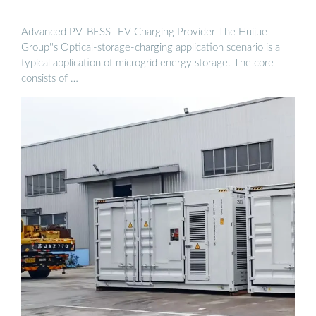
Advanced PV-BESS -EV Charging Provider The Huijue
Group''s Optical-storage-charging application scenario is a
typical application of microgrid energy storage. The core
consists of …