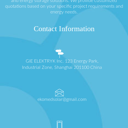
and energy storage solutions. We provide customized
quotations based on your specific project requirements and
energy needs.
Contact Information
GIE ELEKTRYK Inc. 123 Energy Park,
Industrial Zone, Shanghai 201100 China
ekomedsolar@gmail.com