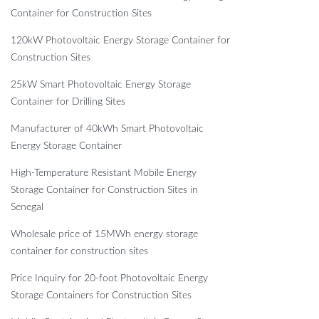
Container for Construction Sites
120kW Photovoltaic Energy Storage Container for
Construction Sites
25kW Smart Photovoltaic Energy Storage
Container for Drilling Sites
Manufacturer of 40kWh Smart Photovoltaic
Energy Storage Container
High-Temperature Resistant Mobile Energy
Storage Container for Construction Sites in
Senegal
Wholesale price of 15MWh energy storage
container for construction sites
Price Inquiry for 20-foot Photovoltaic Energy
Storage Containers for Construction Sites