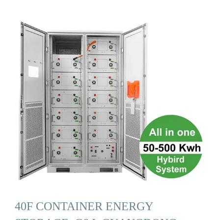
40F CONTAINER ENERGY