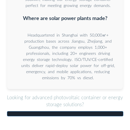
perfect for meeting growing energy demands.
Where are solar power plants made?
Headquartered in Shanghai with 50,000㎡+
production bases across Jiangsu, Zhejiang, and
Guangzhou, the company employs 1,000+
professionals, including 20+ engineers driving
energy storage technology. ISO/TUV/CE-certified
units deliver rapid-deploy solar power for off-grid,
emergency, and mobile applications, reducing
emissions by 70% vs diesel.
Looking for advanced photovoltaic container or energy
storage solutions?