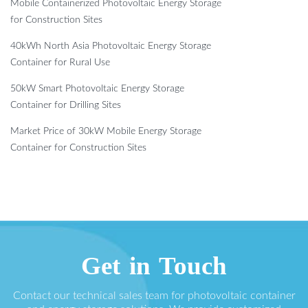
Mobile Containerized Photovoltaic Energy Storage
for Construction Sites
40kWh North Asia Photovoltaic Energy Storage
Container for Rural Use
50kW Smart Photovoltaic Energy Storage
Container for Drilling Sites
Market Price of 30kW Mobile Energy Storage
Container for Construction Sites
Get in Touch
Contact our technical sales team for photovoltaic container