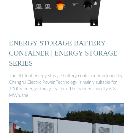
ENERGY STORAGE BATTERY
CONTAINER | ENERGY STORAGE
SERIES
The 40-foot energy storage battery container developed by
Chengrui Electric Power Technology is mainly suitable for
1000V energy storage system. The battery capacity is 3
MWh, the …