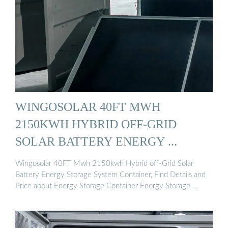
WINGOSOLAR 40FT MWH
2150KWH HYBRID OFF-GRID
SOLAR BATTERY ENERGY ...
Wingosolar 40FT Mwh 2150kwh Hybrid off-Grid Solar
Battery Energy Storage System Container, Find Details and
Price about Energy Storage Container Energy Storage …