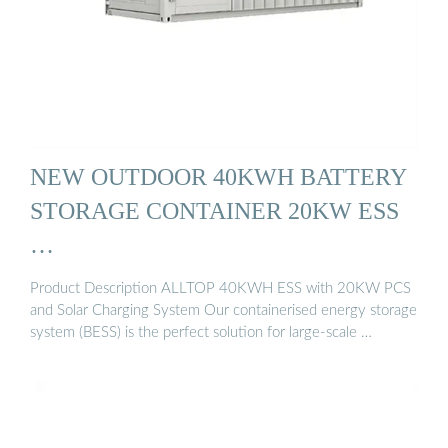
NEW OUTDOOR 40KWH BATTERY
STORAGE CONTAINER 20KW ESS
…
Product Description ALLTOP 40KWH ESS with 20KW PCS
and Solar Charging System Our containerised energy storage
system (BESS) is the perfect solution for large-scale …