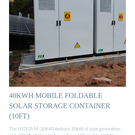
40KWH MOBILE FOLDABLE
SOLAR STORAGE CONTAINER
(10FT)
The H10GP-M-30K40 delivers 30kW of solar generation