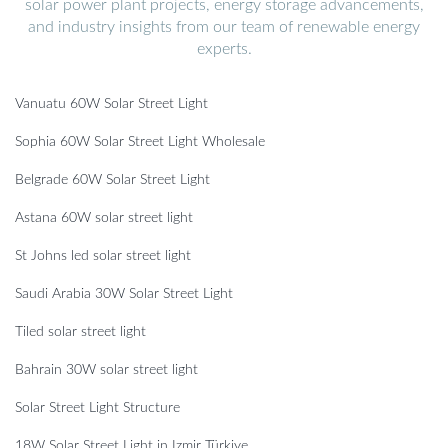
solar power plant projects, energy storage advancements,
and industry insights from our team of renewable energy
experts.
Vanuatu 60W Solar Street Light
Sophia 60W Solar Street Light Wholesale
Belgrade 60W Solar Street Light
Astana 60W solar street light
St Johns led solar street light
Saudi Arabia 30W Solar Street Light
Tiled solar street light
Bahrain 30W solar street light
Solar Street Light Structure
18W Solar Street Light in Izmir Türkiye