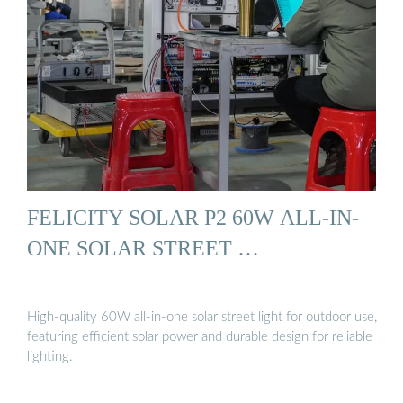
FELICITY SOLAR P2 60W ALL-IN-
ONE SOLAR STREET …
High-quality 60W all-in-one solar street light for outdoor use,
featuring efficient solar power and durable design for reliable
lighting.