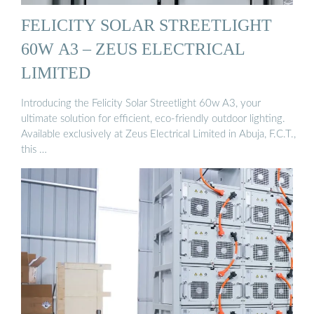
FELICITY SOLAR STREETLIGHT
60W A3 – ZEUS ELECTRICAL
LIMITED
Introducing the Felicity Solar Streetlight 60w A3, your
ultimate solution for efficient, eco-friendly outdoor lighting.
Available exclusively at Zeus Electrical Limited in Abuja, F.C.T.,
this …