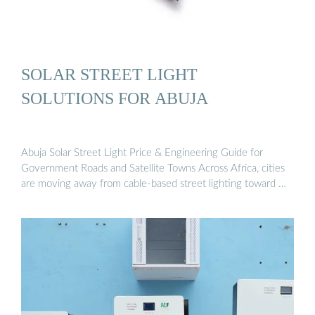
SOLAR STREET LIGHT
SOLUTIONS FOR ABUJA
Abuja Solar Street Light Price & Engineering Guide for
Government Roads and Satellite Towns Across Africa, cities
are moving away from cable-based street lighting toward …