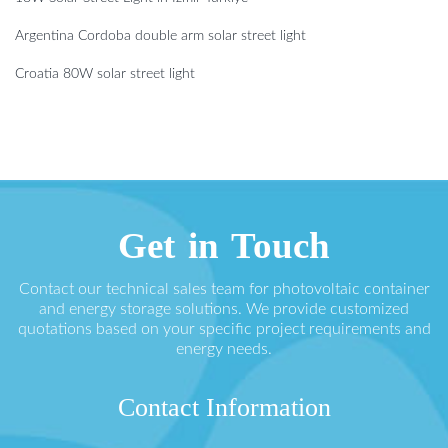
Argentina Cordoba double arm solar street light
Croatia 80W solar street light
Get in Touch
Contact our technical sales team for photovoltaic container
and energy storage solutions. We provide customized
quotations based on your specific project requirements and
energy needs.
Contact Information