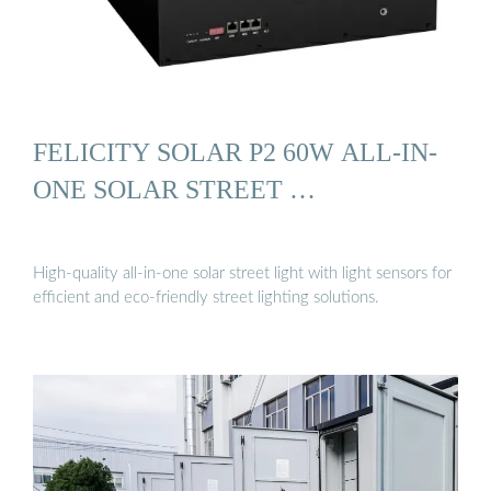
FELICITY SOLAR P2 60W ALL-IN-
ONE SOLAR STREET …
High-quality all-in-one solar street light with light sensors for
efficient and eco-friendly street lighting solutions.