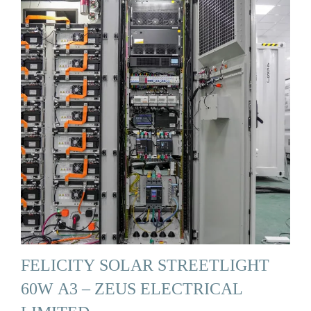
FELICITY SOLAR STREETLIGHT
60W A3 – ZEUS ELECTRICAL