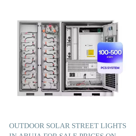
OUTDOOR SOLAR STREET LIGHTS
IN ABUJA FOR SALE PRICES ON