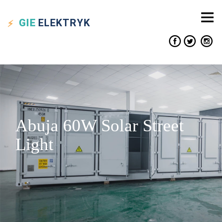
GIE
ELEKTRYK
Abuja 60W Solar Street
Light