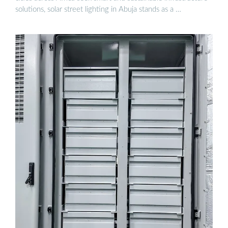
solutions, solar street lighting in Abuja stands as a …