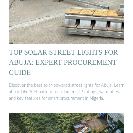
TOP SOLAR STREET LIGHTS FOR
ABUJA: EXPERT PROCUREMENT
GUIDE
Discover the best solar-powered street lights for Abuja. Learn
about LiFePO4 battery tech, lumens, IP ratings, warranties,
and key features for smart procurement in Nigeria.