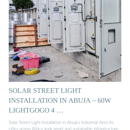
SOLAR STREET LIGHT
INSTALLATION IN ABUJA – 60W
LIGHTGOGO 4 …
Solar Street Light Installation in Abuja’s Industrial Area As
cities across Africa seek smart and sustainable infrastructure