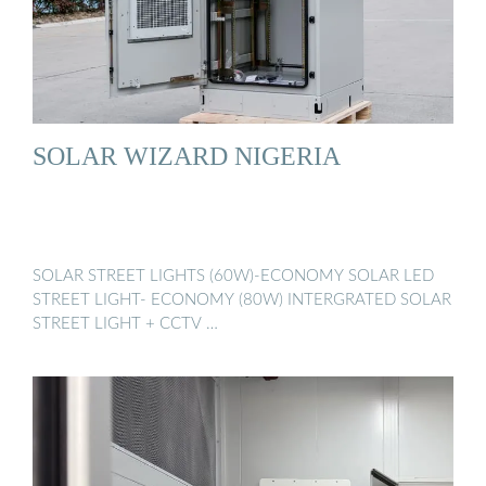
SOLAR WIZARD NIGERIA
SOLAR STREET LIGHTS (60W)-ECONOMY SOLAR LED
STREET LIGHT- ECONOMY (80W) INTERGRATED SOLAR
STREET LIGHT + CCTV …