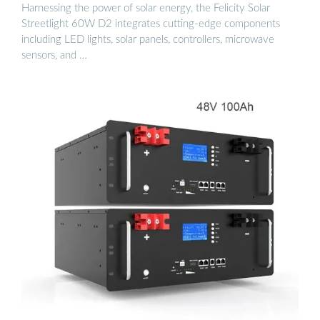
Harnessing the power of solar energy, the Felicity Solar
Streetlight 60W D2 integrates cutting-edge components
including LED lights, solar panels, controllers, microwave
sensors, and …