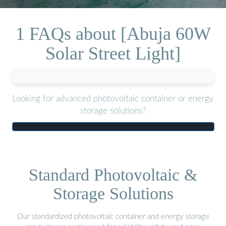
1 FAQs about [Abuja 60W
Solar Street Light]
Looking for advanced photovoltaic container or energy
storage solutions?
Standard Photovoltaic &
Storage Solutions
Our standardized photovoltaic container and energy storage