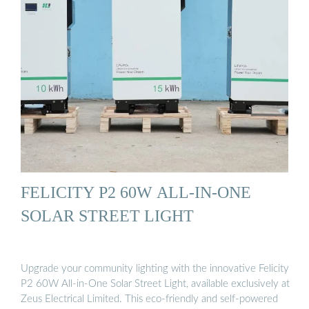
FELICITY P2 60W ALL-IN-ONE
SOLAR STREET LIGHT
Upgrade your community lighting with the innovative Felicity
P2 60W All-in-One Solar Street Light, available exclusively at
Zeus Electrical Limited. This eco-friendly and self-powered