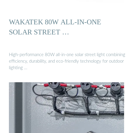
WAKATEK 80W ALL-IN-ONE
SOLAR STREET …
High-performance 80W all-in-one solar street light combining
efficiency, durability, and eco-friendly technology for outdoor
lighting …