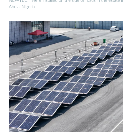
NEWTECH were installed on the side of roads in the estate in
Abuja, Nigeria.