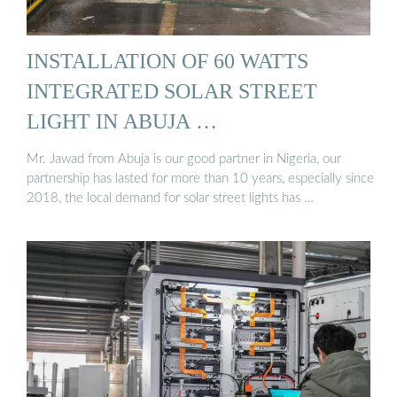
INSTALLATION OF 60 WATTS
INTEGRATED SOLAR STREET
LIGHT IN ABUJA …
Mr. Jawad from Abuja is our good partner in Nigeria, our
partnership has lasted for more than 10 years, especially since
2018, the local demand for solar street lights has …