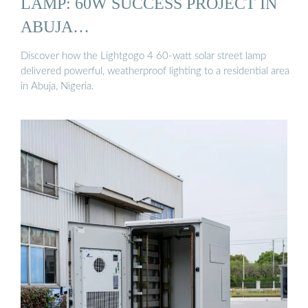
LAMP: 60W SUCCESS PROJECT IN
ABUJA…
Discover how the Lightgogo 4 60-watt solar street lamp
delivered powerful, weatherproof lighting to a residential area
in Abuja, Nigeria.