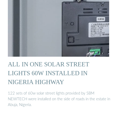
ALL IN ONE SOLAR STREET
LIGHTS 60W INSTALLED IN
NIGERIA HIGHWAY
122 sets of 60w solar street lights provided by SBM
NEWTECH were installed on the side of roads in the estate in
Abuja, Nigeria.