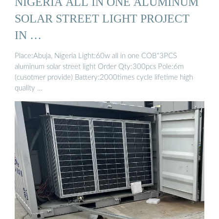
NIGERIA ALL IN ONE ALUMINUM
SOLAR STREET LIGHT PROJECT
IN …
Place:Abuja, Nigeria Light:60w all in one COB*3PCS
aluminum solar street light Order Qty:300pcs Pole:6m
(cusotmer provide) Battery:2000times cycle lifetime high
quality …