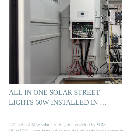
ALL IN ONE SOLAR STREET
LIGHTS 60W INSTALLED IN …
122 sets of 60w solar street lights provided by SBM