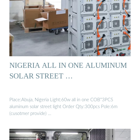
NIGERIA ALL IN ONE ALUMINUM
SOLAR STREET …
Place:Abuja, Nigeria Light:60w all in one COB*3PCS
aluminum solar street light Order Qty:300pcs Pole:6m
(cusotmer provide) …