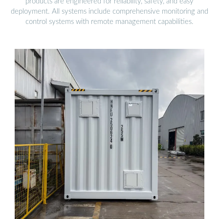
products are engineered for reliability, safety, and easy
deployment. All systems include comprehensive monitoring and
control systems with remote management capabilities.