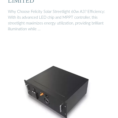
LIMITED
Why Choose Felicity Solar Streetlight 60w A3? Efficiency:
With its advanced LED chip and MPPT controller, this
streetlight maximizes energy utilization, providing brilliant
illumination while …