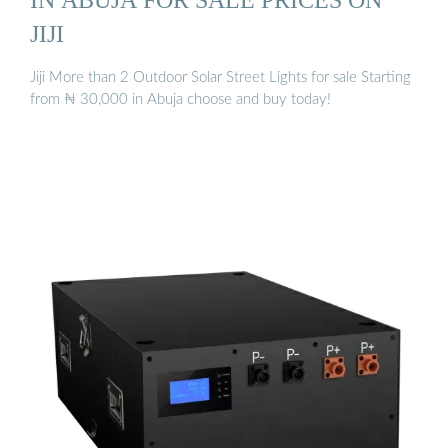
JIJI
Jiji More than 2 Outdoor Solar Street Lights for sale Starting
from ₦ 30,000 in Abuja choose and buy today!