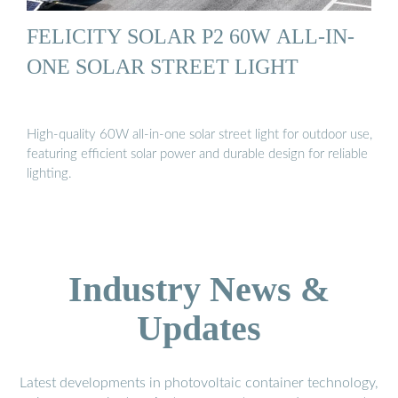
FELICITY SOLAR P2 60W ALL-IN-
ONE SOLAR STREET LIGHT
High-quality 60W all-in-one solar street light for outdoor use,
featuring efficient solar power and durable design for reliable
lighting.
Industry News &
Updates
Latest developments in photovoltaic container technology,