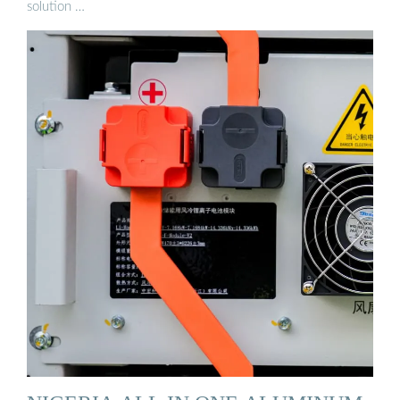
solution …