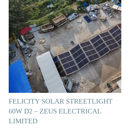
FELICITY SOLAR STREETLIGHT
60W D2 – ZEUS ELECTRICAL
LIMITED