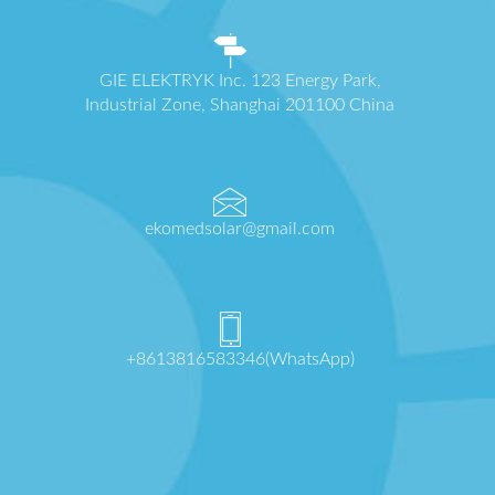
GIE ELEKTRYK Inc. 123 Energy Park,
Industrial Zone, Shanghai 201100 China
ekomedsolar@gmail.com
+8613816583346(WhatsApp)