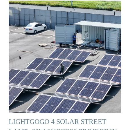
LIGHTGOGO 4 SOLAR STREET