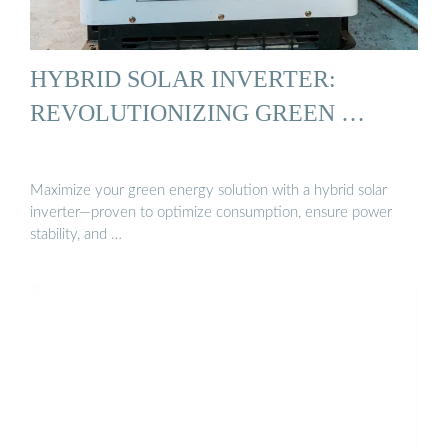
HYBRID SOLAR INVERTER:
REVOLUTIONIZING GREEN …
Maximize your green energy solution with a hybrid solar
inverter—proven to optimize consumption, ensure power
stability, and …