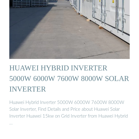
HUAWEI HYBRID INVERTER
5000W 6000W 7600W 8000W SOLAR
INVERTER
Huawei Hybrid Inverter 5000W 6000W 7600W 8000W
Solar Inverter, Find Details and Price about Huawei Solar
Inverter Huawei 15kw on Grid Inverter from Huawei Hybrid
…