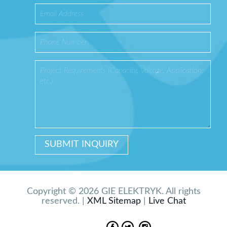
Copyright © 2026 GIE ELEKTRYK. All rights
reserved. |
XML Sitemap
|
Live Chat