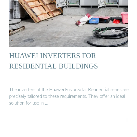
HUAWEI INVERTERS FOR
RESIDENTIAL BUILDINGS
The inverters of the Huawei FusionSolar Residential series are
precisely tailored to these requirements. They offer an ideal
solution for use in …