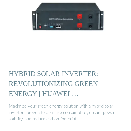
HYBRID SOLAR INVERTER:
REVOLUTIONIZING GREEN
ENERGY | HUAWEI …
Maximize your green energy solution with a hybrid solar
inverter—proven to optimize consumption, ensure power
stability, and reduce carbon footprint.