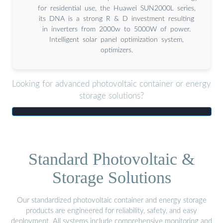
for residential use, the Huawei SUN2000L series,
its DNA is a strong R & D investment resulting
in inverters from 2000w to 5000W of power.
Intelligent solar panel optimization system,
optimizers.
Looking for advanced photovoltaic container or energy
storage solutions?
Standard Photovoltaic &
Storage Solutions
Our standardized photovoltaic container and energy storage
products are engineered for reliability, safety, and easy
deployment. All systems include comprehensive monitoring and