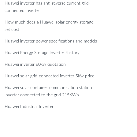
Huawei inverter has anti-reverse current grid-
connected inverter
How much does a Huawei solar energy storage
set cost
Huawei inverter power specifications and models
Huawei Energy Storage Inverter Factory
Huawei inverter 60kw quotation
Huawei solar grid-connected inverter 5Kw price
Huawei solar container communication station
inverter connected to the grid 215KWh
Huawei Industrial Inverter