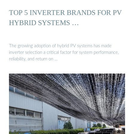
TOP 5 INVERTER BRANDS FOR PV
HYBRID SYSTEMS …
The growing adoption of hybrid PV systems has made
inverter selection a critical factor for system performance,
reliability, and return on …