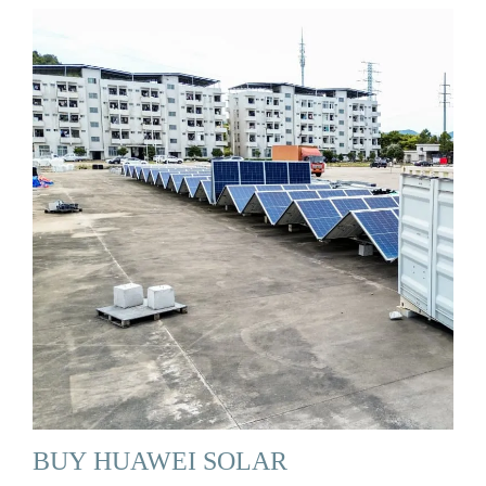
BUY HUAWEI SOLAR