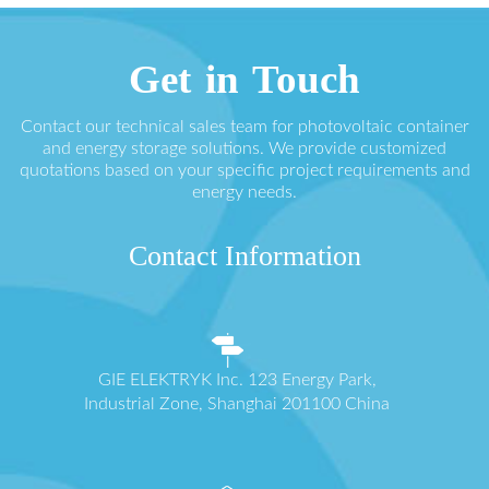
Get in Touch
Contact our technical sales team for photovoltaic container
and energy storage solutions. We provide customized
quotations based on your specific project requirements and
energy needs.
Contact Information
GIE ELEKTRYK Inc. 123 Energy Park,
Industrial Zone, Shanghai 201100 China