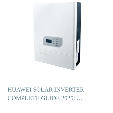
HUAWEI SOLAR INVERTER
COMPLETE GUIDE 2025: …