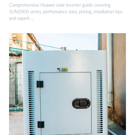
Comprehensive Huawei solar inverter guide covering
SUN2000 series, performance data, pricing, installation tips,
and expert …