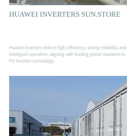
HUAWEI INVERTERS SUN.STORE
Huawei inverters deliver high efficiency, strong reliability, and
intelligent operation, aligning with leading global standards in
PV inverter technology.