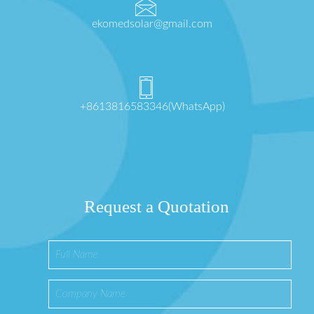
ekomedsolar@gmail.com
+8613816583346(WhatsApp)
Request a Quotation