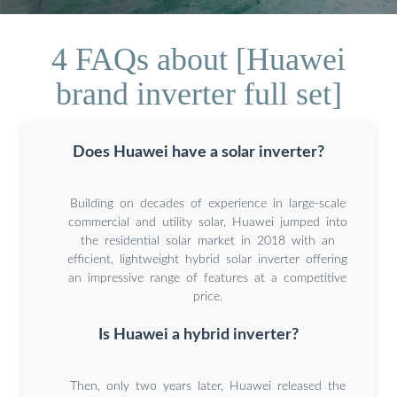
4 FAQs about [Huawei
brand inverter full set]
Does Huawei have a solar inverter?
Building on decades of experience in large-scale
commercial and utility solar, Huawei jumped into
the residential solar market in 2018 with an
efficient, lightweight hybrid solar inverter offering
an impressive range of features at a competitive
price.
Is Huawei a hybrid inverter?
Then, only two years later, Huawei released the