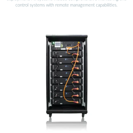
control systems with remote management capabilities.