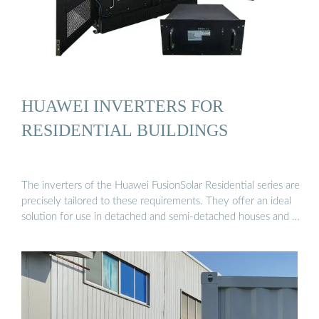
HUAWEI INVERTERS FOR
RESIDENTIAL BUILDINGS
The inverters of the Huawei FusionSolar Residential series are
precisely tailored to these requirements. They offer an ideal
solution for use in detached and semi-detached houses and …