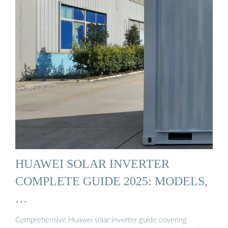
HUAWEI SOLAR INVERTER
COMPLETE GUIDE 2025: MODELS,
…
Comprehensive Huawei solar inverter guide covering