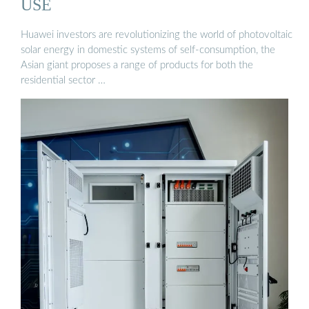
USE
Huawei investors are revolutionizing the world of photovoltaic
solar energy in domestic systems of self-consumption, the
Asian giant proposes a range of products for both the
residential sector …