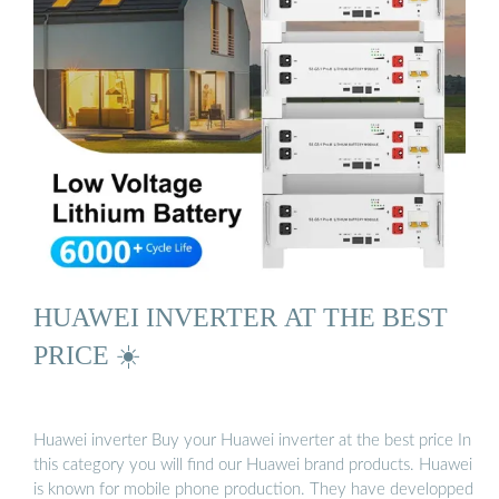
HUAWEI INVERTER AT THE BEST
PRICE ☀️
Huawei inverter Buy your Huawei inverter at the best price In
this category you will find our Huawei brand products. Huawei
is known for mobile phone production. They have developped