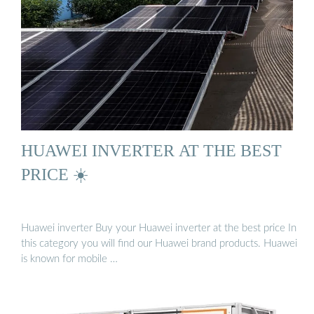
HUAWEI INVERTER AT THE BEST
PRICE ☀️
Huawei inverter Buy your Huawei inverter at the best price In
this category you will find our Huawei brand products. Huawei
is known for mobile …