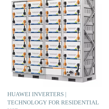
HUAWEI INVERTERS |
TECHNOLOGY FOR RESIDENTIAL