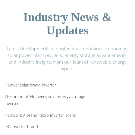
Industry News &
Updates
Latest developments in photovoltaic container technology,
solar power plant projects, energy storage advancements,
and industry insights from our team of renewable energy
experts.
Huawei solar brand inverter
The brand of Huawei s solar energy storage
inverter
Huawei big brand micro inverter brand
DC inverter brand