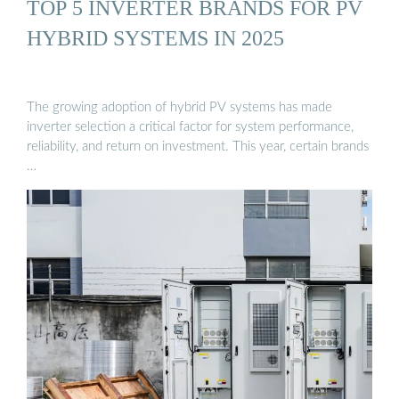
TOP 5 INVERTER BRANDS FOR PV
HYBRID SYSTEMS IN 2025
The growing adoption of hybrid PV systems has made
inverter selection a critical factor for system performance,
reliability, and return on investment. This year, certain brands
…