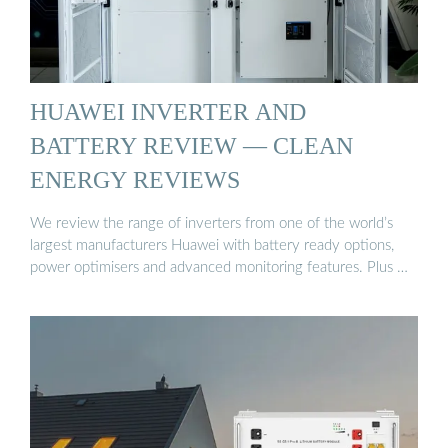
HUAWEI INVERTER AND
BATTERY REVIEW — CLEAN
ENERGY REVIEWS
We review the range of inverters from one of the world’s
largest manufacturers Huawei with battery ready options,
power optimisers and advanced monitoring features. Plus …