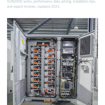
SUN2000 series, performance data, pricing, installation tips,
and expert reviews. Updated 2025.