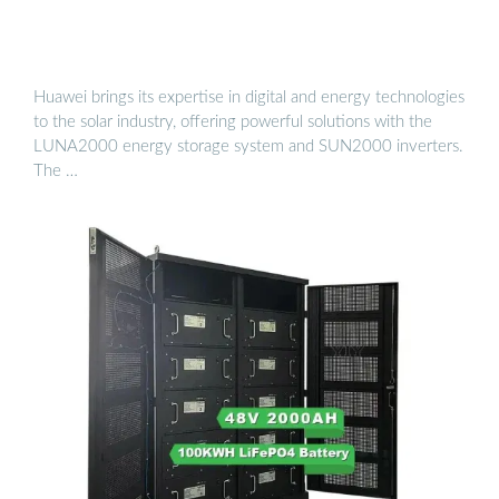
Huawei brings its expertise in digital and energy technologies
to the solar industry, offering powerful solutions with the
LUNA2000 energy storage system and SUN2000 inverters.
The …