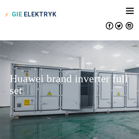
GIE
ELEKTRYK
Huawei brand inverter full
set