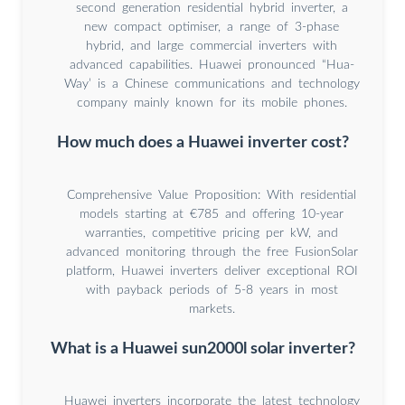
second generation residential hybrid inverter, a
new compact optimiser, a range of 3-phase
hybrid, and large commercial inverters with
advanced capabilities. Huawei pronounced “Hua-
Way’ is a Chinese communications and technology
company mainly known for its mobile phones.
How much does a Huawei inverter cost?
Comprehensive Value Proposition: With residential
models starting at €785 and offering 10-year
warranties, competitive pricing per kW, and
advanced monitoring through the free FusionSolar
platform, Huawei inverters deliver exceptional ROI
with payback periods of 5-8 years in most
markets.
What is a Huawei sun2000l solar inverter?
Huawei inverters incorporate the latest technology