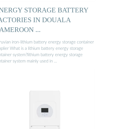
NERGY STORAGE BATTERY
ACTORIES IN DOUALA
AMEROON ...
ruvian iron-lithium battery energy storage container
plier What is a lithium battery energy storage
ntainer system?lithium battery energy storage
ntainer system mainly used in …