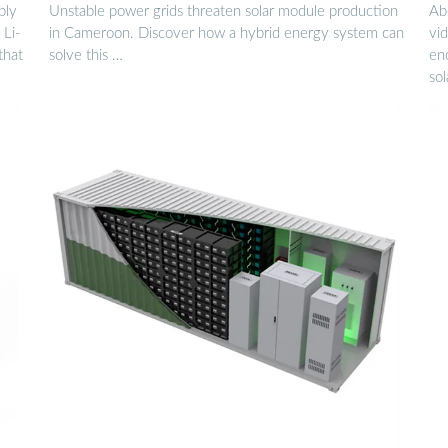
ply
Unstable power grids threaten solar module production
Ab
 Li-
in Cameroon. Discover how a hybrid energy system can
vid
that
solve this …
en
sol