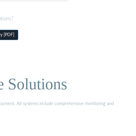
tions?
ry [PDF]
e Solutions
eployment. All systems include comprehensive monitoring and