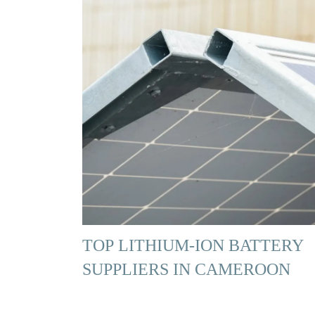
TOP LITHIUM-ION BATTERY
SUPPLIERS IN CAMEROON