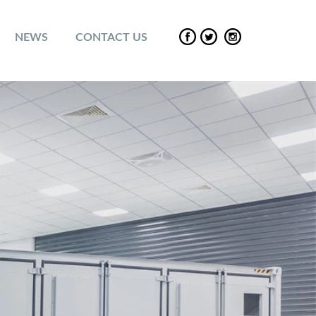
NEWS
CONTACT US