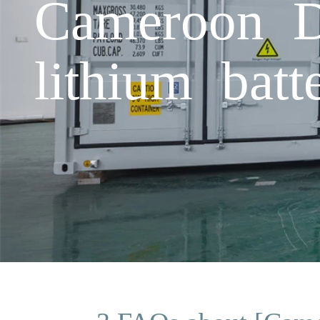
Cameroon Do
lithium bat