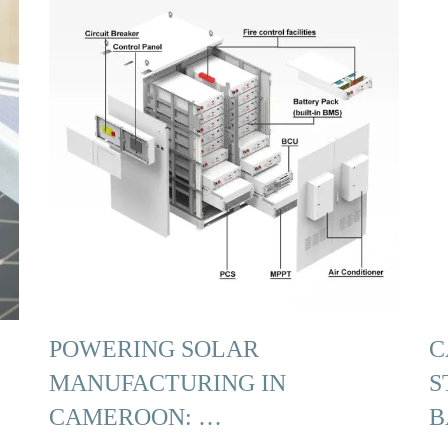
POWERING SOLAR
C
MANUFACTURING IN
S
CAMEROON: …
B