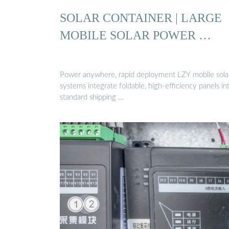
SOLAR CONTAINER | LARGE
MOBILE SOLAR POWER …
Power anywhere, rapid deployment LZY mobile sola
systems integrate foldable, high-efficiency panels in
standard shipping …