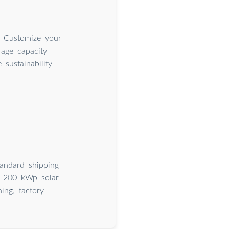
. Customize your
rage capacity
sustainability
tandard shipping
20-200 kWp solar
ing, factory