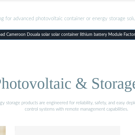
ng for advanced photovoltaic container or energy storage solu
d Cameroon Douala solar solar container lithium battery Module Facto
hotovoltaic & Storag
gy storage products are engineered for reliability, safety, and easy d
control systems with remote management capabilities.