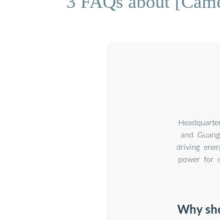
3 FAQs about [Camer
Headquarte
and Guangz
driving ener
power for o
Why sho