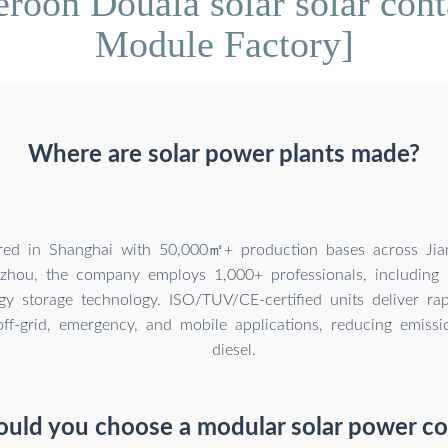
oon Douala solar solar conta
Module Factory]
Where are solar power plants made?
red in Shanghai with 50,000㎡+ production bases across Jian
hou, the company employs 1,000+ professionals, including 
gy storage technology. ISO/TUV/CE-certified units deliver rap
ff-grid, emergency, and mobile applications, reducing emiss
diesel.
uld you choose a modular solar power co