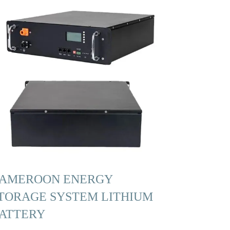
AMEROON ENERGY
TORAGE SYSTEM LITHIUM
ATTERY