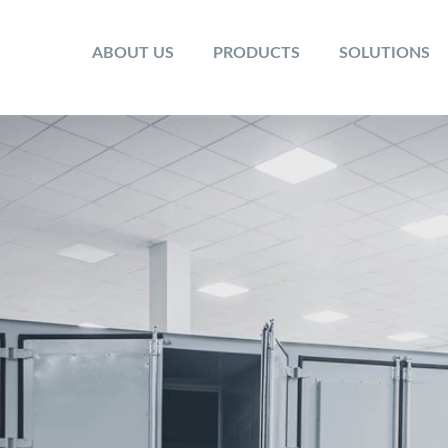
ABOUT US
PRODUCTS
SOLUTIONS