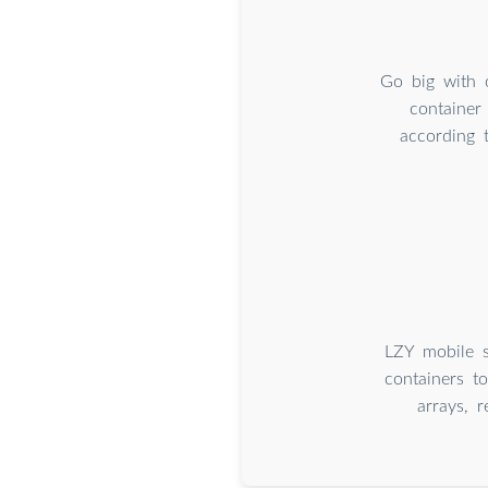
Go big with 
container
according 
LZY mobile s
containers t
arrays, 