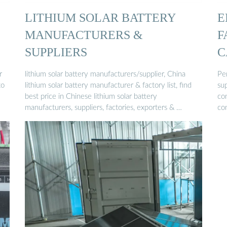
LITHIUM SOLAR BATTERY
E
MANUFACTURERS &
F
SUPPLIERS
C
r
lithium solar battery manufacturers/supplier, China
Pe
to
lithium solar battery manufacturer & factory list, find
sup
best price in Chinese lithium solar battery
co
manufacturers, suppliers, factories, exporters & …
co