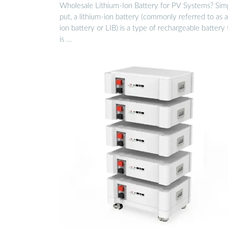
Wholesale Lithium-Ion Battery for PV Systems? Sim
put, a lithium-ion battery (commonly referred to as a
ion battery or LIB) is a type of rechargeable battery 
is …