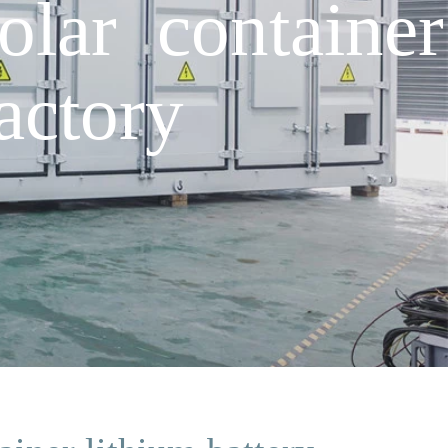
lar container
actory