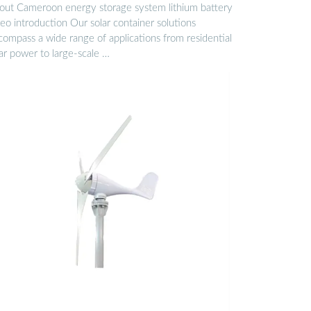
out Cameroon energy storage system lithium battery
eo introduction Our solar container solutions
compass a wide range of applications from residential
ar power to large-scale …