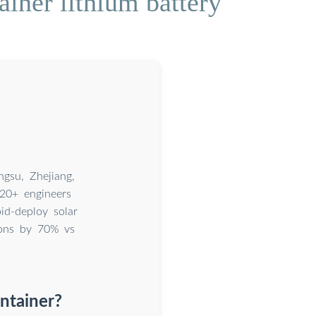
iner lithium battery
gsu, Zhejiang,
20+ engineers
id-deploy solar
ions by 70% vs
ntainer?