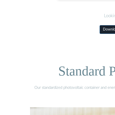
Looki
Downloa
Standard P
Our standardized photovoltaic container and ener