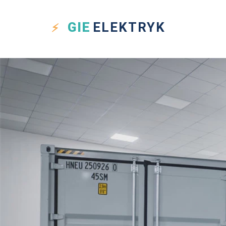
GIE
ELEKTRYK