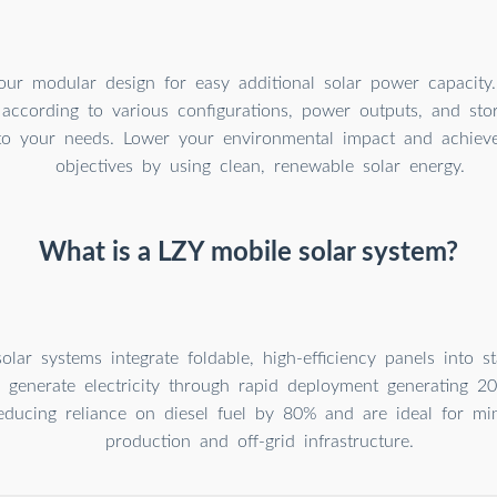
our modular design for easy additional solar power capacity
 according to various configurations, power outputs, and sto
to your needs. Lower your environmental impact and achieve 
objectives by using clean, renewable solar energy.
What is a LZY mobile solar system?
olar systems integrate foldable, high-efficiency panels into s
o generate electricity through rapid deployment generating 
reducing reliance on diesel fuel by 80% and are ideal for min
production and off-grid infrastructure.