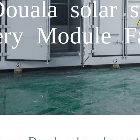
uala solar so
tery Module F