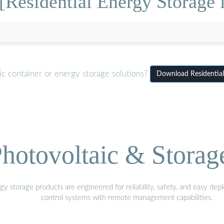
[Residential Energy Storage
c container or energy storage solutions?
Download Residential
hotovoltaic & Storag
gy storage products are engineered for reliability, safety, and easy d
control systems with remote management capabilities.