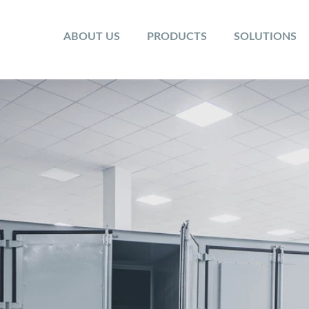
ABOUT US
PRODUCTS
SOLUTIONS