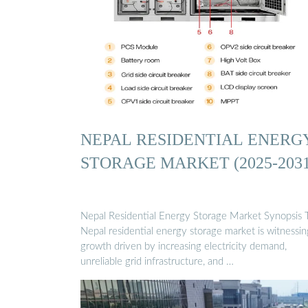
NEPAL RESIDENTIAL ENERG
STORAGE MARKET (2025-2031
Nepal Residential Energy Storage Market Synopsis 
Nepal residential energy storage market is witnessin
growth driven by increasing electricity demand,
unreliable grid infrastructure, and …