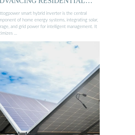
DVANCING RESIDENTIAL
NERGY ...
ttogpower smart hybrid inverter is the central
mponent of home energy systems, integrating solar,
rage, and grid power for intelligent management. It
timizes …