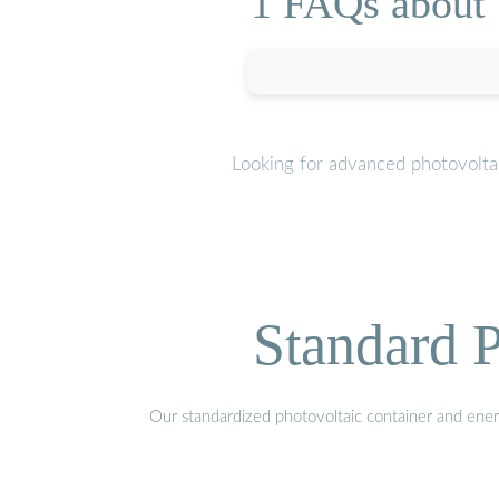
1 FAQs about 
Looking for advanced photovoltai
Standard P
Our standardized photovoltaic container and ener