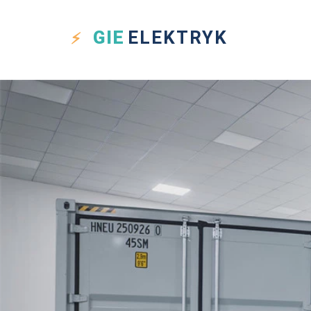
GIE
ELEKTRYK