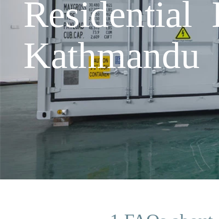
Residential
Kathmandu