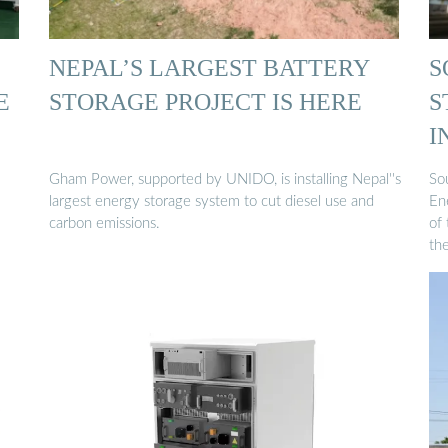
NEPAL’S LARGEST BATTERY
S
E
STORAGE PROJECT IS HERE
S
I
N
Gham Power, supported by UNIDO, is installing Nepal''s
So
largest energy storage system to cut diesel use and
En
carbon emissions.
of 
th