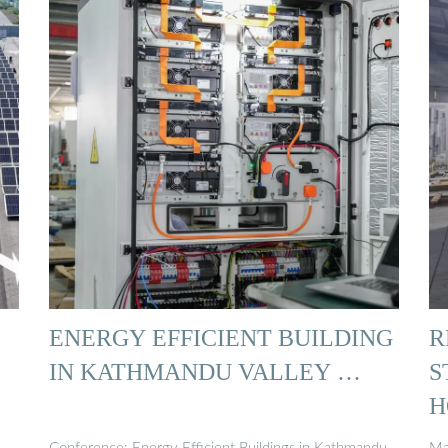
ENERGY EFFICIENT BUILDING
R
IN KATHMANDU VALLEY …
S
H