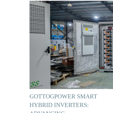
GOTTOGPOWER SMART
HYBRID INVERTERS: