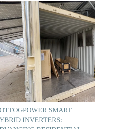
OTTOGPOWER SMART
YBRID INVERTERS: