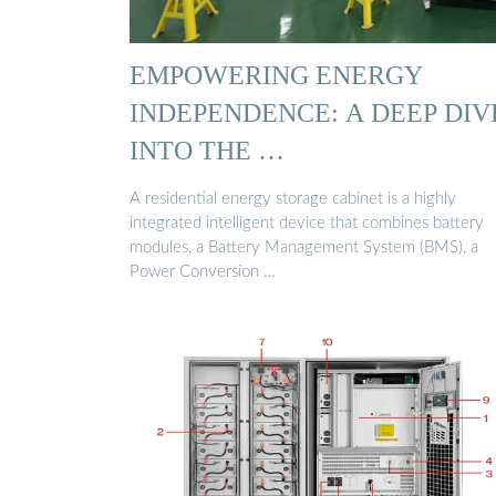
EMPOWERING ENERGY
INDEPENDENCE: A DEEP DIV
INTO THE …
A residential energy storage cabinet is a highly
integrated intelligent device that combines battery
modules, a Battery Management System (BMS), a
Power Conversion …