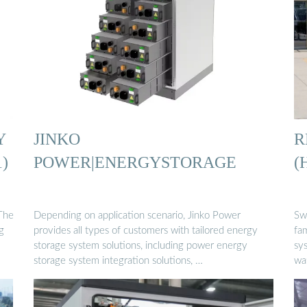
Y
JINKO
R
)
POWER|ENERGYSTORAGE
(
The
Depending on application scenario, Jinko Power
Sw
g
provides all types of customers with tailored energy
fam
storage system solutions, including power energy
sys
storage system integration solutions, …
wa