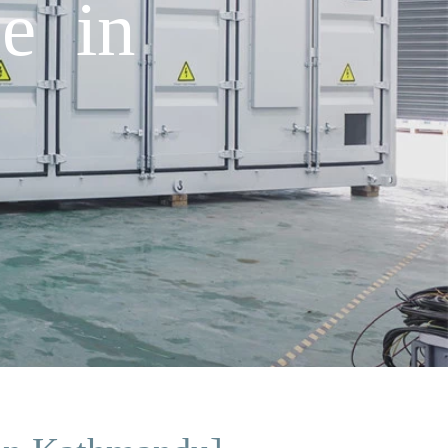
ge in