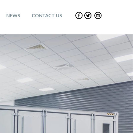
NEWS
CONTACT US