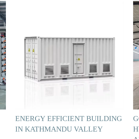
ENERGY EFFICIENT BUILDING
G
IN KATHMANDU VALLEY
H