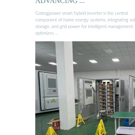
ADVANCING ...
Gottogpower smart hybrid inverter is the central
component of home energy systems, integrating sola
storage, and grid power for intelligent management. 
optimizes …