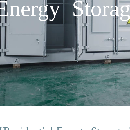
 Energy Stora