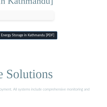
 in Kathmandu]
 Energy Storage in Kathmandu [PDF]
e Solutions
eployment. All systems include comprehensive monitoring and