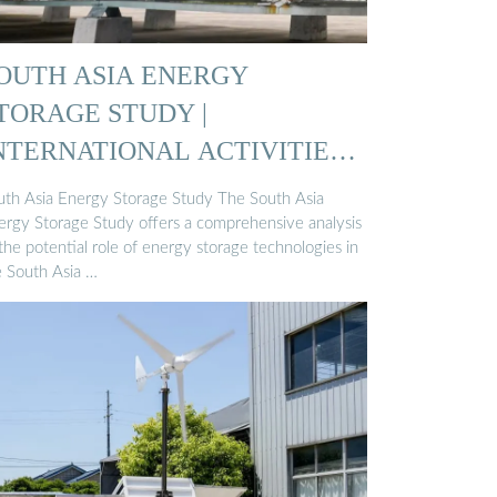
OUTH ASIA ENERGY
TORAGE STUDY |
NTERNATIONAL ACTIVITIES |
LR
uth Asia Energy Storage Study The South Asia
ergy Storage Study offers a comprehensive analysis
the potential role of energy storage technologies in
e South Asia …