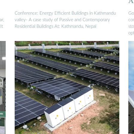
A
E
Conference: Energy Efficient Buildings in Kathmandu
Go
r,
valley- A case study of Passive and Contemporary
co
It
Residential Buildings At: Kathmandu, Nepal
sto
op