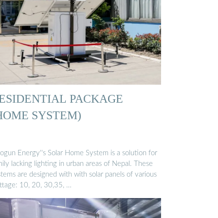
ESIDENTIAL PACKAGE
HOME SYSTEM)
ogun Energy''s Solar Home System is a solution for
ily lacking lighting in urban areas of Nepal. These
tems are designed with with solar panels of various
ttage: 10, 20, 30,35, …