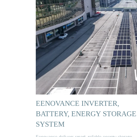
EENOVANCE INVERTER,
BATTERY, ENERGY STORAGE
SYSTEM