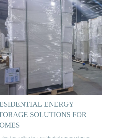
ESIDENTIAL ENERGY
TORAGE SOLUTIONS FOR
OMES