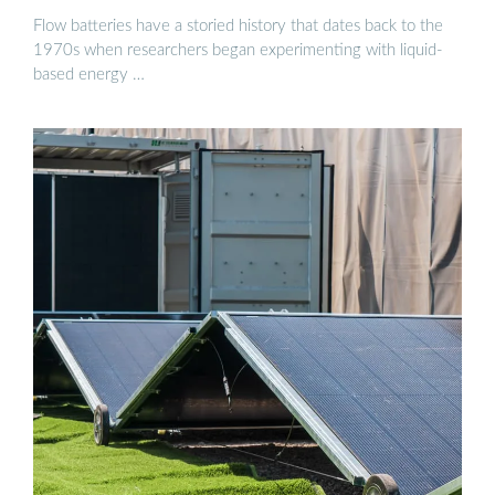
Flow batteries have a storied history that dates back to the
1970s when researchers began experimenting with liquid-
based energy …