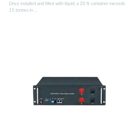
Once installed and filled with liquid, a 20 ft container exceeds
15 tonnes in …