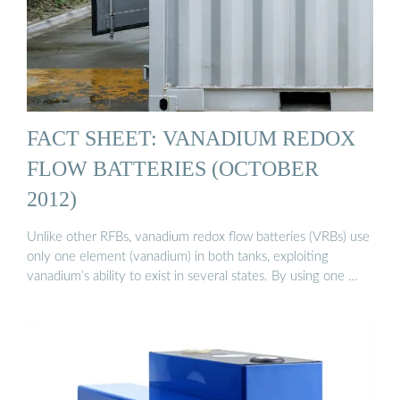
FACT SHEET: VANADIUM REDOX
FLOW BATTERIES (OCTOBER
2012)
Unlike other RFBs, vanadium redox flow batteries (VRBs) use
only one element (vanadium) in both tanks, exploiting
vanadium’s ability to exist in several states. By using one …