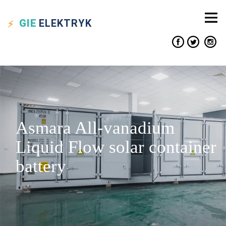
GIE
ELEKTRYK
Asmara All-vanadium
Liquid Flow solar container
battery