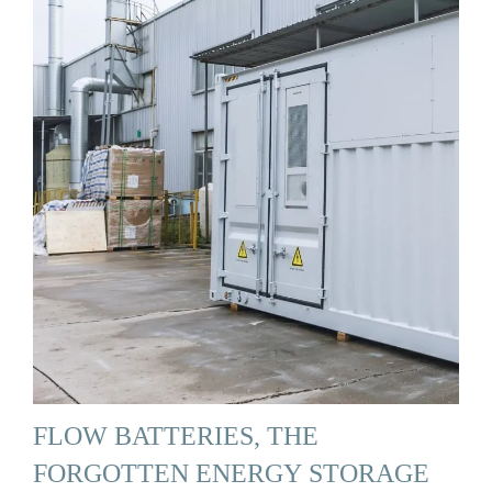
FLOW BATTERIES, THE
FORGOTTEN ENERGY STORAGE