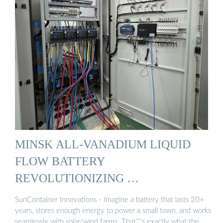
MINSK ALL-VANADIUM LIQUID
FLOW BATTERY
REVOLUTIONIZING …
SunContainer Innovations - Imagine a battery that lasts 20+
years, stores enough energy to power a small town, and works
seamlessly with solar/wind farms. That''''s exactly what the …