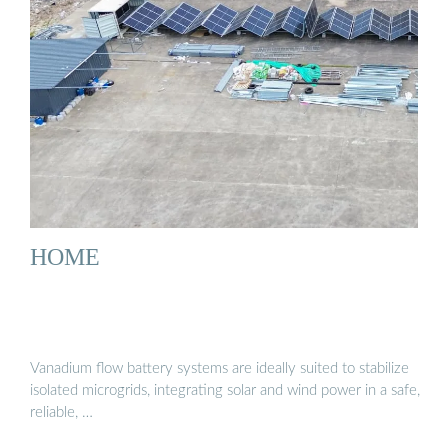
HOME
Vanadium flow battery systems are ideally suited to stabilize
isolated microgrids, integrating solar and wind power in a safe,
reliable, …