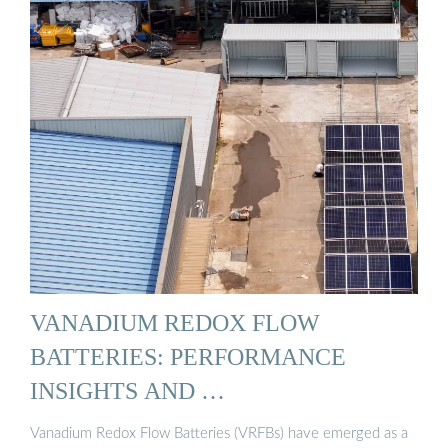
VANADIUM REDOX FLOW
BATTERIES: PERFORMANCE
INSIGHTS AND …
Vanadium Redox Flow Batteries (VRFBs) have emerged as a