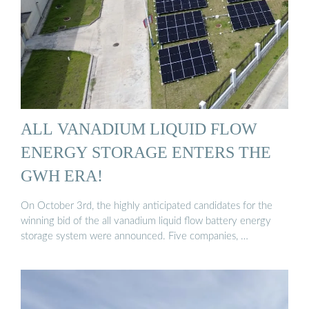
ALL VANADIUM LIQUID FLOW
ENERGY STORAGE ENTERS THE
GWH ERA!
On October 3rd, the highly anticipated candidates for the
winning bid of the all vanadium liquid flow battery energy
storage system were announced. Five companies, …