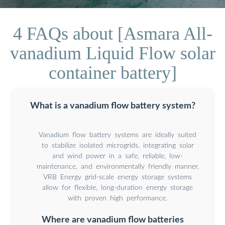
4 FAQs about [Asmara All-
vanadium Liquid Flow solar
container battery]
What is a vanadium flow battery system?
Vanadium flow battery systems are ideally suited
to stabilize isolated microgrids, integrating solar
and wind power in a safe, reliable, low-
maintenance, and environmentally friendly manner.
VRB Energy grid-scale energy storage systems
allow for flexible, long-duration energy storage
with proven high performance.
Where are vanadium flow batteries