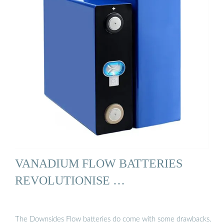
VANADIUM FLOW BATTERIES
REVOLUTIONISE …
The Downsides Flow batteries do come with some drawbacks.