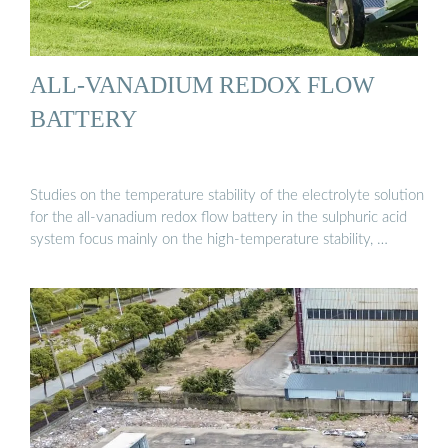
ALL-VANADIUM REDOX FLOW
BATTERY
Studies on the temperature stability of the electrolyte solution
for the all-vanadium redox flow battery in the sulphuric acid
system focus mainly on the high-temperature stability, …