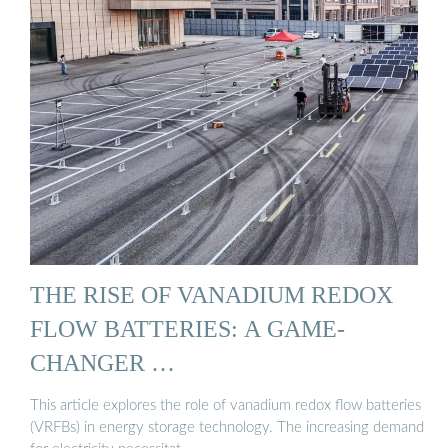
THE RISE OF VANADIUM REDOX
FLOW BATTERIES: A GAME-
CHANGER …
This article explores the role of vanadium redox flow batteries
(VRFBs) in energy storage technology. The increasing demand