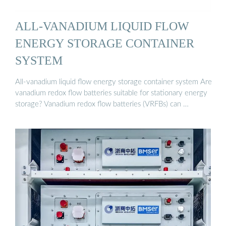
ALL-VANADIUM LIQUID FLOW
ENERGY STORAGE CONTAINER
SYSTEM
All-vanadium liquid flow energy storage container system Are
vanadium redox flow batteries suitable for stationary energy
storage? Vanadium redox flow batteries (VRFBs) can …