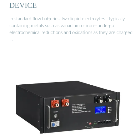
DEVICE
In standard flow batteries, two liquid electrolytes—typically
containing metals such as vanadium or iron—undergo
electrochemical reductions and oxidations as they are charged
…