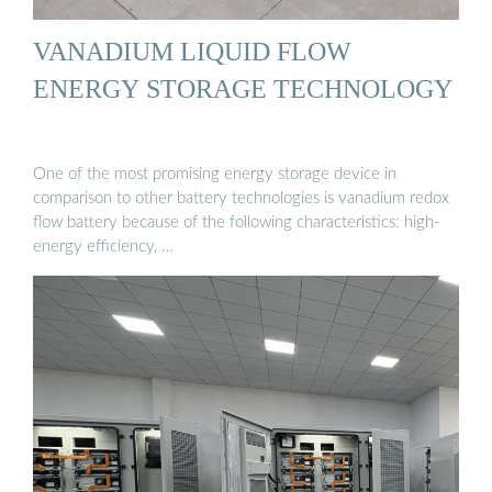
VANADIUM LIQUID FLOW
ENERGY STORAGE TECHNOLOGY
One of the most promising energy storage device in
comparison to other battery technologies is vanadium redox
flow battery because of the following characteristics: high-
energy efficiency, …