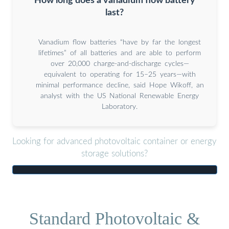
How long does a vanadium flow battery
last?
Vanadium flow batteries “have by far the longest
lifetimes” of all batteries and are able to perform
over 20,000 charge-and-discharge cycles—
equivalent to operating for 15–25 years—with
minimal performance decline, said Hope Wikoff, an
analyst with the US National Renewable Energy
Laboratory.
Looking for advanced photovoltaic container or energy
storage solutions?
Standard Photovoltaic &