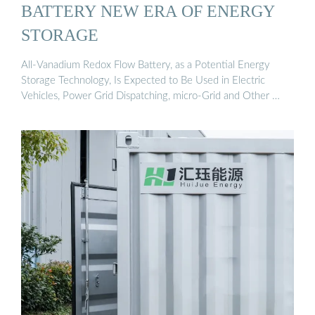
BATTERY NEW ERA OF ENERGY
STORAGE
All-Vanadium Redox Flow Battery, as a Potential Energy
Storage Technology, Is Expected to Be Used in Electric
Vehicles, Power Grid Dispatching, micro-Grid and Other …