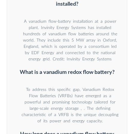
installed?
A vanadium flow-battery installation at a power
plant. Invinity Energy Systems has installed
hundreds of vanadium flow batteries around the
world. They include this 5 MW array in Oxford,
England, which is operated by a consortium led
by EDF Energy and connected to the national
energy grid. Credit: Invinity Energy Systems
What is a vanadium redox flow battery?
To address this specific gap, Vanadium Redox
Flow Batteries (VRFBs) have emerged as a
powerful and promising technology tailored for
large-scale energy storage , . The defining
characteristic of a VRFB is the unique decoupling
of its power and energy capacity.