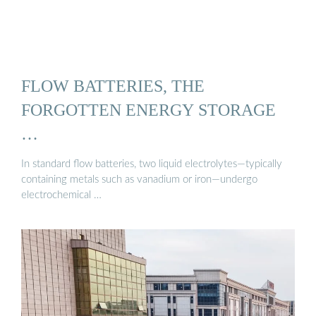
FLOW BATTERIES, THE
FORGOTTEN ENERGY STORAGE
…
In standard flow batteries, two liquid electrolytes—typically
containing metals such as vanadium or iron—undergo
electrochemical …