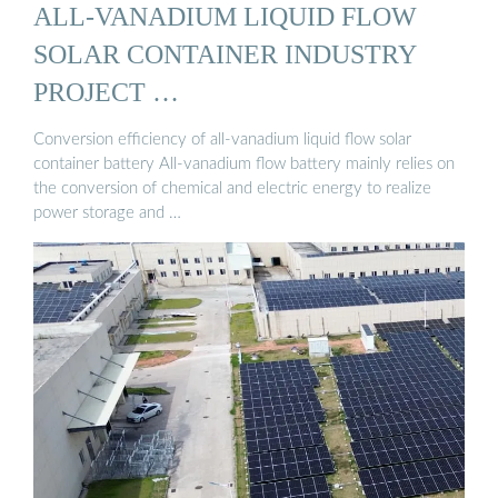
ALL-VANADIUM LIQUID FLOW
SOLAR CONTAINER INDUSTRY
PROJECT …
Conversion efficiency of all-vanadium liquid flow solar
container battery All-vanadium flow battery mainly relies on
the conversion of chemical and electric energy to realize
power storage and …