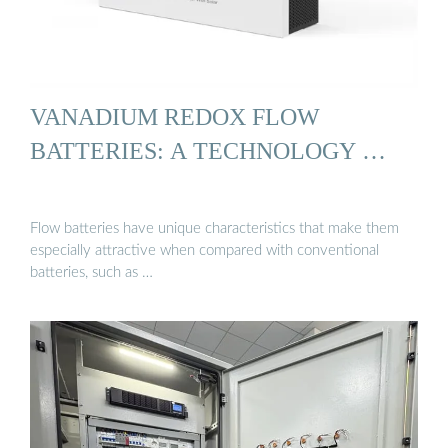
VANADIUM REDOX FLOW
BATTERIES: A TECHNOLOGY …
Flow batteries have unique characteristics that make them
especially attractive when compared with conventional
batteries, such as …