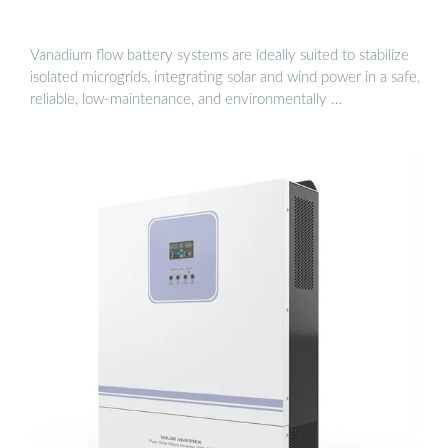
Vanadium flow battery systems are ideally suited to stabilize
isolated microgrids, integrating solar and wind power in a safe,
reliable, low-maintenance, and environmentally …