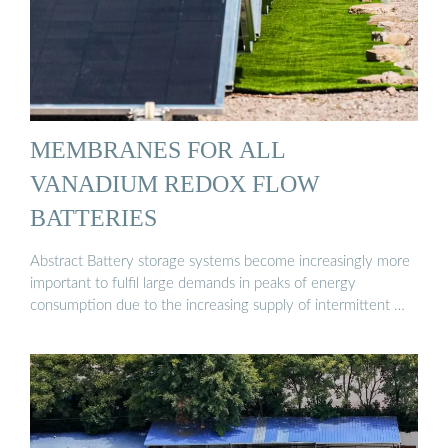
MEMBRANES FOR ALL
VANADIUM REDOX FLOW
BATTERIES
Abstract Battery storage systems become increasingly more
important to fulfil large demands in peaks of energy
consumption due to the increasing supply of intermittent …