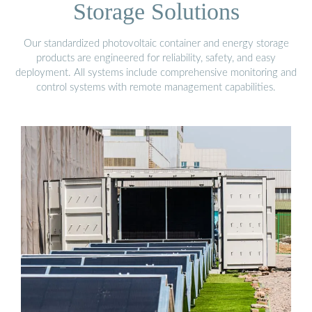
Storage Solutions
Our standardized photovoltaic container and energy storage
products are engineered for reliability, safety, and easy
deployment. All systems include comprehensive monitoring and
control systems with remote management capabilities.