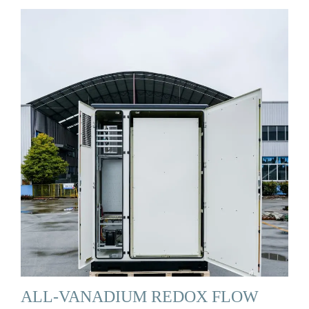
ALL-VANADIUM REDOX FLOW