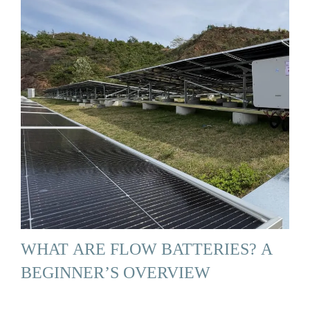
WHAT ARE FLOW BATTERIES? A
BEGINNER’S OVERVIEW