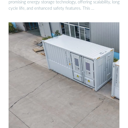
promising energy storage technology, offering scalability, long
cycle life, and enhanced safety features. This …