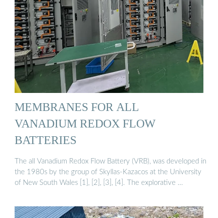
MEMBRANES FOR ALL
VANADIUM REDOX FLOW
BATTERIES
The all Vanadium Redox Flow Battery (VRB), was developed in
the 1980s by the group of Skyllas-Kazacos at the University
of New South Wales [1], [2], [3], [4]. The explorative …