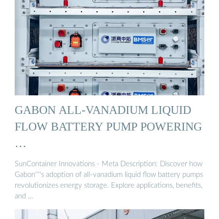
GABON ALL-VANADIUM LIQUID
FLOW BATTERY PUMP POWERING
…
SunContainer Innovations - Meta Description: Discover how
Gabon''''s adoption of all-vanadium liquid flow battery pumps
revolutionizes energy storage. Explore applications, benefits,
and …