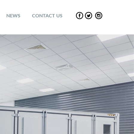
NEWS
CONTACT US