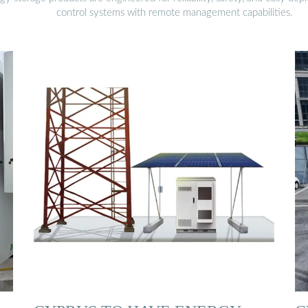
control systems with remote management capabilities.