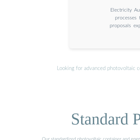
Electricity 
processes 
proposals ex
Looking for advanced photovoltaic c
Standard P
Our standardized photovoltaic container and ener