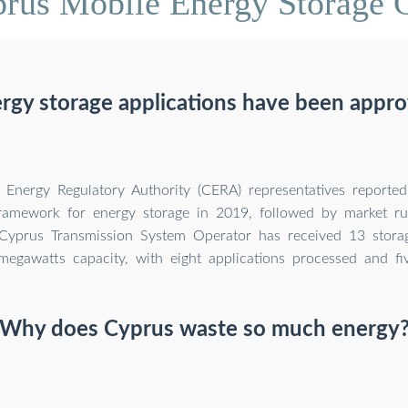
prus Mobile Energy Storage 
gy storage applications have been appro
Energy Regulatory Authority (CERA) representatives reported 
framework for energy storage in 2019, followed by market ru
Cyprus Transmission System Operator has received 13 storag
megawatts capacity, with eight applications processed and fi
Why does Cyprus waste so much energy