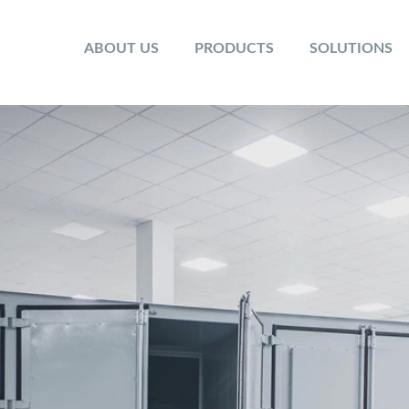
ABOUT US
PRODUCTS
SOLUTIONS