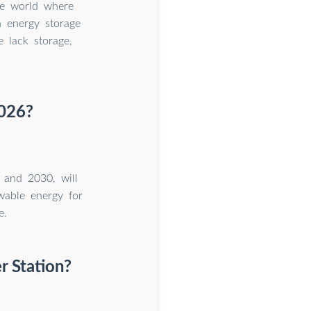
he world where
 energy storage
 lack storage,
2026?
 and 2030, will
wable energy for
e.
r Station?