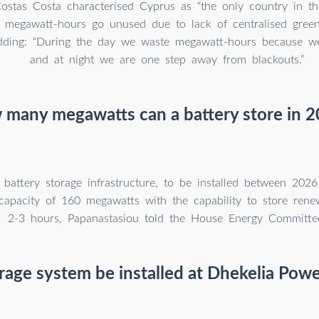
stas Costa characterised Cyprus as “the only country in t
 megawatt-hours go unused due to lack of centralised green
adding: “During the day we waste megawatt-hours because we
and at night we are one step away from blackouts.”
many megawatts can a battery store in 
battery storage infrastructure, to be installed between 2026
capacity of 160 megawatts with the capability to store rene
2-3 hours, Papanastasiou told the House Energy Committe
orage system be installed at Dhekelia Powe