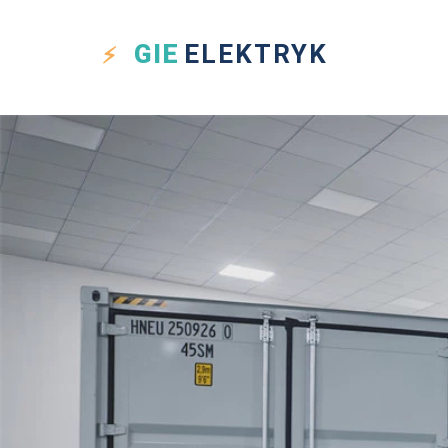
GIE
ELEKTRYK