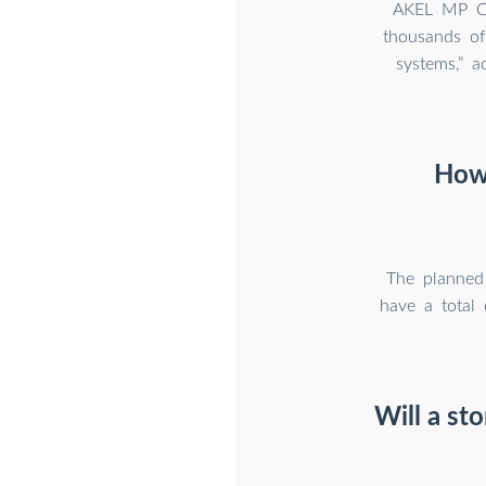
AKEL MP Co
thousands of
systems,” 
How 
The planned 
have a total 
Will a st