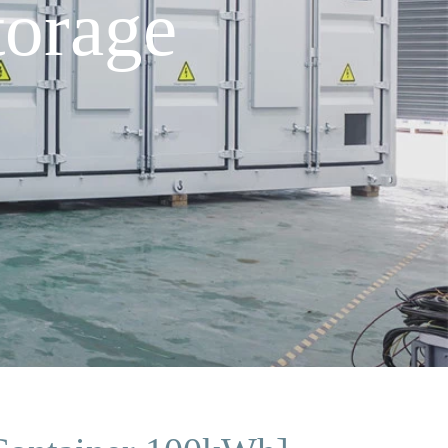
orage