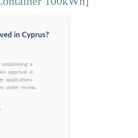
Container 100kWh]
ved in Cyprus?
establishing a
les approval in
e applications
ve under review.
?