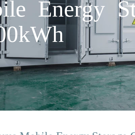
ile Energy St
100kWh