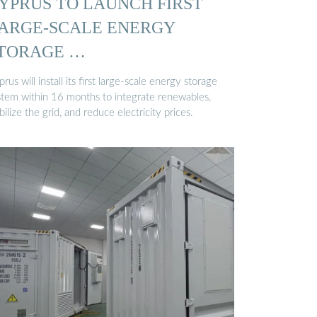
YPRUS TO LAUNCH FIRST
ARGE-SCALE ENERGY
TORAGE …
rus will install its first large-scale energy storage
stem within 16 months to integrate renewables,
bilize the grid, and reduce electricity prices.