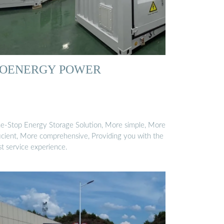
OENERGY POWER
e-Stop Energy Storage Solution, More simple, More
ficient, More comprehensive, Providing you with the
st service experience.