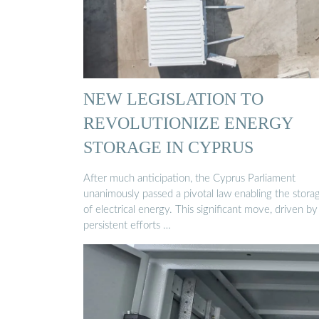
NEW LEGISLATION TO
REVOLUTIONIZE ENERGY
STORAGE IN CYPRUS
After much anticipation, the Cyprus Parliament
unanimously passed a pivotal law enabling the stora
of electrical energy. This significant move, driven by
persistent efforts …