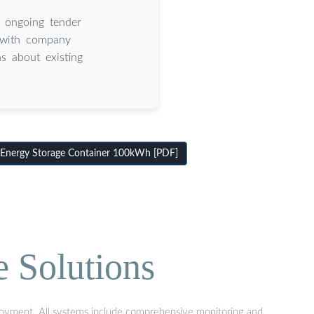
 ongoing tender
, with company
s about existing
Energy Storage Container 100kWh [PDF]
e Solutions
eployment. All systems include comprehensive monitoring and