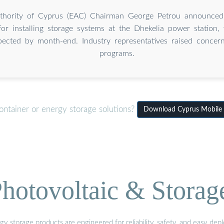
Authority of Cyprus (EAC) Chairman George Petrou announced
for installing storage systems at the Dhekelia power station
pected by month-end. Industry representatives raised concern
programs.
ontainer or energy storage solutions?
Download Cyprus Mobile 
hotovoltaic & Storag
gy storage products are engineered for reliability, safety, and easy d