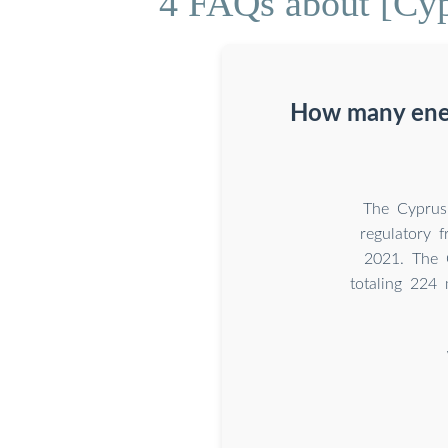
4 FAQs about [Cy
How many ener
The Cyprus 
regulatory 
2021. The 
totaling 224 