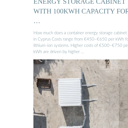
ENERGY STORAGE CABINET
WITH 100KWH CAPACITY FO
…
How much does a container energy storage cabinet 
in Cyprus Costs range from €450–€650 per kWh f
lithium-ion systems. Higher costs of €500–€750 pe
kWh are driven by higher …