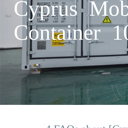
Cyprus Mob
Container 