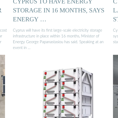
CYPRUS TO HAVE ENERGY
C
R
STORAGE IN 16 MONTHS, SAYS
L
ENERGY …
S
cost
Cyprus will have its first large-scale electricity storage
Cyp
or
infrastructure in place within 16 months, Minister of
sy
r
Energy George Papanastasiou has said. Speaking at an
sta
event in …