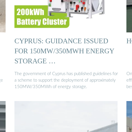
CYPRUS: GUIDANCE ISSUED
H
FOR 150MW/350MWH ENERGY
STORAGE …
The government of Cyprus has published guidelines for
On
ge
a scheme to support the deployment of approximately
ef
150MW/350MWh of energy storage.
be