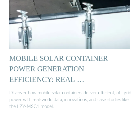
MOBILE SOLAR CONTAINER
POWER GENERATION
EFFICIENCY: REAL …
Discover how mobile solar containers deliver efficient, off-grid
power with real-world data, innovations, and case studies like
the LZY-MSC1 model.