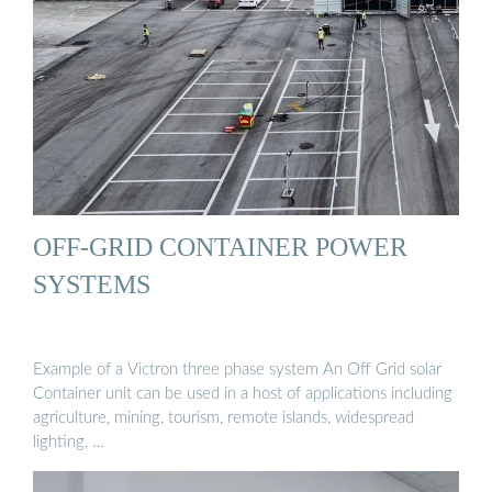
OFF-GRID CONTAINER POWER
SYSTEMS
Example of a Victron three phase system An Off Grid solar
Container unit can be used in a host of applications including
agriculture, mining, tourism, remote islands, widespread
lighting, …