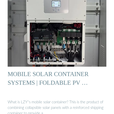
MOBILE SOLAR CONTAINER
SYSTEMS | FOLDABLE PV …
What is LZY''s mobile solar container? This is the product of
combining collapsible solar panels with a reinforced shipping
container to provide a …