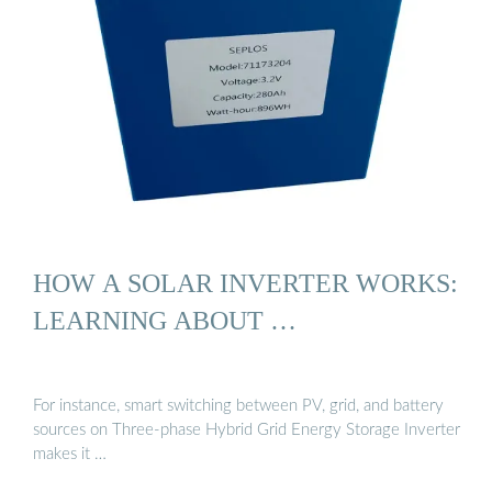
HOW A SOLAR INVERTER WORKS:
LEARNING ABOUT …
For instance, smart switching between PV, grid, and battery
sources on Three-phase Hybrid Grid Energy Storage Inverter
makes it …