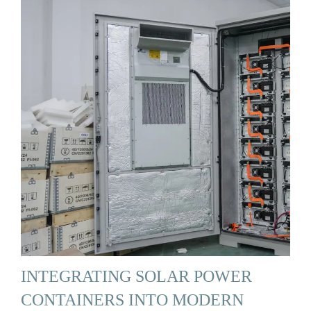
INTEGRATING SOLAR POWER
CONTAINERS INTO MODERN