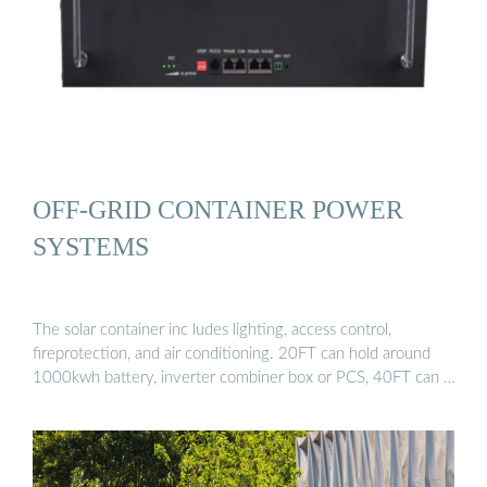
OFF-GRID CONTAINER POWER
SYSTEMS
The solar container inc ludes lighting, access control,
fireprotection, and air conditioning. 20FT can hold around
1000kwh battery, inverter combiner box or PCS, 40FT can …