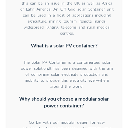
this can be an issue in the UK as well as Africa
or Latin America. An Off Grid solar Container unit
can be used in a host of applications including
agriculture, mining, tourism, remote islands,
widespread lighting, telecoms and rural medical
centres.
What is a solar PV container?
The Solar PV Container is a containerized solar
power solution.It has been designed with the aim
of combining solar electricity production and
mobility to provide this electricity everywhere
around the world.
Why should you choose a modular solar
power container?
Go big with our modular design for easy