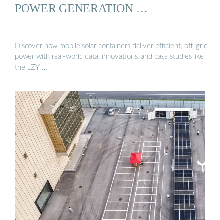
POWER GENERATION …
Discover how mobile solar containers deliver efficient, off-grid
power with real-world data, innovations, and case studies like
the LZY …