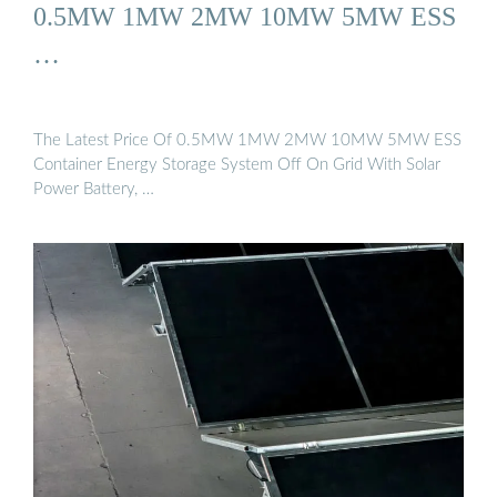
0.5MW 1MW 2MW 10MW 5MW ESS
…
The Latest Price Of 0.5MW 1MW 2MW 10MW 5MW ESS
Container Energy Storage System Off On Grid With Solar
Power Battery, …