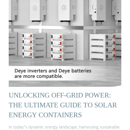
UNLOCKING OFF-GRID POWER:
THE ULTIMATE GUIDE TO SOLAR
ENERGY CONTAINERS
In today''s dynamic energy landscape, harnessing sustainable