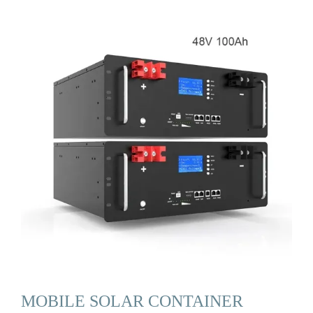
MOBILE SOLAR CONTAINER