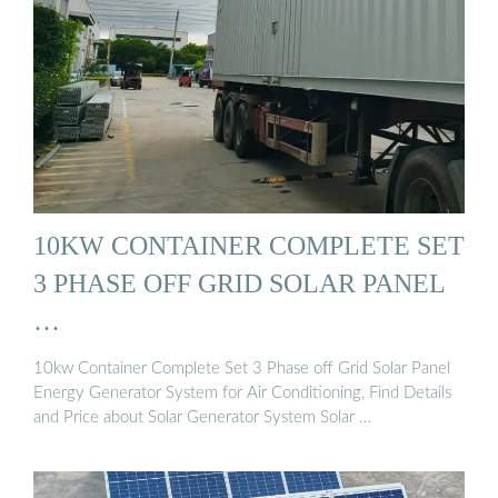
10KW CONTAINER COMPLETE SET
3 PHASE OFF GRID SOLAR PANEL
…
10kw Container Complete Set 3 Phase off Grid Solar Panel
Energy Generator System for Air Conditioning, Find Details
and Price about Solar Generator System Solar …