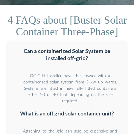
4 FAQs about [Buster Solar
Container Three-Phase]
Can a containerized Solar System be
installed off-grid?
Off-Grid Installer have the answer with a
containerized solar system from 3 kw up wards.
Systems are fitted in new fully fitted containers
either 20 or 40 foot depending on the size
required.
What is an off grid solar container unit?
Attaching to the grid can also be expensive and