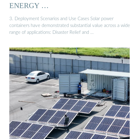
ENERGY …
3. Deployment Scenarios and Use Cases Solar power
containers have demonstrated substantial value across a wide
range of applications: Disaster Relief and …