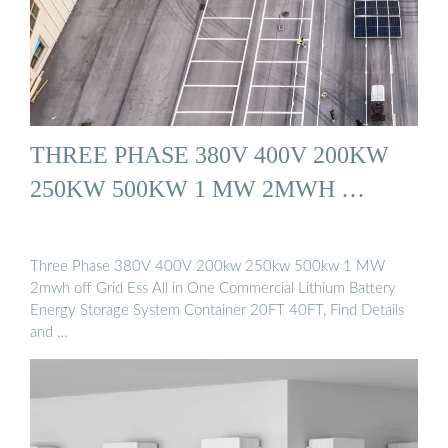
THREE PHASE 380V 400V 200KW
250KW 500KW 1 MW 2MWH …
Three Phase 380V 400V 200kw 250kw 500kw 1 MW
2mwh off Grid Ess All in One Commercial Lithium Battery
Energy Storage System Container 20FT 40FT, Find Details
and …