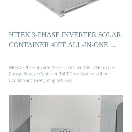
HITEK 3-PHASE INVERTER SOLAR
CONTAINER 40FT ALL-IN-ONE …
Hitek 3-Phase Inverter Solar Container 40FT All-in-One
Energy Storage Container 20FT Solar System with Air
Conditioning Firefighting 500kwp