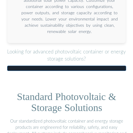
additional solar power capacity. Customize your
container according to various configurations,
power outputs, and storage capacity according to
your needs. Lower your environmental impact and
achieve sustainability objectives by using clean,
renewable solar energy.
Looking for advanced photovoltaic container or energy
storage solutions?
Standard Photovoltaic &
Storage Solutions
Our standardized photovoltaic container and energy storage
products are engineered for reliability, safety, and easy