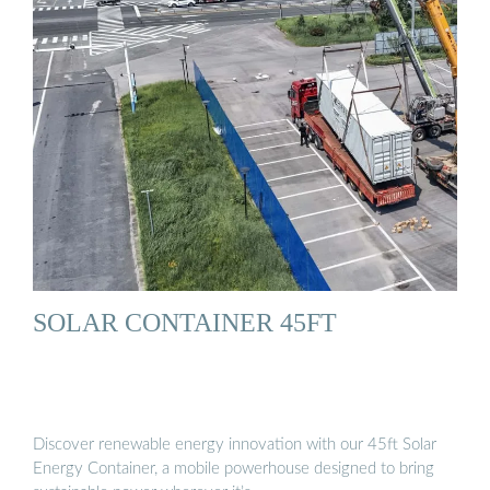
SOLAR CONTAINER 45FT
Discover renewable energy innovation with our 45ft Solar
Energy Container, a mobile powerhouse designed to bring