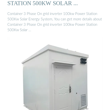
STATION 500KW SOLAR ...
Container 3 Phase On grid inverter 100kw Power Station
500Kw Solar Energy System, You can get more details about
Container 3 Phase On grid inverter 100kw Power Station
500Kw Solar …