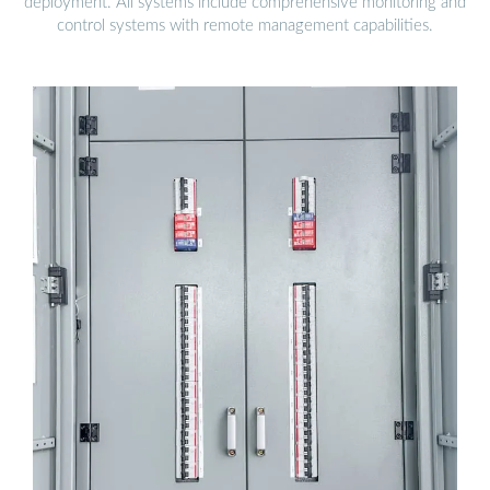
deployment. All systems include comprehensive monitoring and
control systems with remote management capabilities.