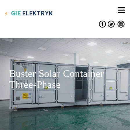
GIE
ELEKTRYK
Buster Solar Container
Three-Phase