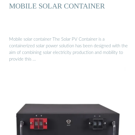
MOBILE SOLAR CONTAINER
Mobile solar container The Solar PV Container is a
containerized solar power solution has been designed with the
aim of combining solar electricity production and mobility to
provide this …