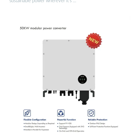
sustainable power wherever it’s …