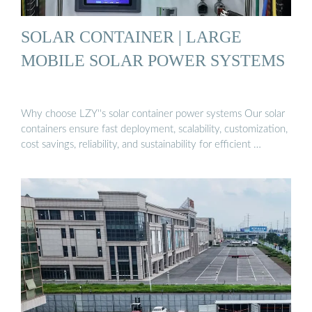
SOLAR CONTAINER | LARGE
MOBILE SOLAR POWER SYSTEMS
Why choose LZY''s solar container power systems Our solar
containers ensure fast deployment, scalability, customization,
cost savings, reliability, and sustainability for efficient …