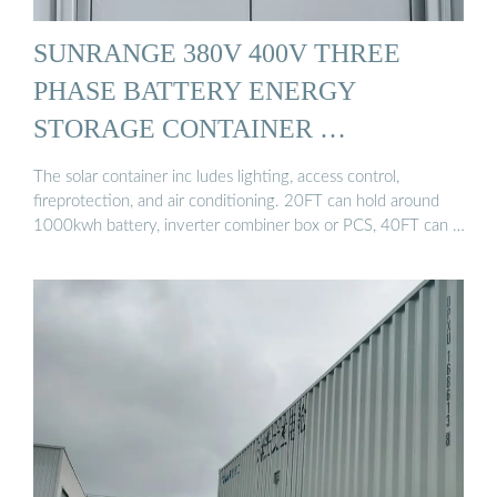
SUNRANGE 380V 400V THREE
PHASE BATTERY ENERGY
STORAGE CONTAINER …
The solar container inc ludes lighting, access control,
fireprotection, and air conditioning. 20FT can hold around
1000kwh battery, inverter combiner box or PCS, 40FT can …