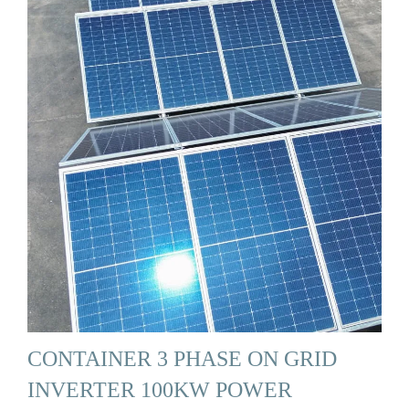
CONTAINER 3 PHASE ON GRID
INVERTER 100KW POWER