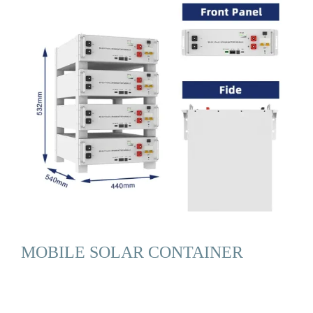
MOBILE SOLAR CONTAINER