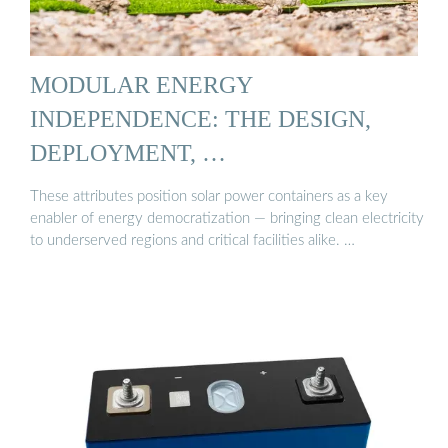
MODULAR ENERGY
INDEPENDENCE: THE DESIGN,
DEPLOYMENT, …
These attributes position solar power containers as a key
enabler of energy democratization — bringing clean electricity
to underserved regions and critical facilities alike. …