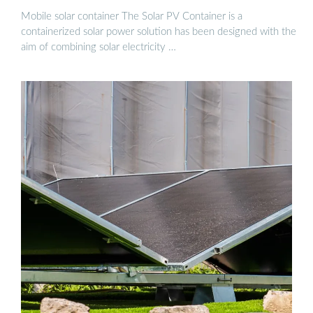
Mobile solar container The Solar PV Container is a
containerized solar power solution has been designed with the
aim of combining solar electricity …