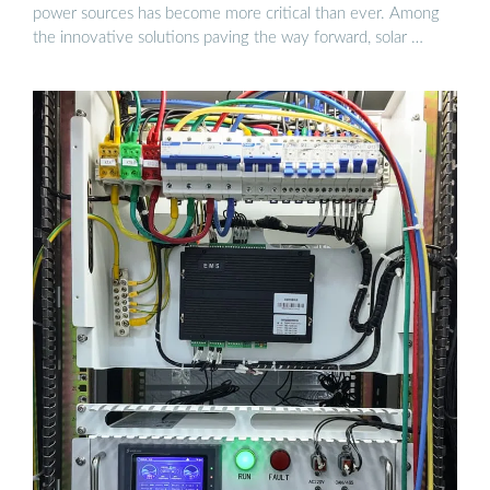
power sources has become more critical than ever. Among
the innovative solutions paving the way forward, solar …