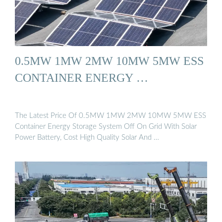
0.5MW 1MW 2MW 10MW 5MW ESS
CONTAINER ENERGY …
The Latest Price Of 0.5MW 1MW 2MW 10MW 5MW ESS
Container Energy Storage System Off On Grid With Solar
Power Battery, Cost High Quality Solar And …