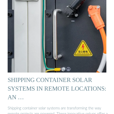
SHIPPING CONTAINER SOLAR
SYSTEMS IN REMOTE LOCATIONS:
AN …
Shipping container solar systems are transforming the way
remote projects are powered. These innovative setups offer a