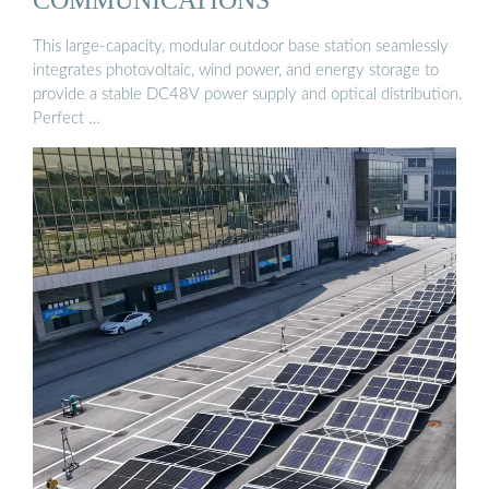
This large-capacity, modular outdoor base station seamlessly
integrates photovoltaic, wind power, and energy storage to
provide a stable DC48V power supply and optical distribution.
Perfect …