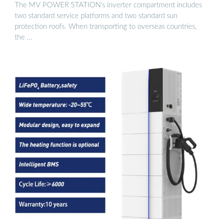
The MV POWER STATION’s inverter compartment includes
two standard service platforms and two standard sun
protection roofs. When transporting to overseas countries,
the …