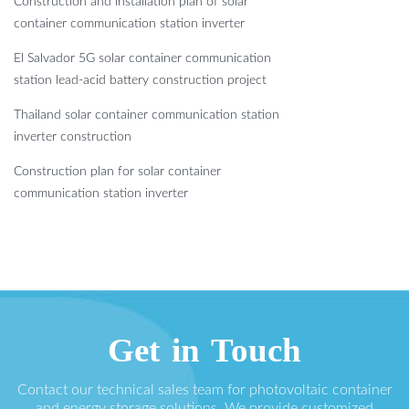
Construction and installation plan of solar
container communication station inverter
El Salvador 5G solar container communication
station lead-acid battery construction project
Thailand solar container communication station
inverter construction
Construction plan for solar container
communication station inverter
Get in Touch
Contact our technical sales team for photovoltaic container
and energy storage solutions. We provide customized