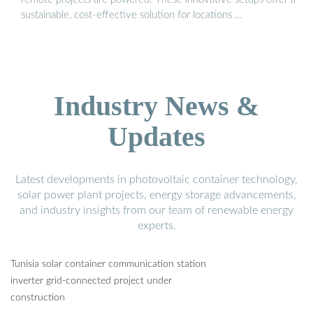
sustainable, cost-effective solution for locations …
Industry News &
Updates
Latest developments in photovoltaic container technology,
solar power plant projects, energy storage advancements,
and industry insights from our team of renewable energy
experts.
Tunisia solar container communication station
inverter grid-connected project under
construction