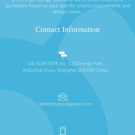
quotations based on your specific project requirements and
energy needs.
Contact Information
GIE ELEKTRYK Inc. 123 Energy Park,
Industrial Zone, Shanghai 201100 China
ekomedsolar@gmail.com