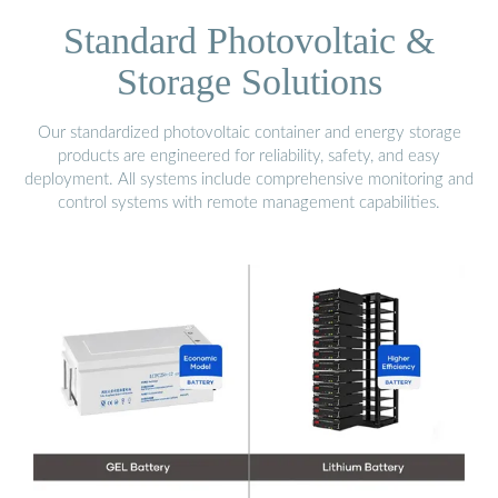
Standard Photovoltaic &
Storage Solutions
Our standardized photovoltaic container and energy storage
products are engineered for reliability, safety, and easy
deployment. All systems include comprehensive monitoring and
control systems with remote management capabilities.