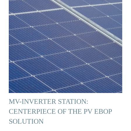
MV-INVERTER STATION:
CENTERPIECE OF THE PV EBOP
SOLUTION