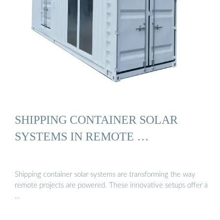
SHIPPING CONTAINER SOLAR
SYSTEMS IN REMOTE …
Shipping container solar systems are transforming the way
remote projects are powered. These innovative setups offer a
…