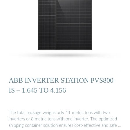
ABB INVERTER STATION PVS800-
IS – 1.645 TO 4.156
The total package weighs only 11 metric tons with two
inverters or 8 metric tons with one inverter. The optimized
shipping container solution ensures cost-effective and safe …