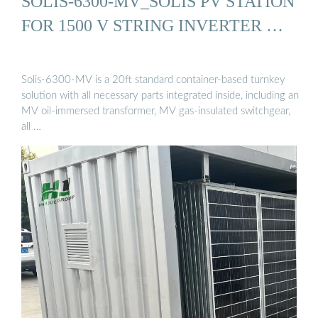
SOLIS-6300-MV_SOLIS PV STATION
FOR 1500 V STRING INVERTER …
Solis-6300-MV is a 20ft standard container-based turnkey
solution with all necessary parts integrated inside, including an
MV oil-immersed transformer, MV gas-insulated switchgear,
all …