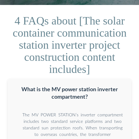
4 FAQs about [The solar
container communication
station inverter project
construction content
includes]
What is the MV power station inverter
compartment?
The MV POWER STATION’s inverter compartment
includes two standard service platforms and two
standard sun protection roofs. When transporting
to overseas countries, the transformer