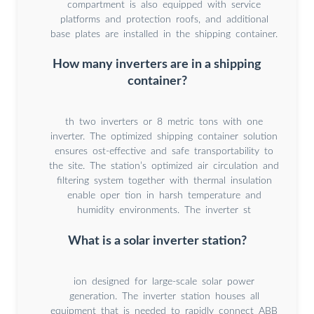
compartment is also equipped with service
platforms and protection roofs, and additional
base plates are installed in the shipping container.
How many inverters are in a shipping
container?
th two inverters or 8 metric tons with one
inverter. The optimized shipping container solution
ensures ost-effective and safe transportability to
the site. The station’s optimized air circulation and
filtering system together with thermal insulation
enable oper tion in harsh temperature and
humidity environments. The inverter st
What is a solar inverter station?
ion designed for large-scale solar power
generation. The inverter station houses all
equipment that is needed to rapidly connect ABB