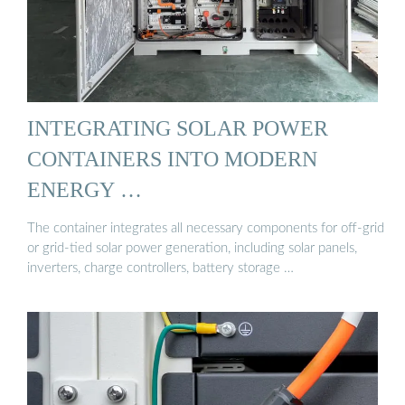
INTEGRATING SOLAR POWER
CONTAINERS INTO MODERN
ENERGY …
The container integrates all necessary components for off-grid
or grid-tied solar power generation, including solar panels,
inverters, charge controllers, battery storage …