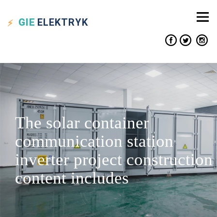
GIE
ELEKTRYK
The solar container
communication station
inverter project construction
content includes