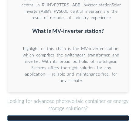
central in R INVERTERS—ABB inverter stationSolar
invertersABB’s PVS800 central inverters are the
result of decades of industry experience
What is MV-inverter station?
highlight of this chain is the MV-inverter station,
which comprises the switchgear, transformer, and
inverter. With its broad portfolio of switchgear,
Siemens offers the right solution for any
application – reliable and maintenance-free, for
any climate.
Looking for advanced photovoltaic container or energy
storage solutions?