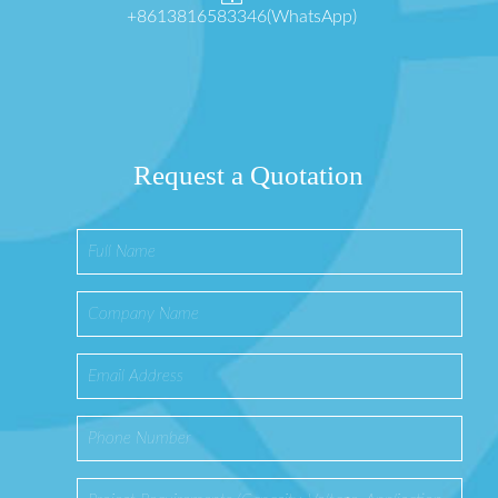
+8613816583346(WhatsApp)
Request a Quotation