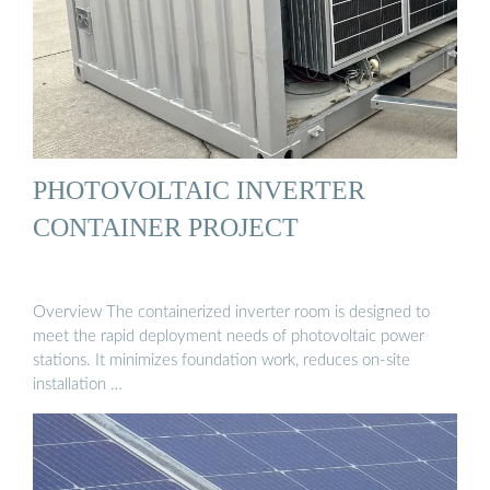
PHOTOVOLTAIC INVERTER
CONTAINER PROJECT
Overview The containerized inverter room is designed to
meet the rapid deployment needs of photovoltaic power
stations. It minimizes foundation work, reduces on-site
installation …