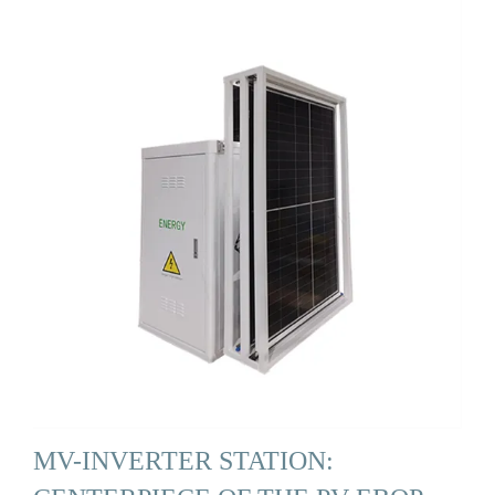
MV-INVERTER STATION: