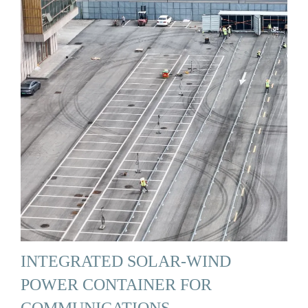
INTEGRATED SOLAR-WIND
POWER CONTAINER FOR
COMMUNICATIONS