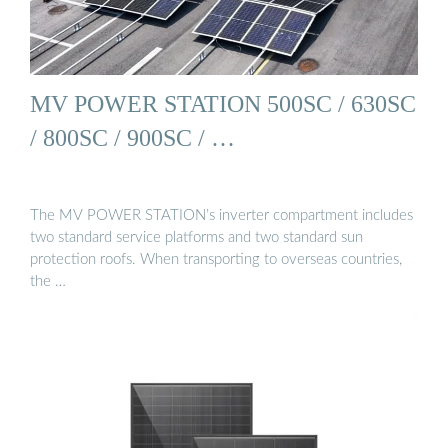
MV POWER STATION 500SC / 630SC
/ 800SC / 900SC / …
The MV POWER STATION’s inverter compartment includes
two standard service platforms and two standard sun
protection roofs. When transporting to overseas countries,
the …