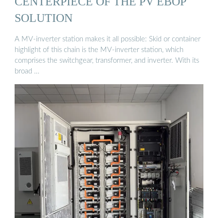
CENTERPIECE OF THE PV EBOP
SOLUTION
A MV-inverter station makes it all possible: Skid or container
highlight of this chain is the MV-inverter station, which
comprises the switchgear, transformer, and inverter. With its
broad …