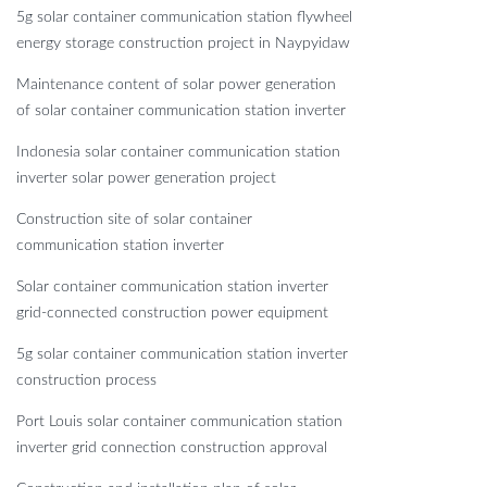
5g solar container communication station flywheel
energy storage construction project in Naypyidaw
Maintenance content of solar power generation
of solar container communication station inverter
Indonesia solar container communication station
inverter solar power generation project
Construction site of solar container
communication station inverter
Solar container communication station inverter
grid-connected construction power equipment
5g solar container communication station inverter
construction process
Port Louis solar container communication station
inverter grid connection construction approval