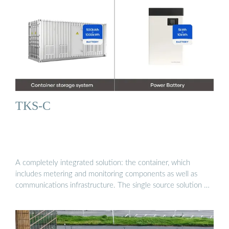
TKS-C
A completely integrated solution: the container, which
includes metering and monitoring components as well as
communications infrastructure. The single source solution …