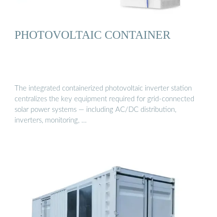
PHOTOVOLTAIC CONTAINER
The integrated containerized photovoltaic inverter station
centralizes the key equipment required for grid-connected
solar power systems — including AC/DC distribution,
inverters, monitoring, …