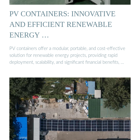
PV CONTAINERS: INNOVATIVE
AND EFFICIENT RENEWABLE
ENERGY …
PV containers offer a modular, portable, and cost-effective
solution for renewable energy projects, providing rapid
deployment, scalability, and significant financial benefits, …