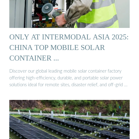
ONLY AT INTERMODAL ASIA 2025:
CHINA TOP MOBILE SOLAR
CONTAINER ...
Discover our global leading mobile solar container factory
offering high-efficiency, durable, and portable solar power
solutions ideal for remote sites, disaster relief, and off-grid …