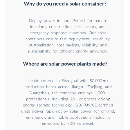
Why do you need a solar container?
Deploy power in hoursPerfect for remote
locations, construction sites, events, and
emergency response situations. Our solar
containers ensure fast deployment, scalability,
customization, cost savings, reliability, and
sustainability for efficient energy anywhere.
Where are solar power plants made?
Headquartered in Shanghai with 50,000㎡+
production bases across Jiangsu, Zhejiang, and
Guangzhou, the company employs 1,000+
professionals, including 20+ engineers driving
energy storage technology. ISO/TUV/CE-certified
units deliver rapid-deploy solar power for off-grid,
emergency, and mobile applications, reducing
emissions by 70% vs diesel.