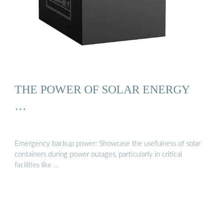
THE POWER OF SOLAR ENERGY
…
Emergency backup power: Showcase the usefulness of solar
containers during power outages, particularly in critical
facilities like …