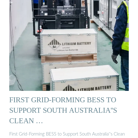
FIRST GRID-FORMING BESS TO
SUPPORT SOUTH AUSTRALIA''S
CLEAN …
First Grid-Forming BESS to Support South Australia''s Clean