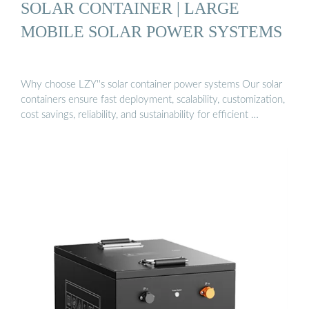
SOLAR CONTAINER | LARGE
MOBILE SOLAR POWER SYSTEMS
Why choose LZY''s solar container power systems Our solar
containers ensure fast deployment, scalability, customization,
cost savings, reliability, and sustainability for efficient …