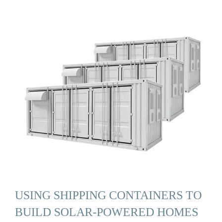
USING SHIPPING CONTAINERS TO
BUILD SOLAR-POWERED HOMES