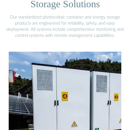
Storage Solutions
Our standardized photovoltaic container and energy storage
products are engineered for reliability, safety, and easy
deployment. All systems include comprehensive monitoring and
control systems with remote management capabilities.