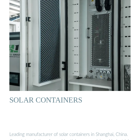
SOLAR CONTAINERS
Leading manufacturer of solar containers in Shanghai, China.