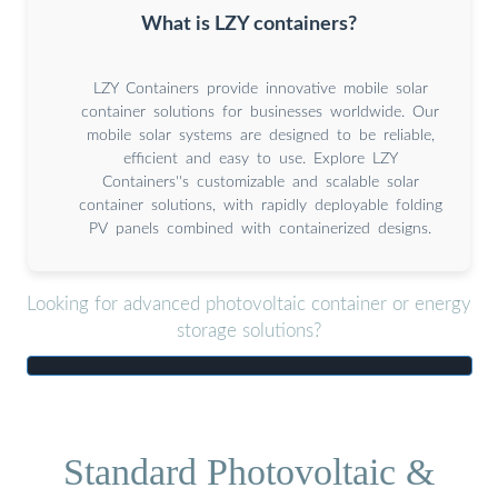
What is LZY containers?
LZY Containers provide innovative mobile solar
container solutions for businesses worldwide. Our
mobile solar systems are designed to be reliable,
efficient and easy to use. Explore LZY
Containers''s customizable and scalable solar
container solutions, with rapidly deployable folding
PV panels combined with containerized designs.
Looking for advanced photovoltaic container or energy
storage solutions?
Standard Photovoltaic &