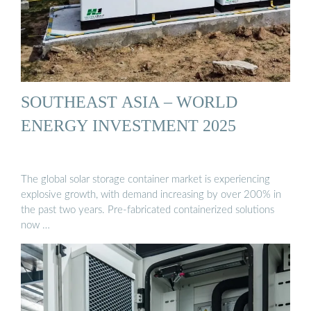
SOUTHEAST ASIA – WORLD
ENERGY INVESTMENT 2025
The global solar storage container market is experiencing
explosive growth, with demand increasing by over 200% in
the past two years. Pre-fabricated containerized solutions
now …