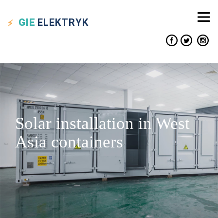
GIE
ELEKTRYK
Solar installation in West
Asia containers