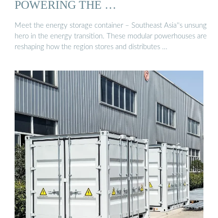
POWERING THE …
Meet the energy storage container – Southeast Asia''s unsung
hero in the energy transition. These modular powerhouses are
reshaping how the region stores and distributes …