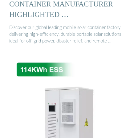
CONTAINER MANUFACTURER
HIGHLIGHTED …
Discover our global leading mobile solar container factory
delivering high-efficiency, durable portable solar solutions
ideal for off-grid power, disaster relief, and remote …