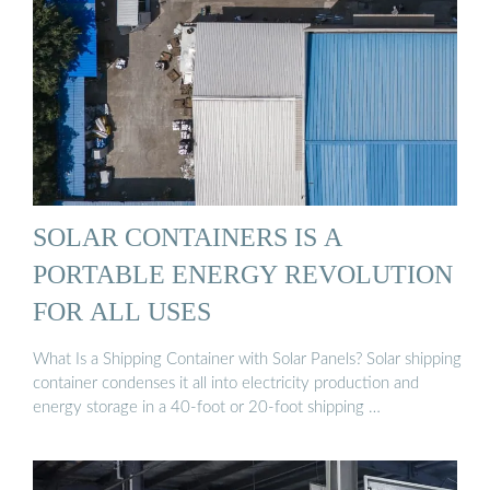
SOLAR CONTAINERS IS A
PORTABLE ENERGY REVOLUTION
FOR ALL USES
What Is a Shipping Container with Solar Panels? Solar shipping
container condenses it all into electricity production and
energy storage in a 40-foot or 20-foot shipping …