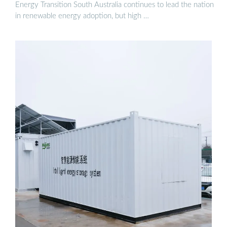
Energy Transition South Australia continues to lead the nation
in renewable energy adoption, but high …