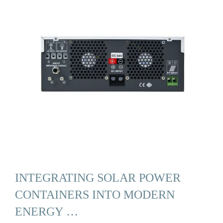
INTEGRATING SOLAR POWER
CONTAINERS INTO MODERN
ENERGY …