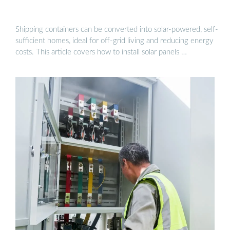
Shipping containers can be converted into solar-powered, self-
sufficient homes, ideal for off-grid living and reducing energy
costs. This article covers how to install solar panels …