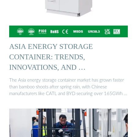
ASIA ENERGY STORAGE
CONTAINER: TRENDS,
INNOVATIONS, AND …
The Asia energy storage container market has grown faster
than bamboo shoots after spring rain, with Chinese
manufacturers like CATL and BYD securing over 165GWh …