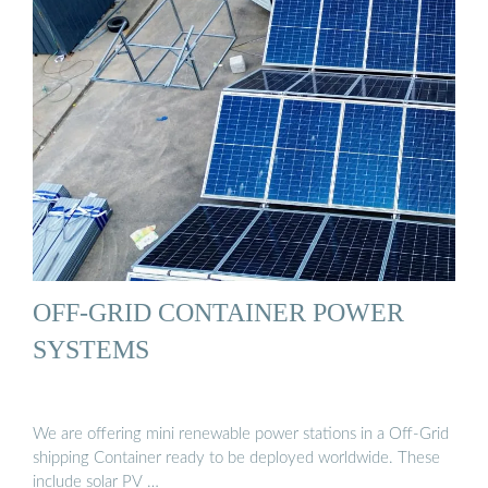
OFF-GRID CONTAINER POWER
SYSTEMS
We are offering mini renewable power stations in a Off-Grid
shipping Container ready to be deployed worldwide. These
include solar PV …