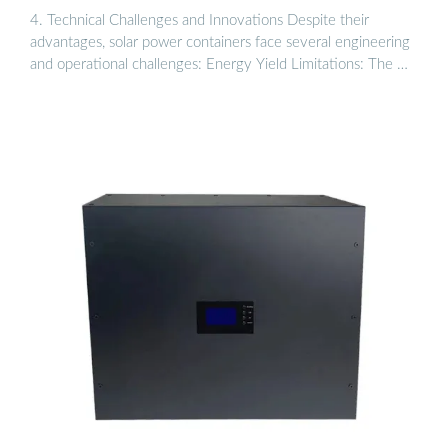
4. Technical Challenges and Innovations Despite their
advantages, solar power containers face several engineering
and operational challenges: Energy Yield Limitations: The …