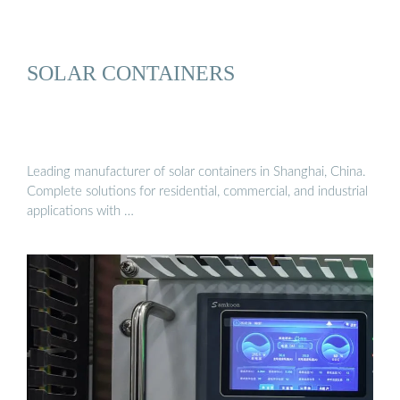
SOLAR CONTAINERS
Leading manufacturer of solar containers in Shanghai, China.
Complete solutions for residential, commercial, and industrial
applications with …