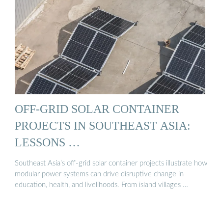
OFF-GRID SOLAR CONTAINER
PROJECTS IN SOUTHEAST ASIA:
LESSONS …
Southeast Asia’s off-grid solar container projects illustrate how
modular power systems can drive disruptive change in
education, health, and livelihoods. From island villages …