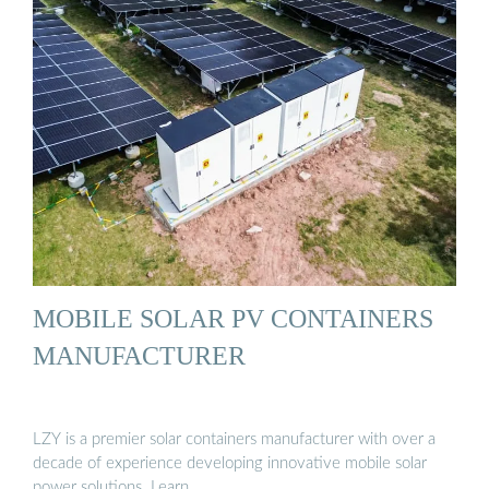
MOBILE SOLAR PV CONTAINERS
MANUFACTURER
LZY is a premier solar containers manufacturer with over a
decade of experience developing innovative mobile solar
power solutions. Learn …