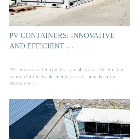
PV CONTAINERS: INNOVATIVE
AND EFFICIENT …
PV containers offer a modular, portable, and cost-effective
solution for renewable energy projects, providing rapid
deployment, …