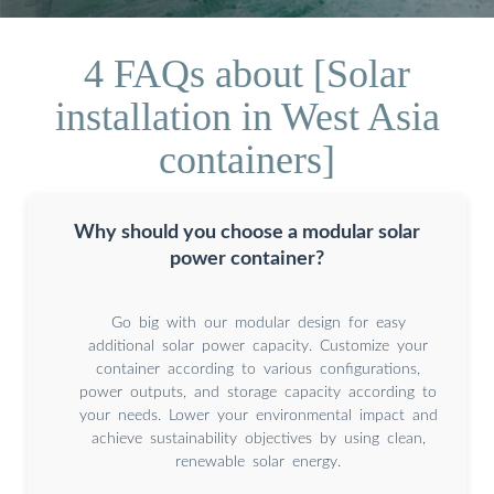
4 FAQs about [Solar
installation in West Asia
containers]
Why should you choose a modular solar
power container?
Go big with our modular design for easy
additional solar power capacity. Customize your
container according to various configurations,
power outputs, and storage capacity according to
your needs. Lower your environmental impact and
achieve sustainability objectives by using clean,
renewable solar energy.