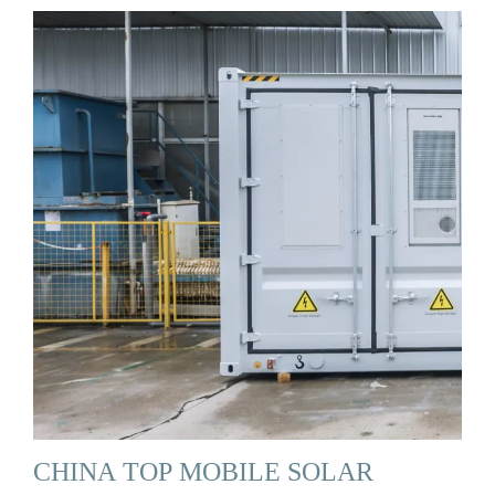
CHINA TOP MOBILE SOLAR