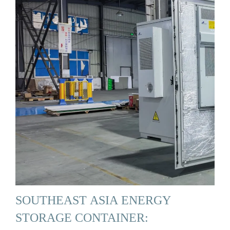
SOUTHEAST ASIA ENERGY
STORAGE CONTAINER: