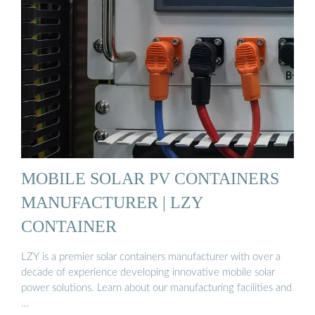
MOBILE SOLAR PV CONTAINERS
MANUFACTURER | LZY
CONTAINER
LZY is a premier solar containers manufacturer with over a
decade of experience developing innovative mobile solar
power solutions. Learn about our manufacturing facilities and
…