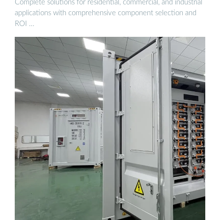
Complete solutions for residential, commercial, and industrial
applications with comprehensive component selection and
ROI …