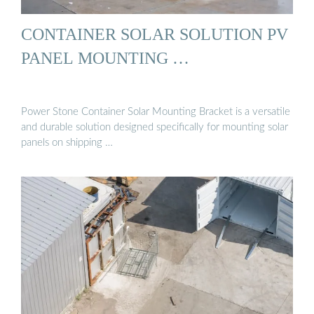
CONTAINER SOLAR SOLUTION PV
PANEL MOUNTING …
Power Stone Container Solar Mounting Bracket is a versatile
and durable solution designed specifically for mounting solar
panels on shipping …